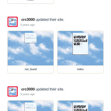
crc3000
updated their site.
3 years ago
not_found
index
crc3000
updated their site.
3 years ago