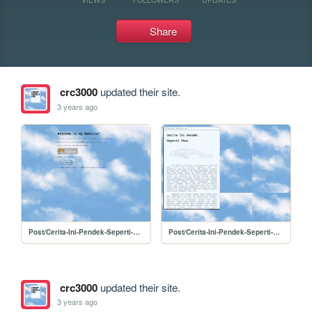
Share
crc3000
updated their site.
3 years ago
Post/Cerita-Ini-Pendek-Seperti-Umur/tes
Post/Cerita-Ini-Pendek-Seperti-Umur/PostCerita-Ini-Pendek-Seperti-Umur
crc3000
updated their site.
3 years ago