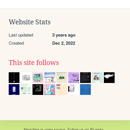
Website Stats
Last updated
3 years ago
Created
Dec 2, 2022
This site follows
Neocities
is
open source
. Follow us on
Bluesky