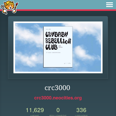
crc3000
crc3000.neocities.org
11,629
0
336
VIEWS
FOLLOWERS
UPDATES