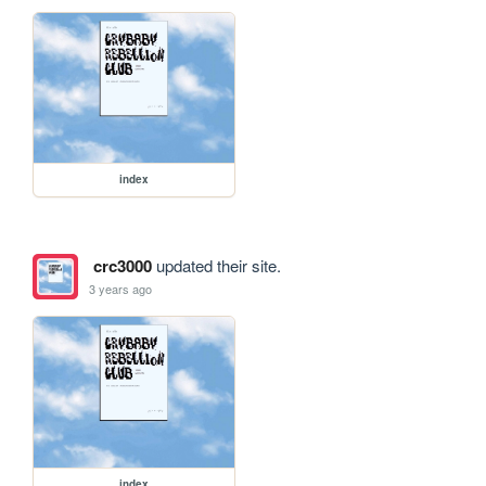
index
crc3000
updated their site.
3 years ago
index