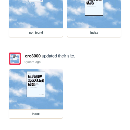
not_found
index
crc3000
updated their site.
3 years ago
index