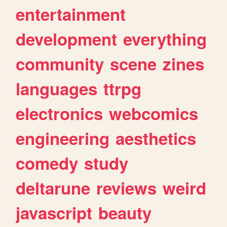
entertainment
development
everything
community
scene
zines
languages
ttrpg
electronics
webcomics
engineering
aesthetics
comedy
study
deltarune
reviews
weird
javascript
beauty