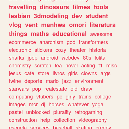
travelling
dinosaurs
filmes
tools
lesbian
3dmodeling
dev
student
vlog
vent
manhwa
omori
literatura
things
maths
educational
awesome
ecommerce
anarchism
god
transformers
electronic
stickers
cozy
theater
historia
sharks
jpop
android
webdev
80s
lolita
chemistry
scratch
tea
novel
acting
f1
misc
jesus
cafe
store
livros
girls
clowns
args
twine
deporte
mario
jazz
environment
starwars
pop
realestate
old
draw
computing
vtubers
pc
girly
trains
college
images
mcr
dj
horses
whatever
yoga
pastel
unblocked
plurality
retrogaming
construction
help
collection
videography
escuela
services
baseball
skating
creepy