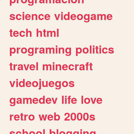
science
videogame
tech
html
programing
politics
travel
minecraft
videojuegos
gamedev
life
love
retro
web
2000s
school
blogging