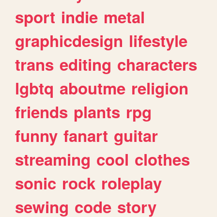
sport
indie
metal
graphicdesign
lifestyle
trans
editing
characters
lgbtq
aboutme
religion
friends
plants
rpg
funny
fanart
guitar
streaming
cool
clothes
sonic
rock
roleplay
sewing
code
story