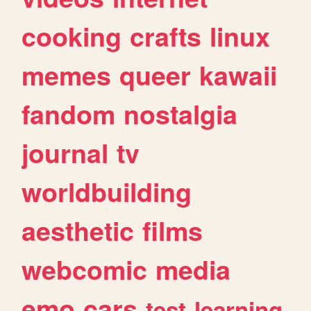
cooking
crafts
linux
memes
queer
kawaii
fandom
nostalgia
journal
tv
worldbuilding
aesthetic
films
webcomic
media
emo
cars
test
learning