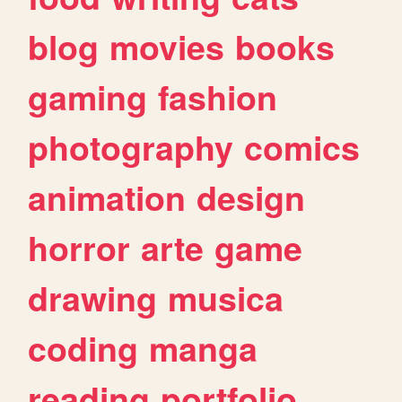
blog
movies
books
gaming
fashion
photography
comics
animation
design
horror
arte
game
drawing
musica
coding
manga
reading
portfolio