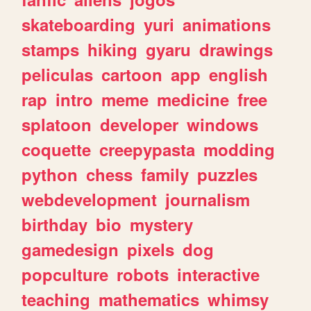
skateboarding
yuri
animations
stamps
hiking
gyaru
drawings
peliculas
cartoon
app
english
rap
intro
meme
medicine
free
splatoon
developer
windows
coquette
creepypasta
modding
python
chess
family
puzzles
webdevelopment
journalism
birthday
bio
mystery
gamedesign
pixels
dog
popculture
robots
interactive
teaching
mathematics
whimsy