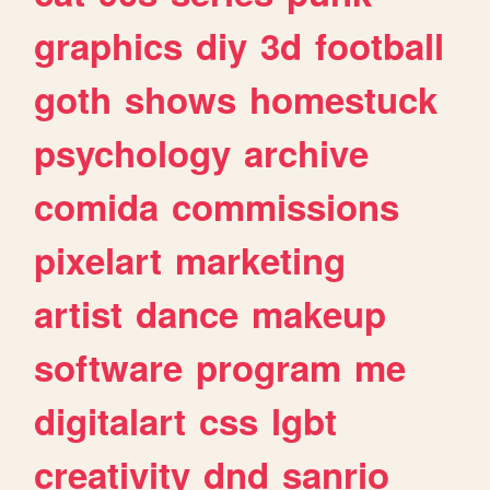
graphics
diy
3d
football
goth
shows
homestuck
psychology
archive
comida
commissions
pixelart
marketing
artist
dance
makeup
software
program
me
digitalart
css
lgbt
creativity
dnd
sanrio