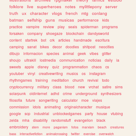
folklore
live
superheroes
notes
mylittlepony
server
truth
ux
character
vlogs
french
mtg
conlang
batman
selfship
guns
musicas
performance
kids
practice
vampire
review
play
seals
spiderman
programs
forsaken
company
shoegaze
blockchain
dandysworld
content
startrek
bot
crk
articles
handmade
escritura
camping
sanat
bikes
decor
doodles
shitpost
neocities
dibujo
informacion
species
animal
geek
vibes
glitter
shoujo
ultrakill
lostmedia
communication
noticias
daily
ia
sweets
apple
disney
quiz
programmation
chaos
cs
youtuber
vinyl
creativewriting
musics
os
instagram
rhythmgames
training
meditation
church
revival
todo
cryptocurrency
military
class
blood
new
vrchat
satire
sims
solarpunk
oldinternet
adhd
crime
underground
synthesizers
filosofia
future
songwriting
calculator
moe
viajes
commission
idols
animating
originalcharacter
musique
google
scp
industrial
unblockedgames
party
house
vtubing
zelda
mha
disability
randomstuff
evangelion
black
embroidery
stem
more
paganism
fotos
marxism
beach
creatures
bass
interactivefiction
animalcrossing
twitter
exercise
overwatch