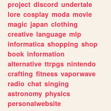
project
discord
undertale
lore
cosplay
moda
movie
magic
japan
clothing
creative
language
mlp
informatica
shopping
shop
book
information
alternative
ttrpgs
nintendo
crafting
fitness
vaporwave
radio
chat
singing
astronomy
physics
personalwebsite