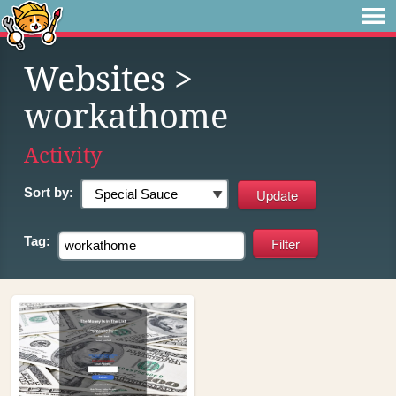
Websites
>
workathome
Activity
Sort by:
Tag: