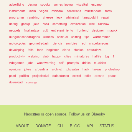
advertising
desing
spooky
yumeshipping
visualkei
espanol
instruments
islam
vegan
miriadax
collections
multifandom
facts
programm
rambling
cheese
jeux
whimsical
tamagotchi
repair
dating
gossip
joke
css3
something
exploration
kink
rainbow
neopets
finalfantasy
cult
entretenimiento
frontend
designer
magick
dungeonsanddragons
silliness
spiritual
shifting
tips
warhammer
motorcycles
geometrydash
ciencia
zombies
red
miscellaneous
developing
faith
tadc
beginner
diario
studies
naturaleza
productivity
webring
club
happy
cities
miniatures
halflife
tcg
1
videgames
jobs
woodworking
self
prompts
drinks
musician
opinions
jokes
argentina
archival
tokusatsu
hack
tareas
photoshop
paint
politica
projectsekai
datascience
secret
edits
arcane
peace
download
conlangs
Neocities
is
open source
. Follow us on
Bluesky
ABOUT
DONATE
CLI
BLOG
API
STATUS