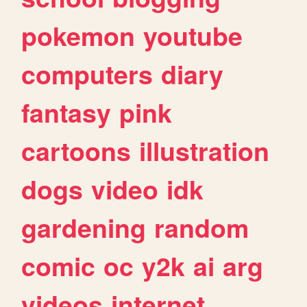
pokemon
youtube
computers
diary
fantasy
pink
cartoons
illustration
dogs
video
idk
gardening
random
comic
oc
y2k
ai
arg
videos
internet