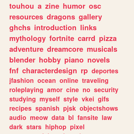
touhou
a
zine
humor
osc
resources
dragons
gallery
ghchs
introduction
links
mythology
fortnite
carrd
pizza
adventure
dreamcore
musicals
blender
hobby
piano
novels
fnf
characterdesign
rp
deportes
jfashion
ocean
online
traveling
roleplaying
amor
cine
no
security
studying
myself
style
vkei
gifs
recipes
spanish
pjsk
objectshows
audio
meow
data
bl
fansite
law
dark
stars
hiphop
pixel