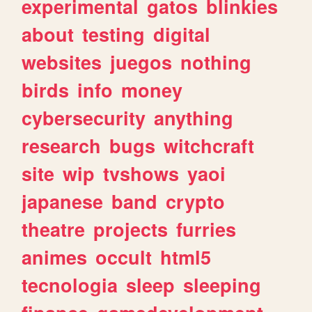
experimental
gatos
blinkies
about
testing
digital
websites
juegos
nothing
birds
info
money
cybersecurity
anything
research
bugs
witchcraft
site
wip
tvshows
yaoi
japanese
band
crypto
theatre
projects
furries
animes
occult
html5
tecnologia
sleep
sleeping