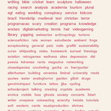
writting
bible
cricket
learn
sculpture
halloween
racing
search
analysis
academia
tourism
plural
egl
eating
wedding
conspiracy
service
kidcore
brazil
friendship
medieval
text
christian
terror
programacao
scary
creation
programa
knowledge
enstars
digitalmarketing
tennis
hair
videogaming
library
yapping
webseries
anthropology
turismo
sciencefiction
rats
women
estudiante
ambient
frogs
scrapbooking
general
petz
nails
graffiti
sustainability
curso
shitposting
otaku
homework
surreal
theology
aviation
retrogames
wellness
sites
depression
did
poesia
kdramas
rants
magazine
networking
closedspecies
crocheting
gacha
cv
harrypotter
alterhuman
building
ceramics
liminal
university
mods
quotes
water
analoghorror
garden
glitch
drugs
genshinimpact
furniture
tattoo
jjba
cycling
schoolproject
talking
creating
cryptids
academic
erotica
mobile
foss
ghosts
society
concerts
3dart
writer
onepiece
voiceacting
anarchy
hetalia
tutorials
soft
esoteric
cards
musicproduction
shrines
illustrations
archives
rpgmaker
theory
fanfics
estudio