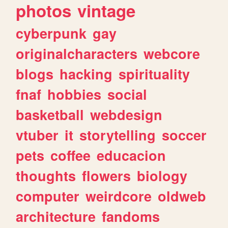
photos
vintage
cyberpunk
gay
originalcharacters
webcore
blogs
hacking
spirituality
fnaf
hobbies
social
basketball
webdesign
vtuber
it
storytelling
soccer
pets
coffee
educacion
thoughts
flowers
biology
computer
weirdcore
oldweb
architecture
fandoms