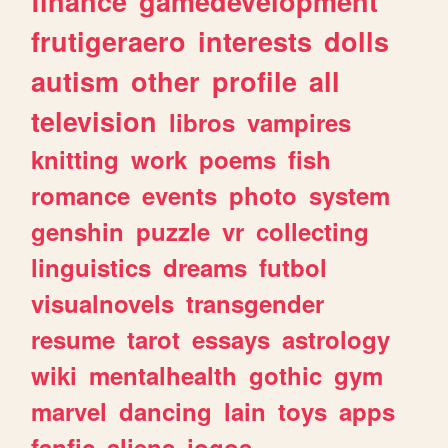
finance
gamedevelopment
frutigeraero
interests
dolls
autism
other
profile
all
television
libros
vampires
knitting
work
poems
fish
romance
events
photo
system
genshin
puzzle
vr
collecting
linguistics
dreams
futbol
visualnovels
transgender
resume
tarot
essays
astrology
wiki
mentalhealth
gothic
gym
marvel
dancing
lain
toys
apps
fanfic
aliens
jogos