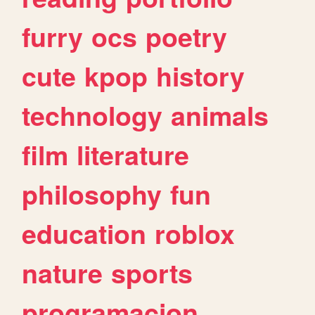
furry
ocs
poetry
cute
kpop
history
technology
animals
film
literature
philosophy
fun
education
roblox
nature
sports
programacion