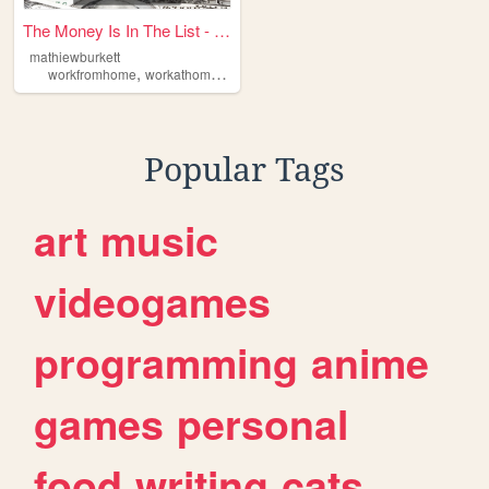
The Money Is In The List - F...
mathiewburkett
,
,
,
,
workfromhome
workathome
emailmarketing
makemoneyonline
affilia
Popular Tags
art
music
videogames
programming
anime
games
personal
food
writing
cats