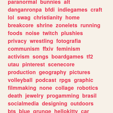
paranormal
bunnies
alt
danganronpa
bfdi
indiegames
craft
lol
swag
christianity
home
breakcore
shrine
zonelets
running
foods
noise
twitch
plushies
privacy
wrestling
fotografia
communism
ffxiv
feminism
activism
songs
boardgames
tf2
utau
pinterest
scenecore
production
geography
pictures
volleyball
podcast
rpgs
graphic
filmmaking
none
collage
robotics
death
jewelry
progamming
brasil
socialmedia
designing
outdoors
bts
blue
grunge
hellokitty
car