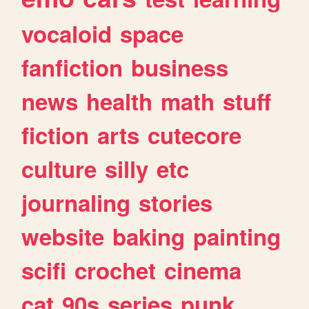
vocaloid
space
fanfiction
business
news
health
math
stuff
fiction
arts
cutecore
culture
silly
etc
journaling
stories
website
baking
painting
scifi
crochet
cinema
cat
90s
series
punk