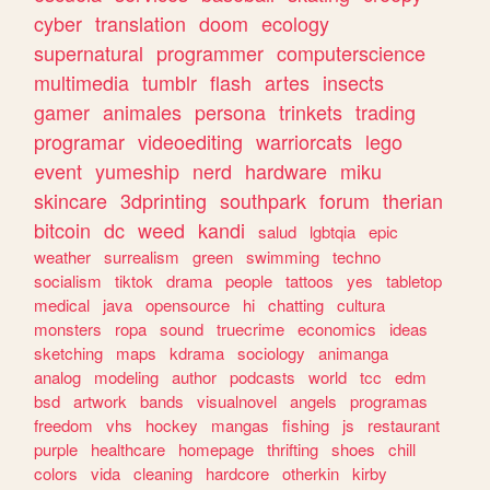
cyber
translation
doom
ecology
supernatural
programmer
computerscience
multimedia
tumblr
flash
artes
insects
gamer
animales
persona
trinkets
trading
programar
videoediting
warriorcats
lego
event
yumeship
nerd
hardware
miku
skincare
3dprinting
southpark
forum
therian
bitcoin
dc
weed
kandi
salud
lgbtqia
epic
weather
surrealism
green
swimming
techno
socialism
tiktok
drama
people
tattoos
yes
tabletop
medical
java
opensource
hi
chatting
cultura
monsters
ropa
sound
truecrime
economics
ideas
sketching
maps
kdrama
sociology
animanga
analog
modeling
author
podcasts
world
tcc
edm
bsd
artwork
bands
visualnovel
angels
programas
freedom
vhs
hockey
mangas
fishing
js
restaurant
purple
healthcare
homepage
thrifting
shoes
chill
colors
vida
cleaning
hardcore
otherkin
kirby