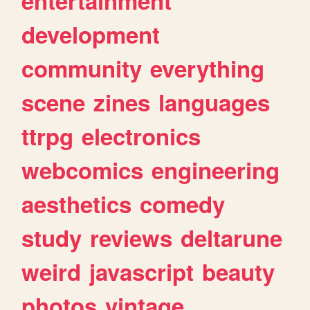
entertainment
development
community
everything
scene
zines
languages
ttrpg
electronics
webcomics
engineering
aesthetics
comedy
study
reviews
deltarune
weird
javascript
beauty
photos
vintage