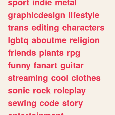
sport
indie
metal
graphicdesign
lifestyle
trans
editing
characters
lgbtq
aboutme
religion
friends
plants
rpg
funny
fanart
guitar
streaming
cool
clothes
sonic
rock
roleplay
sewing
code
story