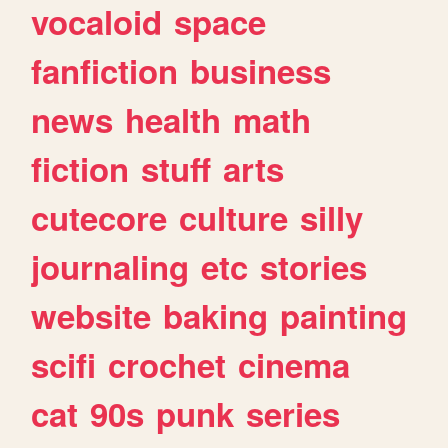
vocaloid
space
fanfiction
business
news
health
math
fiction
stuff
arts
cutecore
culture
silly
journaling
etc
stories
website
baking
painting
scifi
crochet
cinema
cat
90s
punk
series