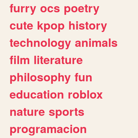
furry
ocs
poetry
cute
kpop
history
technology
animals
film
literature
philosophy
fun
education
roblox
nature
sports
programacion