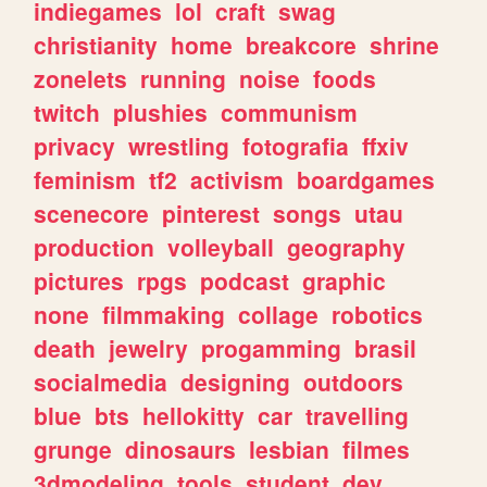
indiegames
lol
craft
swag
christianity
home
breakcore
shrine
zonelets
running
noise
foods
twitch
plushies
communism
privacy
wrestling
fotografia
ffxiv
feminism
tf2
activism
boardgames
scenecore
pinterest
songs
utau
production
volleyball
geography
pictures
rpgs
podcast
graphic
none
filmmaking
collage
robotics
death
jewelry
progamming
brasil
socialmedia
designing
outdoors
blue
bts
hellokitty
car
travelling
grunge
dinosaurs
lesbian
filmes
3dmodeling
tools
student
dev