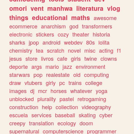
omori
vent
manhwa
literatura
vlog
things
educational
maths
awesome
ecommerce
anarchism
god
transformers
electronic
stickers
cozy
theater
historia
sharks
jpop
android
webdev
80s
lolita
chemistry
tea
scratch
novel
misc
acting
f1
jesus
store
livros
cafe
girls
twine
clowns
deporte
args
mario
jazz
environment
starwars
pop
realestate
old
computing
draw
vtubers
girly
pc
trains
college
images
dj
mcr
horses
whatever
yoga
unblocked
plurality
pastel
retrogaming
construction
help
collection
videography
escuela
services
baseball
skating
cyber
creepy
translation
ecology
doom
supernatural
computerscience
programmer