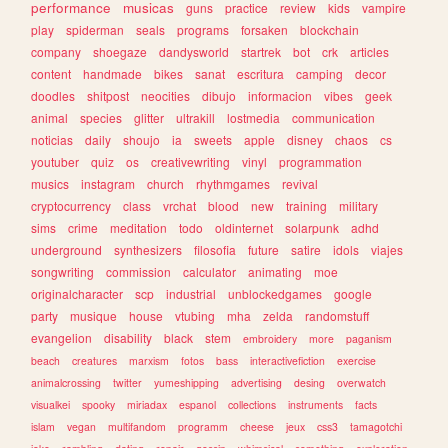
performance
musicas
guns
practice
review
kids
vampire
play
spiderman
seals
programs
forsaken
blockchain
company
shoegaze
dandysworld
startrek
bot
crk
articles
content
handmade
bikes
sanat
escritura
camping
decor
doodles
shitpost
neocities
dibujo
informacion
vibes
geek
animal
species
glitter
ultrakill
lostmedia
communication
noticias
daily
shoujo
ia
sweets
apple
disney
chaos
cs
youtuber
quiz
os
creativewriting
vinyl
programmation
musics
instagram
church
rhythmgames
revival
cryptocurrency
class
vrchat
blood
new
training
military
sims
crime
meditation
todo
oldinternet
solarpunk
adhd
underground
synthesizers
filosofia
future
satire
idols
viajes
songwriting
commission
calculator
animating
moe
originalcharacter
scp
industrial
unblockedgames
google
party
musique
house
vtubing
mha
zelda
randomstuff
evangelion
disability
black
stem
embroidery
more
paganism
beach
creatures
marxism
fotos
bass
interactivefiction
exercise
animalcrossing
twitter
yumeshipping
advertising
desing
overwatch
visualkei
spooky
miriadax
espanol
collections
instruments
facts
islam
vegan
multifandom
programm
cheese
jeux
css3
tamagotchi