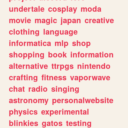
undertale
cosplay
moda
movie
magic
japan
creative
clothing
language
informatica
mlp
shop
shopping
book
information
alternative
ttrpgs
nintendo
crafting
fitness
vaporwave
chat
radio
singing
astronomy
personalwebsite
physics
experimental
blinkies
gatos
testing