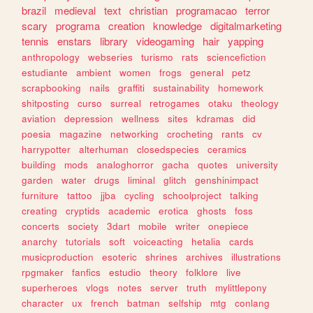
brazil
medieval
text
christian
programacao
terror
scary
programa
creation
knowledge
digitalmarketing
tennis
enstars
library
videogaming
hair
yapping
anthropology
webseries
turismo
rats
sciencefiction
estudiante
ambient
women
frogs
general
petz
scrapbooking
nails
graffiti
sustainability
homework
shitposting
curso
surreal
retrogames
otaku
theology
aviation
depression
wellness
sites
kdramas
did
poesia
magazine
networking
crocheting
rants
cv
harrypotter
alterhuman
closedspecies
ceramics
building
mods
analoghorror
gacha
quotes
university
garden
water
drugs
liminal
glitch
genshinimpact
furniture
tattoo
jjba
cycling
schoolproject
talking
creating
cryptids
academic
erotica
ghosts
foss
concerts
society
3dart
mobile
writer
onepiece
anarchy
tutorials
soft
voiceacting
hetalia
cards
musicproduction
esoteric
shrines
archives
illustrations
rpgmaker
fanfics
estudio
theory
folklore
live
superheroes
vlogs
notes
server
truth
mylittlepony
character
ux
french
batman
selfship
mtg
conlang