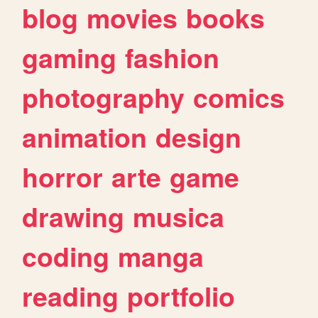
blog
movies
books
gaming
fashion
photography
comics
animation
design
horror
arte
game
drawing
musica
coding
manga
reading
portfolio