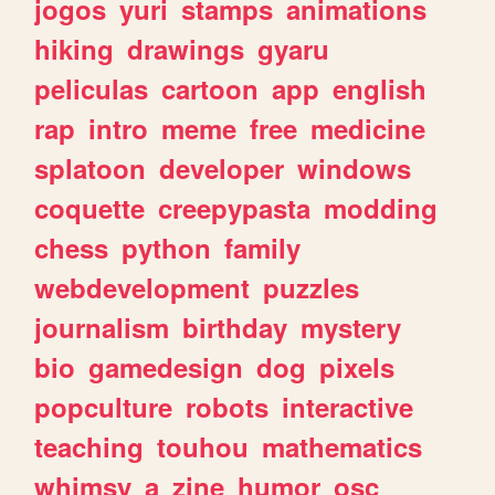
jogos
yuri
stamps
animations
hiking
drawings
gyaru
peliculas
cartoon
app
english
rap
intro
meme
free
medicine
splatoon
developer
windows
coquette
creepypasta
modding
chess
python
family
webdevelopment
puzzles
journalism
birthday
mystery
bio
gamedesign
dog
pixels
popculture
robots
interactive
teaching
touhou
mathematics
whimsy
a
zine
humor
osc