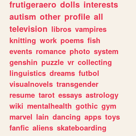
frutigeraero
dolls
interests
autism
other
profile
all
television
libros
vampires
knitting
work
poems
fish
events
romance
photo
system
genshin
puzzle
vr
collecting
linguistics
dreams
futbol
visualnovels
transgender
resume
tarot
essays
astrology
wiki
mentalhealth
gothic
gym
marvel
lain
dancing
apps
toys
fanfic
aliens
skateboarding