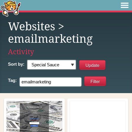
Websites
>
emailmarketing
Activity
Sort by:
Tag: