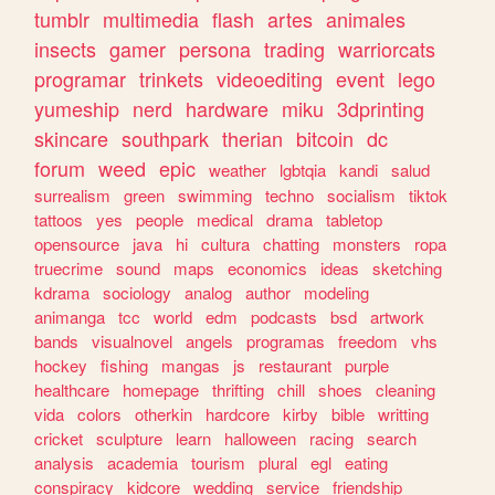
tumblr
multimedia
flash
artes
animales
insects
gamer
persona
trading
warriorcats
programar
trinkets
videoediting
event
lego
yumeship
nerd
hardware
miku
3dprinting
skincare
southpark
therian
bitcoin
dc
forum
weed
epic
weather
lgbtqia
kandi
salud
surrealism
green
swimming
techno
socialism
tiktok
tattoos
yes
people
medical
drama
tabletop
opensource
java
hi
cultura
chatting
monsters
ropa
truecrime
sound
maps
economics
ideas
sketching
kdrama
sociology
analog
author
modeling
animanga
tcc
world
edm
podcasts
bsd
artwork
bands
visualnovel
angels
programas
freedom
vhs
hockey
fishing
mangas
js
restaurant
purple
healthcare
homepage
thrifting
chill
shoes
cleaning
vida
colors
otherkin
hardcore
kirby
bible
writting
cricket
sculpture
learn
halloween
racing
search
analysis
academia
tourism
plural
egl
eating
conspiracy
kidcore
wedding
service
friendship