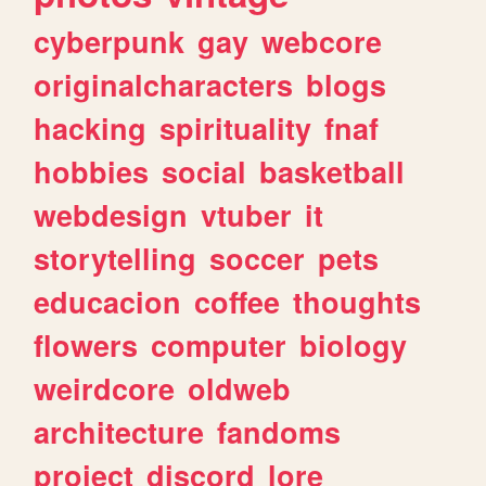
cyberpunk
gay
webcore
originalcharacters
blogs
hacking
spirituality
fnaf
hobbies
social
basketball
webdesign
vtuber
it
storytelling
soccer
pets
educacion
coffee
thoughts
flowers
computer
biology
weirdcore
oldweb
architecture
fandoms
project
discord
lore