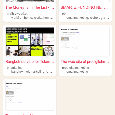
The Money Is In The List - F...
SMARTZ FUNDING NETWORK
mathiewburkett
pbi
,
,
,
,
,
,
workfromhome
workathome
emailmarketing
emailmarketing
makemoneyonline
webprograming
affilia
Bangkok service for Telemark...
The web site of prodigitalma...
bmarketing
prodigitalmarketing
,
,
bangkok
telemarketing
emailmarketing
emailmarketing