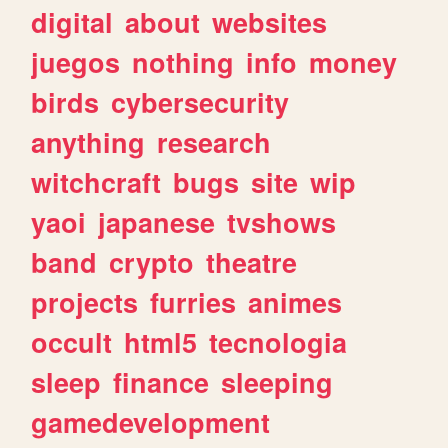
digital
about
websites
juegos
nothing
info
money
birds
cybersecurity
anything
research
witchcraft
bugs
site
wip
yaoi
japanese
tvshows
band
crypto
theatre
projects
furries
animes
occult
html5
tecnologia
sleep
finance
sleeping
gamedevelopment