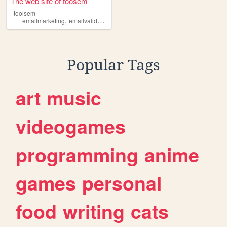
The web site of toosem
toolsem
,
,
emailmarketing
emailvalidation
digitalmarketing
Popular Tags
art
music
videogames
programming
anime
games
personal
food
writing
cats