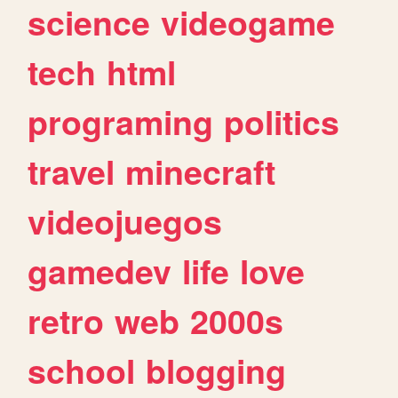
science
videogame
tech
html
programing
politics
travel
minecraft
videojuegos
gamedev
life
love
retro
web
2000s
school
blogging