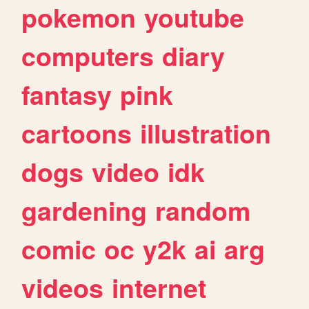
pokemon
youtube
computers
diary
fantasy
pink
cartoons
illustration
dogs
video
idk
gardening
random
comic
oc
y2k
ai
arg
videos
internet