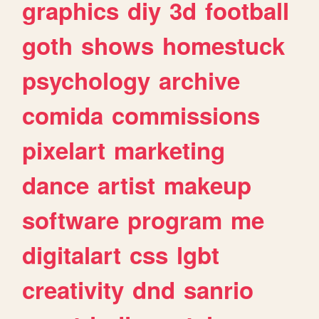
graphics
diy
3d
football
goth
shows
homestuck
psychology
archive
comida
commissions
pixelart
marketing
dance
artist
makeup
software
program
me
digitalart
css
lgbt
creativity
dnd
sanrio