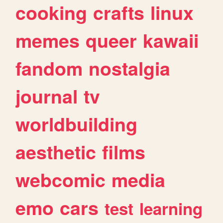
cooking
crafts
linux
memes
queer
kawaii
fandom
nostalgia
journal
tv
worldbuilding
aesthetic
films
webcomic
media
emo
cars
test
learning