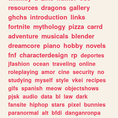
resources
dragons
gallery
ghchs
introduction
links
fortnite
mythology
pizza
carrd
adventure
musicals
blender
dreamcore
piano
hobby
novels
fnf
characterdesign
rp
deportes
jfashion
ocean
traveling
online
roleplaying
amor
cine
security
no
studying
myself
style
vkei
recipes
gifs
spanish
meow
objectshows
pjsk
audio
data
bl
law
dark
fansite
hiphop
stars
pixel
bunnies
paranormal
alt
bfdi
danganronpa