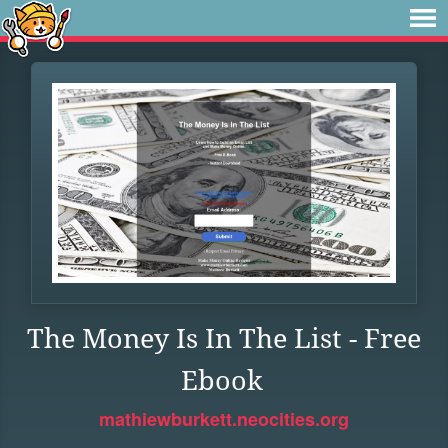
The Money Is In The List - Free
Ebook
mathiewburkett.neocities.org