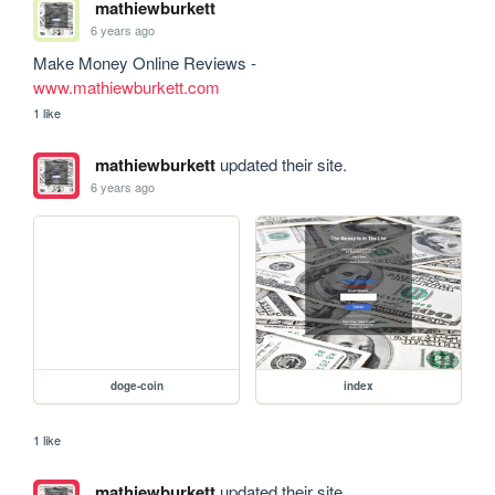
mathiewburkett
6 years ago
www.mathiewburkett.com
1 like
mathiewburkett
updated their site.
6 years ago
doge-coin
index
1 like
mathiewburkett
updated their site.