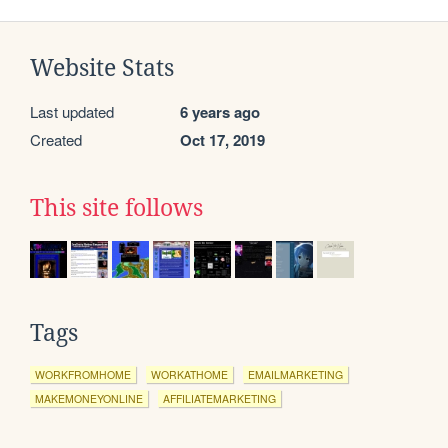
Website Stats
Last updated
6 years ago
Created
Oct 17, 2019
This site follows
Tags
WORKFROMHOME
WORKATHOME
EMAILMARKETING
MAKEMONEYONLINE
AFFILIATEMARKETING