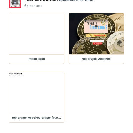
6 years ago
moon-cash
top-crypto-websites
top-crypto-websites/crypto-faucets1