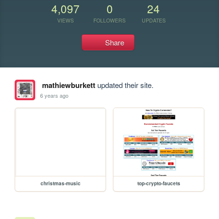
4,097
0
24
VIEWS
FOLLOWERS
UPDATES
Share
mathiewburkett
updated their site.
6 years ago
christmas-music
top-crypto-faucets