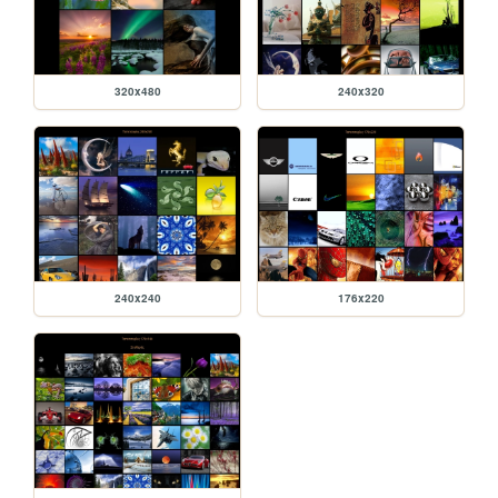
320x480
240x320
240x240
176x220