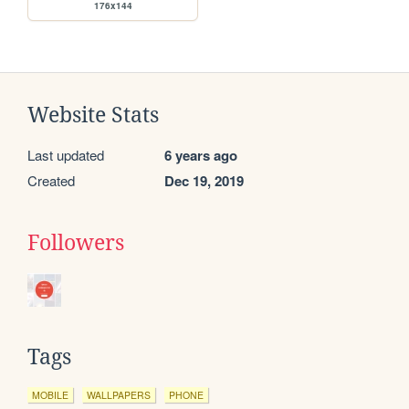
176x144
Website Stats
Last updated
6 years ago
Created
Dec 19, 2019
Followers
Tags
MOBILE
WALLPAPERS
PHONE