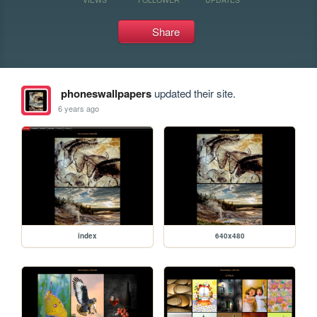
Share
phoneswallpapers
updated their site.
6 years ago
index
640x480