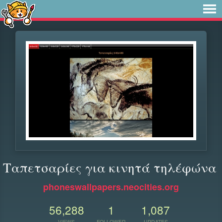
Ταπετσαρίες για κινητά τηλέφώνα
phoneswallpapers.neocities.org
56,288
1
1,087
VIEWS
FOLLOWER
UPDATES