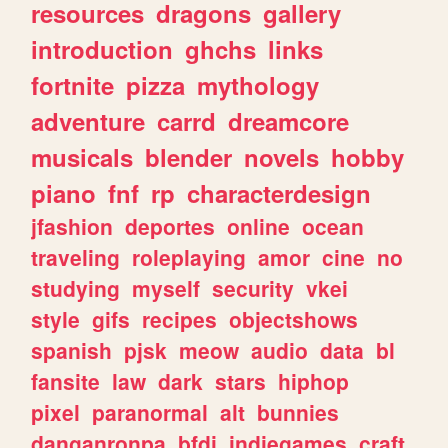
resources
dragons
gallery
introduction
ghchs
links
fortnite
pizza
mythology
adventure
carrd
dreamcore
musicals
blender
novels
hobby
piano
fnf
rp
characterdesign
jfashion
deportes
online
ocean
traveling
roleplaying
amor
cine
no
studying
myself
security
vkei
style
gifs
recipes
objectshows
spanish
pjsk
meow
audio
data
bl
fansite
law
dark
stars
hiphop
pixel
paranormal
alt
bunnies
danganronpa
bfdi
indiegames
craft