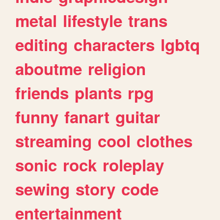
metal
lifestyle
trans
editing
characters
lgbtq
aboutme
religion
friends
plants
rpg
funny
fanart
guitar
streaming
cool
clothes
sonic
rock
roleplay
sewing
story
code
entertainment