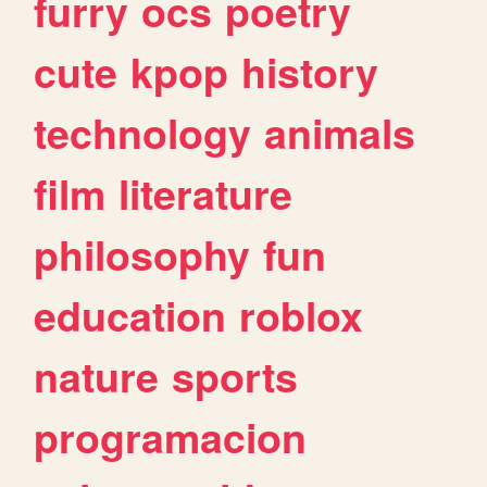
furry
ocs
poetry
cute
kpop
history
technology
animals
film
literature
philosophy
fun
education
roblox
nature
sports
programacion