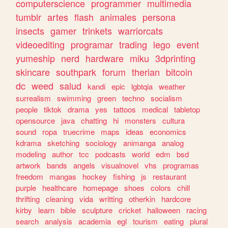
computerscience
programmer
multimedia
tumblr
artes
flash
animales
persona
insects
gamer
trinkets
warriorcats
videoediting
programar
trading
lego
event
yumeship
nerd
hardware
miku
3dprinting
skincare
southpark
forum
therian
bitcoin
dc
weed
salud
kandi
epic
lgbtqia
weather
surrealism
swimming
green
techno
socialism
people
tiktok
drama
yes
tattoos
medical
tabletop
opensource
java
chatting
hi
monsters
cultura
sound
ropa
truecrime
maps
ideas
economics
kdrama
sketching
sociology
animanga
analog
modeling
author
tcc
podcasts
world
edm
bsd
artwork
bands
angels
visualnovel
vhs
programas
freedom
mangas
hockey
fishing
js
restaurant
purple
healthcare
homepage
shoes
colors
chill
thrifting
cleaning
vida
writting
otherkin
hardcore
kirby
learn
bible
sculpture
cricket
halloween
racing
search
analysis
academia
egl
tourism
eating
plural