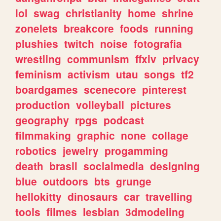
lol
swag
christianity
home
shrine
zonelets
breakcore
foods
running
plushies
twitch
noise
fotografia
wrestling
communism
ffxiv
privacy
feminism
activism
utau
songs
tf2
boardgames
scenecore
pinterest
production
volleyball
pictures
geography
rpgs
podcast
filmmaking
graphic
none
collage
robotics
jewelry
progamming
death
brasil
socialmedia
designing
blue
outdoors
bts
grunge
hellokitty
dinosaurs
car
travelling
tools
filmes
lesbian
3dmodeling