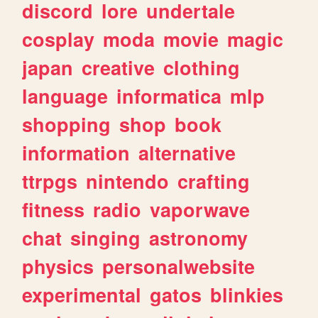
discord
lore
undertale
cosplay
moda
movie
magic
japan
creative
clothing
language
informatica
mlp
shopping
shop
book
information
alternative
ttrpgs
nintendo
crafting
fitness
radio
vaporwave
chat
singing
astronomy
physics
personalwebsite
experimental
gatos
blinkies