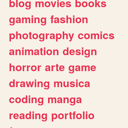
blog
movies
books
gaming
fashion
photography
comics
animation
design
horror
arte
game
drawing
musica
coding
manga
reading
portfolio