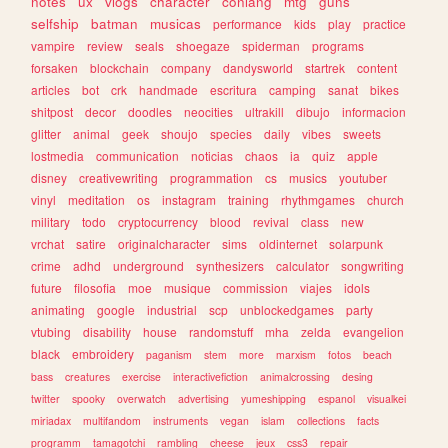
notes
ux
vlogs
character
conlang
mtg
guns
selfship
batman
musicas
performance
kids
play
practice
vampire
review
seals
shoegaze
spiderman
programs
forsaken
blockchain
company
dandysworld
startrek
content
articles
bot
crk
handmade
escritura
camping
sanat
bikes
shitpost
decor
doodles
neocities
ultrakill
dibujo
informacion
glitter
animal
geek
shoujo
species
daily
vibes
sweets
lostmedia
communication
noticias
chaos
ia
quiz
apple
disney
creativewriting
programmation
cs
musics
youtuber
vinyl
meditation
os
instagram
training
rhythmgames
church
military
todo
cryptocurrency
blood
revival
class
new
vrchat
satire
originalcharacter
sims
oldinternet
solarpunk
crime
adhd
underground
synthesizers
calculator
songwriting
future
filosofia
moe
musique
commission
viajes
idols
animating
google
industrial
scp
unblockedgames
party
vtubing
disability
house
randomstuff
mha
zelda
evangelion
black
embroidery
paganism
stem
more
marxism
fotos
beach
bass
creatures
exercise
interactivefiction
animalcrossing
desing
twitter
spooky
overwatch
advertising
yumeshipping
espanol
visualkei
miriadax
multifandom
instruments
vegan
islam
collections
facts
programm
tamagotchi
rambling
cheese
jeux
css3
repair