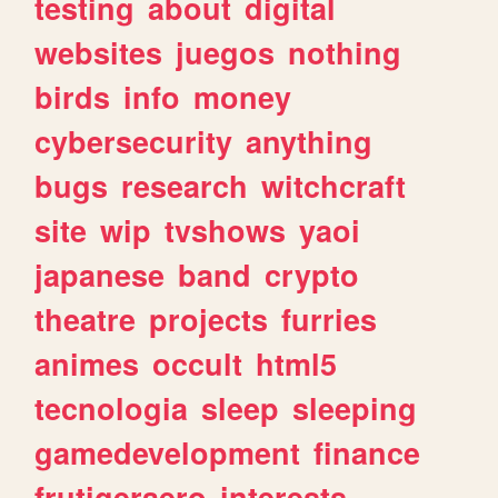
testing
about
digital
websites
juegos
nothing
birds
info
money
cybersecurity
anything
bugs
research
witchcraft
site
wip
tvshows
yaoi
japanese
band
crypto
theatre
projects
furries
animes
occult
html5
tecnologia
sleep
sleeping
gamedevelopment
finance
frutigeraero
interests