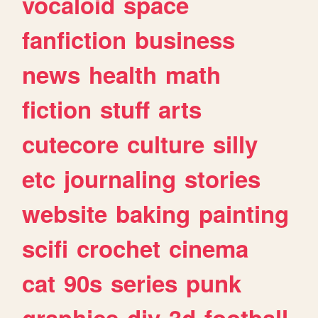
vocaloid
space
fanfiction
business
news
health
math
fiction
stuff
arts
cutecore
culture
silly
etc
journaling
stories
website
baking
painting
scifi
crochet
cinema
cat
90s
series
punk
graphics
diy
3d
football