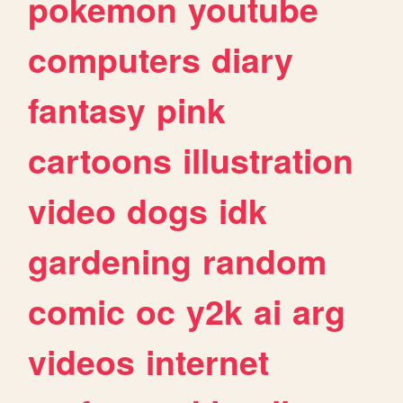
pokemon
youtube
computers
diary
fantasy
pink
cartoons
illustration
video
dogs
idk
gardening
random
comic
oc
y2k
ai
arg
videos
internet