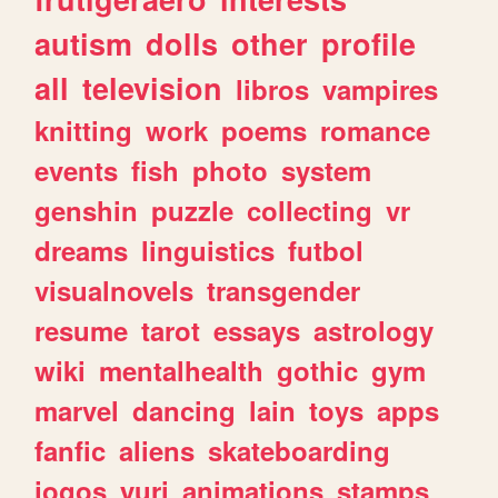
autism
dolls
other
profile
all
television
libros
vampires
knitting
work
poems
romance
events
fish
photo
system
genshin
puzzle
collecting
vr
dreams
linguistics
futbol
visualnovels
transgender
resume
tarot
essays
astrology
wiki
mentalhealth
gothic
gym
marvel
dancing
lain
toys
apps
fanfic
aliens
skateboarding
jogos
yuri
animations
stamps