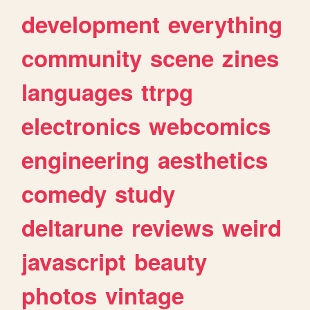
development
everything
community
scene
zines
languages
ttrpg
electronics
webcomics
engineering
aesthetics
comedy
study
deltarune
reviews
weird
javascript
beauty
photos
vintage