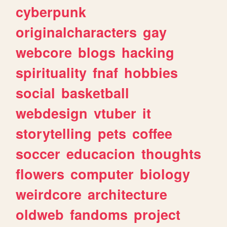
cyberpunk
originalcharacters
gay
webcore
blogs
hacking
spirituality
fnaf
hobbies
social
basketball
webdesign
vtuber
it
storytelling
pets
coffee
soccer
educacion
thoughts
flowers
computer
biology
weirdcore
architecture
oldweb
fandoms
project