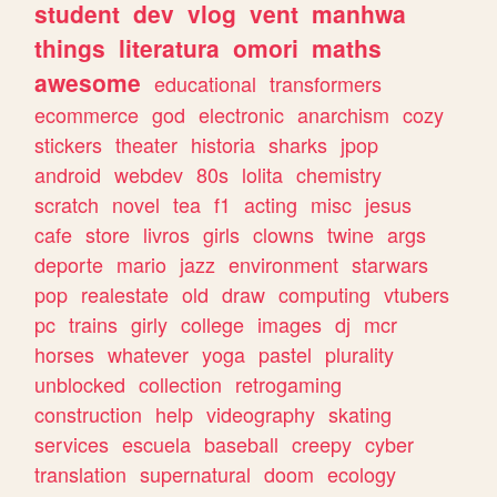
student
dev
vlog
vent
manhwa
things
literatura
omori
maths
awesome
educational
transformers
ecommerce
god
electronic
anarchism
cozy
stickers
theater
historia
sharks
jpop
android
webdev
80s
lolita
chemistry
scratch
novel
tea
f1
acting
misc
jesus
cafe
store
livros
girls
clowns
twine
args
deporte
mario
jazz
environment
starwars
pop
realestate
old
draw
computing
vtubers
pc
trains
girly
college
images
dj
mcr
horses
whatever
yoga
pastel
plurality
unblocked
collection
retrogaming
construction
help
videography
skating
services
escuela
baseball
creepy
cyber
translation
supernatural
doom
ecology