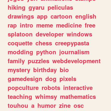
hiking
gyaru
peliculas
drawings
app
cartoon
english
rap
intro
meme
medicine
free
splatoon
developer
windows
coquette
chess
creepypasta
modding
python
journalism
family
puzzles
webdevelopment
mystery
birthday
bio
gamedesign
dog
pixels
popculture
robots
interactive
teaching
whimsy
mathematics
touhou
a
humor
zine
osc