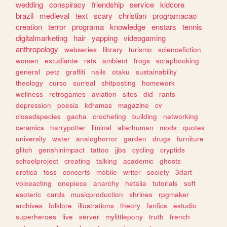
wedding
conspiracy
friendship
service
kidcore
brazil
medieval
text
scary
christian
programacao
creation
terror
programa
knowledge
enstars
tennis
digitalmarketing
hair
yapping
videogaming
anthropology
webseries
library
turismo
sciencefiction
women
estudiante
rats
ambient
frogs
scrapbooking
general
petz
graffiti
nails
otaku
sustainability
theology
curso
surreal
shitposting
homework
wellness
retrogames
aviation
sites
did
rants
depression
poesia
kdramas
magazine
cv
closedspecies
gacha
crocheting
building
networking
ceramics
harrypotter
liminal
alterhuman
mods
quotes
university
water
analoghorror
garden
drugs
furniture
glitch
genshinimpact
tattoo
jjba
cycling
cryptids
schoolproject
creating
talking
academic
ghosts
erotica
foss
concerts
mobile
writer
society
3dart
voiceacting
onepiece
anarchy
hetalia
tutorials
soft
esoteric
cards
musicproduction
shrines
rpgmaker
archives
folklore
illustrations
theory
fanfics
estudio
superheroes
live
server
mylittlepony
truth
french