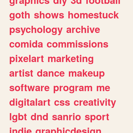
goth
shows
homestuck
psychology
archive
comida
commissions
pixelart
marketing
artist
dance
makeup
software
program
me
digitalart
css
creativity
lgbt
dnd
sanrio
sport
indie
graphicdesign