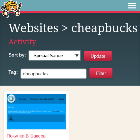
Websites
> cheapbucks
Activity
Sort by:
Tag:
Покупка В-Баксов