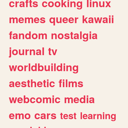
crafts
cooking
linux
memes
queer
kawaii
fandom
nostalgia
journal
tv
worldbuilding
aesthetic
films
webcomic
media
emo
cars
test
learning