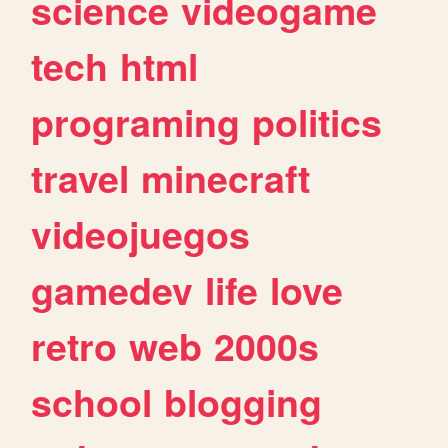
science
videogame
tech
html
programing
politics
travel
minecraft
videojuegos
gamedev
life
love
retro
web
2000s
school
blogging