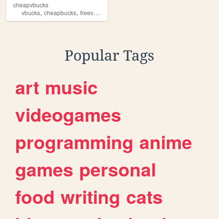
cheapvbucks
,
,
,
,
vbucks
cheapbucks
freevbucks
fortnite
Popular Tags
art
music
videogames
programming
anime
games
personal
food
writing
cats