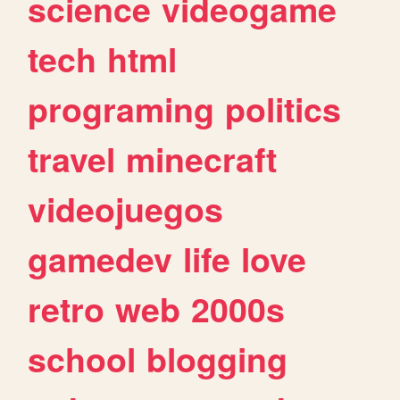
science
videogame
tech
html
programing
politics
travel
minecraft
videojuegos
gamedev
life
love
retro
web
2000s
school
blogging