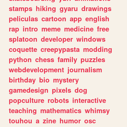
stamps
hiking
gyaru
drawings
peliculas
cartoon
app
english
rap
intro
meme
medicine
free
splatoon
developer
windows
coquette
creepypasta
modding
python
chess
family
puzzles
webdevelopment
journalism
birthday
bio
mystery
gamedesign
pixels
dog
popculture
robots
interactive
teaching
mathematics
whimsy
touhou
a
zine
humor
osc