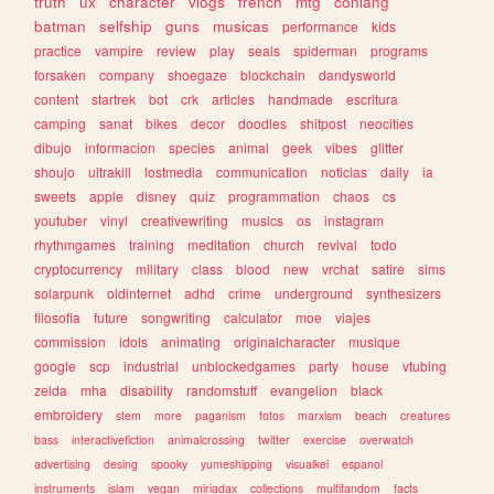
truth
ux
character
vlogs
french
mtg
conlang
batman
selfship
guns
musicas
performance
kids
practice
vampire
review
play
seals
spiderman
programs
forsaken
company
shoegaze
blockchain
dandysworld
content
startrek
bot
crk
articles
handmade
escritura
camping
sanat
bikes
decor
doodles
shitpost
neocities
dibujo
informacion
species
animal
geek
vibes
glitter
shoujo
ultrakill
lostmedia
communication
noticias
daily
ia
sweets
apple
disney
quiz
programmation
chaos
cs
youtuber
vinyl
creativewriting
musics
os
instagram
rhythmgames
training
meditation
church
revival
todo
cryptocurrency
military
class
blood
new
vrchat
satire
sims
solarpunk
oldinternet
adhd
crime
underground
synthesizers
filosofia
future
songwriting
calculator
moe
viajes
commission
idols
animating
originalcharacter
musique
google
scp
industrial
unblockedgames
party
house
vtubing
zelda
mha
disability
randomstuff
evangelion
black
embroidery
stem
more
paganism
fotos
marxism
beach
creatures
bass
interactivefiction
animalcrossing
twitter
exercise
overwatch
advertising
desing
spooky
yumeshipping
visualkei
espanol
instruments
islam
vegan
miriadax
collections
multifandom
facts