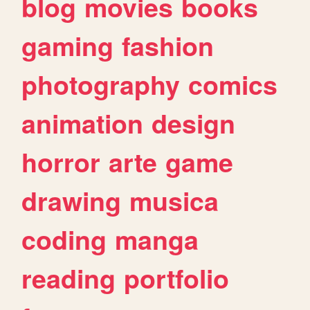
blog
movies
books
gaming
fashion
photography
comics
animation
design
horror
arte
game
drawing
musica
coding
manga
reading
portfolio