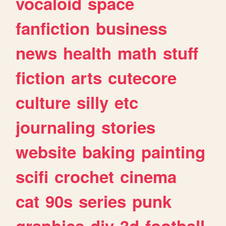
vocaloid
space
fanfiction
business
news
health
math
stuff
fiction
arts
cutecore
culture
silly
etc
journaling
stories
website
baking
painting
scifi
crochet
cinema
cat
90s
series
punk
graphics
diy
3d
football