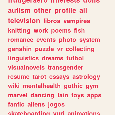
autism
other
profile
all
television
libros
vampires
knitting
work
poems
fish
romance
events
photo
system
genshin
puzzle
vr
collecting
linguistics
dreams
futbol
visualnovels
transgender
resume
tarot
essays
astrology
wiki
mentalhealth
gothic
gym
marvel
dancing
lain
toys
apps
fanfic
aliens
jogos
skateboarding
yuri
animations