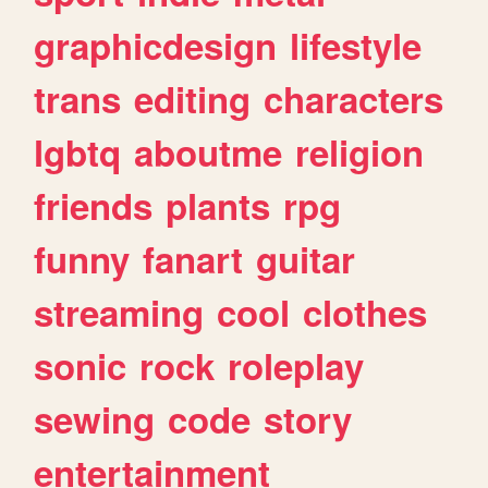
graphicdesign
lifestyle
trans
editing
characters
lgbtq
aboutme
religion
friends
plants
rpg
funny
fanart
guitar
streaming
cool
clothes
sonic
rock
roleplay
sewing
code
story
entertainment