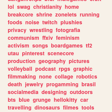
lol
swag
christianity
home
breakcore
shrine
zonelets
running
foods
noise
twitch
plushies
privacy
wrestling
fotografia
communism
ffxiv
feminism
activism
songs
boardgames
tf2
utau
pinterest
scenecore
production
geography
pictures
volleyball
podcast
rpgs
graphic
filmmaking
none
collage
robotics
death
jewelry
progamming
brasil
socialmedia
designing
outdoors
bts
blue
grunge
hellokitty
car
travelling
dinosaurs
filmes
tools