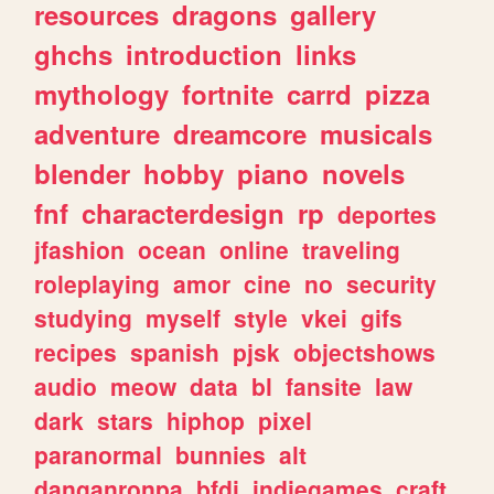
resources
dragons
gallery
ghchs
introduction
links
mythology
fortnite
carrd
pizza
adventure
dreamcore
musicals
blender
hobby
piano
novels
fnf
characterdesign
rp
deportes
jfashion
ocean
online
traveling
roleplaying
amor
cine
no
security
studying
myself
style
vkei
gifs
recipes
spanish
pjsk
objectshows
audio
meow
data
bl
fansite
law
dark
stars
hiphop
pixel
paranormal
bunnies
alt
danganronpa
bfdi
indiegames
craft