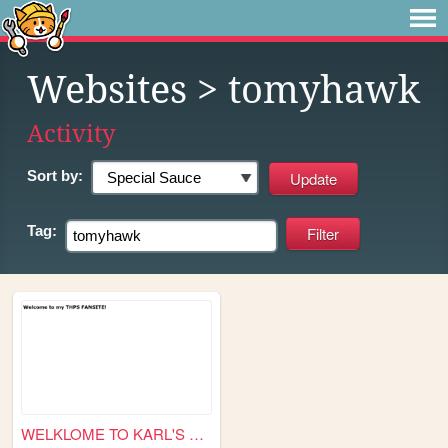
Websites
> tomyhawk
Activity
Sort by:
Tag:
WELKLOME TO KARL'S THPS FANS...