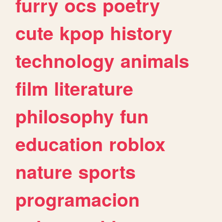
furry
ocs
poetry
cute
kpop
history
technology
animals
film
literature
philosophy
fun
education
roblox
nature
sports
programacion