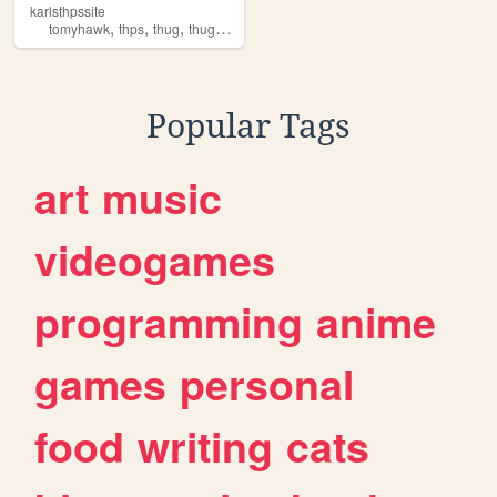
karlsthpssite
,
,
,
tomyhawk
thps
thug
thugpero
Popular Tags
art
music
videogames
programming
anime
games
personal
food
writing
cats