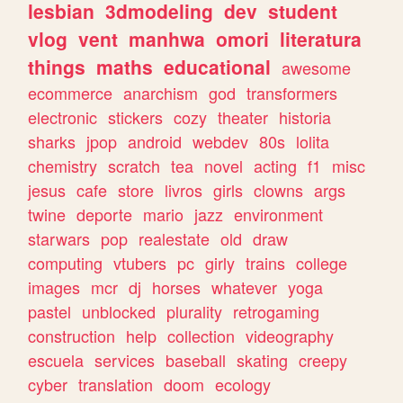
lesbian
3dmodeling
dev
student
vlog
vent
manhwa
omori
literatura
things
maths
educational
awesome
ecommerce
anarchism
god
transformers
electronic
stickers
cozy
theater
historia
sharks
jpop
android
webdev
80s
lolita
chemistry
scratch
tea
novel
acting
f1
misc
jesus
cafe
store
livros
girls
clowns
args
twine
deporte
mario
jazz
environment
starwars
pop
realestate
old
draw
computing
vtubers
pc
girly
trains
college
images
mcr
dj
horses
whatever
yoga
pastel
unblocked
plurality
retrogaming
construction
help
collection
videography
escuela
services
baseball
skating
creepy
cyber
translation
doom
ecology