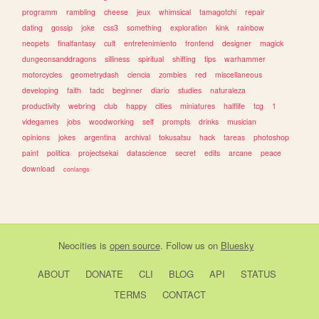
programm
rambling
cheese
jeux
whimsical
tamagotchi
repair
dating
gossip
joke
css3
something
exploration
kink
rainbow
neopets
finalfantasy
cult
entretenimiento
frontend
designer
magick
dungeonsanddragons
silliness
spiritual
shifting
tips
warhammer
motorcycles
geometrydash
ciencia
zombies
red
miscellaneous
developing
faith
tadc
beginner
diario
studies
naturaleza
productivity
webring
club
happy
cities
miniatures
halflife
tcg
1
videgames
jobs
woodworking
self
prompts
drinks
musician
opinions
jokes
argentina
archival
tokusatsu
hack
tareas
photoshop
paint
politica
projectsekai
datascience
secret
edits
arcane
peace
download
conlangs
Neocities
is
open source
. Follow us on
Bluesky
ABOUT
DONATE
CLI
BLOG
API
STATUS
TERMS
CONTACT