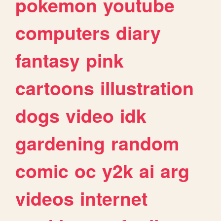
pokemon
youtube
computers
diary
fantasy
pink
cartoons
illustration
dogs
video
idk
gardening
random
comic
oc
y2k
ai
arg
videos
internet