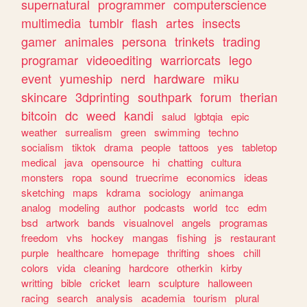
supernatural
programmer
computerscience
multimedia
tumblr
flash
artes
insects
gamer
animales
persona
trinkets
trading
programar
videoediting
warriorcats
lego
event
yumeship
nerd
hardware
miku
skincare
3dprinting
southpark
forum
therian
bitcoin
dc
weed
kandi
salud
lgbtqia
epic
weather
surrealism
green
swimming
techno
socialism
tiktok
drama
people
tattoos
yes
tabletop
medical
java
opensource
hi
chatting
cultura
monsters
ropa
sound
truecrime
economics
ideas
sketching
maps
kdrama
sociology
animanga
analog
modeling
author
podcasts
world
tcc
edm
bsd
artwork
bands
visualnovel
angels
programas
freedom
vhs
hockey
mangas
fishing
js
restaurant
purple
healthcare
homepage
thrifting
shoes
chill
colors
vida
cleaning
hardcore
otherkin
kirby
writting
bible
cricket
learn
sculpture
halloween
racing
search
analysis
academia
tourism
plural