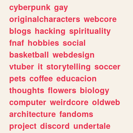
cyberpunk
gay
originalcharacters
webcore
blogs
hacking
spirituality
fnaf
hobbies
social
basketball
webdesign
vtuber
it
storytelling
soccer
pets
coffee
educacion
thoughts
flowers
biology
computer
weirdcore
oldweb
architecture
fandoms
project
discord
undertale