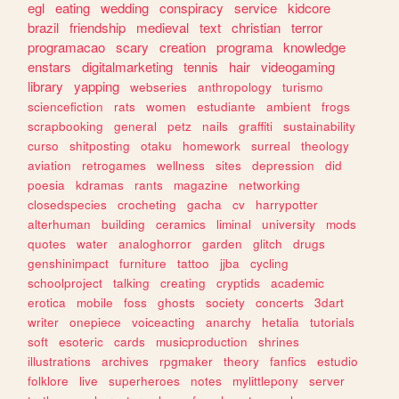
egl
eating
wedding
conspiracy
service
kidcore
brazil
friendship
medieval
text
christian
terror
programacao
scary
creation
programa
knowledge
enstars
digitalmarketing
tennis
hair
videogaming
library
yapping
webseries
anthropology
turismo
sciencefiction
rats
women
estudiante
ambient
frogs
scrapbooking
general
petz
nails
graffiti
sustainability
curso
shitposting
otaku
homework
surreal
theology
aviation
retrogames
wellness
sites
depression
did
poesia
kdramas
rants
magazine
networking
closedspecies
crocheting
gacha
cv
harrypotter
alterhuman
building
ceramics
liminal
university
mods
quotes
water
analoghorror
garden
glitch
drugs
genshinimpact
furniture
tattoo
jjba
cycling
schoolproject
talking
creating
cryptids
academic
erotica
mobile
foss
ghosts
society
concerts
3dart
writer
onepiece
voiceacting
anarchy
hetalia
tutorials
soft
esoteric
cards
musicproduction
shrines
illustrations
archives
rpgmaker
theory
fanfics
estudio
folklore
live
superheroes
notes
mylittlepony
server