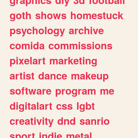
goth
shows
homestuck
psychology
archive
comida
commissions
pixelart
marketing
artist
dance
makeup
software
program
me
digitalart
css
lgbt
creativity
dnd
sanrio
sport
indie
metal