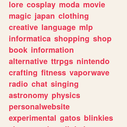
lore
cosplay
moda
movie
magic
japan
clothing
creative
language
mlp
informatica
shopping
shop
book
information
alternative
ttrpgs
nintendo
crafting
fitness
vaporwave
radio
chat
singing
astronomy
physics
personalwebsite
experimental
gatos
blinkies