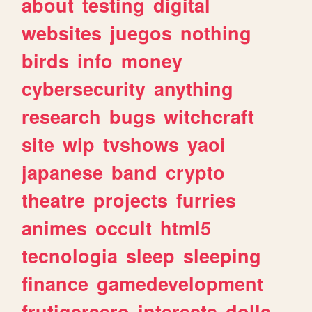
about
testing
digital
websites
juegos
nothing
birds
info
money
cybersecurity
anything
research
bugs
witchcraft
site
wip
tvshows
yaoi
japanese
band
crypto
theatre
projects
furries
animes
occult
html5
tecnologia
sleep
sleeping
finance
gamedevelopment
frutigeraero
interests
dolls