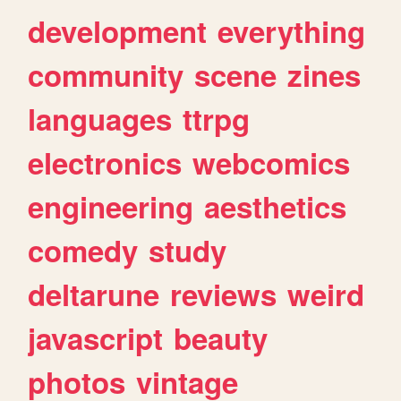
development
everything
community
scene
zines
languages
ttrpg
electronics
webcomics
engineering
aesthetics
comedy
study
deltarune
reviews
weird
javascript
beauty
photos
vintage