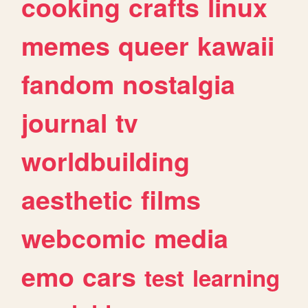
cooking
crafts
linux
memes
queer
kawaii
fandom
nostalgia
journal
tv
worldbuilding
aesthetic
films
webcomic
media
emo
cars
test
learning