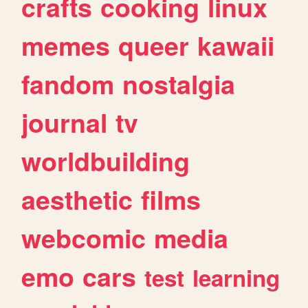
crafts
cooking
linux
memes
queer
kawaii
fandom
nostalgia
journal
tv
worldbuilding
aesthetic
films
webcomic
media
emo
cars
test
learning