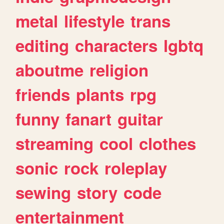
metal
lifestyle
trans
editing
characters
lgbtq
aboutme
religion
friends
plants
rpg
funny
fanart
guitar
streaming
cool
clothes
sonic
rock
roleplay
sewing
story
code
entertainment