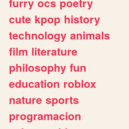
furry
ocs
poetry
cute
kpop
history
technology
animals
film
literature
philosophy
fun
education
roblox
nature
sports
programacion