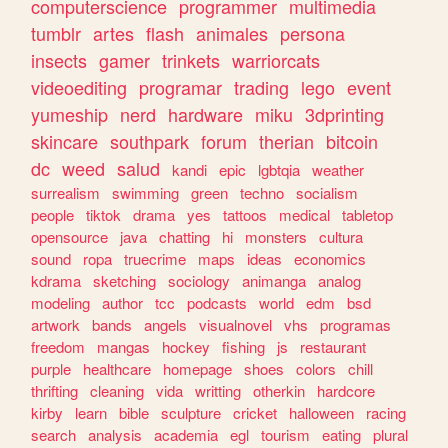
computerscience
programmer
multimedia
tumblr
artes
flash
animales
persona
insects
gamer
trinkets
warriorcats
videoediting
programar
trading
lego
event
yumeship
nerd
hardware
miku
3dprinting
skincare
southpark
forum
therian
bitcoin
dc
weed
salud
kandi
epic
lgbtqia
weather
surrealism
swimming
green
techno
socialism
people
tiktok
drama
yes
tattoos
medical
tabletop
opensource
java
chatting
hi
monsters
cultura
sound
ropa
truecrime
maps
ideas
economics
kdrama
sketching
sociology
animanga
analog
modeling
author
tcc
podcasts
world
edm
bsd
artwork
bands
angels
visualnovel
vhs
programas
freedom
mangas
hockey
fishing
js
restaurant
purple
healthcare
homepage
shoes
colors
chill
thrifting
cleaning
vida
writting
otherkin
hardcore
kirby
learn
bible
sculpture
cricket
halloween
racing
search
analysis
academia
egl
tourism
eating
plural