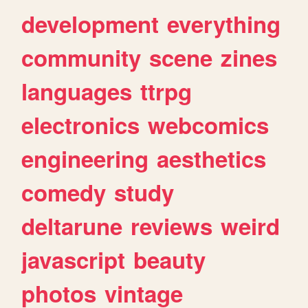
development
everything
community
scene
zines
languages
ttrpg
electronics
webcomics
engineering
aesthetics
comedy
study
deltarune
reviews
weird
javascript
beauty
photos
vintage