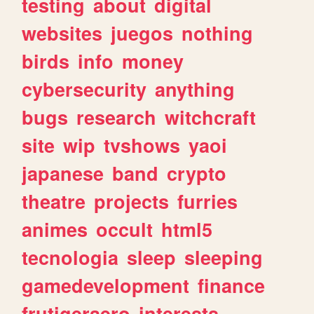
testing
about
digital
websites
juegos
nothing
birds
info
money
cybersecurity
anything
bugs
research
witchcraft
site
wip
tvshows
yaoi
japanese
band
crypto
theatre
projects
furries
animes
occult
html5
tecnologia
sleep
sleeping
gamedevelopment
finance
frutigeraero
interests