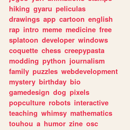
hiking
gyaru
peliculas
drawings
app
cartoon
english
rap
intro
meme
medicine
free
splatoon
developer
windows
coquette
chess
creepypasta
modding
python
journalism
family
puzzles
webdevelopment
mystery
birthday
bio
gamedesign
dog
pixels
popculture
robots
interactive
teaching
whimsy
mathematics
touhou
a
humor
zine
osc