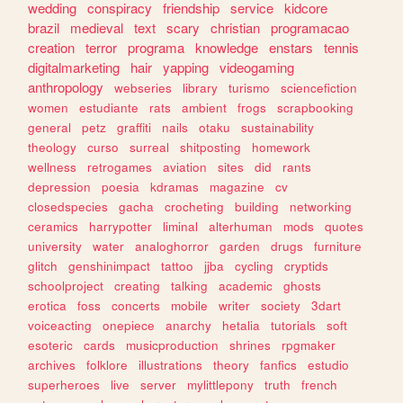
wedding
conspiracy
friendship
service
kidcore
brazil
medieval
text
scary
christian
programacao
creation
terror
programa
knowledge
enstars
tennis
digitalmarketing
hair
yapping
videogaming
anthropology
webseries
library
turismo
sciencefiction
women
estudiante
rats
ambient
frogs
scrapbooking
general
petz
graffiti
nails
otaku
sustainability
theology
curso
surreal
shitposting
homework
wellness
retrogames
aviation
sites
did
rants
depression
poesia
kdramas
magazine
cv
closedspecies
gacha
crocheting
building
networking
ceramics
harrypotter
liminal
alterhuman
mods
quotes
university
water
analoghorror
garden
drugs
furniture
glitch
genshinimpact
tattoo
jjba
cycling
cryptids
schoolproject
creating
talking
academic
ghosts
erotica
foss
concerts
mobile
writer
society
3dart
voiceacting
onepiece
anarchy
hetalia
tutorials
soft
esoteric
cards
musicproduction
shrines
rpgmaker
archives
folklore
illustrations
theory
fanfics
estudio
superheroes
live
server
mylittlepony
truth
french