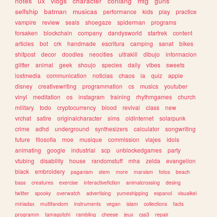
notes
ux
vlogs
character
conlang
mtg
guns
selfship
batman
musicas
performance
kids
play
practice
vampire
review
seals
shoegaze
spiderman
programs
forsaken
blockchain
company
dandysworld
startrek
content
articles
bot
crk
handmade
escritura
camping
sanat
bikes
shitpost
decor
doodles
neocities
ultrakill
dibujo
informacion
glitter
animal
geek
shoujo
species
daily
vibes
sweets
lostmedia
communication
noticias
chaos
ia
quiz
apple
disney
creativewriting
programmation
cs
musics
youtuber
vinyl
meditation
os
instagram
training
rhythmgames
church
military
todo
cryptocurrency
blood
revival
class
new
vrchat
satire
originalcharacter
sims
oldinternet
solarpunk
crime
adhd
underground
synthesizers
calculator
songwriting
future
filosofia
moe
musique
commission
viajes
idols
animating
google
industrial
scp
unblockedgames
party
vtubing
disability
house
randomstuff
mha
zelda
evangelion
black
embroidery
paganism
stem
more
marxism
fotos
beach
bass
creatures
exercise
interactivefiction
animalcrossing
desing
twitter
spooky
overwatch
advertising
yumeshipping
espanol
visualkei
miriadax
multifandom
instruments
vegan
islam
collections
facts
programm
tamagotchi
rambling
cheese
jeux
css3
repair