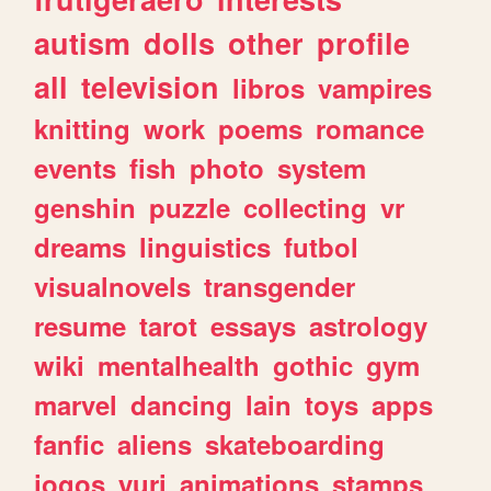
autism
dolls
other
profile
all
television
libros
vampires
knitting
work
poems
romance
events
fish
photo
system
genshin
puzzle
collecting
vr
dreams
linguistics
futbol
visualnovels
transgender
resume
tarot
essays
astrology
wiki
mentalhealth
gothic
gym
marvel
dancing
lain
toys
apps
fanfic
aliens
skateboarding
jogos
yuri
animations
stamps