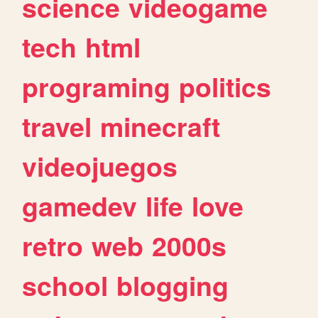
science
videogame
tech
html
programing
politics
travel
minecraft
videojuegos
gamedev
life
love
retro
web
2000s
school
blogging