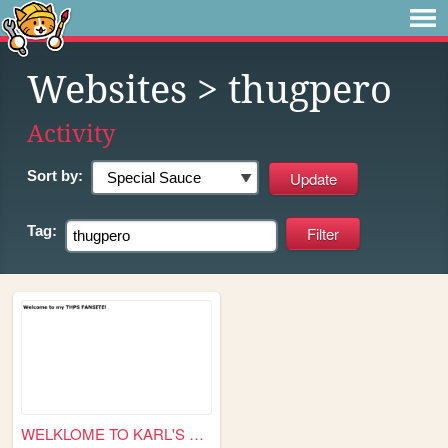
Websites
> thugpero
Activity
Sort by:
Tag:
WELKLOME TO KARL'S THPS FANS...