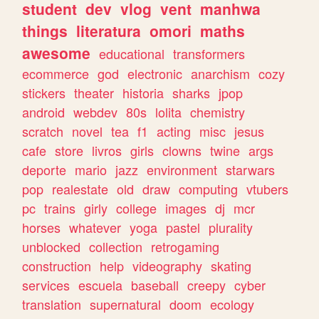
student
dev
vlog
vent
manhwa
things
literatura
omori
maths
awesome
educational
transformers
ecommerce
god
electronic
anarchism
cozy
stickers
theater
historia
sharks
jpop
android
webdev
80s
lolita
chemistry
scratch
novel
tea
f1
acting
misc
jesus
cafe
store
livros
girls
clowns
twine
args
deporte
mario
jazz
environment
starwars
pop
realestate
old
draw
computing
vtubers
pc
trains
girly
college
images
dj
mcr
horses
whatever
yoga
pastel
plurality
unblocked
collection
retrogaming
construction
help
videography
skating
services
escuela
baseball
creepy
cyber
translation
supernatural
doom
ecology