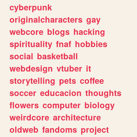
cyberpunk
originalcharacters
gay
webcore
blogs
hacking
spirituality
fnaf
hobbies
social
basketball
webdesign
vtuber
it
storytelling
pets
coffee
soccer
educacion
thoughts
flowers
computer
biology
weirdcore
architecture
oldweb
fandoms
project