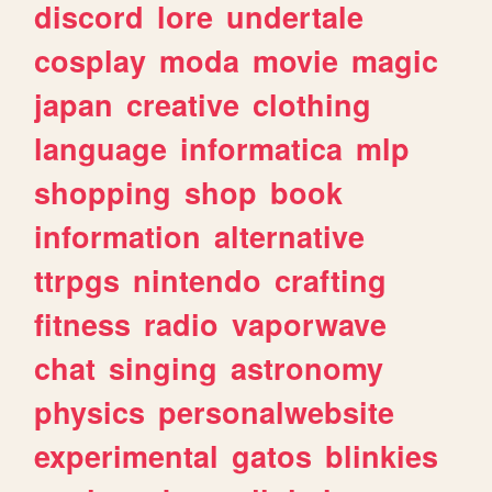
discord
lore
undertale
cosplay
moda
movie
magic
japan
creative
clothing
language
informatica
mlp
shopping
shop
book
information
alternative
ttrpgs
nintendo
crafting
fitness
radio
vaporwave
chat
singing
astronomy
physics
personalwebsite
experimental
gatos
blinkies