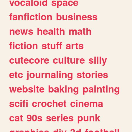
vocaloid
space
fanfiction
business
news
health
math
fiction
stuff
arts
cutecore
culture
silly
etc
journaling
stories
website
baking
painting
scifi
crochet
cinema
cat
90s
series
punk
graphics
diy
3d
football