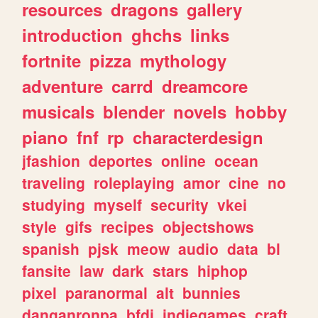
resources
dragons
gallery
introduction
ghchs
links
fortnite
pizza
mythology
adventure
carrd
dreamcore
musicals
blender
novels
hobby
piano
fnf
rp
characterdesign
jfashion
deportes
online
ocean
traveling
roleplaying
amor
cine
no
studying
myself
security
vkei
style
gifs
recipes
objectshows
spanish
pjsk
meow
audio
data
bl
fansite
law
dark
stars
hiphop
pixel
paranormal
alt
bunnies
danganronpa
bfdi
indiegames
craft