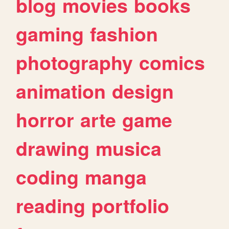
blog
movies
books
gaming
fashion
photography
comics
animation
design
horror
arte
game
drawing
musica
coding
manga
reading
portfolio