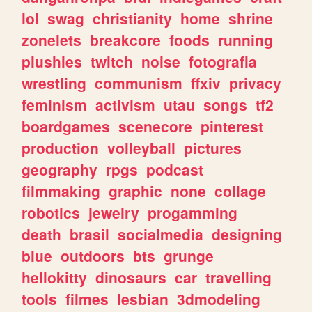
lol
swag
christianity
home
shrine
zonelets
breakcore
foods
running
plushies
twitch
noise
fotografia
wrestling
communism
ffxiv
privacy
feminism
activism
utau
songs
tf2
boardgames
scenecore
pinterest
production
volleyball
pictures
geography
rpgs
podcast
filmmaking
graphic
none
collage
robotics
jewelry
progamming
death
brasil
socialmedia
designing
blue
outdoors
bts
grunge
hellokitty
dinosaurs
car
travelling
tools
filmes
lesbian
3dmodeling