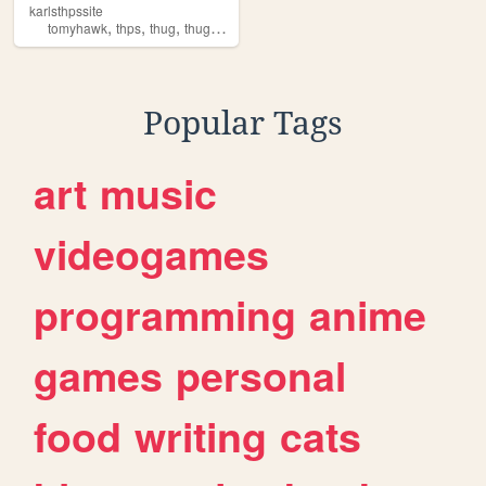
karlsthpssite
,
,
,
tomyhawk
thps
thug
thugpero
Popular Tags
art
music
videogames
programming
anime
games
personal
food
writing
cats