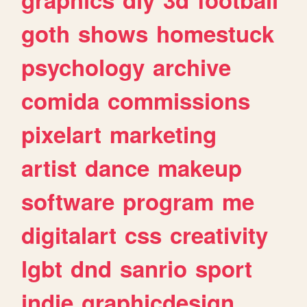
goth
shows
homestuck
psychology
archive
comida
commissions
pixelart
marketing
artist
dance
makeup
software
program
me
digitalart
css
creativity
lgbt
dnd
sanrio
sport
indie
graphicdesign