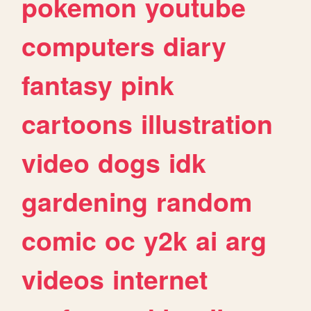
pokemon
youtube
computers
diary
fantasy
pink
cartoons
illustration
video
dogs
idk
gardening
random
comic
oc
y2k
ai
arg
videos
internet