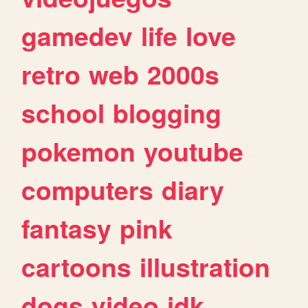
gamedev
life
love
retro
web
2000s
school
blogging
pokemon
youtube
computers
diary
fantasy
pink
cartoons
illustration
dogs
video
idk