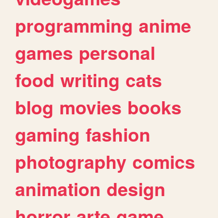
programming
anime
games
personal
food
writing
cats
blog
movies
books
gaming
fashion
photography
comics
animation
design
horror
arte
game