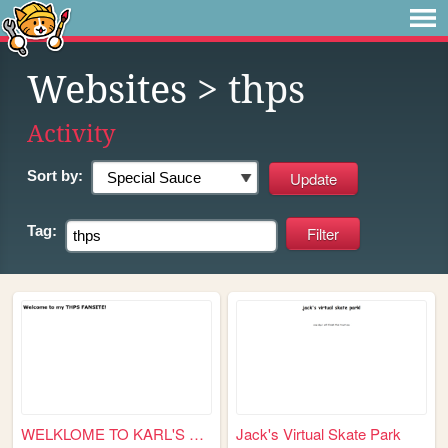
Websites
> thps
Activity
Sort by:
Tag:
WELKLOME TO KARL'S THPS FANS...
Jack's Virtual Skate Park