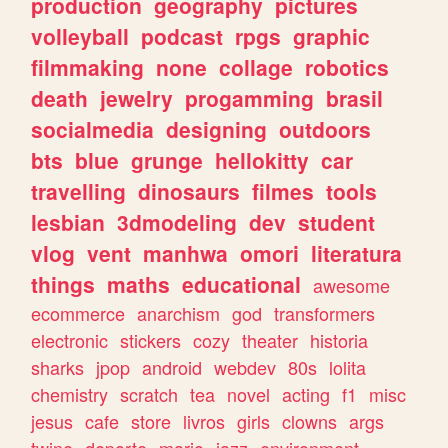
production
geography
pictures
volleyball
podcast
rpgs
graphic
filmmaking
none
collage
robotics
death
jewelry
progamming
brasil
socialmedia
designing
outdoors
bts
blue
grunge
hellokitty
car
travelling
dinosaurs
filmes
tools
lesbian
3dmodeling
dev
student
vlog
vent
manhwa
omori
literatura
things
maths
educational
awesome
ecommerce
anarchism
god
transformers
electronic
stickers
cozy
theater
historia
sharks
jpop
android
webdev
80s
lolita
chemistry
scratch
tea
novel
acting
f1
misc
jesus
cafe
store
livros
girls
clowns
args