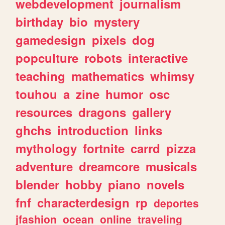
webdevelopment
journalism
birthday
bio
mystery
gamedesign
pixels
dog
popculture
robots
interactive
teaching
mathematics
whimsy
touhou
a
zine
humor
osc
resources
dragons
gallery
ghchs
introduction
links
mythology
fortnite
carrd
pizza
adventure
dreamcore
musicals
blender
hobby
piano
novels
fnf
characterdesign
rp
deportes
jfashion
ocean
online
traveling