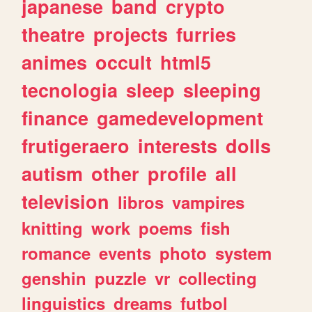
japanese
band
crypto
theatre
projects
furries
animes
occult
html5
tecnologia
sleep
sleeping
finance
gamedevelopment
frutigeraero
interests
dolls
autism
other
profile
all
television
libros
vampires
knitting
work
poems
fish
romance
events
photo
system
genshin
puzzle
vr
collecting
linguistics
dreams
futbol