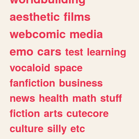
aesthetic
films
webcomic
media
emo
cars
test
learning
vocaloid
space
fanfiction
business
news
health
math
stuff
fiction
arts
cutecore
culture
silly
etc