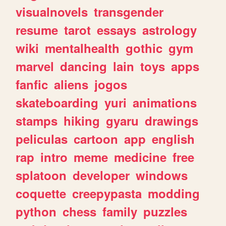
visualnovels
transgender
resume
tarot
essays
astrology
wiki
mentalhealth
gothic
gym
marvel
dancing
lain
toys
apps
fanfic
aliens
jogos
skateboarding
yuri
animations
stamps
hiking
gyaru
drawings
peliculas
cartoon
app
english
rap
intro
meme
medicine
free
splatoon
developer
windows
coquette
creepypasta
modding
python
chess
family
puzzles