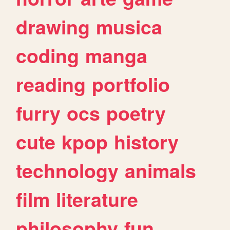
drawing
musica
coding
manga
reading
portfolio
furry
ocs
poetry
cute
kpop
history
technology
animals
film
literature
philosophy
fun