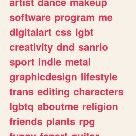
artist
dance
makeup
software
program
me
digitalart
css
lgbt
creativity
dnd
sanrio
sport
indie
metal
graphicdesign
lifestyle
trans
editing
characters
lgbtq
aboutme
religion
friends
plants
rpg
funny
fanart
guitar