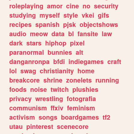
roleplaying
amor
cine
no
security
studying
myself
style
vkei
gifs
recipes
spanish
pjsk
objectshows
audio
meow
data
bl
fansite
law
dark
stars
hiphop
pixel
paranormal
bunnies
alt
danganronpa
bfdi
indiegames
craft
lol
swag
christianity
home
breakcore
shrine
zonelets
running
foods
noise
twitch
plushies
privacy
wrestling
fotografia
communism
ffxiv
feminism
activism
songs
boardgames
tf2
utau
pinterest
scenecore