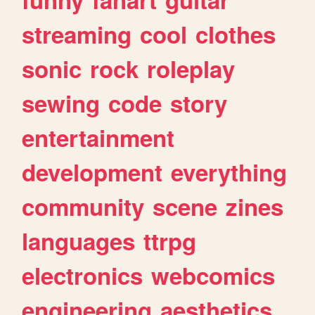
streaming
cool
clothes
sonic
rock
roleplay
sewing
code
story
entertainment
development
everything
community
scene
zines
languages
ttrpg
electronics
webcomics
engineering
aesthetics