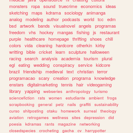
monsters
ropa
sound
truecrime
economics
ideas
sketching
maps
kdrama
sociology
animanga
analog
modeling
author
podcasts
world
tcc
edm
bsd
artwork
bands
visualnovel
angels
programas
freedom
vhs
hockey
mangas
fishing
js
restaurant
purple
healthcare
homepage
thrifting
shoes
chill
colors
vida
cleaning
hardcore
otherkin
kirby
writting
bible
cricket
learn
sculpture
halloween
racing
search
analysis
academia
tourism
plural
egl
eating
wedding
conspiracy
service
kidcore
brazil
friendship
medieval
text
christian
terror
programacao
scary
creation
programa
knowledge
enstars
digitalmarketing
tennis
hair
videogaming
library
yapping
webseries
anthropology
turismo
sciencefiction
rats
women
estudiante
ambient
frogs
scrapbooking
general
petz
nails
graffiti
sustainability
curso
shitposting
otaku
homework
surreal
theology
aviation
retrogames
wellness
sites
depression
did
poesia
kdramas
rants
magazine
networking
closedspecies
crocheting
gacha
cv
harrypotter