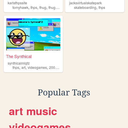
karlsthpssite
jacksvirtualskatepark
,
,
,
,
tomyhawk
thps
thug
thugpero
skateboarding
thps
The Synthical
synthicalmlgfz
,
,
,
,
thps
art
videogames
2000s
gaming
Popular Tags
art
music
videogames