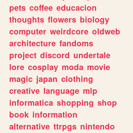
pets
coffee
educacion
thoughts
flowers
biology
computer
weirdcore
oldweb
architecture
fandoms
project
discord
undertale
lore
cosplay
moda
movie
magic
japan
clothing
creative
language
mlp
informatica
shopping
shop
book
information
alternative
ttrpgs
nintendo