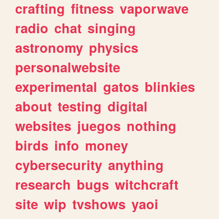
crafting
fitness
vaporwave
radio
chat
singing
astronomy
physics
personalwebsite
experimental
gatos
blinkies
about
testing
digital
websites
juegos
nothing
birds
info
money
cybersecurity
anything
research
bugs
witchcraft
site
wip
tvshows
yaoi