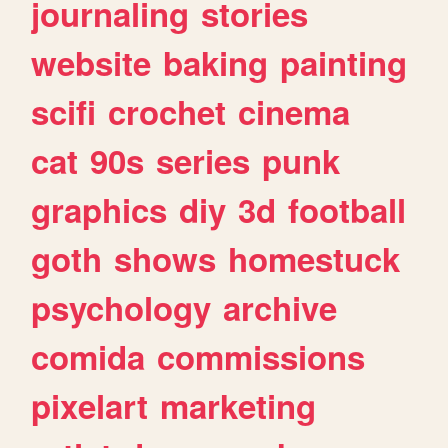
journaling
stories
website
baking
painting
scifi
crochet
cinema
cat
90s
series
punk
graphics
diy
3d
football
goth
shows
homestuck
psychology
archive
comida
commissions
pixelart
marketing