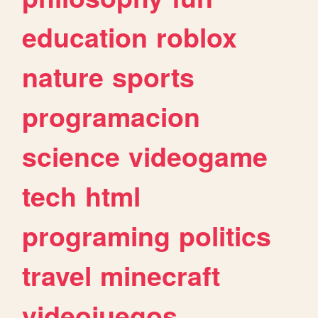
education
roblox
nature
sports
programacion
science
videogame
tech
html
programing
politics
travel
minecraft
videojuegos