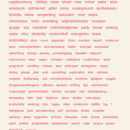
cryptocurrency
military
class
blood
new
vrchat
satire
sims
solarpunk
oldinternet
adhd
crime
underground
synthesizers
filosofia
future
songwriting
calculator
moe
viajes
commission
idols
animating
originalcharacter
musique
google
scp
industrial
unblockedgames
party
house
vtubing
zelda
mha
disability
randomstuff
evangelion
black
embroidery
stem
more
paganism
fotos
marxism
beach
creatures
bass
interactivefiction
animalcrossing
twitter
exercise
overwatch
advertising
desing
spooky
yumeshipping
visualkei
espanol
instruments
islam
vegan
miriadax
collections
multifandom
facts
programm
rambling
cheese
jeux
whimsical
tamagotchi
repair
dating
gossip
joke
css3
something
exploration
kink
rainbow
neopets
finalfantasy
cult
entretenimiento
frontend
designer
magick
dungeonsanddragons
silliness
spiritual
shifting
tips
warhammer
motorcycles
geometrydash
ciencia
zombies
red
miscellaneous
developing
faith
tadc
beginner
diario
studies
naturaleza
productivity
webring
club
happy
cities
miniatures
halflife
tcg
1
videgames
jobs
woodworking
self
prompts
drinks
musician
opinions
jokes
argentina
archival
tokusatsu
hack
tareas
photoshop
paint
politica
projectsekai
datascience
secret
edits
arcane
peace
download
conlangs