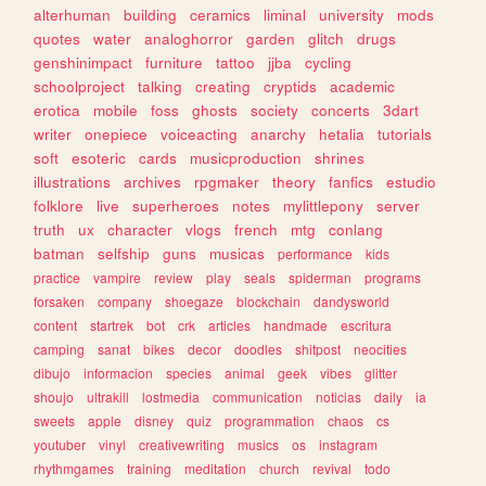
alterhuman
building
ceramics
liminal
university
mods
quotes
water
analoghorror
garden
glitch
drugs
genshinimpact
furniture
tattoo
jjba
cycling
schoolproject
talking
creating
cryptids
academic
erotica
mobile
foss
ghosts
society
concerts
3dart
writer
onepiece
voiceacting
anarchy
hetalia
tutorials
soft
esoteric
cards
musicproduction
shrines
illustrations
archives
rpgmaker
theory
fanfics
estudio
folklore
live
superheroes
notes
mylittlepony
server
truth
ux
character
vlogs
french
mtg
conlang
batman
selfship
guns
musicas
performance
kids
practice
vampire
review
play
seals
spiderman
programs
forsaken
company
shoegaze
blockchain
dandysworld
content
startrek
bot
crk
articles
handmade
escritura
camping
sanat
bikes
decor
doodles
shitpost
neocities
dibujo
informacion
species
animal
geek
vibes
glitter
shoujo
ultrakill
lostmedia
communication
noticias
daily
ia
sweets
apple
disney
quiz
programmation
chaos
cs
youtuber
vinyl
creativewriting
musics
os
instagram
rhythmgames
training
meditation
church
revival
todo