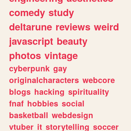
comedy
study
deltarune
reviews
weird
javascript
beauty
photos
vintage
cyberpunk
gay
originalcharacters
webcore
blogs
hacking
spirituality
fnaf
hobbies
social
basketball
webdesign
vtuber
it
storytelling
soccer