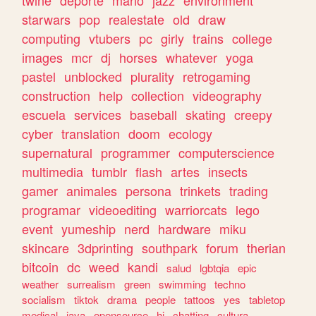
twine
deporte
mario
jazz
environment
starwars
pop
realestate
old
draw
computing
vtubers
pc
girly
trains
college
images
mcr
dj
horses
whatever
yoga
pastel
unblocked
plurality
retrogaming
construction
help
collection
videography
escuela
services
baseball
skating
creepy
cyber
translation
doom
ecology
supernatural
programmer
computerscience
multimedia
tumblr
flash
artes
insects
gamer
animales
persona
trinkets
trading
programar
videoediting
warriorcats
lego
event
yumeship
nerd
hardware
miku
skincare
3dprinting
southpark
forum
therian
bitcoin
dc
weed
kandi
salud
lgbtqia
epic
weather
surrealism
green
swimming
techno
socialism
tiktok
drama
people
tattoos
yes
tabletop
medical
java
opensource
hi
chatting
cultura