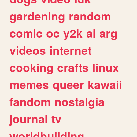
gardening
random
comic
oc
y2k
ai
arg
videos
internet
cooking
crafts
linux
memes
queer
kawaii
fandom
nostalgia
journal
tv
worldbuilding