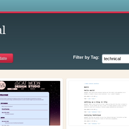
s
al
Filter by
Tag: