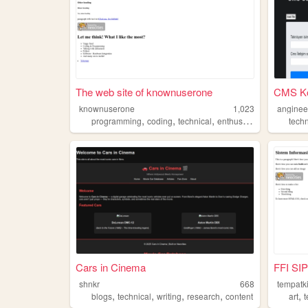
The web site of knownuserone
CMS Ko
knownuserone
1,023
anginee
,
,
,
,
programming
coding
technical
enthusiast
python
techn
Cars in Cinema
FFI SI
shnkr
668
tempatk
,
,
,
,
,
blogs
technical
writing
research
content
art
t