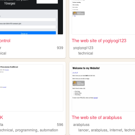
ntrol
The web site of yogiyogi123
r
939
yogiyogi123
ical
technical
PK
The web site of arabpluss
ita
596
arabpluss
,
,
,
,
,
echnical
programming
automation
lancer
arabpluss
internet
techni