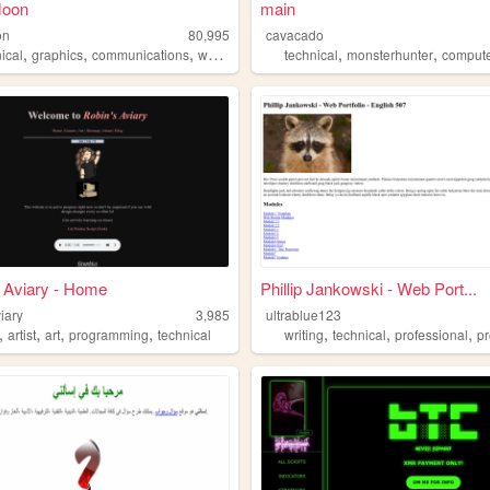
Moon
main
on
80,995
cavacado
,
,
,
,
,
,
ical
graphics
communications
web
design
technical
monsterhunter
computer
 Aviary - Home
Phillip Jankowski - Web Port...
iary
3,985
ultrablue123
,
,
,
,
,
,
,
artist
art
programming
technical
writing
technical
professional
p