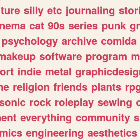
lture
silly
etc
journaling
stor
inema
cat
90s
series
punk
g
psychology
archive
comida
makeup
software
program
m
ort
indie
metal
graphicdesig
me
religion
friends
plants
rp
sonic
rock
roleplay
sewing
ent
everything
community
s
mics
engineering
aesthetics