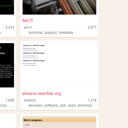
Aid IT
4,314
aid-it
2,677
,
,
o
technical
support
helpdesk
ahsana.neocities.org
1,928
ahsana
1,218
,
,
,
,
,
nical
copywriter
devolper
software
apk
apps
technical