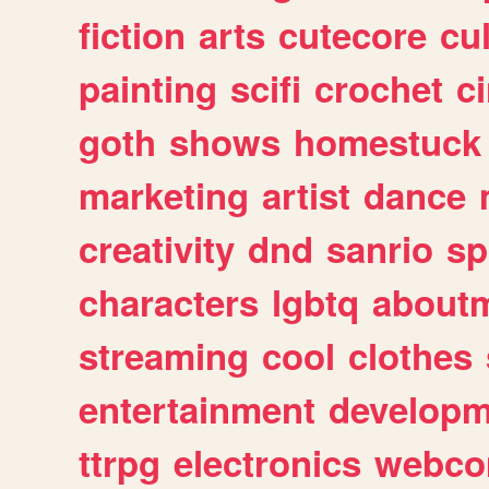
fiction
arts
cutecore
cu
painting
scifi
crochet
c
goth
shows
homestuck
marketing
artist
dance
creativity
dnd
sanrio
sp
characters
lgbtq
about
streaming
cool
clothes
entertainment
developm
ttrpg
electronics
webco