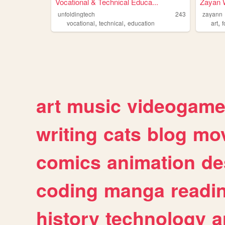
Vocational & Technical Educa...
Zayan W
unfoldingtech
243
zayann
,
,
,
vocational
technical
education
art
art
music
videogam
writing
cats
blog
mov
comics
animation
de
coding
manga
readi
history
technology
a