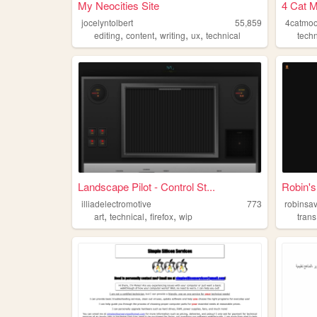
My Neocities Site
4 Cat 
jocelyntolbert
55,859
4catmo
,
,
,
,
editing
content
writing
ux
technical
techn
Landscape Pilot - Control St...
Robin's
illiadelectromotive
773
robinsav
,
,
,
art
technical
firefox
wip
trans