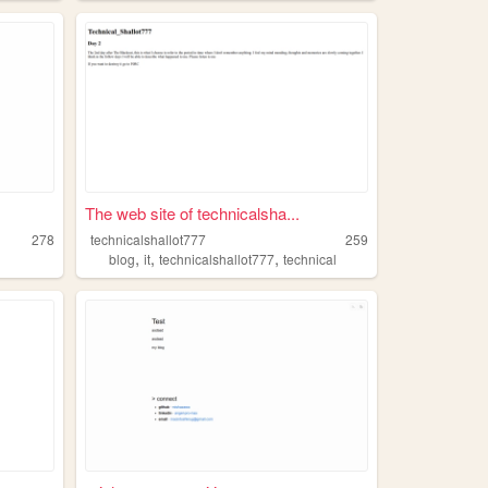
The web site of technicalsha...
278
technicalshallot777
259
,
,
,
blog
it
technicalshallot777
technical