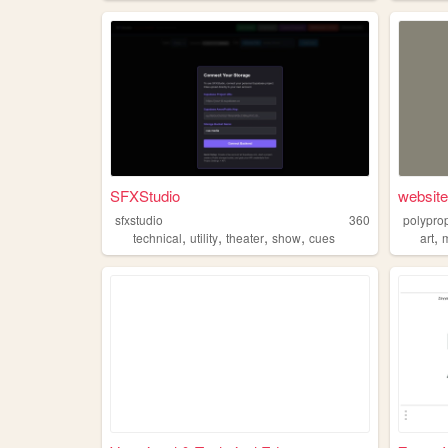
SFXStudio
website
sfxstudio
360
polypro
,
,
,
,
,
technical
utility
theater
show
cues
art