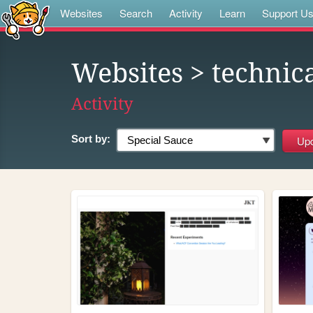
Websites
Search
Activity
Learn
Support U
Websites
> technic
Activity
Sort by: