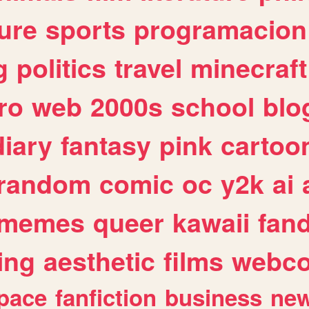
ure
sports
programacion
g
politics
travel
minecraft
ro
web
2000s
school
blo
diary
fantasy
pink
cartoo
random
comic
oc
y2k
ai
memes
queer
kawaii
fan
ing
aesthetic
films
webc
pace
fanfiction
business
ne