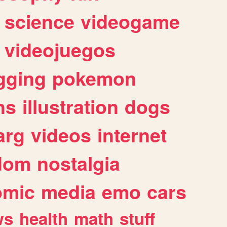
science
videogame
videojuegos
gging
pokemon
ns
illustration
dogs
arg
videos
internet
dom
nostalgia
omic
media
emo
cars
ws
health
math
stuff