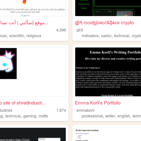
موقع إسألني | أنت تسائل ونحن...
ɠʄཞ-ռօօɮʄօʀɛƈǟֆȶɛʀ crypto
4,396
gfr3
,
,
,
,
,
ical
scientific
religious
indicators
useful
technical
crypt
 site of shredindustr...
Emma Korli's Portfolio
dustries
1,974
emmakorli
,
,
,
,
,
,
ng
technical
gaming
crafts
professional
writer
english
tech