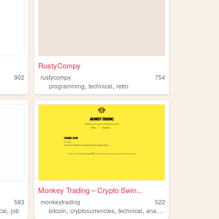
RustyCompy
902
rustycompy
754
,
,
programming
technical
retro
Monkey Trading – Crypto Swin...
583
monkeytrading
522
,
,
,
,
,
cal
job
bitcoin
cryptocurrencies
technical
analysis
trading