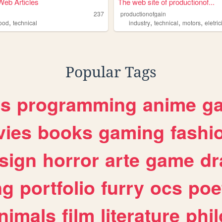
eb Articles
The web site of productionof...
237
productionofgain
,
,
,
,
food
technical
industry
technical
motors
eletric
Popular Tags
es
programming
anime
g
ies
books
gaming
fashi
sign
horror
arte
game
dr
ng
portfolio
furry
ocs
poe
nimals
film
literature
phi