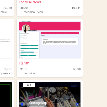
Techical News
29,280
tips20
10,744
,
,
,
science
cats
anime
technical
tech
TS 101
6,001
ts101
5,908
roposals
technical