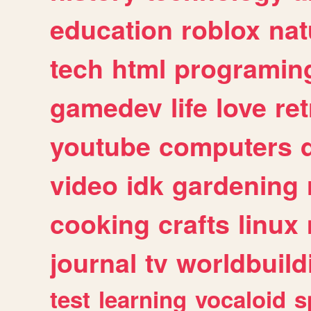
education
roblox
nat
tech
html
programin
gamedev
life
love
ret
youtube
computers
video
idk
gardening
cooking
crafts
linux
journal
tv
worldbuild
test
learning
vocaloid
s