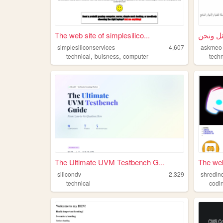
The web site of simplesilico...
simplesiliconservices
4,607
askmeo
,
,
technical
buisness
computer
techn
The Ultimate UVM Testbench G...
The web
silicondv
2,329
shredin
technical
codi