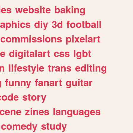
ies
website
baking
raphics
diy
3d
football
commissions
pixelart
e
digitalart
css
lgbt
n
lifestyle
trans
editing
g
funny
fanart
guitar
code
story
cene
zines
languages
comedy
study