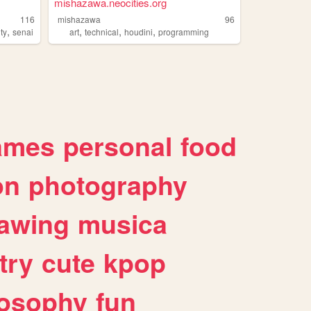
mishazawa.neocities.org
116
mishazawa
96
,
,
,
,
ity
senai
art
technical
houdini
programming
ames
personal
food
on
photography
awing
musica
try
cute
kpop
losophy
fun