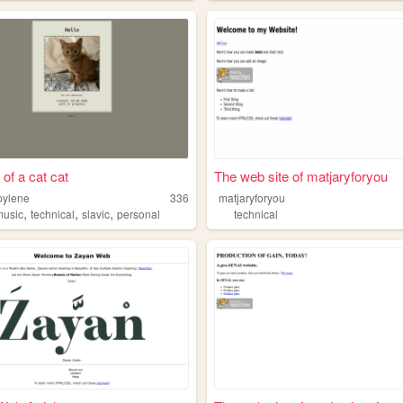
 of a cat cat
The web site of matjaryforyou
pylene
336
matjaryforyou
,
,
,
music
technical
slavic
personal
technical