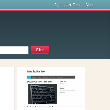
Sign up for Free
Sign In