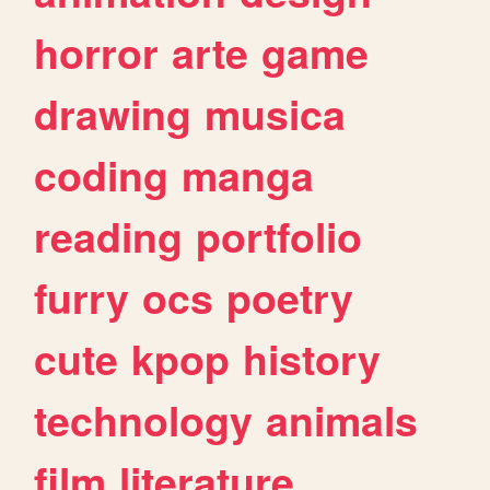
horror
arte
game
drawing
musica
coding
manga
reading
portfolio
furry
ocs
poetry
cute
kpop
history
technology
animals
film
literature