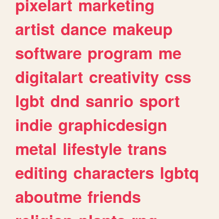
pixelart
marketing
artist
dance
makeup
software
program
me
digitalart
creativity
css
lgbt
dnd
sanrio
sport
indie
graphicdesign
metal
lifestyle
trans
editing
characters
lgbtq
aboutme
friends