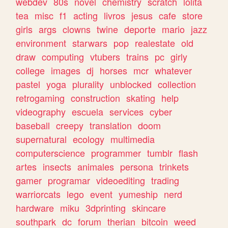
webdev
80s
novel
chemistry
scratch
lolita
tea
misc
f1
acting
livros
jesus
cafe
store
girls
args
clowns
twine
deporte
mario
jazz
environment
starwars
pop
realestate
old
draw
computing
vtubers
trains
pc
girly
college
images
dj
horses
mcr
whatever
pastel
yoga
plurality
unblocked
collection
retrogaming
construction
skating
help
videography
escuela
services
cyber
baseball
creepy
translation
doom
supernatural
ecology
multimedia
computerscience
programmer
tumblr
flash
artes
insects
animales
persona
trinkets
gamer
programar
videoediting
trading
warriorcats
lego
event
yumeship
nerd
hardware
miku
3dprinting
skincare
southpark
dc
forum
therian
bitcoin
weed