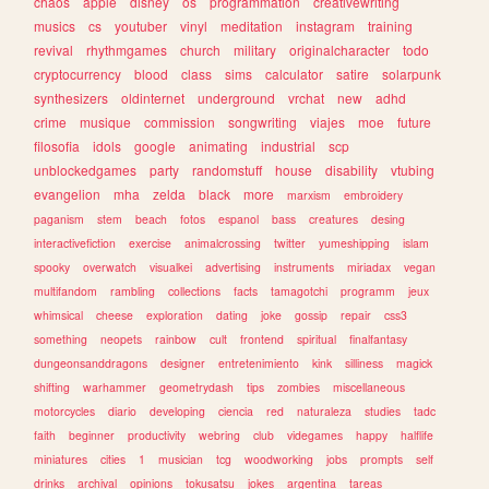
chaos
apple
disney
os
programmation
creativewriting
musics
cs
youtuber
vinyl
meditation
instagram
training
revival
rhythmgames
church
military
originalcharacter
todo
cryptocurrency
blood
class
sims
calculator
satire
solarpunk
synthesizers
oldinternet
underground
vrchat
new
adhd
crime
musique
commission
songwriting
viajes
moe
future
filosofia
idols
google
animating
industrial
scp
unblockedgames
party
randomstuff
house
disability
vtubing
evangelion
mha
zelda
black
more
marxism
embroidery
paganism
stem
beach
fotos
espanol
bass
creatures
desing
interactivefiction
exercise
animalcrossing
twitter
yumeshipping
islam
spooky
overwatch
visualkei
advertising
instruments
miriadax
vegan
multifandom
rambling
collections
facts
tamagotchi
programm
jeux
whimsical
cheese
exploration
dating
joke
gossip
repair
css3
something
neopets
rainbow
cult
frontend
spiritual
finalfantasy
dungeonsanddragons
designer
entretenimiento
kink
silliness
magick
shifting
warhammer
geometrydash
tips
zombies
miscellaneous
motorcycles
diario
developing
ciencia
red
naturaleza
studies
tadc
faith
beginner
productivity
webring
club
videgames
happy
halflife
miniatures
cities
1
musician
tcg
woodworking
jobs
prompts
self
drinks
archival
opinions
tokusatsu
jokes
argentina
tareas