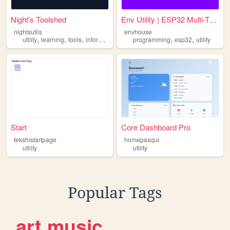
Night's Toolshed
Env Utility | ESP32 Multi-To...
nightsutils
envhouse
,
,
,
,
,
utility
learning
tools
information
programming
esp32
utility
Start
Core Dashboard Pro
tekshistartpage
homepasqui
utility
utility
Popular Tags
art
music