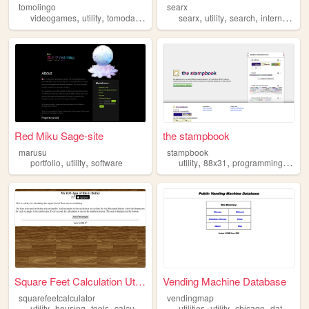
tomolingo
searx
,
,
,
,
,
,
videogames
utility
tomodachilife
searx
utility
search
internet
we
Red Miku Sage-site
the stampbook
marusu
stampbook
,
,
,
,
,
portfolio
utility
software
utility
88x31
programming
exten
Square Feet Calculation Util...
Vending Machine Database
squarefeetcalculator
vendingmap
,
,
,
,
,
,
utility
housing
tools
calculator
utilities
utility
chicago
database