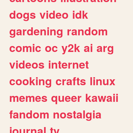
dogs
video
idk
gardening
random
comic
oc
y2k
ai
arg
videos
internet
cooking
crafts
linux
memes
queer
kawaii
fandom
nostalgia
journal
tv