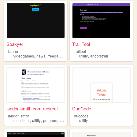
Spakyer
Trail Tool
brune
trailtool
,
,
,
,
,
videogames
news
freegames
giochi
utility
utility
andorstrail
landonjsmith.com redirect
DuoCode
landonjsmith
duocode
,
,
,
oldschool
utility
program
programming
utility