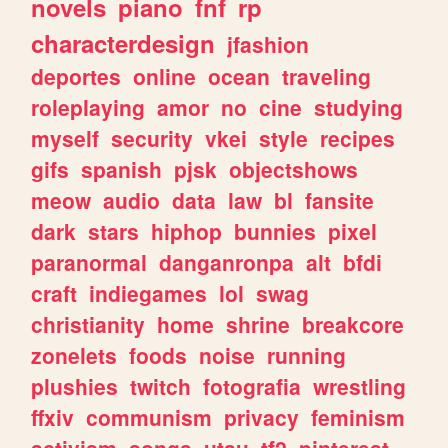
novels
piano
fnf
rp
characterdesign
jfashion
deportes
online
ocean
traveling
roleplaying
amor
no
cine
studying
myself
security
vkei
style
recipes
gifs
spanish
pjsk
objectshows
meow
audio
data
law
bl
fansite
dark
stars
hiphop
bunnies
pixel
paranormal
danganronpa
alt
bfdi
craft
indiegames
lol
swag
christianity
home
shrine
breakcore
zonelets
foods
noise
running
plushies
twitch
fotografia
wrestling
ffxiv
communism
privacy
feminism
activism
songs
utau
tf2
pinterest