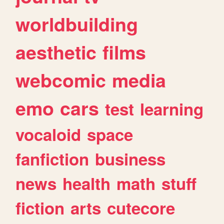
worldbuilding
aesthetic
films
webcomic
media
emo
cars
test
learning
vocaloid
space
fanfiction
business
news
health
math
stuff
fiction
arts
cutecore