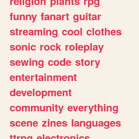
religion
plants
rpg
funny
fanart
guitar
streaming
cool
clothes
sonic
rock
roleplay
sewing
code
story
entertainment
development
community
everything
scene
zines
languages
ttrpg
electronics