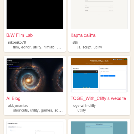
B/W Film Lab
Карта сайта
nikoniko78
s8k
,
,
,
,
,
,
film
editor
utility
filmlab
photography
js
script
utility
AI Blog
TOGE_With_Cliffy's website
abbymaniac
toge-with-cliffy
,
,
,
,
shortcuts
utility
games
software
tools
utility