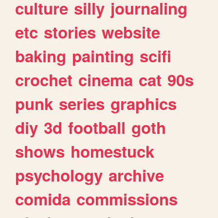
culture
silly
journaling
etc
stories
website
baking
painting
scifi
crochet
cinema
cat
90s
punk
series
graphics
diy
3d
football
goth
shows
homestuck
psychology
archive
comida
commissions