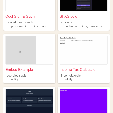
Cool Stuff & Such
SFXStudio
cool-stuff-and-such
sfxstudio
,
,
,
,
,
,
programming
utility
cool
technical
utility
theater
show
c
Embed Example
Income Tax Calculator
ccprojectsapis
incometaxcalc
utility
utility