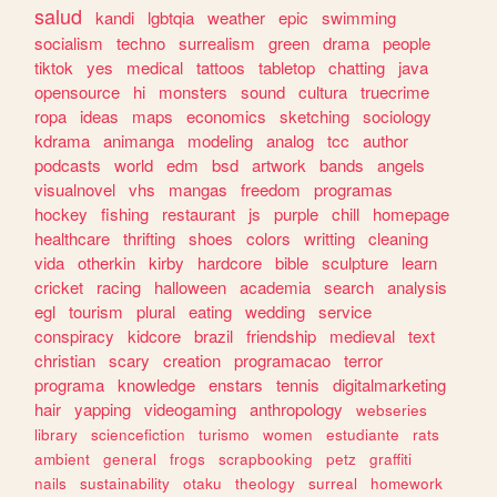
salud
kandi
lgbtqia
weather
epic
swimming
socialism
techno
surrealism
green
drama
people
tiktok
yes
medical
tattoos
tabletop
chatting
java
opensource
hi
monsters
sound
cultura
truecrime
ropa
ideas
maps
economics
sketching
sociology
kdrama
animanga
modeling
analog
tcc
author
podcasts
world
edm
bsd
artwork
bands
angels
visualnovel
vhs
mangas
freedom
programas
hockey
fishing
restaurant
js
purple
chill
homepage
healthcare
thrifting
shoes
colors
writting
cleaning
vida
otherkin
kirby
hardcore
bible
sculpture
learn
cricket
racing
halloween
academia
search
analysis
egl
tourism
plural
eating
wedding
service
conspiracy
kidcore
brazil
friendship
medieval
text
christian
scary
creation
programacao
terror
programa
knowledge
enstars
tennis
digitalmarketing
hair
yapping
videogaming
anthropology
webseries
library
sciencefiction
turismo
women
estudiante
rats
ambient
general
frogs
scrapbooking
petz
graffiti
nails
sustainability
otaku
theology
surreal
homework