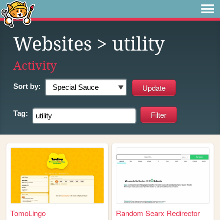
Websites
> utility
Activity
Sort by:
Tag:
TomoLingo
Random Searx Redirector