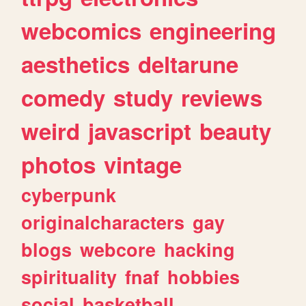
webcomics
engineering
aesthetics
deltarune
comedy
study
reviews
weird
javascript
beauty
photos
vintage
cyberpunk
originalcharacters
gay
blogs
webcore
hacking
spirituality
fnaf
hobbies
social
basketball