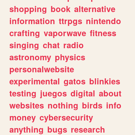
shopping
book
alternative
information
ttrpgs
nintendo
crafting
vaporwave
fitness
singing
chat
radio
astronomy
physics
personalwebsite
experimental
gatos
blinkies
testing
juegos
digital
about
websites
nothing
birds
info
money
cybersecurity
anything
bugs
research