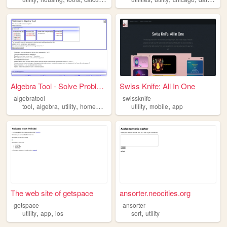
Algebra Tool - Solve Problem...
Swiss Knife: All In One
algebratool
swissknife
,
,
,
,
,
,
tool
algebra
utility
homework
math
utility
mobile
app
The web site of getspace
ansorter.neocities.org
getspace
ansorter
,
,
,
utility
app
ios
sort
utility