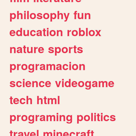
philosophy
fun
education
roblox
nature
sports
programacion
science
videogame
tech
html
programing
politics
travel
minecraft