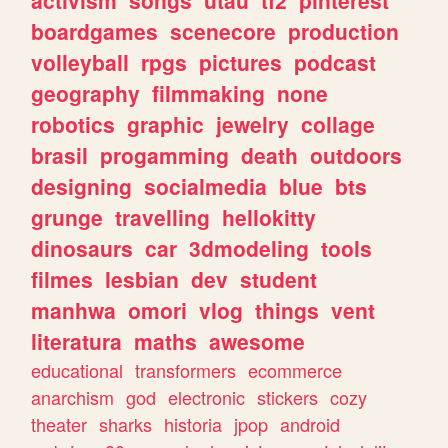
boardgames
scenecore
production
volleyball
rpgs
pictures
podcast
geography
filmmaking
none
robotics
graphic
jewelry
collage
brasil
progamming
death
outdoors
designing
socialmedia
blue
bts
grunge
travelling
hellokitty
dinosaurs
car
3dmodeling
tools
filmes
lesbian
dev
student
manhwa
omori
vlog
things
vent
literatura
maths
awesome
educational
transformers
ecommerce
anarchism
god
electronic
stickers
cozy
theater
sharks
historia
jpop
android