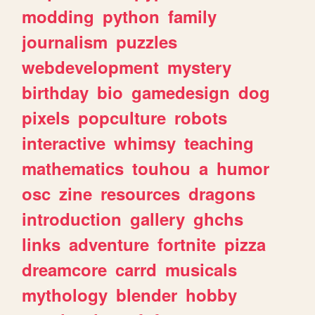
modding
python
family
journalism
puzzles
webdevelopment
mystery
birthday
bio
gamedesign
dog
pixels
popculture
robots
interactive
whimsy
teaching
mathematics
touhou
a
humor
osc
zine
resources
dragons
introduction
gallery
ghchs
links
adventure
fortnite
pizza
dreamcore
carrd
musicals
mythology
blender
hobby