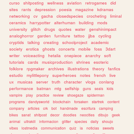
curso
shitposting
wellness
aviation
retrogames
did
sites
rants
depression
poesia
magazine
kdramas
networking
cv
gacha
closedspecies
crocheting
liminal
ceramics
harrypotter
alterhuman
building
mods
university
glitch
drugs
quotes
water
genshinimpact
analoghorror
garden
furniture
tattoo
jjba
cycling
cryptids
talking
creating
schoolproject
academic
society
erotica
ghosts
concerts
mobile
foss
3dart
writer
voiceacting
hetalia
onepiece
anarchy
soft
tutorials
cards
musicproduction
shrines
esoteric
folklore
rpgmaker
archives
illustrations
theory
fanfics
estudio
mylittlepony
superheroes
notes
french
live
ux
musicas
server
truth
character
vlogs
conlang
performance
batman
mtg
selfship
guns
seals
kids
vampire
play
practice
review
shoegaze
spiderman
programs
dandysworld
blockchain
forsaken
startrek
content
company
articles
crk
bot
handmade
escritura
camping
bikes
sanat
shitpost
decor
doodles
neocities
dibujo
geek
animal
ultrakill
informacion
glitter
species
daily
shoujo
vibes
lostmedia
communication
quiz
ia
noticias
sweets