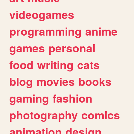
videogames
programming
anime
games
personal
food
writing
cats
blog
movies
books
gaming
fashion
photography
comics
animation
design