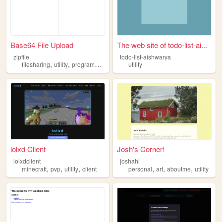
Base64 File Upload
The web site of todo-list-ai...
zipfile
todo-list-aishwarya
,
,
filesharing
utility
programming
utility
lolxd Client
Josh's Corner!
lolxdclient
joshahi
,
,
,
,
,
,
minecraft
pvp
utility
client
personal
art
aboutme
utility