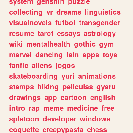
system
genshin
puzzle
collecting
vr
dreams
linguistics
visualnovels
futbol
transgender
resume
tarot
essays
astrology
wiki
mentalhealth
gothic
gym
marvel
dancing
lain
apps
toys
fanfic
aliens
jogos
skateboarding
yuri
animations
stamps
hiking
peliculas
gyaru
drawings
app
cartoon
english
intro
rap
meme
medicine
free
splatoon
developer
windows
coquette
creepypasta
chess