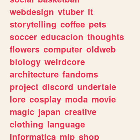
webdesign
vtuber
it
storytelling
coffee
pets
soccer
educacion
thoughts
flowers
computer
oldweb
biology
weirdcore
architecture
fandoms
project
discord
undertale
lore
cosplay
moda
movie
magic
japan
creative
clothing
language
informatica
mlp
shop