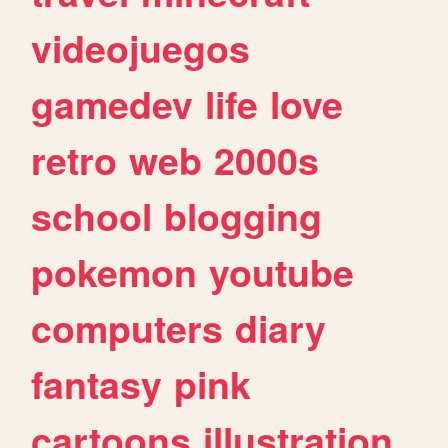
videojuegos
gamedev
life
love
retro
web
2000s
school
blogging
pokemon
youtube
computers
diary
fantasy
pink
cartoons
illustration