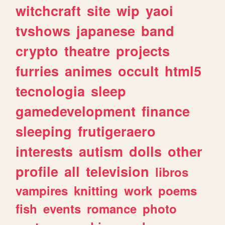
witchcraft
site
wip
yaoi
tvshows
japanese
band
crypto
theatre
projects
furries
animes
occult
html5
tecnologia
sleep
gamedevelopment
finance
sleeping
frutigeraero
interests
autism
dolls
other
profile
all
television
libros
vampires
knitting
work
poems
fish
events
romance
photo