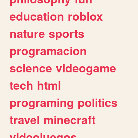
education
roblox
nature
sports
programacion
science
videogame
tech
html
programing
politics
travel
minecraft
videojuegos