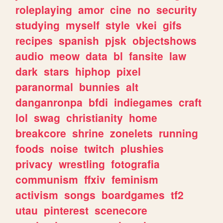
roleplaying
amor
cine
no
security
studying
myself
style
vkei
gifs
recipes
spanish
pjsk
objectshows
audio
meow
data
bl
fansite
law
dark
stars
hiphop
pixel
paranormal
bunnies
alt
danganronpa
bfdi
indiegames
craft
lol
swag
christianity
home
breakcore
shrine
zonelets
running
foods
noise
twitch
plushies
privacy
wrestling
fotografia
communism
ffxiv
feminism
activism
songs
boardgames
tf2
utau
pinterest
scenecore