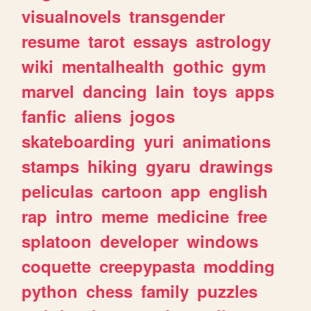
visualnovels
transgender
resume
tarot
essays
astrology
wiki
mentalhealth
gothic
gym
marvel
dancing
lain
toys
apps
fanfic
aliens
jogos
skateboarding
yuri
animations
stamps
hiking
gyaru
drawings
peliculas
cartoon
app
english
rap
intro
meme
medicine
free
splatoon
developer
windows
coquette
creepypasta
modding
python
chess
family
puzzles