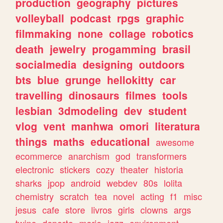
production
geography
pictures
volleyball
podcast
rpgs
graphic
filmmaking
none
collage
robotics
death
jewelry
progamming
brasil
socialmedia
designing
outdoors
bts
blue
grunge
hellokitty
car
travelling
dinosaurs
filmes
tools
lesbian
3dmodeling
dev
student
vlog
vent
manhwa
omori
literatura
things
maths
educational
awesome
ecommerce
anarchism
god
transformers
electronic
stickers
cozy
theater
historia
sharks
jpop
android
webdev
80s
lolita
chemistry
scratch
tea
novel
acting
f1
misc
jesus
cafe
store
livros
girls
clowns
args