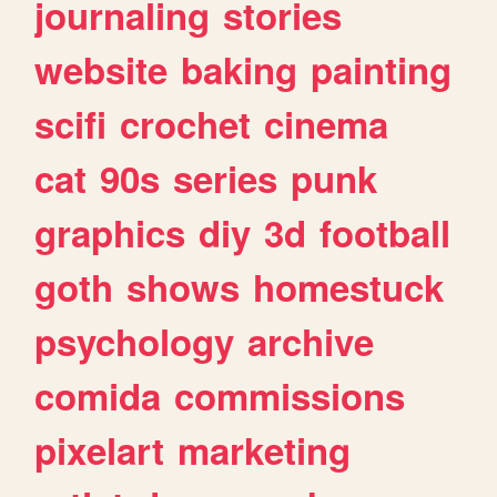
journaling
stories
website
baking
painting
scifi
crochet
cinema
cat
90s
series
punk
graphics
diy
3d
football
goth
shows
homestuck
psychology
archive
comida
commissions
pixelart
marketing