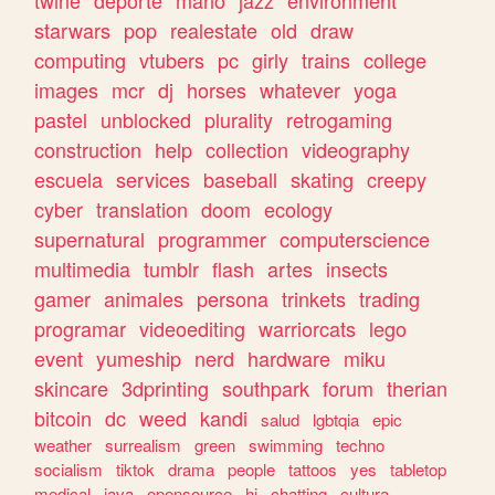
twine
deporte
mario
jazz
environment
starwars
pop
realestate
old
draw
computing
vtubers
pc
girly
trains
college
images
mcr
dj
horses
whatever
yoga
pastel
unblocked
plurality
retrogaming
construction
help
collection
videography
escuela
services
baseball
skating
creepy
cyber
translation
doom
ecology
supernatural
programmer
computerscience
multimedia
tumblr
flash
artes
insects
gamer
animales
persona
trinkets
trading
programar
videoediting
warriorcats
lego
event
yumeship
nerd
hardware
miku
skincare
3dprinting
southpark
forum
therian
bitcoin
dc
weed
kandi
salud
lgbtqia
epic
weather
surrealism
green
swimming
techno
socialism
tiktok
drama
people
tattoos
yes
tabletop
medical
java
opensource
hi
chatting
cultura