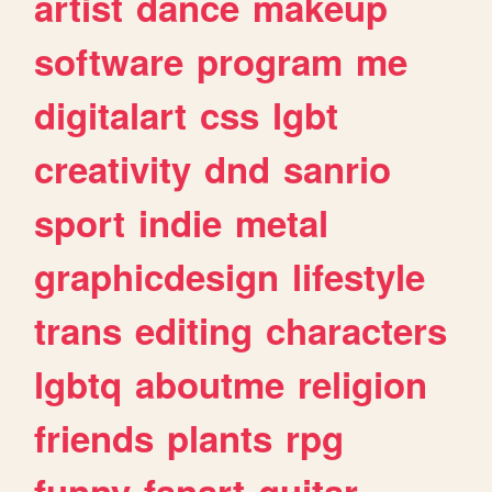
artist
dance
makeup
software
program
me
digitalart
css
lgbt
creativity
dnd
sanrio
sport
indie
metal
graphicdesign
lifestyle
trans
editing
characters
lgbtq
aboutme
religion
friends
plants
rpg
funny
fanart
guitar