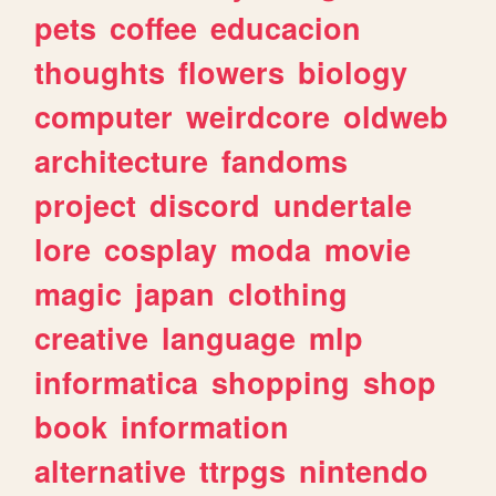
pets
coffee
educacion
thoughts
flowers
biology
computer
weirdcore
oldweb
architecture
fandoms
project
discord
undertale
lore
cosplay
moda
movie
magic
japan
clothing
creative
language
mlp
informatica
shopping
shop
book
information
alternative
ttrpgs
nintendo