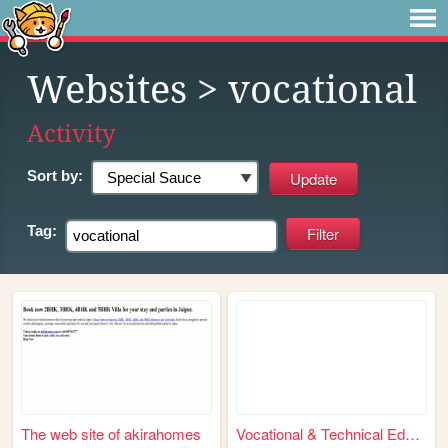
Websites
> vocational
Activity
Sort by:
Tag:
The web site of akirahomes
Vocational & Technical Educa...