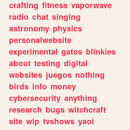
crafting
fitness
vaporwave
radio
chat
singing
astronomy
physics
personalwebsite
experimental
gatos
blinkies
about
testing
digital
websites
juegos
nothing
birds
info
money
cybersecurity
anything
research
bugs
witchcraft
site
wip
tvshows
yaoi