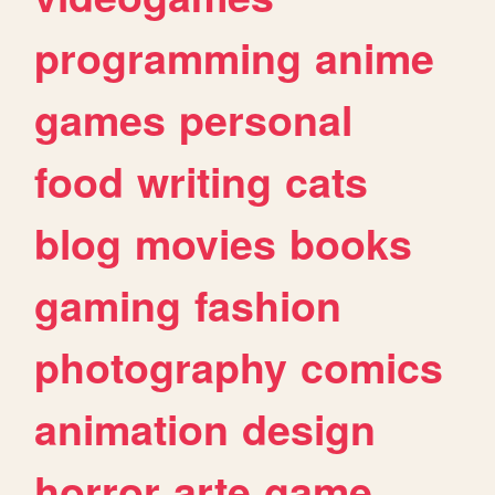
programming
anime
games
personal
food
writing
cats
blog
movies
books
gaming
fashion
photography
comics
animation
design
horror
arte
game