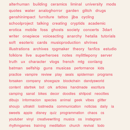
alterhuman
building
ceramics
liminal
university
mods
quotes
water
analoghorror
garden
glitch
drugs
genshinimpact
furniture
tattoo
jjba
cycling
schoolproject
talking
creating
cryptids
academic
erotica
mobile
foss
ghosts
society
concerts
3dart
writer
onepiece
voiceacting
anarchy
hetalia
tutorials
soft
esoteric
cards
musicproduction
shrines
illustrations
archives
rpgmaker
theory
fanfics
estudio
folklore
live
superheroes
notes
mylittlepony
server
truth
ux
character
vlogs
french
mtg
conlang
batman
selfship
guns
musicas
performance
kids
practice
vampire
review
play
seals
spiderman
programs
forsaken
company
shoegaze
blockchain
dandysworld
content
startrek
bot
crk
articles
handmade
escritura
camping
sanat
bikes
decor
doodles
shitpost
neocities
dibujo
informacion
species
animal
geek
vibes
glitter
shoujo
ultrakill
lostmedia
communication
noticias
daily
ia
sweets
apple
disney
quiz
programmation
chaos
cs
youtuber
vinyl
creativewriting
musics
os
instagram
rhythmgames
training
meditation
church
revival
todo