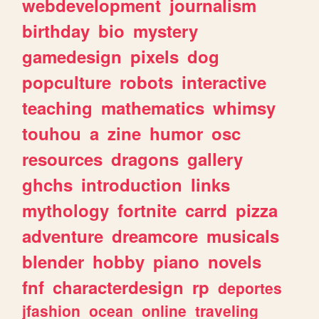
webdevelopment
journalism
birthday
bio
mystery
gamedesign
pixels
dog
popculture
robots
interactive
teaching
mathematics
whimsy
touhou
a
zine
humor
osc
resources
dragons
gallery
ghchs
introduction
links
mythology
fortnite
carrd
pizza
adventure
dreamcore
musicals
blender
hobby
piano
novels
fnf
characterdesign
rp
deportes
jfashion
ocean
online
traveling