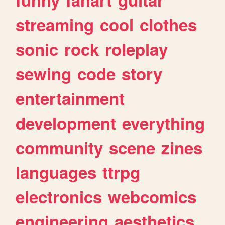
streaming
cool
clothes
sonic
rock
roleplay
sewing
code
story
entertainment
development
everything
community
scene
zines
languages
ttrpg
electronics
webcomics
engineering
aesthetics