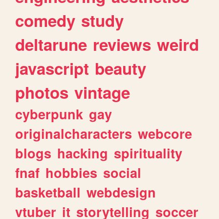
comedy
study
deltarune
reviews
weird
javascript
beauty
photos
vintage
cyberpunk
gay
originalcharacters
webcore
blogs
hacking
spirituality
fnaf
hobbies
social
basketball
webdesign
vtuber
it
storytelling
soccer