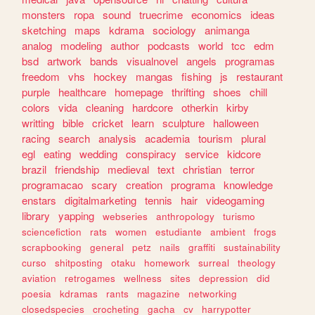
monsters
ropa
sound
truecrime
economics
ideas
sketching
maps
kdrama
sociology
animanga
analog
modeling
author
podcasts
world
tcc
edm
bsd
artwork
bands
visualnovel
angels
programas
freedom
vhs
hockey
mangas
fishing
js
restaurant
purple
healthcare
homepage
thrifting
shoes
chill
colors
vida
cleaning
hardcore
otherkin
kirby
writting
bible
cricket
learn
sculpture
halloween
racing
search
analysis
academia
tourism
plural
egl
eating
wedding
conspiracy
service
kidcore
brazil
friendship
medieval
text
christian
terror
programacao
scary
creation
programa
knowledge
enstars
digitalmarketing
tennis
hair
videogaming
library
yapping
webseries
anthropology
turismo
sciencefiction
rats
women
estudiante
ambient
frogs
scrapbooking
general
petz
nails
graffiti
sustainability
curso
shitposting
otaku
homework
surreal
theology
aviation
retrogames
wellness
sites
depression
did
poesia
kdramas
rants
magazine
networking
closedspecies
crocheting
gacha
cv
harrypotter