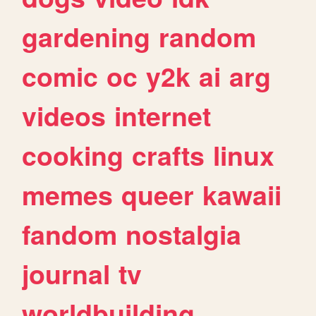
gardening
random
comic
oc
y2k
ai
arg
videos
internet
cooking
crafts
linux
memes
queer
kawaii
fandom
nostalgia
journal
tv
worldbuilding