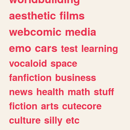
aesthetic
films
webcomic
media
emo
cars
test
learning
vocaloid
space
fanfiction
business
news
health
math
stuff
fiction
arts
cutecore
culture
silly
etc