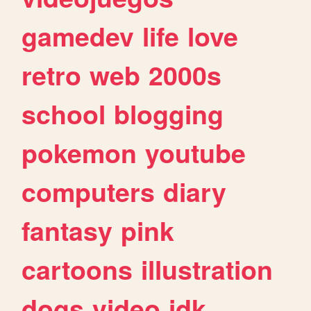
gamedev
life
love
retro
web
2000s
school
blogging
pokemon
youtube
computers
diary
fantasy
pink
cartoons
illustration
dogs
video
idk