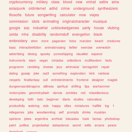
cryptocurrency
military
class
blood
new
vrchat
satire
sims
solarpunk
oldinternet
adhd
crime
underground
synthesizers
filosofia
future
songwriting
calculator
moe
viajes
commission
idols
animating
originalcharacter
musique
google
scp
industrial
unblockedgames
party
house
vtubing
zelda
mha
disability
randomstuff
evangelion
black
embroidery
stem
more
paganism
fotos
marxism
beach
creatures
bass
interactivefiction
animalcrossing
twitter
exercise
overwatch
advertising
desing
spooky
yumeshipping
visualkei
espanol
instruments
islam
vegan
miriadax
collections
multifandom
facts
programm
rambling
cheese
jeux
whimsical
tamagotchi
repair
dating
gossip
joke
css3
something
exploration
kink
rainbow
neopets
finalfantasy
cult
entretenimiento
frontend
designer
magick
dungeonsanddragons
silliness
spiritual
shifting
tips
warhammer
motorcycles
geometrydash
ciencia
zombies
red
miscellaneous
developing
faith
tadc
beginner
diario
studies
naturaleza
productivity
webring
club
happy
cities
miniatures
halflife
tcg
1
videgames
jobs
woodworking
self
prompts
drinks
musician
opinions
jokes
argentina
archival
tokusatsu
hack
tareas
photoshop
paint
politica
projectsekai
datascience
secret
edits
arcane
peace
download
conlangs