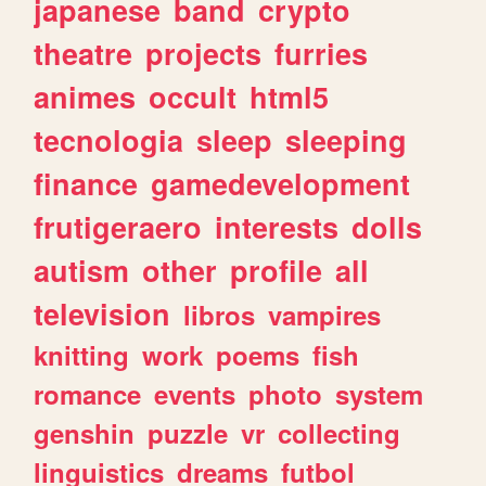
japanese
band
crypto
theatre
projects
furries
animes
occult
html5
tecnologia
sleep
sleeping
finance
gamedevelopment
frutigeraero
interests
dolls
autism
other
profile
all
television
libros
vampires
knitting
work
poems
fish
romance
events
photo
system
genshin
puzzle
vr
collecting
linguistics
dreams
futbol