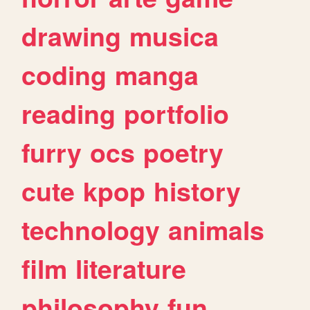
drawing
musica
coding
manga
reading
portfolio
furry
ocs
poetry
cute
kpop
history
technology
animals
film
literature
philosophy
fun