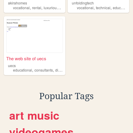
akirahomes
unfoldingtech
,
,
,
,
,
,
vocational
rental
luxurious
parties
house
vocational
technical
education
The web site of uecs
uecs
,
,
,
,
educational
consultants
diplomas
vocational
degrees
Popular Tags
art
music
videogames