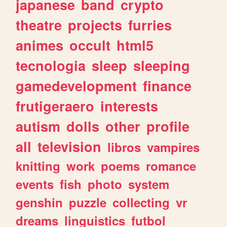
japanese
band
crypto
theatre
projects
furries
animes
occult
html5
tecnologia
sleep
sleeping
gamedevelopment
finance
frutigeraero
interests
autism
dolls
other
profile
all
television
libros
vampires
knitting
work
poems
romance
events
fish
photo
system
genshin
puzzle
collecting
vr
dreams
linguistics
futbol