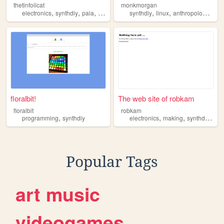
thetinfoilcat
monkmorgan
,
,
,
,
,
,
,
electronics
synthdiy
paia
musicfromouterspace
synthdiy
linux
schematics
anthropology
mus
floralbit!
The web site of robkam
floralbit
robkam
,
,
,
,
programming
synthdiy
electronics
making
synthdiy
hac
Popular Tags
art
music
videogames