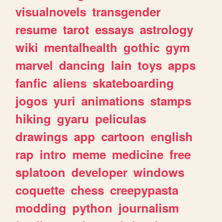
visualnovels
transgender
resume
tarot
essays
astrology
wiki
mentalhealth
gothic
gym
marvel
dancing
lain
toys
apps
fanfic
aliens
skateboarding
jogos
yuri
animations
stamps
hiking
gyaru
peliculas
drawings
app
cartoon
english
rap
intro
meme
medicine
free
splatoon
developer
windows
coquette
chess
creepypasta
modding
python
journalism