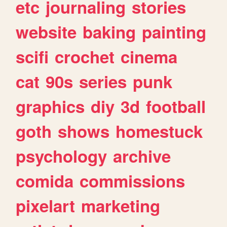
etc
journaling
stories
website
baking
painting
scifi
crochet
cinema
cat
90s
series
punk
graphics
diy
3d
football
goth
shows
homestuck
psychology
archive
comida
commissions
pixelart
marketing