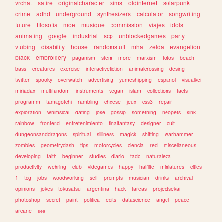
vrchat
satire
originalcharacter
sims
oldinternet
solarpunk
crime
adhd
underground
synthesizers
calculator
songwriting
future
filosofia
moe
musique
commission
viajes
idols
animating
google
industrial
scp
unblockedgames
party
vtubing
disability
house
randomstuff
mha
zelda
evangelion
black
embroidery
paganism
stem
more
marxism
fotos
beach
bass
creatures
exercise
interactivefiction
animalcrossing
desing
twitter
spooky
overwatch
advertising
yumeshipping
espanol
visualkei
miriadax
multifandom
instruments
vegan
islam
collections
facts
programm
tamagotchi
rambling
cheese
jeux
css3
repair
exploration
whimsical
dating
joke
gossip
something
neopets
kink
rainbow
frontend
entretenimiento
finalfantasy
designer
cult
dungeonsanddragons
spiritual
silliness
magick
shifting
warhammer
zombies
geometrydash
tips
motorcycles
ciencia
red
miscellaneous
developing
faith
beginner
studies
diario
tadc
naturaleza
productivity
webring
club
videgames
happy
halflife
miniatures
cities
1
tcg
jobs
woodworking
self
prompts
musician
drinks
archival
opinions
jokes
tokusatsu
argentina
hack
tareas
projectsekai
photoshop
secret
paint
politica
edits
datascience
angel
peace
arcane
sea