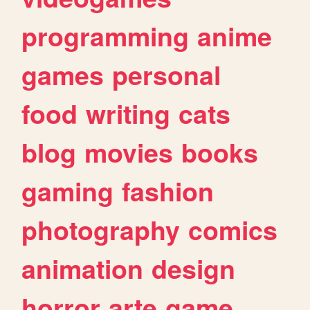
programming
anime
games
personal
food
writing
cats
blog
movies
books
gaming
fashion
photography
comics
animation
design
horror
arte
game