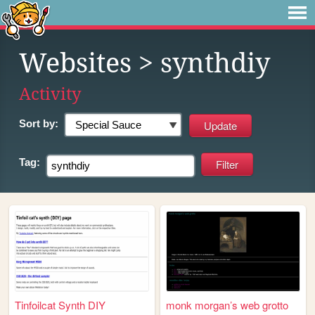
Websites
> synthdiy
Activity
Sort by:
Tag:
Tinfoilcat Synth DIY
monk morgan’s web grotto