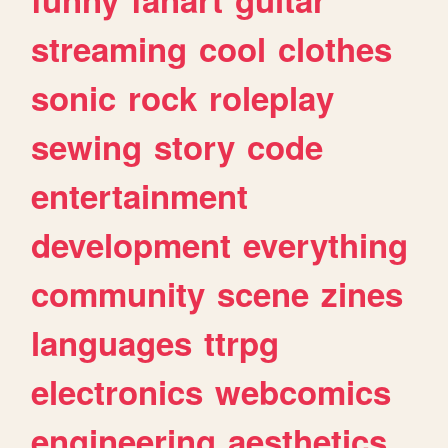
streaming
cool
clothes
sonic
rock
roleplay
sewing
story
code
entertainment
development
everything
community
scene
zines
languages
ttrpg
electronics
webcomics
engineering
aesthetics