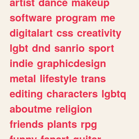
artist
dance
makeup
software
program
me
digitalart
css
creativity
lgbt
dnd
sanrio
sport
indie
graphicdesign
metal
lifestyle
trans
editing
characters
lgbtq
aboutme
religion
friends
plants
rpg
funny
fanart
guitar