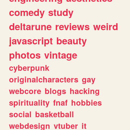
comedy
study
deltarune
reviews
weird
javascript
beauty
photos
vintage
cyberpunk
originalcharacters
gay
webcore
blogs
hacking
spirituality
fnaf
hobbies
social
basketball
webdesign
vtuber
it