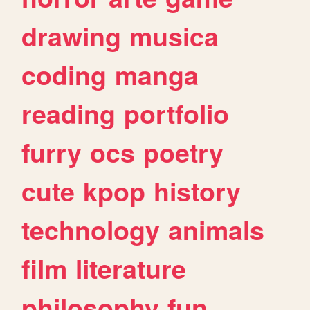
drawing
musica
coding
manga
reading
portfolio
furry
ocs
poetry
cute
kpop
history
technology
animals
film
literature
philosophy
fun