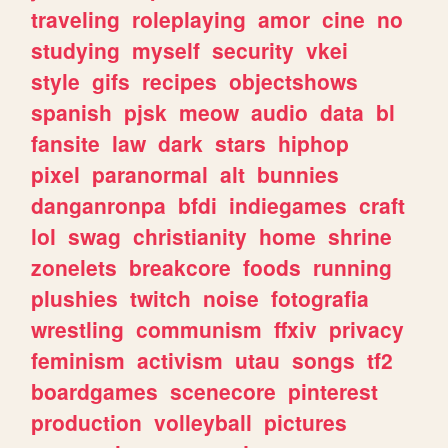
traveling
roleplaying
amor
cine
no
studying
myself
security
vkei
style
gifs
recipes
objectshows
spanish
pjsk
meow
audio
data
bl
fansite
law
dark
stars
hiphop
pixel
paranormal
alt
bunnies
danganronpa
bfdi
indiegames
craft
lol
swag
christianity
home
shrine
zonelets
breakcore
foods
running
plushies
twitch
noise
fotografia
wrestling
communism
ffxiv
privacy
feminism
activism
utau
songs
tf2
boardgames
scenecore
pinterest
production
volleyball
pictures