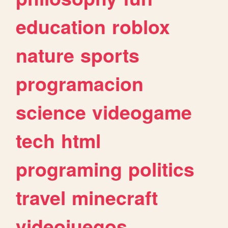
education
roblox
nature
sports
programacion
science
videogame
tech
html
programing
politics
travel
minecraft
videojuegos