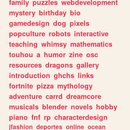
family
puzzles
webdevelopment
mystery
birthday
bio
gamedesign
dog
pixels
popculture
robots
interactive
teaching
whimsy
mathematics
touhou
a
humor
zine
osc
resources
dragons
gallery
introduction
ghchs
links
fortnite
pizza
mythology
adventure
carrd
dreamcore
musicals
blender
novels
hobby
piano
fnf
rp
characterdesign
jfashion
deportes
online
ocean