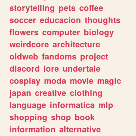
storytelling
pets
coffee
soccer
educacion
thoughts
flowers
computer
biology
weirdcore
architecture
oldweb
fandoms
project
discord
lore
undertale
cosplay
moda
movie
magic
japan
creative
clothing
language
informatica
mlp
shopping
shop
book
information
alternative