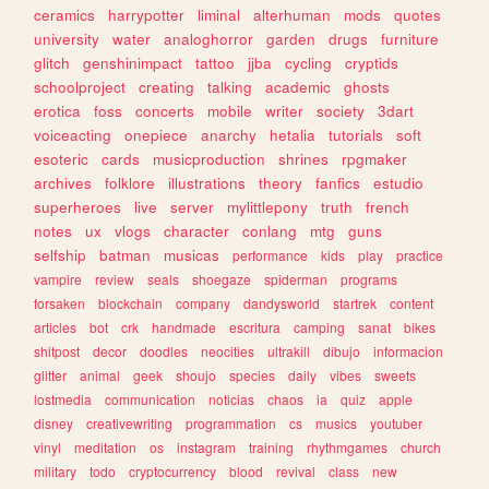
ceramics
harrypotter
liminal
alterhuman
mods
quotes
university
water
analoghorror
garden
drugs
furniture
glitch
genshinimpact
tattoo
jjba
cycling
cryptids
schoolproject
creating
talking
academic
ghosts
erotica
foss
concerts
mobile
writer
society
3dart
voiceacting
onepiece
anarchy
hetalia
tutorials
soft
esoteric
cards
musicproduction
shrines
rpgmaker
archives
folklore
illustrations
theory
fanfics
estudio
superheroes
live
server
mylittlepony
truth
french
notes
ux
vlogs
character
conlang
mtg
guns
selfship
batman
musicas
performance
kids
play
practice
vampire
review
seals
shoegaze
spiderman
programs
forsaken
blockchain
company
dandysworld
startrek
content
articles
bot
crk
handmade
escritura
camping
sanat
bikes
shitpost
decor
doodles
neocities
ultrakill
dibujo
informacion
glitter
animal
geek
shoujo
species
daily
vibes
sweets
lostmedia
communication
noticias
chaos
ia
quiz
apple
disney
creativewriting
programmation
cs
musics
youtuber
vinyl
meditation
os
instagram
training
rhythmgames
church
military
todo
cryptocurrency
blood
revival
class
new