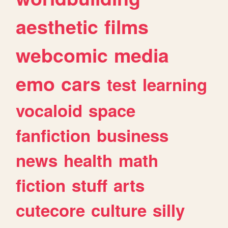
aesthetic
films
webcomic
media
emo
cars
test
learning
vocaloid
space
fanfiction
business
news
health
math
fiction
stuff
arts
cutecore
culture
silly