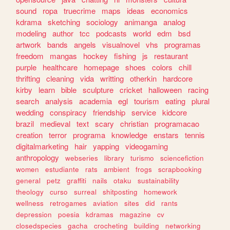
sound
ropa
truecrime
maps
ideas
economics
kdrama
sketching
sociology
animanga
analog
modeling
author
tcc
podcasts
world
edm
bsd
artwork
bands
angels
visualnovel
vhs
programas
freedom
mangas
hockey
fishing
js
restaurant
purple
healthcare
homepage
shoes
colors
chill
thrifting
cleaning
vida
writting
otherkin
hardcore
kirby
learn
bible
sculpture
cricket
halloween
racing
search
analysis
academia
egl
tourism
eating
plural
wedding
conspiracy
friendship
service
kidcore
brazil
medieval
text
scary
christian
programacao
creation
terror
programa
knowledge
enstars
tennis
digitalmarketing
hair
yapping
videogaming
anthropology
webseries
library
turismo
sciencefiction
women
estudiante
rats
ambient
frogs
scrapbooking
general
petz
graffiti
nails
otaku
sustainability
theology
curso
surreal
shitposting
homework
wellness
retrogames
aviation
sites
did
rants
depression
poesia
kdramas
magazine
cv
closedspecies
gacha
crocheting
building
networking