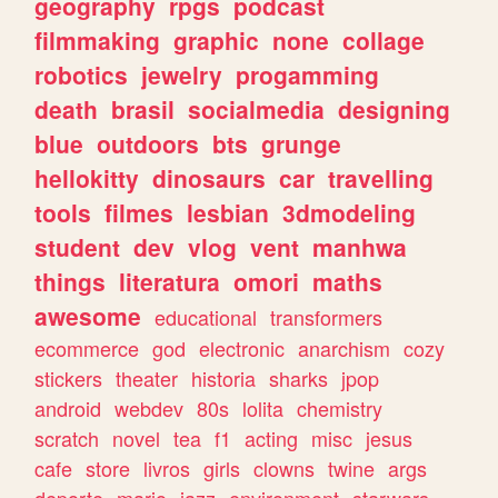
geography
rpgs
podcast
filmmaking
graphic
none
collage
robotics
jewelry
progamming
death
brasil
socialmedia
designing
blue
outdoors
bts
grunge
hellokitty
dinosaurs
car
travelling
tools
filmes
lesbian
3dmodeling
student
dev
vlog
vent
manhwa
things
literatura
omori
maths
awesome
educational
transformers
ecommerce
god
electronic
anarchism
cozy
stickers
theater
historia
sharks
jpop
android
webdev
80s
lolita
chemistry
scratch
novel
tea
f1
acting
misc
jesus
cafe
store
livros
girls
clowns
twine
args