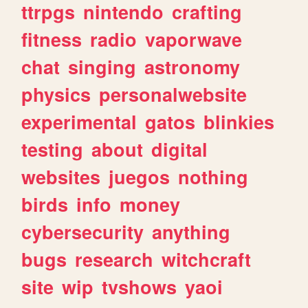
ttrpgs
nintendo
crafting
fitness
radio
vaporwave
chat
singing
astronomy
physics
personalwebsite
experimental
gatos
blinkies
testing
about
digital
websites
juegos
nothing
birds
info
money
cybersecurity
anything
bugs
research
witchcraft
site
wip
tvshows
yaoi