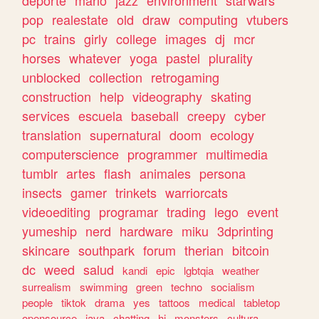
deporte
mario
jazz
environment
starwars
pop
realestate
old
draw
computing
vtubers
pc
trains
girly
college
images
dj
mcr
horses
whatever
yoga
pastel
plurality
unblocked
collection
retrogaming
construction
help
videography
skating
services
escuela
baseball
creepy
cyber
translation
supernatural
doom
ecology
computerscience
programmer
multimedia
tumblr
artes
flash
animales
persona
insects
gamer
trinkets
warriorcats
videoediting
programar
trading
lego
event
yumeship
nerd
hardware
miku
3dprinting
skincare
southpark
forum
therian
bitcoin
dc
weed
salud
kandi
epic
lgbtqia
weather
surrealism
swimming
green
techno
socialism
people
tiktok
drama
yes
tattoos
medical
tabletop
opensource
java
chatting
hi
monsters
cultura