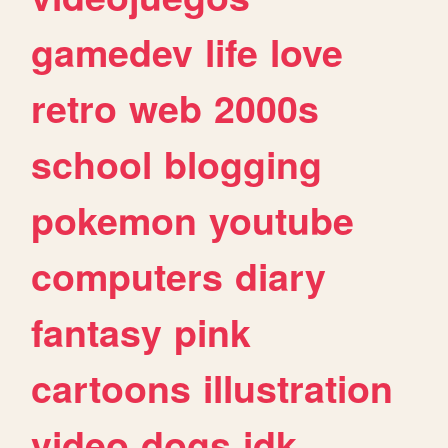
gamedev
life
love
retro
web
2000s
school
blogging
pokemon
youtube
computers
diary
fantasy
pink
cartoons
illustration
video
dogs
idk