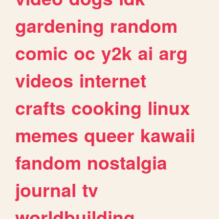
gardening
random
comic
oc
y2k
ai
arg
videos
internet
crafts
cooking
linux
memes
queer
kawaii
fandom
nostalgia
journal
tv
worldbuilding