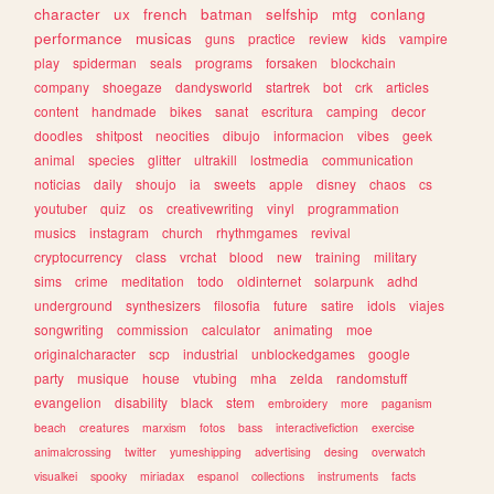
character
ux
french
batman
selfship
mtg
conlang
performance
musicas
guns
practice
review
kids
vampire
play
spiderman
seals
programs
forsaken
blockchain
company
shoegaze
dandysworld
startrek
bot
crk
articles
content
handmade
bikes
sanat
escritura
camping
decor
doodles
shitpost
neocities
dibujo
informacion
vibes
geek
animal
species
glitter
ultrakill
lostmedia
communication
noticias
daily
shoujo
ia
sweets
apple
disney
chaos
cs
youtuber
quiz
os
creativewriting
vinyl
programmation
musics
instagram
church
rhythmgames
revival
cryptocurrency
class
vrchat
blood
new
training
military
sims
crime
meditation
todo
oldinternet
solarpunk
adhd
underground
synthesizers
filosofia
future
satire
idols
viajes
songwriting
commission
calculator
animating
moe
originalcharacter
scp
industrial
unblockedgames
google
party
musique
house
vtubing
mha
zelda
randomstuff
evangelion
disability
black
stem
embroidery
more
paganism
beach
creatures
marxism
fotos
bass
interactivefiction
exercise
animalcrossing
twitter
yumeshipping
advertising
desing
overwatch
visualkei
spooky
miriadax
espanol
collections
instruments
facts