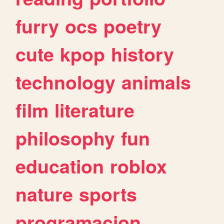
furry
ocs
poetry
cute
kpop
history
technology
animals
film
literature
philosophy
fun
education
roblox
nature
sports
programacion