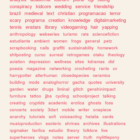
conspiracy
kidcore
wedding
service
friendship
brazil
medieval
text
christian
programacao
terror
scary
programa
creation
knowledge
digitalmarketing
tennis
enstars
library
videogaming
hair
yapping
anthropology
webseries
turismo
rats
sciencefiction
estudiante
ambient
women
frogs
general
petz
scrapbooking
nails
graffiti
sustainability
homework
shitposting
curso
surreal
retrogames
otaku
theology
aviation
depression
wellness
sites
kdramas
did
poesia
magazine
networking
crocheting
rants
cv
harrypotter
alterhuman
closedspecies
ceramics
building
mods
analoghorror
gacha
quotes
university
garden
water
drugs
liminal
glitch
genshinimpact
furniture
tattoo
jjba
cycling
schoolproject
talking
creating
cryptids
academic
erotica
ghosts
foss
concerts
society
3dart
mobile
writer
onepiece
anarchy
tutorials
soft
voiceacting
hetalia
cards
musicproduction
esoteric
shrines
archives
illustrations
rpgmaker
fanfics
estudio
theory
folklore
live
superheroes
vlogs
notes
server
truth
mylittlepony