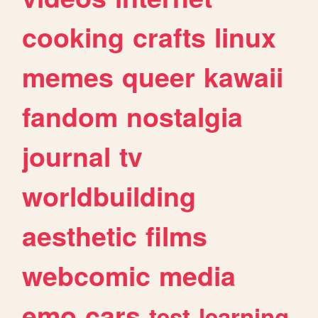
cooking
crafts
linux
memes
queer
kawaii
fandom
nostalgia
journal
tv
worldbuilding
aesthetic
films
webcomic
media
emo
cars
test
learning