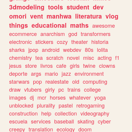
3dmodeling
tools
student
dev
omori
vent
manhwa
literatura
vlog
things
educational
maths
awesome
ecommerce
anarchism
god
transformers
electronic
stickers
cozy
theater
historia
sharks
jpop
android
webdev
80s
lolita
chemistry
tea
scratch
novel
misc
acting
f1
jesus
store
livros
cafe
girls
twine
clowns
deporte
args
mario
jazz
environment
starwars
pop
realestate
old
computing
draw
vtubers
girly
pc
trains
college
images
dj
mcr
horses
whatever
yoga
unblocked
plurality
pastel
retrogaming
construction
help
collection
videography
escuela
services
baseball
skating
cyber
creepy
translation
ecology
doom