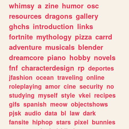
whimsy
a
zine
humor
osc
resources
dragons
gallery
ghchs
introduction
links
fortnite
mythology
pizza
carrd
adventure
musicals
blender
dreamcore
piano
hobby
novels
fnf
characterdesign
rp
deportes
jfashion
ocean
traveling
online
roleplaying
amor
cine
security
no
studying
myself
style
vkei
recipes
gifs
spanish
meow
objectshows
pjsk
audio
data
bl
law
dark
fansite
hiphop
stars
pixel
bunnies