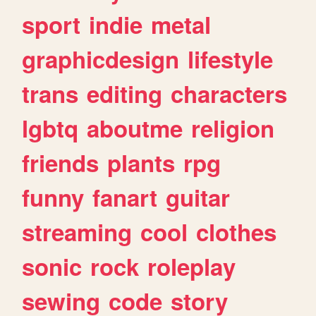
sport
indie
metal
graphicdesign
lifestyle
trans
editing
characters
lgbtq
aboutme
religion
friends
plants
rpg
funny
fanart
guitar
streaming
cool
clothes
sonic
rock
roleplay
sewing
code
story