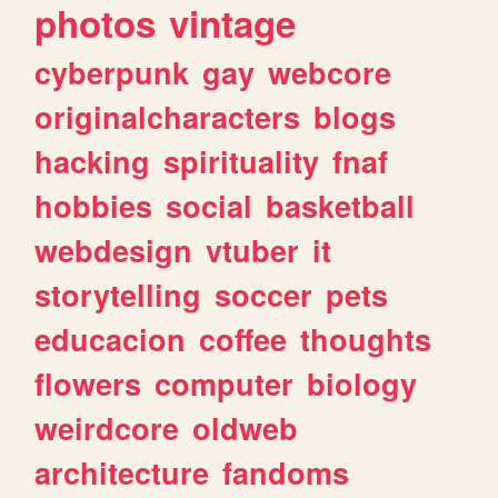
photos
vintage
cyberpunk
gay
webcore
originalcharacters
blogs
hacking
spirituality
fnaf
hobbies
social
basketball
webdesign
vtuber
it
storytelling
soccer
pets
educacion
coffee
thoughts
flowers
computer
biology
weirdcore
oldweb
architecture
fandoms