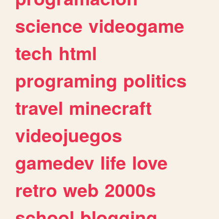
science
videogame
tech
html
programing
politics
travel
minecraft
videojuegos
gamedev
life
love
retro
web
2000s
school
blogging