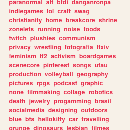
paranormal
alt
bfdi
danganronpa
indiegames
lol
craft
swag
christianity
home
breakcore
shrine
zonelets
running
noise
foods
twitch
plushies
communism
privacy
wrestling
fotografia
ffxiv
feminism
tf2
activism
boardgames
scenecore
pinterest
songs
utau
production
volleyball
geography
pictures
rpgs
podcast
graphic
none
filmmaking
collage
robotics
death
jewelry
progamming
brasil
socialmedia
designing
outdoors
blue
bts
hellokitty
car
travelling
grunge
dinosaurs
lesbian
filmes