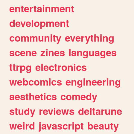
entertainment
development
community
everything
scene
zines
languages
ttrpg
electronics
webcomics
engineering
aesthetics
comedy
study
reviews
deltarune
weird
javascript
beauty