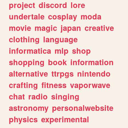
project
discord
lore
undertale
cosplay
moda
movie
magic
japan
creative
clothing
language
informatica
mlp
shop
shopping
book
information
alternative
ttrpgs
nintendo
crafting
fitness
vaporwave
chat
radio
singing
astronomy
personalwebsite
physics
experimental