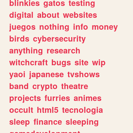
blinkies
gatos
testing
digital
about
websites
juegos
nothing
info
money
birds
cybersecurity
anything
research
witchcraft
bugs
site
wip
yaoi
japanese
tvshows
band
crypto
theatre
projects
furries
animes
occult
html5
tecnologia
sleep
finance
sleeping