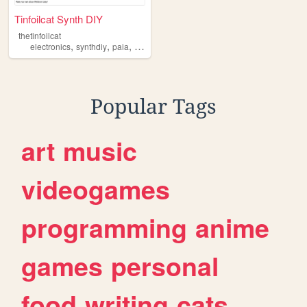
Tinfoilcat Synth DIY
thetinfoilcat
,
,
,
,
electronics
synthdiy
paia
musicfromouterspace
schematics
Popular Tags
art
music
videogames
programming
anime
games
personal
food
writing
cats