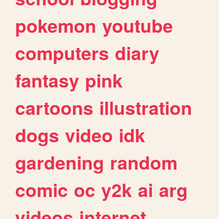
pokemon
youtube
computers
diary
fantasy
pink
cartoons
illustration
dogs
video
idk
gardening
random
comic
oc
y2k
ai
arg
videos
internet