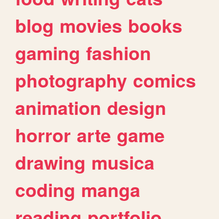
blog
movies
books
gaming
fashion
photography
comics
animation
design
horror
arte
game
drawing
musica
coding
manga
reading
portfolio