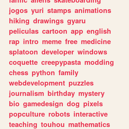
jogos
yuri
stamps
animations
hiking
drawings
gyaru
peliculas
cartoon
app
english
rap
intro
meme
free
medicine
splatoon
developer
windows
coquette
creepypasta
modding
chess
python
family
webdevelopment
puzzles
journalism
birthday
mystery
bio
gamedesign
dog
pixels
popculture
robots
interactive
teaching
touhou
mathematics