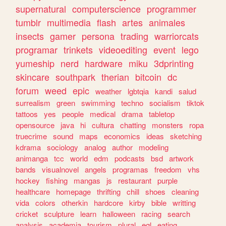
supernatural
computerscience
programmer
tumblr
multimedia
flash
artes
animales
insects
gamer
persona
trading
warriorcats
programar
trinkets
videoediting
event
lego
yumeship
nerd
hardware
miku
3dprinting
skincare
southpark
therian
bitcoin
dc
forum
weed
epic
weather
lgbtqia
kandi
salud
surrealism
green
swimming
techno
socialism
tiktok
tattoos
yes
people
medical
drama
tabletop
opensource
java
hi
cultura
chatting
monsters
ropa
truecrime
sound
maps
economics
ideas
sketching
kdrama
sociology
analog
author
modeling
animanga
tcc
world
edm
podcasts
bsd
artwork
bands
visualnovel
angels
programas
freedom
vhs
hockey
fishing
mangas
js
restaurant
purple
healthcare
homepage
thrifting
chill
shoes
cleaning
vida
colors
otherkin
hardcore
kirby
bible
writting
cricket
sculpture
learn
halloween
racing
search
analysis
academia
tourism
plural
egl
eating