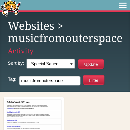
Websites
>
musicfromouterspace
Activity
Sort by:
Tag: