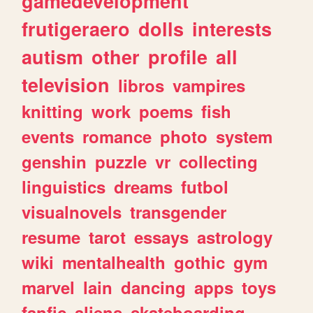
gamedevelopment
frutigeraero
dolls
interests
autism
other
profile
all
television
libros
vampires
knitting
work
poems
fish
events
romance
photo
system
genshin
puzzle
vr
collecting
linguistics
dreams
futbol
visualnovels
transgender
resume
tarot
essays
astrology
wiki
mentalhealth
gothic
gym
marvel
lain
dancing
apps
toys
fanfic
aliens
skateboarding