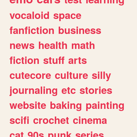
vocaloid
space
fanfiction
business
news
health
math
fiction
stuff
arts
cutecore
culture
silly
journaling
etc
stories
website
baking
painting
scifi
crochet
cinema
cat
90s
punk
series