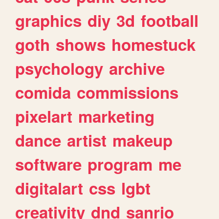
graphics
diy
3d
football
goth
shows
homestuck
psychology
archive
comida
commissions
pixelart
marketing
dance
artist
makeup
software
program
me
digitalart
css
lgbt
creativity
dnd
sanrio