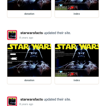
donation
index
starwarsfacts
updated their site.
8 years ago
donation
index
starwarsfacts
updated their site.
8 years ago