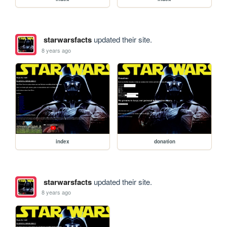
starwarsfacts
updated their site.
8 years ago
index
donation
starwarsfacts
updated their site.
8 years ago