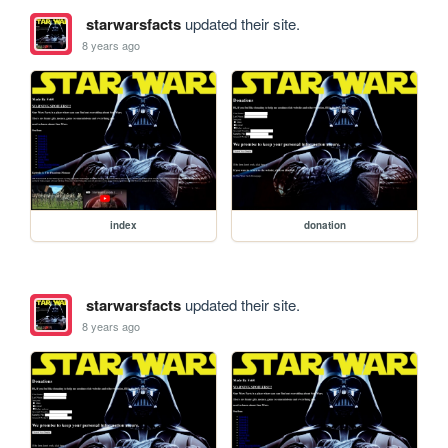
starwarsfacts
updated their site.
8 years ago
index
donation
starwarsfacts
updated their site.
8 years ago