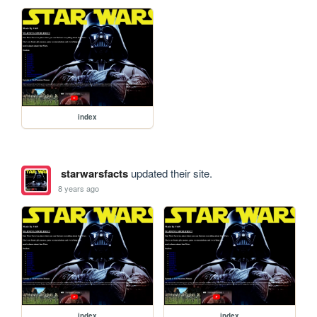
index
starwarsfacts
updated their site.
8 years ago
index
index