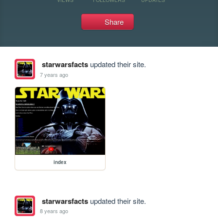
Share
starwarsfacts
updated their site.
7 years ago
index
starwarsfacts
updated their site.
8 years ago