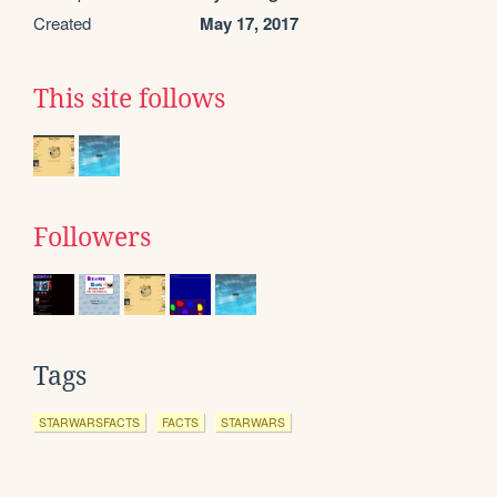
Created
May 17, 2017
This site follows
Followers
Tags
STARWARSFACTS
FACTS
STARWARS