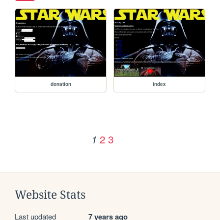
donation
index
2
3
1
Website Stats
Last updated
7 years ago