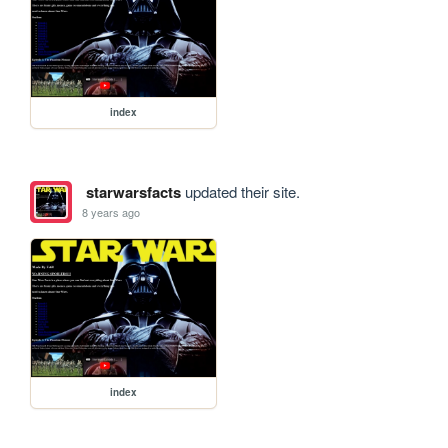
index
starwarsfacts
updated their site.
8 years ago
index