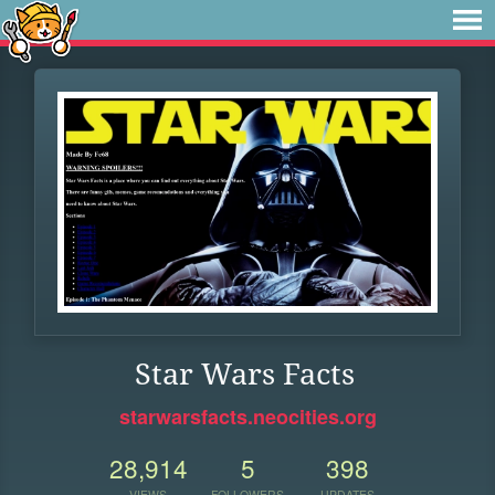
Star Wars Facts
starwarsfacts.neocities.org
28,914
5
398
VIEWS
FOLLOWERS
UPDATES