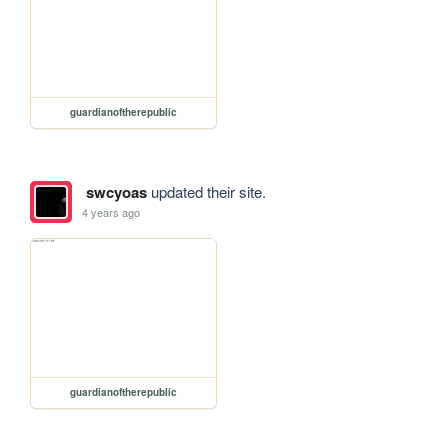
guardianoftherepublic
swcyoas
updated their site.
4 years ago
guardianoftherepublic