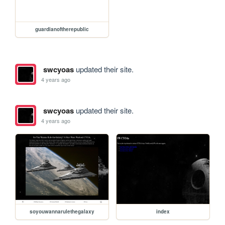
guardianoftherepublic
swcyoas
updated their site.
4 years ago
swcyoas
updated their site.
4 years ago
soyouwannarulethegalaxy
index