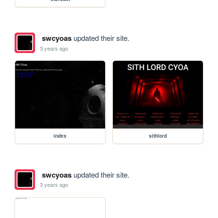
swcyoas
updated their site.
3 years ago
index
sithlord
swcyoas
updated their site.
3 years ago