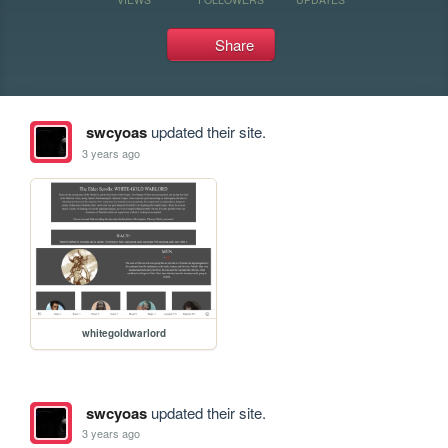
Share
swcyoas
updated their site.
3 years ago
whitegoldwarlord
swcyoas
updated their site.
3 years ago