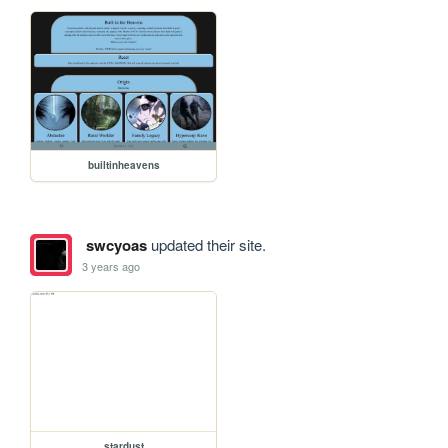
builtinheavens
swcyoas
updated their site.
3 years ago
stardust