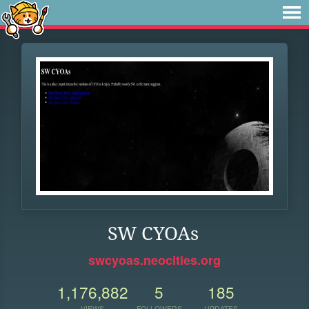
SW CYOAs
swcyoas.neocities.org
1,176,882
5
185
VIEWS
FOLLOWERS
UPDATES