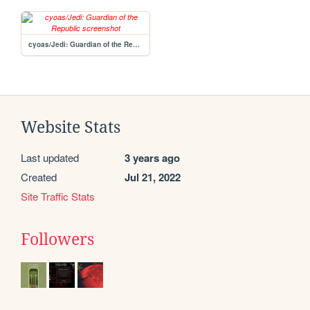
cyoas/Jedi: Guardian of the Republic
Website Stats
Last updated
3 years ago
Created
Jul 21, 2022
Site Traffic Stats
Followers