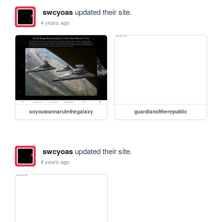
swcyoas
updated their site.
4 years ago
soyouwannarulethegalaxy
guardianoftherepublic
swcyoas
updated their site.
4 years ago