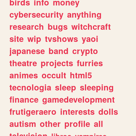
birds
info
money
cybersecurity
anything
research
bugs
witchcraft
site
wip
tvshows
yaoi
japanese
band
crypto
theatre
projects
furries
animes
occult
html5
tecnologia
sleep
sleeping
finance
gamedevelopment
frutigeraero
interests
dolls
autism
other
profile
all
television
libros
vampires