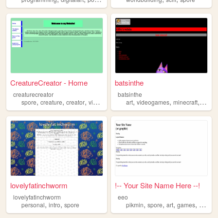
CreatureCreator - Home
batsinthe
creaturecreator
batsinthe
,
,
,
,
,
,
,
spore
creature
creator
videogame
game
art
videogames
minecraft
starb
lovelyfatinchworm
!-- Your Site Name Here --!
lovelyfatinchworm
eeo
,
,
,
,
,
,
personal
intro
spore
pikmin
spore
art
games
commis