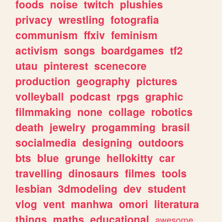
foods
noise
twitch
plushies
privacy
wrestling
fotografia
communism
ffxiv
feminism
activism
songs
boardgames
tf2
utau
pinterest
scenecore
production
geography
pictures
volleyball
podcast
rpgs
graphic
filmmaking
none
collage
robotics
death
jewelry
progamming
brasil
socialmedia
designing
outdoors
bts
blue
grunge
hellokitty
car
travelling
dinosaurs
filmes
tools
lesbian
3dmodeling
dev
student
vlog
vent
manhwa
omori
literatura
things
maths
educational
awesome