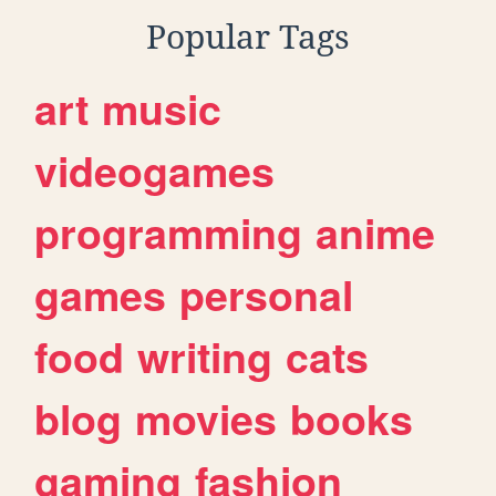
Popular Tags
art
music
videogames
programming
anime
games
personal
food
writing
cats
blog
movies
books
gaming
fashion