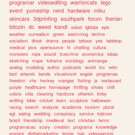
programar
videoediting
warriorcats
lego
event
yumeship
nerd
hardware
miku
skincare
3dprinting
southpark
forum
therian
bitcoin
dc
weed
kandi
salud
lgbtqia
epic
weather
surrealism
green
swimming
techno
socialism
tiktok
drama
people
tattoos
yes
tabletop
medical
java
opensource
hi
chatting
cultura
monsters
ropa
sound
truecrime
economics
ideas
sketching
maps
kdrama
sociology
animanga
analog
modeling
author
podcasts
world
tcc
edm
bsd
artwork
bands
visualnovel
angels
programas
freedom
vhs
hockey
mangas
fishing
js
restaurant
purple
healthcare
homepage
thrifting
shoes
chill
colors
vida
cleaning
hardcore
otherkin
kirby
writting
bible
cricket
learn
sculpture
halloween
racing
search
analysis
academia
tourism
plural
egl
eating
wedding
conspiracy
service
kidcore
brazil
friendship
medieval
text
christian
terror
programacao
scary
creation
programa
knowledge
enstars
digitalmarketing
tennis
hair
videogaming