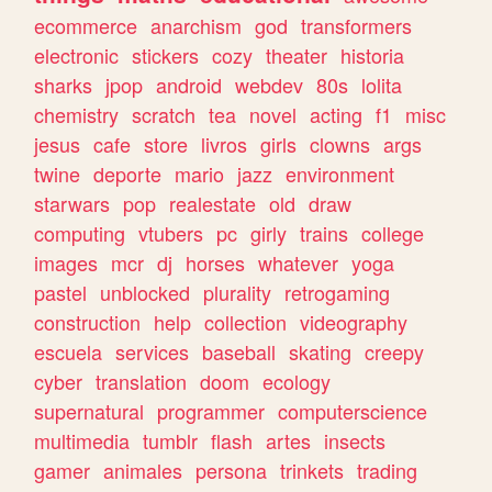
ecommerce
anarchism
god
transformers
electronic
stickers
cozy
theater
historia
sharks
jpop
android
webdev
80s
lolita
chemistry
scratch
tea
novel
acting
f1
misc
jesus
cafe
store
livros
girls
clowns
args
twine
deporte
mario
jazz
environment
starwars
pop
realestate
old
draw
computing
vtubers
pc
girly
trains
college
images
mcr
dj
horses
whatever
yoga
pastel
unblocked
plurality
retrogaming
construction
help
collection
videography
escuela
services
baseball
skating
creepy
cyber
translation
doom
ecology
supernatural
programmer
computerscience
multimedia
tumblr
flash
artes
insects
gamer
animales
persona
trinkets
trading