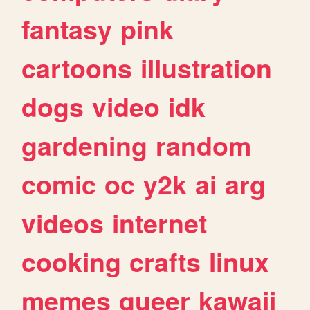
fantasy
pink
cartoons
illustration
dogs
video
idk
gardening
random
comic
oc
y2k
ai
arg
videos
internet
cooking
crafts
linux
memes
queer
kawaii