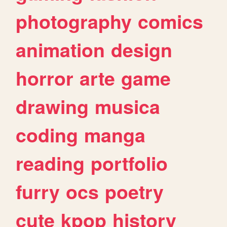
photography
comics
animation
design
horror
arte
game
drawing
musica
coding
manga
reading
portfolio
furry
ocs
poetry
cute
kpop
history