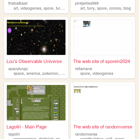
thatcatbasil
pinkjellies999
,
,
,
,
,
,
,
,
art
videogames
spore
furry
personal
art
furry
spore
comics
blog
Lou's Observable Universe
The web site of sporein2024
spacyfungo
retlamane
,
,
,
,
,
space
america
pokemon
spore
bloons
spore
videogames
Lagoliri - Main Page
The web site of randomverse
lagoliri
randomverse
,
,
,
,
,
programming
digitalart
portfolio
spore
worldbuilding
scifi
spore