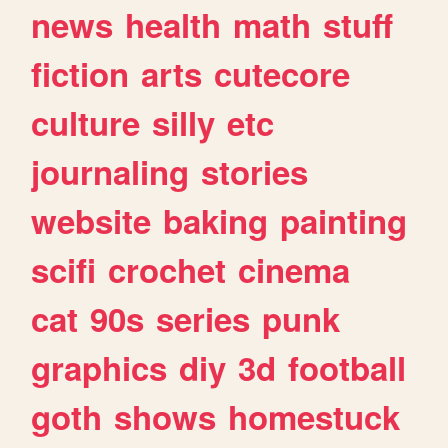
news
health
math
stuff
fiction
arts
cutecore
culture
silly
etc
journaling
stories
website
baking
painting
scifi
crochet
cinema
cat
90s
series
punk
graphics
diy
3d
football
goth
shows
homestuck