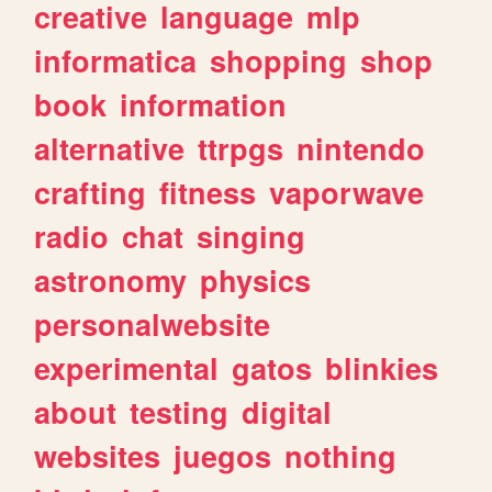
creative
language
mlp
informatica
shopping
shop
book
information
alternative
ttrpgs
nintendo
crafting
fitness
vaporwave
radio
chat
singing
astronomy
physics
personalwebsite
experimental
gatos
blinkies
about
testing
digital
websites
juegos
nothing