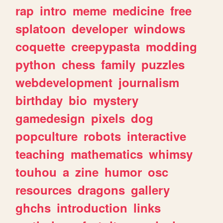
rap
intro
meme
medicine
free
splatoon
developer
windows
coquette
creepypasta
modding
python
chess
family
puzzles
webdevelopment
journalism
birthday
bio
mystery
gamedesign
pixels
dog
popculture
robots
interactive
teaching
mathematics
whimsy
touhou
a
zine
humor
osc
resources
dragons
gallery
ghchs
introduction
links