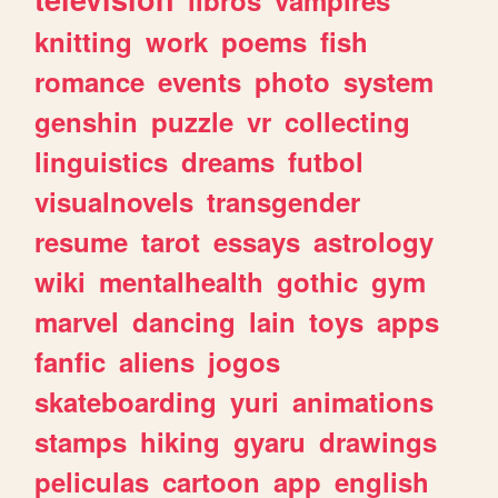
knitting
work
poems
fish
romance
events
photo
system
genshin
puzzle
vr
collecting
linguistics
dreams
futbol
visualnovels
transgender
resume
tarot
essays
astrology
wiki
mentalhealth
gothic
gym
marvel
dancing
lain
toys
apps
fanfic
aliens
jogos
skateboarding
yuri
animations
stamps
hiking
gyaru
drawings
peliculas
cartoon
app
english