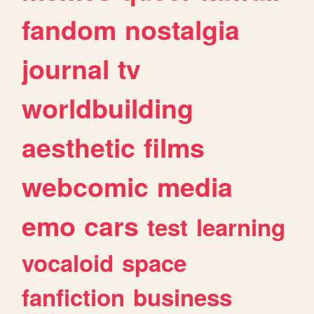
fandom
nostalgia
journal
tv
worldbuilding
aesthetic
films
webcomic
media
emo
cars
test
learning
vocaloid
space
fanfiction
business