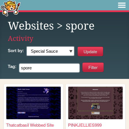
Websites
> spore
Activity
Sort by:
Tag:
Thatcatbasil Webbed Site
PINKJELLIES999