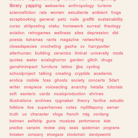
library
yapping
webseries
anthropology
turismo
sciencefiction
rats
women
estudiante
ambient
frogs
scrapbooking
general
petz
nails
graffiti
sustainability
curso
shitposting
otaku
homework
surreal
theology
aviation
retrogames
wellness
sites
depression
did
poesia
kdramas
rants
magazine
networking
closedspecies
crocheting
gacha
cv
harrypotter
alterhuman
building
ceramics
liminal
university
mods
quotes
water
analoghorror
garden
glitch
drugs
genshinimpact
furniture
tattoo
jjba
cycling
schoolproject
talking
creating
cryptids
academic
erotica
mobile
foss
ghosts
society
concerts
3dart
writer
onepiece
voiceacting
anarchy
hetalia
tutorials
soft
esoteric
cards
musicproduction
shrines
illustrations
archives
rpgmaker
theory
fanfics
estudio
folklore
live
superheroes
notes
mylittlepony
server
truth
ux
character
vlogs
french
mtg
conlang
batman
selfship
guns
musicas
performance
kids
practice
vampire
review
play
seals
spiderman
programs
forsaken
company
shoegaze
blockchain
dandysworld