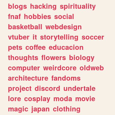
blogs
hacking
spirituality
fnaf
hobbies
social
basketball
webdesign
vtuber
it
storytelling
soccer
pets
coffee
educacion
thoughts
flowers
biology
computer
weirdcore
oldweb
architecture
fandoms
project
discord
undertale
lore
cosplay
moda
movie
magic
japan
clothing