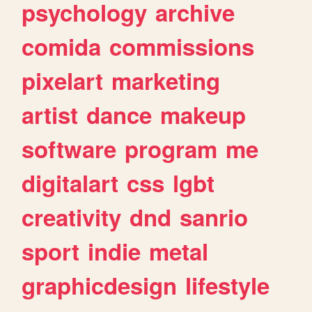
psychology
archive
comida
commissions
pixelart
marketing
artist
dance
makeup
software
program
me
digitalart
css
lgbt
creativity
dnd
sanrio
sport
indie
metal
graphicdesign
lifestyle