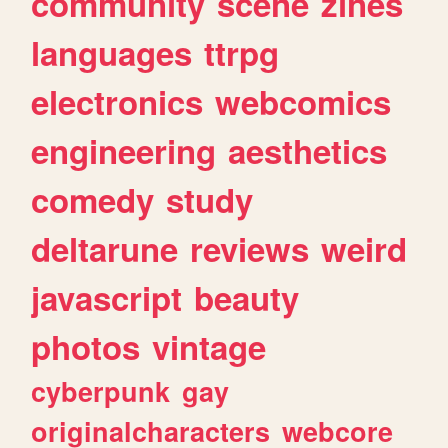
community
scene
zines
languages
ttrpg
electronics
webcomics
engineering
aesthetics
comedy
study
deltarune
reviews
weird
javascript
beauty
photos
vintage
cyberpunk
gay
originalcharacters
webcore