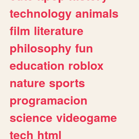
technology
animals
film
literature
philosophy
fun
education
roblox
nature
sports
programacion
science
videogame
tech
html