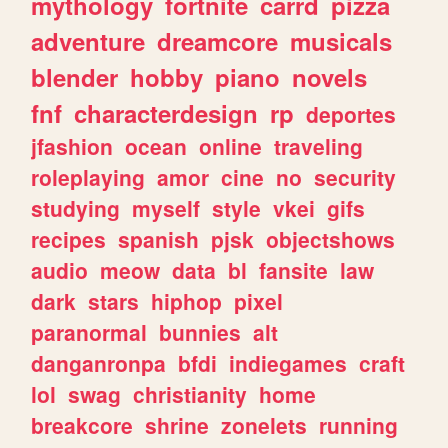
mythology
fortnite
carrd
pizza
adventure
dreamcore
musicals
blender
hobby
piano
novels
fnf
characterdesign
rp
deportes
jfashion
ocean
online
traveling
roleplaying
amor
cine
no
security
studying
myself
style
vkei
gifs
recipes
spanish
pjsk
objectshows
audio
meow
data
bl
fansite
law
dark
stars
hiphop
pixel
paranormal
bunnies
alt
danganronpa
bfdi
indiegames
craft
lol
swag
christianity
home
breakcore
shrine
zonelets
running