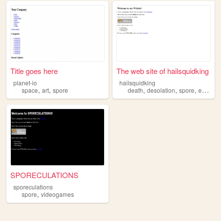
Title goes here
The web site of hailsquidking
planet-io
hailsquidking
,
,
,
,
,
space
art
spore
death
desolation
spore
esotericism
SPORECULATIONS
sporeculations
,
spore
videogames