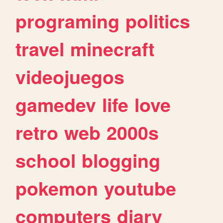
programing
politics
travel
minecraft
videojuegos
gamedev
life
love
retro
web
2000s
school
blogging
pokemon
youtube
computers
diary