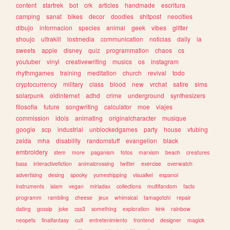
content
startrek
bot
crk
articles
handmade
escritura
camping
sanat
bikes
decor
doodles
shitpost
neocities
dibujo
informacion
species
animal
geek
vibes
glitter
shoujo
ultrakill
lostmedia
communication
noticias
daily
ia
sweets
apple
disney
quiz
programmation
chaos
cs
youtuber
vinyl
creativewriting
musics
os
instagram
rhythmgames
training
meditation
church
revival
todo
cryptocurrency
military
class
blood
new
vrchat
satire
sims
solarpunk
oldinternet
adhd
crime
underground
synthesizers
filosofia
future
songwriting
calculator
moe
viajes
commission
idols
animating
originalcharacter
musique
google
scp
industrial
unblockedgames
party
house
vtubing
zelda
mha
disability
randomstuff
evangelion
black
embroidery
stem
more
paganism
fotos
marxism
beach
creatures
bass
interactivefiction
animalcrossing
twitter
exercise
overwatch
advertising
desing
spooky
yumeshipping
visualkei
espanol
instruments
islam
vegan
miriadax
collections
multifandom
facts
programm
rambling
cheese
jeux
whimsical
tamagotchi
repair
dating
gossip
joke
css3
something
exploration
kink
rainbow
neopets
finalfantasy
cult
entretenimiento
frontend
designer
magick