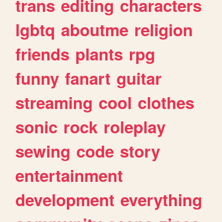
trans
editing
characters
lgbtq
aboutme
religion
friends
plants
rpg
funny
fanart
guitar
streaming
cool
clothes
sonic
rock
roleplay
sewing
code
story
entertainment
development
everything