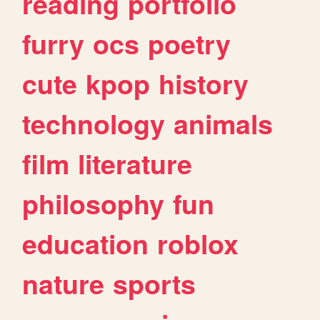
reading
portfolio
furry
ocs
poetry
cute
kpop
history
technology
animals
film
literature
philosophy
fun
education
roblox
nature
sports