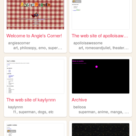
Welcome to Angie's Corner!
The web site of apolloisawes...
angiescorner
apolloisawesome
,
,
,
,
,
,
,
art
philosopy
emo
superman
pokemon
art
romeoandjuliet
theater
mout
The web site of kaylynnn
Archive
kaylynnn
bellooa
,
,
,
,
,
,
f1
superman
dogs
etc
superman
anime
manga
cinem