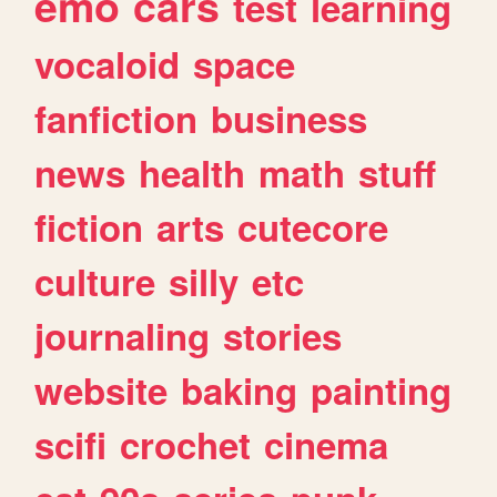
emo
cars
test
learning
vocaloid
space
fanfiction
business
news
health
math
stuff
fiction
arts
cutecore
culture
silly
etc
journaling
stories
website
baking
painting
scifi
crochet
cinema