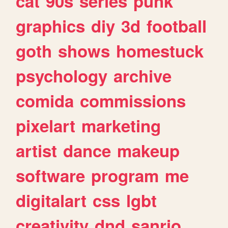
cat
90s
series
punk
graphics
diy
3d
football
goth
shows
homestuck
psychology
archive
comida
commissions
pixelart
marketing
artist
dance
makeup
software
program
me
digitalart
css
lgbt
creativity
dnd
sanrio