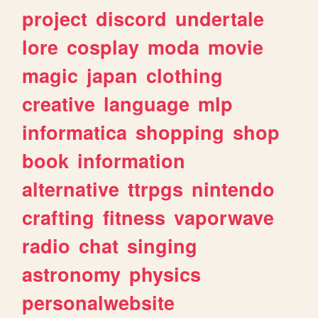
project
discord
undertale
lore
cosplay
moda
movie
magic
japan
clothing
creative
language
mlp
informatica
shopping
shop
book
information
alternative
ttrpgs
nintendo
crafting
fitness
vaporwave
radio
chat
singing
astronomy
physics
personalwebsite