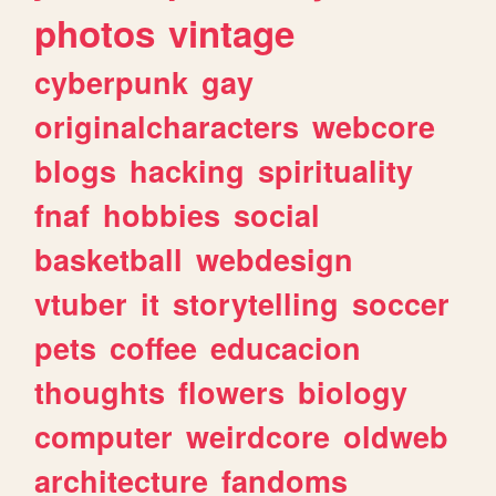
photos
vintage
cyberpunk
gay
originalcharacters
webcore
blogs
hacking
spirituality
fnaf
hobbies
social
basketball
webdesign
vtuber
it
storytelling
soccer
pets
coffee
educacion
thoughts
flowers
biology
computer
weirdcore
oldweb
architecture
fandoms