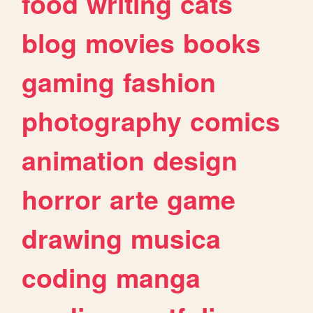
food
writing
cats
blog
movies
books
gaming
fashion
photography
comics
animation
design
horror
arte
game
drawing
musica
coding
manga