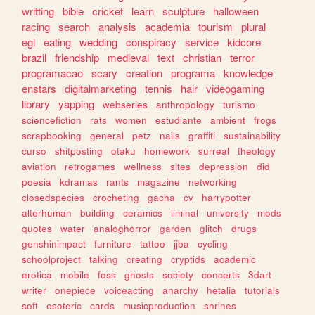
writting
bible
cricket
learn
sculpture
halloween
racing
search
analysis
academia
tourism
plural
egl
eating
wedding
conspiracy
service
kidcore
brazil
friendship
medieval
text
christian
terror
programacao
scary
creation
programa
knowledge
enstars
digitalmarketing
tennis
hair
videogaming
library
yapping
webseries
anthropology
turismo
sciencefiction
rats
women
estudiante
ambient
frogs
scrapbooking
general
petz
nails
graffiti
sustainability
curso
shitposting
otaku
homework
surreal
theology
aviation
retrogames
wellness
sites
depression
did
poesia
kdramas
rants
magazine
networking
closedspecies
crocheting
gacha
cv
harrypotter
alterhuman
building
ceramics
liminal
university
mods
quotes
water
analoghorror
garden
glitch
drugs
genshinimpact
furniture
tattoo
jjba
cycling
schoolproject
talking
creating
cryptids
academic
erotica
mobile
foss
ghosts
society
concerts
3dart
writer
onepiece
voiceacting
anarchy
hetalia
tutorials
soft
esoteric
cards
musicproduction
shrines