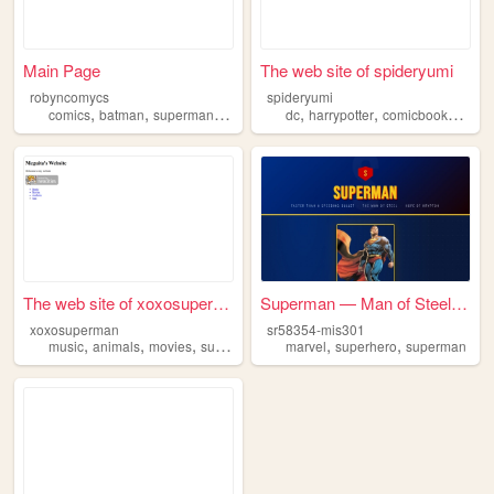
Main Page
The web site of spideryumi
robyncomycs
spideryumi
,
,
,
,
,
,
comics
batman
superman
fanfic
dc
harrypotter
comicbooks
lego
The web site of xoxosuperman
Superman — Man of Steel Fan ...
xoxosuperman
sr58354-mis301
,
,
,
,
,
music
animals
movies
superman
marvel
superhero
superman