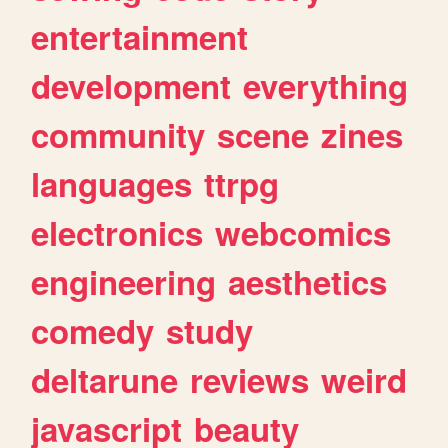
entertainment
development
everything
community
scene
zines
languages
ttrpg
electronics
webcomics
engineering
aesthetics
comedy
study
deltarune
reviews
weird
javascript
beauty