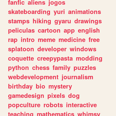
fanfic
aliens
jogos
skateboarding
yuri
animations
stamps
hiking
gyaru
drawings
peliculas
cartoon
app
english
rap
intro
meme
medicine
free
splatoon
developer
windows
coquette
creepypasta
modding
python
chess
family
puzzles
webdevelopment
journalism
birthday
bio
mystery
gamedesign
pixels
dog
popculture
robots
interactive
teaching
mathematics
whimsy