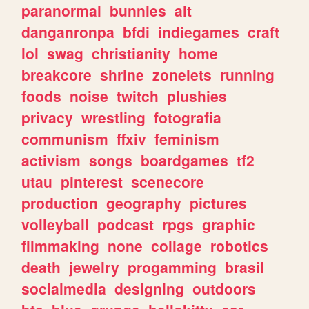
paranormal
bunnies
alt
danganronpa
bfdi
indiegames
craft
lol
swag
christianity
home
breakcore
shrine
zonelets
running
foods
noise
twitch
plushies
privacy
wrestling
fotografia
communism
ffxiv
feminism
activism
songs
boardgames
tf2
utau
pinterest
scenecore
production
geography
pictures
volleyball
podcast
rpgs
graphic
filmmaking
none
collage
robotics
death
jewelry
progamming
brasil
socialmedia
designing
outdoors