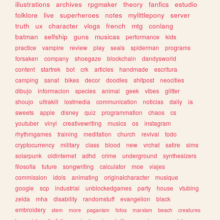
illustrations
archives
rpgmaker
theory
fanfics
estudio
folklore
live
superheroes
notes
mylittlepony
server
truth
ux
character
vlogs
french
mtg
conlang
batman
selfship
guns
musicas
performance
kids
practice
vampire
review
play
seals
spiderman
programs
forsaken
company
shoegaze
blockchain
dandysworld
content
startrek
bot
crk
articles
handmade
escritura
camping
sanat
bikes
decor
doodles
shitpost
neocities
dibujo
informacion
species
animal
geek
vibes
glitter
shoujo
ultrakill
lostmedia
communication
noticias
daily
ia
sweets
apple
disney
quiz
programmation
chaos
cs
youtuber
vinyl
creativewriting
musics
os
instagram
rhythmgames
training
meditation
church
revival
todo
cryptocurrency
military
class
blood
new
vrchat
satire
sims
solarpunk
oldinternet
adhd
crime
underground
synthesizers
filosofia
future
songwriting
calculator
moe
viajes
commission
idols
animating
originalcharacter
musique
google
scp
industrial
unblockedgames
party
house
vtubing
zelda
mha
disability
randomstuff
evangelion
black
embroidery
stem
more
paganism
fotos
marxism
beach
creatures