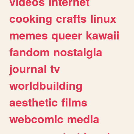
videos
internet
cooking
crafts
linux
memes
queer
kawaii
fandom
nostalgia
journal
tv
worldbuilding
aesthetic
films
webcomic
media