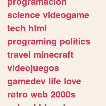
programacion
science
videogame
tech
html
programing
politics
travel
minecraft
videojuegos
gamedev
life
love
retro
web
2000s