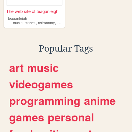
The web site of teaganleigh
teaganleigh
,
,
,
,
music
marvel
astronomy
superman
dinosaurs
Popular Tags
art
music
videogames
programming
anime
games
personal