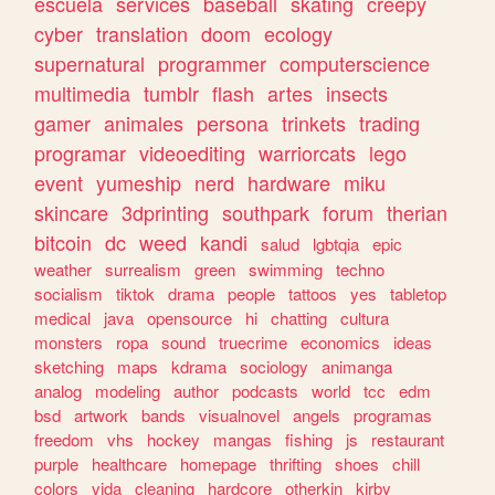
escuela
services
baseball
skating
creepy
cyber
translation
doom
ecology
supernatural
programmer
computerscience
multimedia
tumblr
flash
artes
insects
gamer
animales
persona
trinkets
trading
programar
videoediting
warriorcats
lego
event
yumeship
nerd
hardware
miku
skincare
3dprinting
southpark
forum
therian
bitcoin
dc
weed
kandi
salud
lgbtqia
epic
weather
surrealism
green
swimming
techno
socialism
tiktok
drama
people
tattoos
yes
tabletop
medical
java
opensource
hi
chatting
cultura
monsters
ropa
sound
truecrime
economics
ideas
sketching
maps
kdrama
sociology
animanga
analog
modeling
author
podcasts
world
tcc
edm
bsd
artwork
bands
visualnovel
angels
programas
freedom
vhs
hockey
mangas
fishing
js
restaurant
purple
healthcare
homepage
thrifting
shoes
chill
colors
vida
cleaning
hardcore
otherkin
kirby