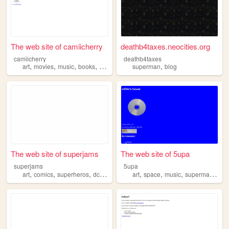
The web site of camiicherry
deathb4taxes.neocities.org
camiicherry
deathb4taxes
,
,
,
,
,
art
movies
music
books
superman
superman
blog
The web site of superjams
The web site of 5upa
superjams
5upa
,
,
,
,
,
,
,
,
art
comics
superheros
dc
superman
art
space
music
superman
info