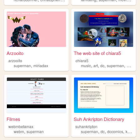
Arzooito
The web site of chiara5
arzooito
chiara5
,
,
,
,
,
superman
miriadax
music
art
dc
superman
batman
Filmes
Suh Ankripton Dictionary
webmbetamax
suhankripton
,
,
,
,
webm
superman
superman
dc
dccomics
kryptonian