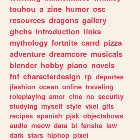
touhou
a
zine
humor
osc
resources
dragons
gallery
ghchs
introduction
links
mythology
fortnite
carrd
pizza
adventure
dreamcore
musicals
blender
hobby
piano
novels
fnf
characterdesign
rp
deportes
jfashion
ocean
online
traveling
roleplaying
amor
cine
no
security
studying
myself
style
vkei
gifs
recipes
spanish
pjsk
objectshows
audio
meow
data
bl
fansite
law
dark
stars
hiphop
pixel