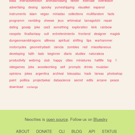
bass
interactivefiction
animalcrossing
twitter
exercise
overwatch
advertising
desing
spooky
yumeshipping
visualkei
espanol
instruments
islam
vegan
miriadax
collections
multifandom
facts
programm
rambling
cheese
jeux
whimsical
tamagotchi
repair
dating
gossip
joke
css3
something
exploration
kink
rainbow
neopets
finalfantasy
cult
entretenimiento
frontend
designer
magick
dungeonsanddragons
silliness
spiritual
shifting
tips
warhammer
motorcycles
geometrydash
ciencia
zombies
red
miscellaneous
developing
faith
tadc
beginner
diario
studies
naturaleza
productivity
webring
club
happy
cities
miniatures
halflife
tcg
1
videgames
jobs
woodworking
self
prompts
drinks
musician
opinions
jokes
argentina
archival
tokusatsu
hack
tareas
photoshop
paint
politica
projectsekai
datascience
secret
edits
arcane
peace
download
conlangs
Neocities
is
open source
. Follow us on
Bluesky
ABOUT
DONATE
CLI
BLOG
API
STATUS