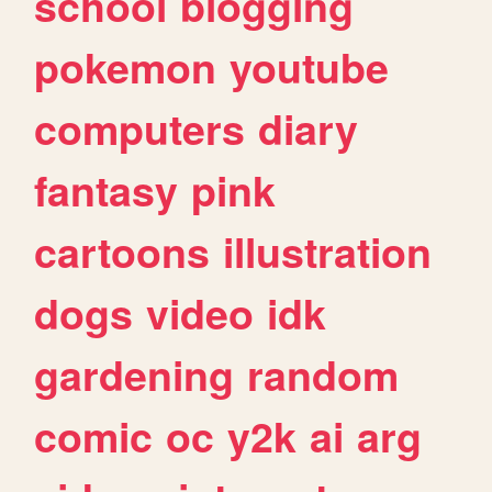
school
blogging
pokemon
youtube
computers
diary
fantasy
pink
cartoons
illustration
dogs
video
idk
gardening
random
comic
oc
y2k
ai
arg