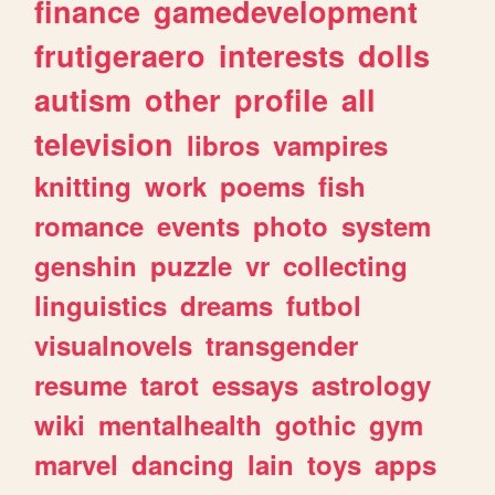
finance
gamedevelopment
frutigeraero
interests
dolls
autism
other
profile
all
television
libros
vampires
knitting
work
poems
fish
romance
events
photo
system
genshin
puzzle
vr
collecting
linguistics
dreams
futbol
visualnovels
transgender
resume
tarot
essays
astrology
wiki
mentalhealth
gothic
gym
marvel
dancing
lain
toys
apps