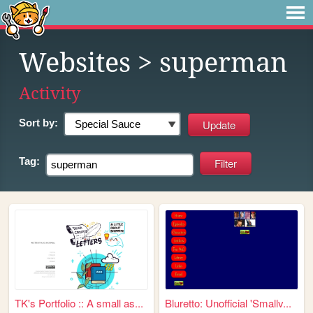
Websites
> superman
Activity
Sort by:
Tag:
TK's Portfolio :: A small as...
Bluretto: Unofficial 'Smallv...