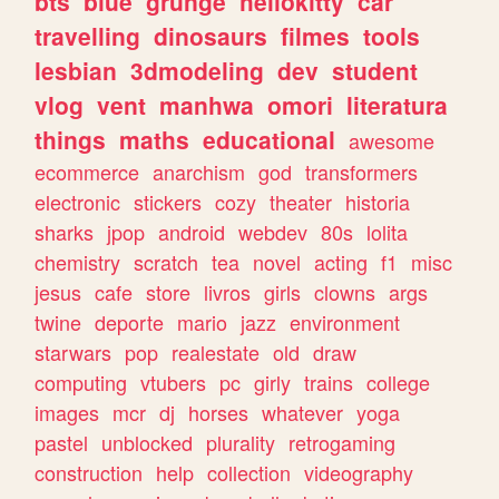
bts
blue
grunge
hellokitty
car
travelling
dinosaurs
filmes
tools
lesbian
3dmodeling
dev
student
vlog
vent
manhwa
omori
literatura
things
maths
educational
awesome
ecommerce
anarchism
god
transformers
electronic
stickers
cozy
theater
historia
sharks
jpop
android
webdev
80s
lolita
chemistry
scratch
tea
novel
acting
f1
misc
jesus
cafe
store
livros
girls
clowns
args
twine
deporte
mario
jazz
environment
starwars
pop
realestate
old
draw
computing
vtubers
pc
girly
trains
college
images
mcr
dj
horses
whatever
yoga
pastel
unblocked
plurality
retrogaming
construction
help
collection
videography