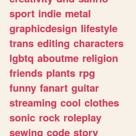
sport
indie
metal
graphicdesign
lifestyle
trans
editing
characters
lgbtq
aboutme
religion
friends
plants
rpg
funny
fanart
guitar
streaming
cool
clothes
sonic
rock
roleplay
sewing
code
story