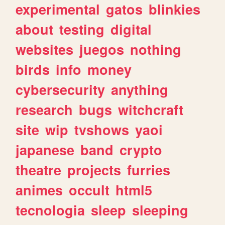
experimental
gatos
blinkies
about
testing
digital
websites
juegos
nothing
birds
info
money
cybersecurity
anything
research
bugs
witchcraft
site
wip
tvshows
yaoi
japanese
band
crypto
theatre
projects
furries
animes
occult
html5
tecnologia
sleep
sleeping