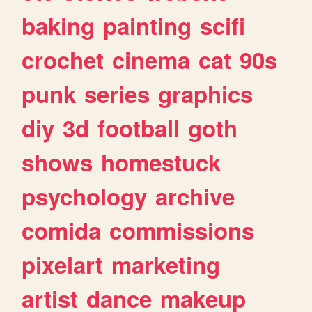
baking
painting
scifi
crochet
cinema
cat
90s
punk
series
graphics
diy
3d
football
goth
shows
homestuck
psychology
archive
comida
commissions
pixelart
marketing
artist
dance
makeup