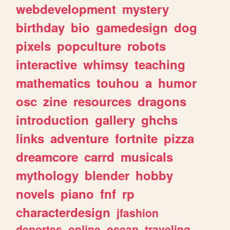
webdevelopment
mystery
birthday
bio
gamedesign
dog
pixels
popculture
robots
interactive
whimsy
teaching
mathematics
touhou
a
humor
osc
zine
resources
dragons
introduction
gallery
ghchs
links
adventure
fortnite
pizza
dreamcore
carrd
musicals
mythology
blender
hobby
novels
piano
fnf
rp
characterdesign
jfashion
deportes
online
ocean
traveling