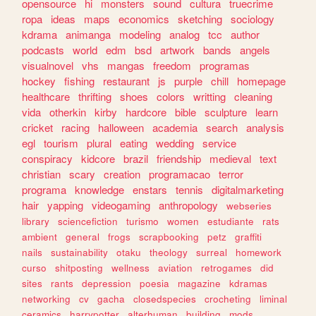
opensource
hi
monsters
sound
cultura
truecrime
ropa
ideas
maps
economics
sketching
sociology
kdrama
animanga
modeling
analog
tcc
author
podcasts
world
edm
bsd
artwork
bands
angels
visualnovel
vhs
mangas
freedom
programas
hockey
fishing
restaurant
js
purple
chill
homepage
healthcare
thrifting
shoes
colors
writting
cleaning
vida
otherkin
kirby
hardcore
bible
sculpture
learn
cricket
racing
halloween
academia
search
analysis
egl
tourism
plural
eating
wedding
service
conspiracy
kidcore
brazil
friendship
medieval
text
christian
scary
creation
programacao
terror
programa
knowledge
enstars
tennis
digitalmarketing
hair
yapping
videogaming
anthropology
webseries
library
sciencefiction
turismo
women
estudiante
rats
ambient
general
frogs
scrapbooking
petz
graffiti
nails
sustainability
otaku
theology
surreal
homework
curso
shitposting
wellness
aviation
retrogames
did
sites
rants
depression
poesia
magazine
kdramas
networking
cv
gacha
closedspecies
crocheting
liminal
ceramics
harrypotter
alterhuman
building
mods