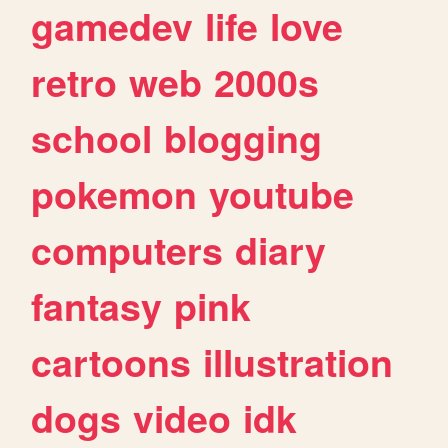
gamedev
life
love
retro
web
2000s
school
blogging
pokemon
youtube
computers
diary
fantasy
pink
cartoons
illustration
dogs
video
idk