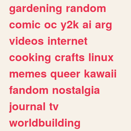
gardening
random
comic
oc
y2k
ai
arg
videos
internet
cooking
crafts
linux
memes
queer
kawaii
fandom
nostalgia
journal
tv
worldbuilding