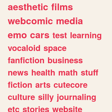
aesthetic
films
webcomic
media
emo
cars
test
learning
vocaloid
space
fanfiction
business
news
health
math
stuff
fiction
arts
cutecore
culture
silly
journaling
etc
stories
website