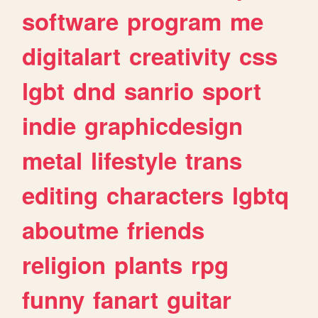
software
program
me
digitalart
creativity
css
lgbt
dnd
sanrio
sport
indie
graphicdesign
metal
lifestyle
trans
editing
characters
lgbtq
aboutme
friends
religion
plants
rpg
funny
fanart
guitar