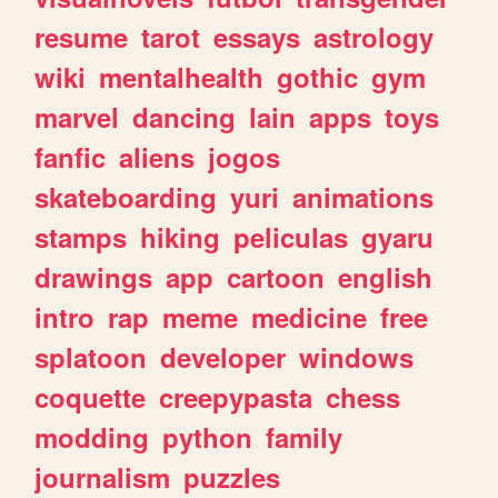
resume
tarot
essays
astrology
wiki
mentalhealth
gothic
gym
marvel
dancing
lain
apps
toys
fanfic
aliens
jogos
skateboarding
yuri
animations
stamps
hiking
peliculas
gyaru
drawings
app
cartoon
english
intro
rap
meme
medicine
free
splatoon
developer
windows
coquette
creepypasta
chess
modding
python
family
journalism
puzzles