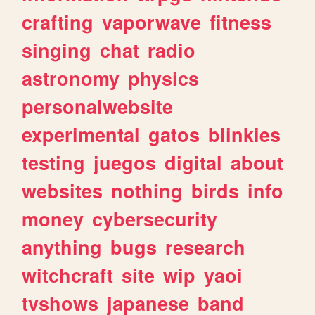
crafting
vaporwave
fitness
singing
chat
radio
astronomy
physics
personalwebsite
experimental
gatos
blinkies
testing
juegos
digital
about
websites
nothing
birds
info
money
cybersecurity
anything
bugs
research
witchcraft
site
wip
yaoi
tvshows
japanese
band