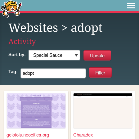
Websites
> adopt
Activity
Sort by:
Tag:
gelotols.neocities.org
Charadex