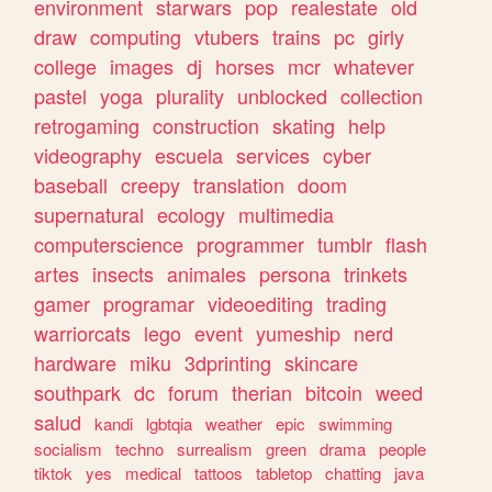
environment
starwars
pop
realestate
old
draw
computing
vtubers
trains
pc
girly
college
images
dj
horses
mcr
whatever
pastel
yoga
plurality
unblocked
collection
retrogaming
construction
skating
help
videography
escuela
services
cyber
baseball
creepy
translation
doom
supernatural
ecology
multimedia
computerscience
programmer
tumblr
flash
artes
insects
animales
persona
trinkets
gamer
programar
videoediting
trading
warriorcats
lego
event
yumeship
nerd
hardware
miku
3dprinting
skincare
southpark
dc
forum
therian
bitcoin
weed
salud
kandi
lgbtqia
weather
epic
swimming
socialism
techno
surrealism
green
drama
people
tiktok
yes
medical
tattoos
tabletop
chatting
java