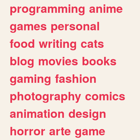
programming
anime
games
personal
food
writing
cats
blog
movies
books
gaming
fashion
photography
comics
animation
design
horror
arte
game