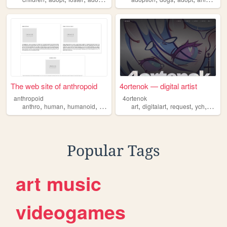
The web site of anthropoid
4ortenok — digital artist
anthropoid
4ortenok
,
,
,
,
,
,
,
,
anthro
human
humanoid
adopt
furry
art
digitalart
request
ych
adopt
Popular Tags
art
music
videogames