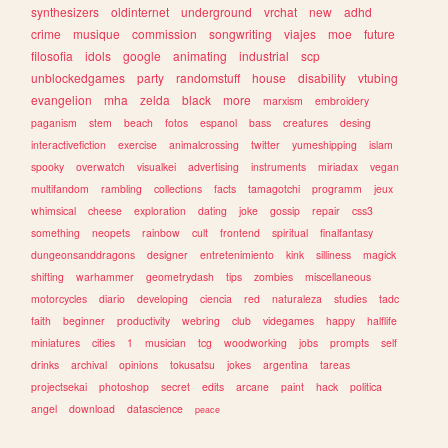
synthesizers
oldinternet
underground
vrchat
new
adhd
crime
musique
commission
songwriting
viajes
moe
future
filosofia
idols
google
animating
industrial
scp
unblockedgames
party
randomstuff
house
disability
vtubing
evangelion
mha
zelda
black
more
marxism
embroidery
paganism
stem
beach
fotos
espanol
bass
creatures
desing
interactivefiction
exercise
animalcrossing
twitter
yumeshipping
islam
spooky
overwatch
visualkei
advertising
instruments
miriadax
vegan
multifandom
rambling
collections
facts
tamagotchi
programm
jeux
whimsical
cheese
exploration
dating
joke
gossip
repair
css3
something
neopets
rainbow
cult
frontend
spiritual
finalfantasy
dungeonsanddragons
designer
entretenimiento
kink
silliness
magick
shifting
warhammer
geometrydash
tips
zombies
miscellaneous
motorcycles
diario
developing
ciencia
red
naturaleza
studies
tadc
faith
beginner
productivity
webring
club
videgames
happy
halflife
miniatures
cities
1
musician
tcg
woodworking
jobs
prompts
self
drinks
archival
opinions
tokusatsu
jokes
argentina
tareas
projectsekai
photoshop
secret
edits
arcane
paint
hack
politica
angel
download
datascience
peace