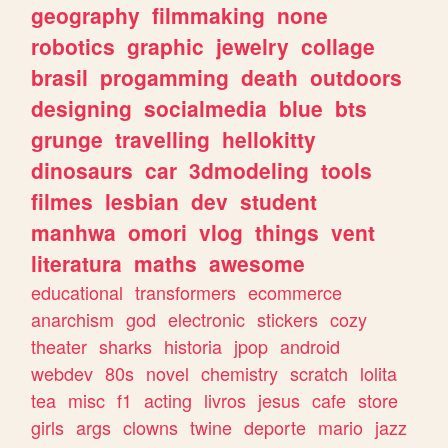
geography
filmmaking
none
robotics
graphic
jewelry
collage
brasil
progamming
death
outdoors
designing
socialmedia
blue
bts
grunge
travelling
hellokitty
dinosaurs
car
3dmodeling
tools
filmes
lesbian
dev
student
manhwa
omori
vlog
things
vent
literatura
maths
awesome
educational
transformers
ecommerce
anarchism
god
electronic
stickers
cozy
theater
sharks
historia
jpop
android
webdev
80s
novel
chemistry
scratch
lolita
tea
misc
f1
acting
livros
jesus
cafe
store
girls
args
clowns
twine
deporte
mario
jazz