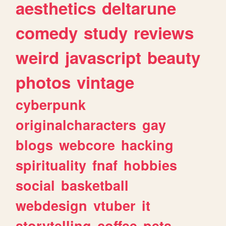
aesthetics
deltarune
comedy
study
reviews
weird
javascript
beauty
photos
vintage
cyberpunk
originalcharacters
gay
blogs
webcore
hacking
spirituality
fnaf
hobbies
social
basketball
webdesign
vtuber
it
storytelling
coffee
pets