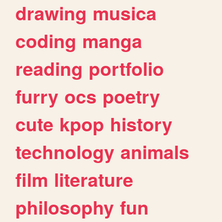
drawing
musica
coding
manga
reading
portfolio
furry
ocs
poetry
cute
kpop
history
technology
animals
film
literature
philosophy
fun