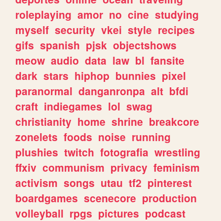
roleplaying
amor
no
cine
studying
myself
security
vkei
style
recipes
gifs
spanish
pjsk
objectshows
meow
audio
data
law
bl
fansite
dark
stars
hiphop
bunnies
pixel
paranormal
danganronpa
alt
bfdi
craft
indiegames
lol
swag
christianity
home
shrine
breakcore
zonelets
foods
noise
running
plushies
twitch
fotografia
wrestling
ffxiv
communism
privacy
feminism
activism
songs
utau
tf2
pinterest
boardgames
scenecore
production
volleyball
rpgs
pictures
podcast