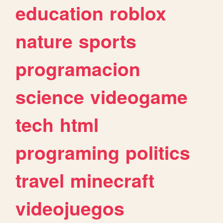
education
roblox
nature
sports
programacion
science
videogame
tech
html
programing
politics
travel
minecraft
videojuegos