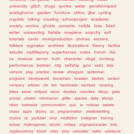
university
glitch
drugs
quotes
water
genshinimpact
analoghorror
garden
furniture
tattoo
jjba
cycling
cryptids
talking
creating
schoolproject
academic
society
erotica
ghosts
concerts
mobile
foss
3dart
writer
voiceacting
hetalia
onepiece
anarchy
soft
tutorials
cards
musicproduction
shrines
esoteric
folklore
rpgmaker
archives
illustrations
theory
fanfics
estudio
mylittlepony
superheroes
notes
french
live
ux
musicas
server
truth
character
vlogs
conlang
performance
batman
mtg
selfship
guns
seals
kids
vampire
play
practice
review
shoegaze
spiderman
programs
dandysworld
blockchain
forsaken
startrek
content
company
articles
crk
bot
handmade
escritura
camping
bikes
sanat
shitpost
decor
doodles
neocities
dibujo
geek
animal
ultrakill
informacion
glitter
species
daily
shoujo
vibes
lostmedia
communication
quiz
ia
noticias
sweets
chaos
apple
disney
os
programmation
creativewriting
musics
cs
youtuber
vinyl
meditation
instagram
training
revival
rhythmgames
church
military
originalcharacter
todo
cryptocurrency
blood
class
sims
calculator
satire
solarpunk