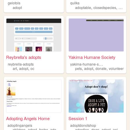
gelotols
quilks
,
,
adopt
adoptable
closedspecies
specie
Reybrella's adopts
Yakima Humane Society
y
akima-humane-society
reybrella-adopts
,
,
,
,
,
art
adopt
oc
pets
adopt
donate
volunteer
Adopting Angels Home
Session 1
adoptingangels
adoptdonotshop
,
,
,
,
,
,
children
adopt
foster
adoption
adoption
dogs
adopt
animals