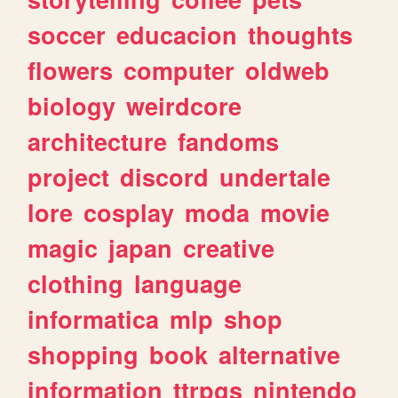
soccer
educacion
thoughts
flowers
computer
oldweb
biology
weirdcore
architecture
fandoms
project
discord
undertale
lore
cosplay
moda
movie
magic
japan
creative
clothing
language
informatica
mlp
shop
shopping
book
alternative
information
ttrpgs
nintendo