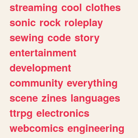
streaming
cool
clothes
sonic
rock
roleplay
sewing
code
story
entertainment
development
community
everything
scene
zines
languages
ttrpg
electronics
webcomics
engineering