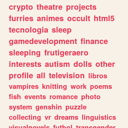
crypto
theatre
projects
furries
animes
occult
html5
tecnologia
sleep
gamedevelopment
finance
sleeping
frutigeraero
interests
autism
dolls
other
profile
all
television
libros
vampires
knitting
work
poems
fish
events
romance
photo
system
genshin
puzzle
collecting
vr
dreams
linguistics
visualnovels
futbol
transgender