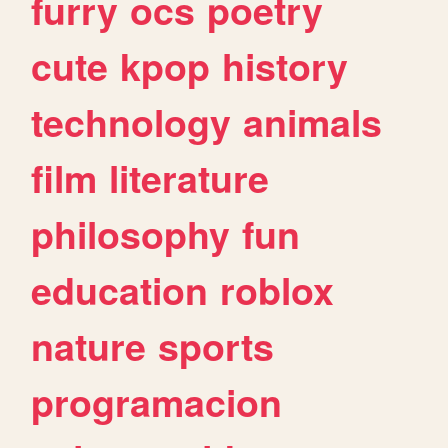
furry
ocs
poetry
cute
kpop
history
technology
animals
film
literature
philosophy
fun
education
roblox
nature
sports
programacion