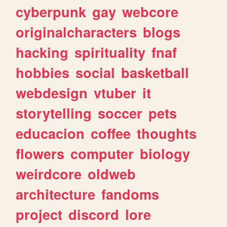
cyberpunk
gay
webcore
originalcharacters
blogs
hacking
spirituality
fnaf
hobbies
social
basketball
webdesign
vtuber
it
storytelling
soccer
pets
educacion
coffee
thoughts
flowers
computer
biology
weirdcore
oldweb
architecture
fandoms
project
discord
lore