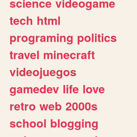
science
videogame
tech
html
programing
politics
travel
minecraft
videojuegos
gamedev
life
love
retro
web
2000s
school
blogging