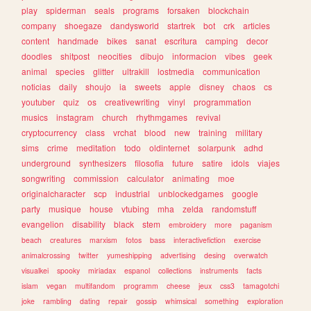
play
spiderman
seals
programs
forsaken
blockchain
company
shoegaze
dandysworld
startrek
bot
crk
articles
content
handmade
bikes
sanat
escritura
camping
decor
doodles
shitpost
neocities
dibujo
informacion
vibes
geek
animal
species
glitter
ultrakill
lostmedia
communication
noticias
daily
shoujo
ia
sweets
apple
disney
chaos
cs
youtuber
quiz
os
creativewriting
vinyl
programmation
musics
instagram
church
rhythmgames
revival
cryptocurrency
class
vrchat
blood
new
training
military
sims
crime
meditation
todo
oldinternet
solarpunk
adhd
underground
synthesizers
filosofia
future
satire
idols
viajes
songwriting
commission
calculator
animating
moe
originalcharacter
scp
industrial
unblockedgames
google
party
musique
house
vtubing
mha
zelda
randomstuff
evangelion
disability
black
stem
embroidery
more
paganism
beach
creatures
marxism
fotos
bass
interactivefiction
exercise
animalcrossing
twitter
yumeshipping
advertising
desing
overwatch
visualkei
spooky
miriadax
espanol
collections
instruments
facts
islam
vegan
multifandom
programm
cheese
jeux
css3
tamagotchi
joke
rambling
dating
repair
gossip
whimsical
something
exploration