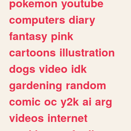
pokemon
youtube
computers
diary
fantasy
pink
cartoons
illustration
dogs
video
idk
gardening
random
comic
oc
y2k
ai
arg
videos
internet