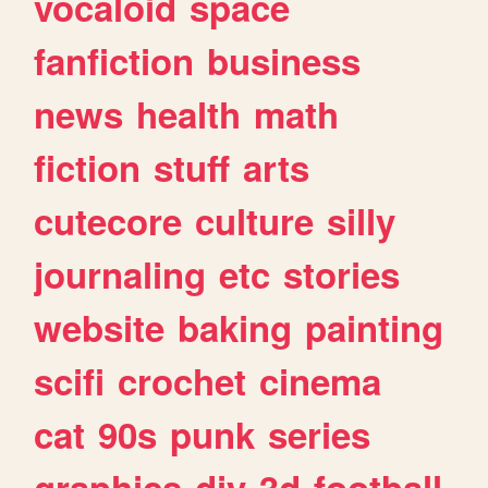
vocaloid
space
fanfiction
business
news
health
math
fiction
stuff
arts
cutecore
culture
silly
journaling
etc
stories
website
baking
painting
scifi
crochet
cinema
cat
90s
punk
series
graphics
diy
3d
football