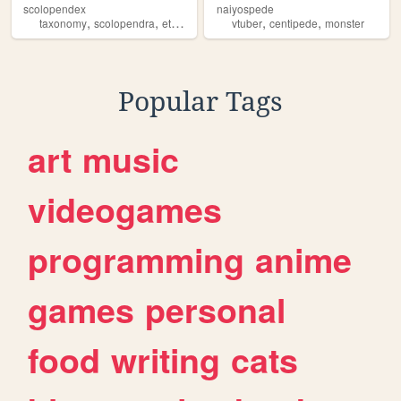
scolopendex
naiyospede
,
,
,
,
,
,
taxonomy
scolopendra
ethmostigmus
vtuber
centipede
centipede
species
monster
Popular Tags
art
music
videogames
programming
anime
games
personal
food
writing
cats