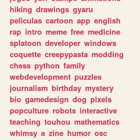
hiking
drawings
gyaru
peliculas
cartoon
app
english
rap
intro
meme
free
medicine
splatoon
developer
windows
coquette
creepypasta
modding
chess
python
family
webdevelopment
puzzles
journalism
birthday
mystery
bio
gamedesign
dog
pixels
popculture
robots
interactive
teaching
touhou
mathematics
whimsy
a
zine
humor
osc