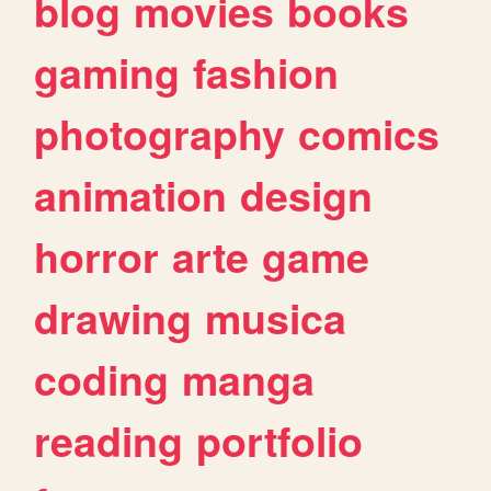
blog
movies
books
gaming
fashion
photography
comics
animation
design
horror
arte
game
drawing
musica
coding
manga
reading
portfolio