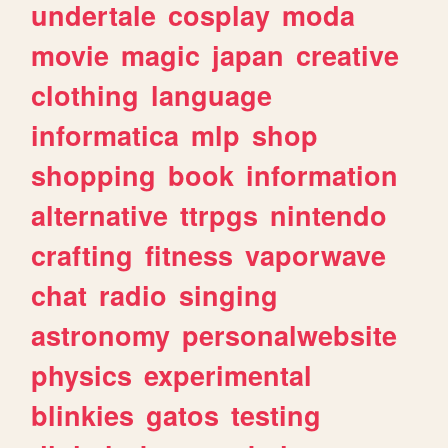
undertale
cosplay
moda
movie
magic
japan
creative
clothing
language
informatica
mlp
shop
shopping
book
information
alternative
ttrpgs
nintendo
crafting
fitness
vaporwave
chat
radio
singing
astronomy
personalwebsite
physics
experimental
blinkies
gatos
testing