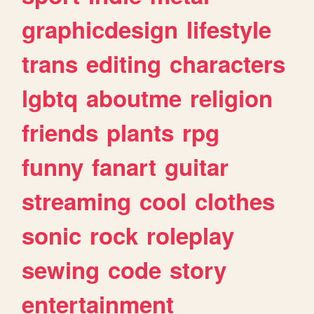
graphicdesign
lifestyle
trans
editing
characters
lgbtq
aboutme
religion
friends
plants
rpg
funny
fanart
guitar
streaming
cool
clothes
sonic
rock
roleplay
sewing
code
story
entertainment