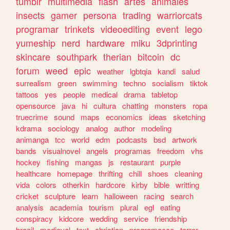
tumblr
multimedia
flash
artes
animales
insects
gamer
persona
trading
warriorcats
programar
trinkets
videoediting
event
lego
yumeship
nerd
hardware
miku
3dprinting
skincare
southpark
therian
bitcoin
dc
forum
weed
epic
weather
lgbtqia
kandi
salud
surrealism
green
swimming
techno
socialism
tiktok
tattoos
yes
people
medical
drama
tabletop
opensource
java
hi
cultura
chatting
monsters
ropa
truecrime
sound
maps
economics
ideas
sketching
kdrama
sociology
analog
author
modeling
animanga
tcc
world
edm
podcasts
bsd
artwork
bands
visualnovel
angels
programas
freedom
vhs
hockey
fishing
mangas
js
restaurant
purple
healthcare
homepage
thrifting
chill
shoes
cleaning
vida
colors
otherkin
hardcore
kirby
bible
writting
cricket
sculpture
learn
halloween
racing
search
analysis
academia
tourism
plural
egl
eating
conspiracy
kidcore
wedding
service
friendship
brazil
medieval
text
christian
programacao
terror