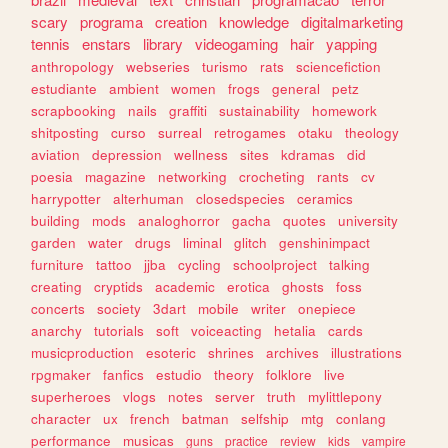
scary
programa
creation
knowledge
digitalmarketing
tennis
enstars
library
videogaming
hair
yapping
anthropology
webseries
turismo
rats
sciencefiction
estudiante
ambient
women
frogs
general
petz
scrapbooking
nails
graffiti
sustainability
homework
shitposting
curso
surreal
retrogames
otaku
theology
aviation
depression
wellness
sites
kdramas
did
poesia
magazine
networking
crocheting
rants
cv
harrypotter
alterhuman
closedspecies
ceramics
building
mods
analoghorror
gacha
quotes
university
garden
water
drugs
liminal
glitch
genshinimpact
furniture
tattoo
jjba
cycling
schoolproject
talking
creating
cryptids
academic
erotica
ghosts
foss
concerts
society
3dart
mobile
writer
onepiece
anarchy
tutorials
soft
voiceacting
hetalia
cards
musicproduction
esoteric
shrines
archives
illustrations
rpgmaker
fanfics
estudio
theory
folklore
live
superheroes
vlogs
notes
server
truth
mylittlepony
character
ux
french
batman
selfship
mtg
conlang
performance
musicas
guns
practice
review
kids
vampire