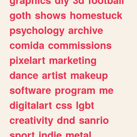
goth
shows
homestuck
psychology
archive
comida
commissions
pixelart
marketing
dance
artist
makeup
software
program
me
digitalart
css
lgbt
creativity
dnd
sanrio
sport
indie
metal