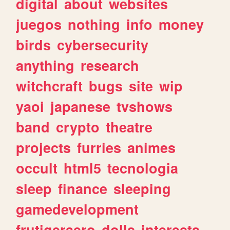
digital
about
websites
juegos
nothing
info
money
birds
cybersecurity
anything
research
witchcraft
bugs
site
wip
yaoi
japanese
tvshows
band
crypto
theatre
projects
furries
animes
occult
html5
tecnologia
sleep
finance
sleeping
gamedevelopment
frutigeraero
dolls
interests