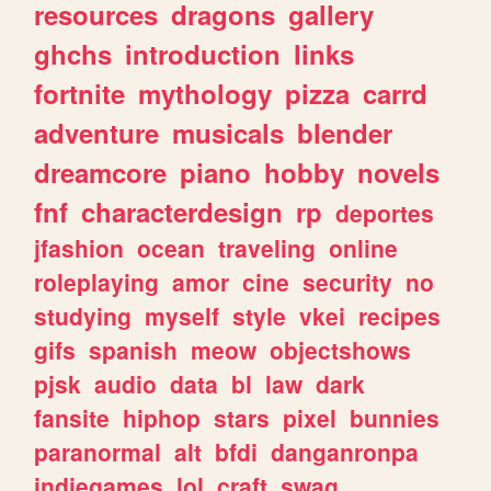
resources
dragons
gallery
ghchs
introduction
links
fortnite
mythology
pizza
carrd
adventure
musicals
blender
dreamcore
piano
hobby
novels
fnf
characterdesign
rp
deportes
jfashion
ocean
traveling
online
roleplaying
amor
cine
security
no
studying
myself
style
vkei
recipes
gifs
spanish
meow
objectshows
pjsk
audio
data
bl
law
dark
fansite
hiphop
stars
pixel
bunnies
paranormal
alt
bfdi
danganronpa
indiegames
lol
craft
swag