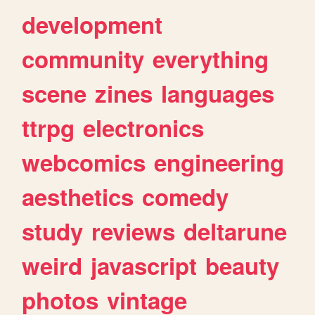
development
community
everything
scene
zines
languages
ttrpg
electronics
webcomics
engineering
aesthetics
comedy
study
reviews
deltarune
weird
javascript
beauty
photos
vintage