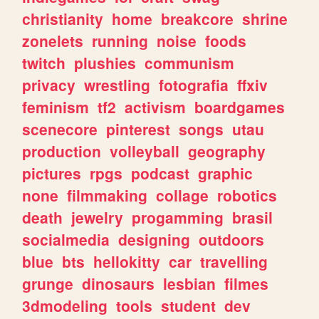
christianity
home
breakcore
shrine
zonelets
running
noise
foods
twitch
plushies
communism
privacy
wrestling
fotografia
ffxiv
feminism
tf2
activism
boardgames
scenecore
pinterest
songs
utau
production
volleyball
geography
pictures
rpgs
podcast
graphic
none
filmmaking
collage
robotics
death
jewelry
progamming
brasil
socialmedia
designing
outdoors
blue
bts
hellokitty
car
travelling
grunge
dinosaurs
lesbian
filmes
3dmodeling
tools
student
dev