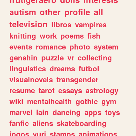
autism
other
profile
all
television
libros
vampires
knitting
work
poems
fish
events
romance
photo
system
genshin
puzzle
vr
collecting
linguistics
dreams
futbol
visualnovels
transgender
resume
tarot
essays
astrology
wiki
mentalhealth
gothic
gym
marvel
lain
dancing
apps
toys
fanfic
aliens
skateboarding
jogos
yuri
stamps
animations