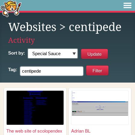
Websites
> centipede
Activity
Sort by:
Tag:
The web site of scolopendex
Adrian BL