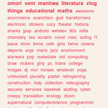
omori
vent
manhwa
literatura
vlog
things
educational
maths
awesome
ecommerce
anarchism
god
transformers
electronic
stickers
cozy
theater
historia
sharks
jpop
android
webdev
80s
lolita
chemistry
tea
scratch
novel
misc
acting
f1
jesus
store
livros
cafe
girls
twine
clowns
deporte
args
mario
jazz
environment
starwars
pop
realestate
old
computing
draw
vtubers
girly
pc
trains
college
images
dj
mcr
horses
whatever
yoga
unblocked
plurality
pastel
retrogaming
construction
help
collection
videography
escuela
services
baseball
skating
cyber
creepy
translation
ecology
doom
supernatural
computerscience
programmer