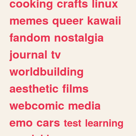
cooking
crafts
linux
memes
queer
kawaii
fandom
nostalgia
journal
tv
worldbuilding
aesthetic
films
webcomic
media
emo
cars
test
learning