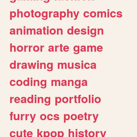
photography
comics
animation
design
horror
arte
game
drawing
musica
coding
manga
reading
portfolio
furry
ocs
poetry
cute
kpop
history