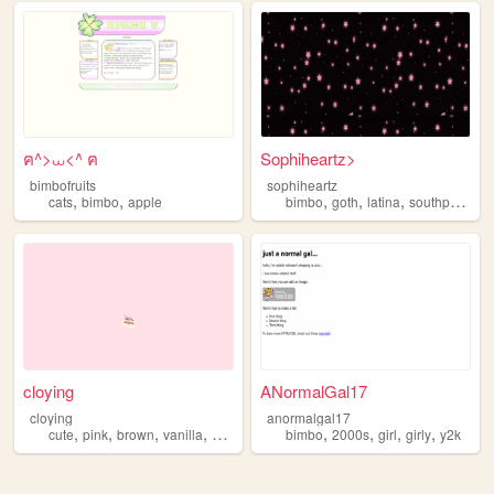
ฅ^>⩊<^ ฅ
Sophiheartz>
bimbofruits
sophiheartz
,
,
,
,
,
,
cats
bimbo
apple
bimbo
goth
latina
southpark
sc
cloying
ANormalGal17
cloying
anormalgal17
,
,
,
,
,
,
,
,
cute
pink
brown
vanilla
bimbo
bimbo
2000s
girl
girly
y2k