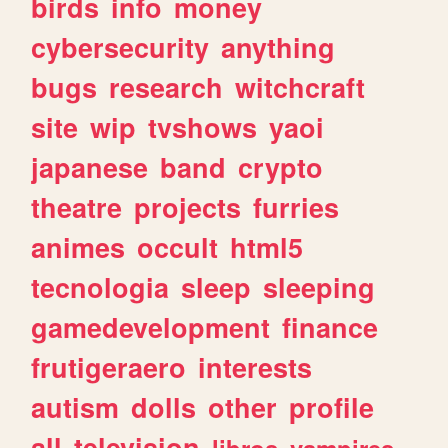
birds
info
money
cybersecurity
anything
bugs
research
witchcraft
site
wip
tvshows
yaoi
japanese
band
crypto
theatre
projects
furries
animes
occult
html5
tecnologia
sleep
sleeping
gamedevelopment
finance
frutigeraero
interests
autism
dolls
other
profile
all
television
libros
vampires