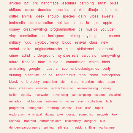
articles
bot
crk
handmade
escritura
camping
sanat
bikes
shitpost
decor
doodles
neocities
ultrakill
dibujo
informacion
glitter
animal
geek
shoujo
species
daily
vibes
sweets
lostmedia
communication
noticias
chaos
ia
quiz
apple
disney
creativewriting
programmation
cs
musics
youtuber
vinyl
meditation
os
instagram
training
rhythmgames
church
military
todo
cryptocurrency
blood
revival
class
new
vrchat
satire
originalcharacter
sims
oldinternet
solarpunk
crime
adhd
underground
synthesizers
calculator
songwriting
future
filosofia
moe
musique
commission
viajes
idols
animating
google
industrial
scp
unblockedgames
party
vtubing
disability
house
randomstuff
mha
zelda
evangelion
black
embroidery
paganism
stem
more
marxism
fotos
beach
bass
creatures
exercise
interactivefiction
animalcrossing
desing
twitter
spooky
overwatch
advertising
yumeshipping
espanol
visualkei
miriadax
multifandom
instruments
vegan
islam
collections
facts
programm
tamagotchi
rambling
cheese
jeux
css3
repair
exploration
whimsical
dating
joke
gossip
something
neopets
kink
rainbow
frontend
entretenimiento
finalfantasy
designer
cult
dungeonsanddragons
spiritual
silliness
magick
shifting
warhammer