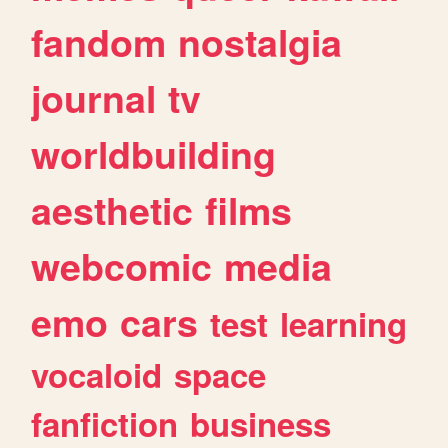
fandom
nostalgia
journal
tv
worldbuilding
aesthetic
films
webcomic
media
emo
cars
test
learning
vocaloid
space
fanfiction
business