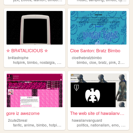
✮ BR4TALICIOUS ✮
Cloe Santon: Bratz Bimbo
br4tastrophe
cloethebratzbimbo
,
,
,
,
,
,
,
,
hotpink
bimbo
nostalgia
myspace
y2k
bimbo
cloe
bratz
pink
2000s
gore iz awezome
The web site of hawaiianvang...
2cute2breal
hawaiianvanguard
,
,
,
,
,
,
,
fanfic
anime
bimbo
hotpink
scene
politics
nationalism
emo
scene