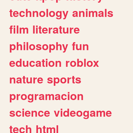
technology
animals
film
literature
philosophy
fun
education
roblox
nature
sports
programacion
science
videogame
tech
html