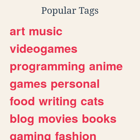
Popular Tags
art
music
videogames
programming
anime
games
personal
food
writing
cats
blog
movies
books
gaming
fashion