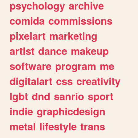
psychology
archive
comida
commissions
pixelart
marketing
artist
dance
makeup
software
program
me
digitalart
css
creativity
lgbt
dnd
sanrio
sport
indie
graphicdesign
metal
lifestyle
trans