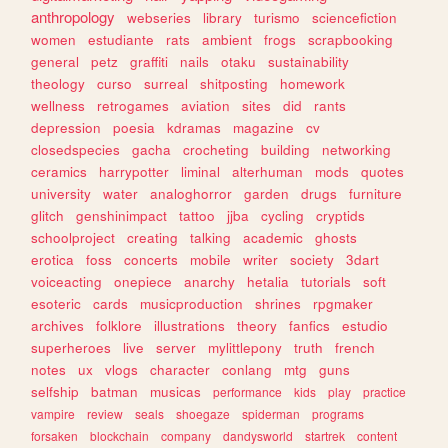
anthropology
webseries
library
turismo
sciencefiction
women
estudiante
rats
ambient
frogs
scrapbooking
general
petz
graffiti
nails
otaku
sustainability
theology
curso
surreal
shitposting
homework
wellness
retrogames
aviation
sites
did
rants
depression
poesia
kdramas
magazine
cv
closedspecies
gacha
crocheting
building
networking
ceramics
harrypotter
liminal
alterhuman
mods
quotes
university
water
analoghorror
garden
drugs
furniture
glitch
genshinimpact
tattoo
jjba
cycling
cryptids
schoolproject
creating
talking
academic
ghosts
erotica
foss
concerts
mobile
writer
society
3dart
voiceacting
onepiece
anarchy
hetalia
tutorials
soft
esoteric
cards
musicproduction
shrines
rpgmaker
archives
folklore
illustrations
theory
fanfics
estudio
superheroes
live
server
mylittlepony
truth
french
notes
ux
vlogs
character
conlang
mtg
guns
selfship
batman
musicas
performance
kids
play
practice
vampire
review
seals
shoegaze
spiderman
programs
forsaken
blockchain
company
dandysworld
startrek
content