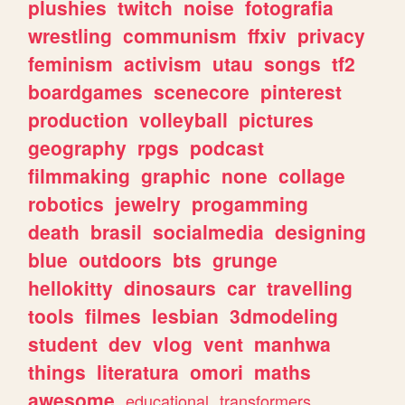
plushies
twitch
noise
fotografia
wrestling
communism
ffxiv
privacy
feminism
activism
utau
songs
tf2
boardgames
scenecore
pinterest
production
volleyball
pictures
geography
rpgs
podcast
filmmaking
graphic
none
collage
robotics
jewelry
progamming
death
brasil
socialmedia
designing
blue
outdoors
bts
grunge
hellokitty
dinosaurs
car
travelling
tools
filmes
lesbian
3dmodeling
student
dev
vlog
vent
manhwa
things
literatura
omori
maths
awesome
educational
transformers