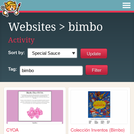
Websites
> bimbo
Activity
Sort by:
Tag:
CYOA
Colección Inventos (Bimbo)