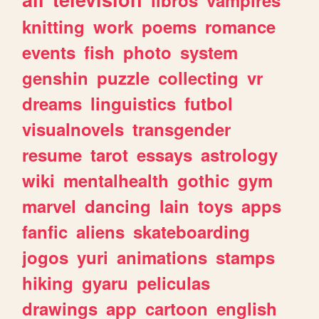
knitting
work
poems
romance
events
fish
photo
system
genshin
puzzle
collecting
vr
dreams
linguistics
futbol
visualnovels
transgender
resume
tarot
essays
astrology
wiki
mentalhealth
gothic
gym
marvel
dancing
lain
toys
apps
fanfic
aliens
skateboarding
jogos
yuri
animations
stamps
hiking
gyaru
peliculas
drawings
app
cartoon
english