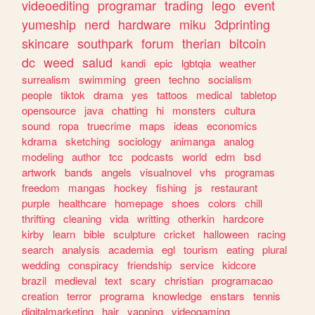
videoediting
programar
trading
lego
event
yumeship
nerd
hardware
miku
3dprinting
skincare
southpark
forum
therian
bitcoin
dc
weed
salud
kandi
epic
lgbtqia
weather
surrealism
swimming
green
techno
socialism
people
tiktok
drama
yes
tattoos
medical
tabletop
opensource
java
chatting
hi
monsters
cultura
sound
ropa
truecrime
maps
ideas
economics
kdrama
sketching
sociology
animanga
analog
modeling
author
tcc
podcasts
world
edm
bsd
artwork
bands
angels
visualnovel
vhs
programas
freedom
mangas
hockey
fishing
js
restaurant
purple
healthcare
homepage
shoes
colors
chill
thrifting
cleaning
vida
writting
otherkin
hardcore
kirby
learn
bible
sculpture
cricket
halloween
racing
search
analysis
academia
egl
tourism
eating
plural
wedding
conspiracy
friendship
service
kidcore
brazil
medieval
text
scary
christian
programacao
creation
terror
programa
knowledge
enstars
tennis
digitalmarketing
hair
yapping
videogaming