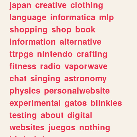
japan
creative
clothing
language
informatica
mlp
shopping
shop
book
information
alternative
ttrpgs
nintendo
crafting
fitness
radio
vaporwave
chat
singing
astronomy
physics
personalwebsite
experimental
gatos
blinkies
testing
about
digital
websites
juegos
nothing