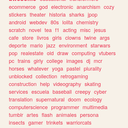
ecommerce
god
electronic
anarchism
cozy
stickers
theater
historia
sharks
jpop
android
webdev
80s
lolita
chemistry
scratch
novel
tea
f1
acting
misc
jesus
cafe
store
livros
girls
clowns
twine
args
deporte
mario
jazz
environment
starwars
pop
realestate
old
draw
computing
vtubers
pc
trains
girly
college
images
dj
mcr
horses
whatever
yoga
pastel
plurality
unblocked
collection
retrogaming
construction
help
videography
skating
services
escuela
baseball
creepy
cyber
translation
supernatural
doom
ecology
computerscience
programmer
multimedia
tumblr
artes
flash
animales
persona
insects
gamer
trinkets
warriorcats