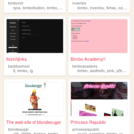
bimboroll
inventos
,
,
,
,
,
,
,
ryoa
bimbofication
bimbo
nsfwcyoa
cyoa
bimbo
inventos
fichas
coleccion
lfsimhjinks
Bimbo Academy!!
backtoschool
bimboacademy
,
,
,
,
,
,
tf
bimbo
tg
bimbo
aesthetic
pink
y2k
acad
The web site of blondesugar
Princess Republic
blondesugar
princessrepublic
,
,
,
,
,
,
,
,
y2k
2000s
fashion
bimbo
music
music
sampling
bimbo
cyborg