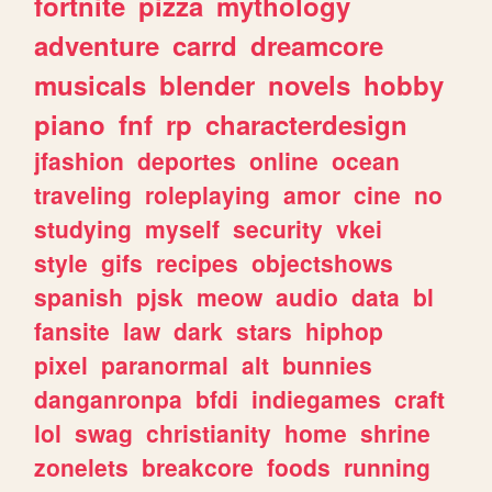
fortnite
pizza
mythology
adventure
carrd
dreamcore
musicals
blender
novels
hobby
piano
fnf
rp
characterdesign
jfashion
deportes
online
ocean
traveling
roleplaying
amor
cine
no
studying
myself
security
vkei
style
gifs
recipes
objectshows
spanish
pjsk
meow
audio
data
bl
fansite
law
dark
stars
hiphop
pixel
paranormal
alt
bunnies
danganronpa
bfdi
indiegames
craft
lol
swag
christianity
home
shrine
zonelets
breakcore
foods
running