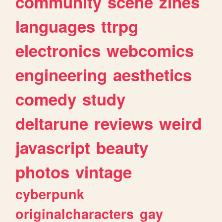
community
scene
zines
languages
ttrpg
electronics
webcomics
engineering
aesthetics
comedy
study
deltarune
reviews
weird
javascript
beauty
photos
vintage
cyberpunk
originalcharacters
gay