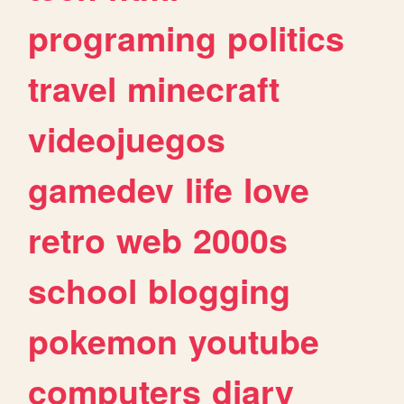
programing
politics
travel
minecraft
videojuegos
gamedev
life
love
retro
web
2000s
school
blogging
pokemon
youtube
computers
diary