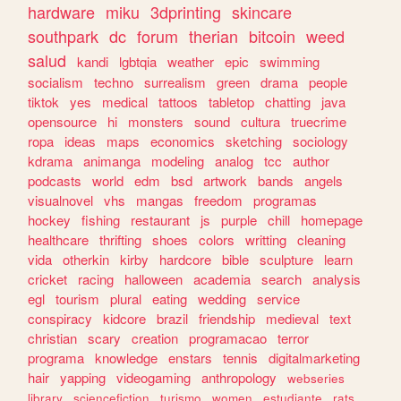
hardware
miku
3dprinting
skincare
southpark
dc
forum
therian
bitcoin
weed
salud
kandi
lgbtqia
weather
epic
swimming
socialism
techno
surrealism
green
drama
people
tiktok
yes
medical
tattoos
tabletop
chatting
java
opensource
hi
monsters
sound
cultura
truecrime
ropa
ideas
maps
economics
sketching
sociology
kdrama
animanga
modeling
analog
tcc
author
podcasts
world
edm
bsd
artwork
bands
angels
visualnovel
vhs
mangas
freedom
programas
hockey
fishing
restaurant
js
purple
chill
homepage
healthcare
thrifting
shoes
colors
writting
cleaning
vida
otherkin
kirby
hardcore
bible
sculpture
learn
cricket
racing
halloween
academia
search
analysis
egl
tourism
plural
eating
wedding
service
conspiracy
kidcore
brazil
friendship
medieval
text
christian
scary
creation
programacao
terror
programa
knowledge
enstars
tennis
digitalmarketing
hair
yapping
videogaming
anthropology
webseries
library
sciencefiction
turismo
women
estudiante
rats