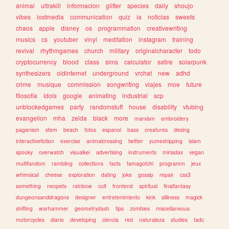
animal
ultrakill
informacion
glitter
species
daily
shoujo
vibes
lostmedia
communication
quiz
ia
noticias
sweets
chaos
apple
disney
os
programmation
creativewriting
musics
cs
youtuber
vinyl
meditation
instagram
training
revival
rhythmgames
church
military
originalcharacter
todo
cryptocurrency
blood
class
sims
calculator
satire
solarpunk
synthesizers
oldinternet
underground
vrchat
new
adhd
crime
musique
commission
songwriting
viajes
moe
future
filosofia
idols
google
animating
industrial
scp
unblockedgames
party
randomstuff
house
disability
vtubing
evangelion
mha
zelda
black
more
marxism
embroidery
paganism
stem
beach
fotos
espanol
bass
creatures
desing
interactivefiction
exercise
animalcrossing
twitter
yumeshipping
islam
spooky
overwatch
visualkei
advertising
instruments
miriadax
vegan
multifandom
rambling
collections
facts
tamagotchi
programm
jeux
whimsical
cheese
exploration
dating
joke
gossip
repair
css3
something
neopets
rainbow
cult
frontend
spiritual
finalfantasy
dungeonsanddragons
designer
entretenimiento
kink
silliness
magick
shifting
warhammer
geometrydash
tips
zombies
miscellaneous
motorcycles
diario
developing
ciencia
red
naturaleza
studies
tadc