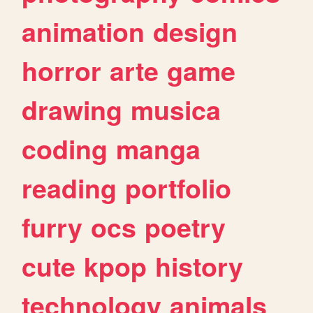
animation
design
horror
arte
game
drawing
musica
coding
manga
reading
portfolio
furry
ocs
poetry
cute
kpop
history
technology
animals