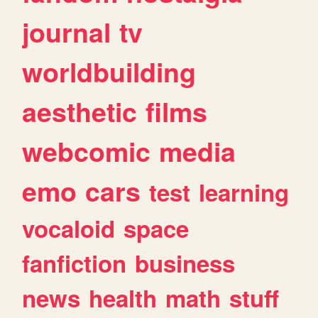
journal
tv
worldbuilding
aesthetic
films
webcomic
media
emo
cars
test
learning
vocaloid
space
fanfiction
business
news
health
math
stuff