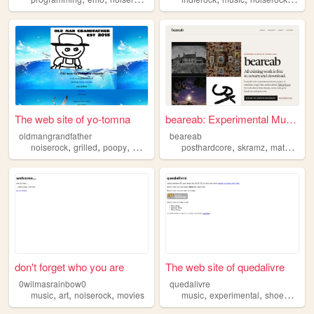
The web site of yo-tomna
beareab: Experimental Music ...
oldmangrandfather
beareab
,
,
,
,
,
,
,
noiserock
grilled
poopy
music
rock
posthardcore
skramz
mathrock
don't forget who you are
The web site of quedalivre
0wilmasrainbow0
quedalivre
,
,
,
,
,
,
music
art
noiserock
movies
music
experimental
shoegaze
n