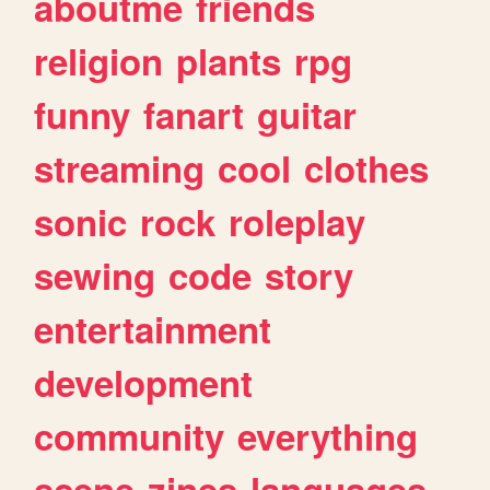
aboutme
friends
religion
plants
rpg
funny
fanart
guitar
streaming
cool
clothes
sonic
rock
roleplay
sewing
code
story
entertainment
development
community
everything
scene
zines
languages