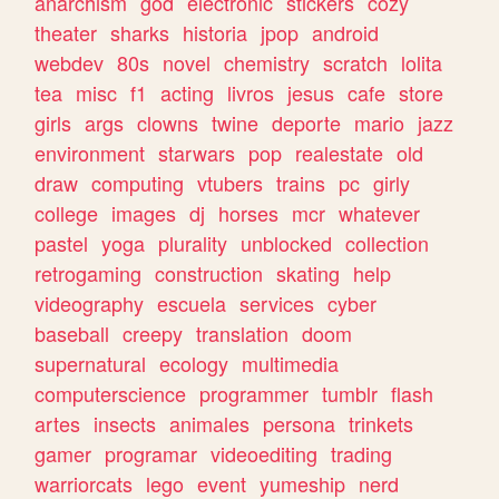
anarchism
god
electronic
stickers
cozy
theater
sharks
historia
jpop
android
webdev
80s
novel
chemistry
scratch
lolita
tea
misc
f1
acting
livros
jesus
cafe
store
girls
args
clowns
twine
deporte
mario
jazz
environment
starwars
pop
realestate
old
draw
computing
vtubers
trains
pc
girly
college
images
dj
horses
mcr
whatever
pastel
yoga
plurality
unblocked
collection
retrogaming
construction
skating
help
videography
escuela
services
cyber
baseball
creepy
translation
doom
supernatural
ecology
multimedia
computerscience
programmer
tumblr
flash
artes
insects
animales
persona
trinkets
gamer
programar
videoediting
trading
warriorcats
lego
event
yumeship
nerd