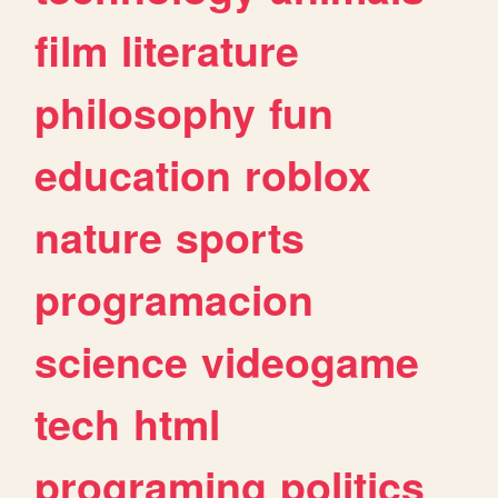
film
literature
philosophy
fun
education
roblox
nature
sports
programacion
science
videogame
tech
html
programing
politics