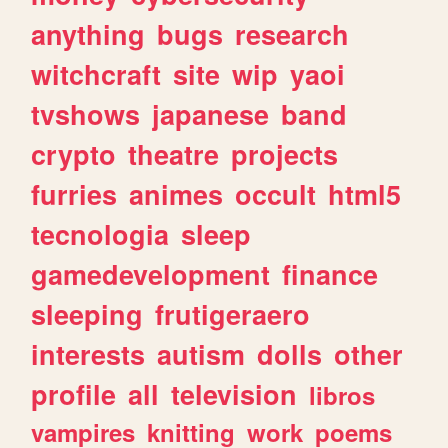
anything
bugs
research
witchcraft
site
wip
yaoi
tvshows
japanese
band
crypto
theatre
projects
furries
animes
occult
html5
tecnologia
sleep
gamedevelopment
finance
sleeping
frutigeraero
interests
autism
dolls
other
profile
all
television
libros
vampires
knitting
work
poems