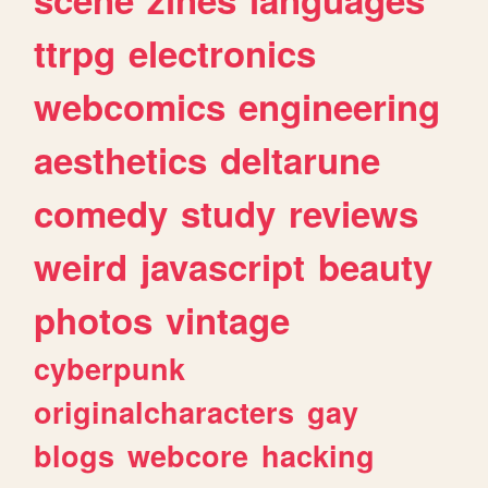
ttrpg
electronics
webcomics
engineering
aesthetics
deltarune
comedy
study
reviews
weird
javascript
beauty
photos
vintage
cyberpunk
originalcharacters
gay
blogs
webcore
hacking