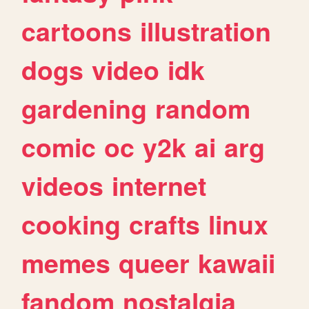
cartoons
illustration
dogs
video
idk
gardening
random
comic
oc
y2k
ai
arg
videos
internet
cooking
crafts
linux
memes
queer
kawaii
fandom
nostalgia