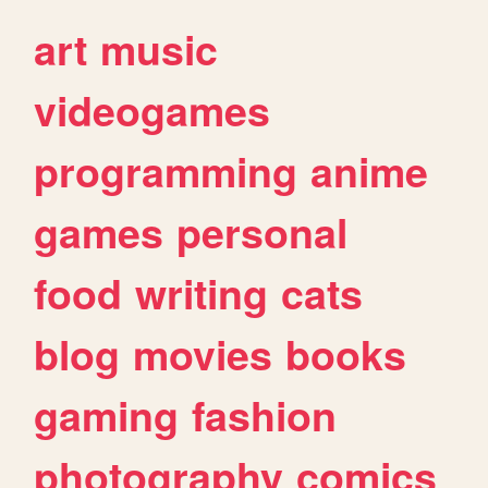
art
music
videogames
programming
anime
games
personal
food
writing
cats
blog
movies
books
gaming
fashion
photography
comics