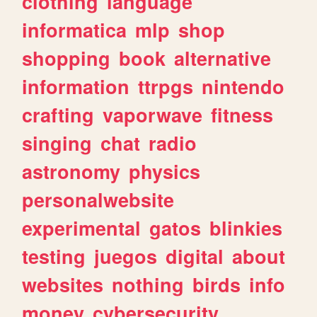
clothing
language
informatica
mlp
shop
shopping
book
alternative
information
ttrpgs
nintendo
crafting
vaporwave
fitness
singing
chat
radio
astronomy
physics
personalwebsite
experimental
gatos
blinkies
testing
juegos
digital
about
websites
nothing
birds
info
money
cybersecurity