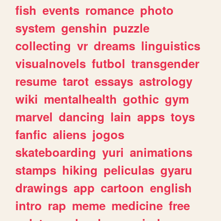
fish
events
romance
photo
system
genshin
puzzle
collecting
vr
dreams
linguistics
visualnovels
futbol
transgender
resume
tarot
essays
astrology
wiki
mentalhealth
gothic
gym
marvel
dancing
lain
apps
toys
fanfic
aliens
jogos
skateboarding
yuri
animations
stamps
hiking
peliculas
gyaru
drawings
app
cartoon
english
intro
rap
meme
medicine
free