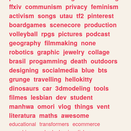
ffxiv
communism
privacy
feminism
activism
songs
utau
tf2
pinterest
boardgames
scenecore
production
volleyball
rpgs
pictures
podcast
geography
filmmaking
none
robotics
graphic
jewelry
collage
brasil
progamming
death
outdoors
designing
socialmedia
blue
bts
grunge
travelling
hellokitty
dinosaurs
car
3dmodeling
tools
filmes
lesbian
dev
student
manhwa
omori
vlog
things
vent
literatura
maths
awesome
educational
transformers
ecommerce