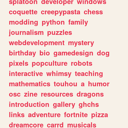
splatoon
developer
windows
coquette
creepypasta
chess
modding
python
family
journalism
puzzles
webdevelopment
mystery
birthday
bio
gamedesign
dog
pixels
popculture
robots
interactive
whimsy
teaching
mathematics
touhou
a
humor
osc
zine
resources
dragons
introduction
gallery
ghchs
links
adventure
fortnite
pizza
dreamcore
carrd
musicals