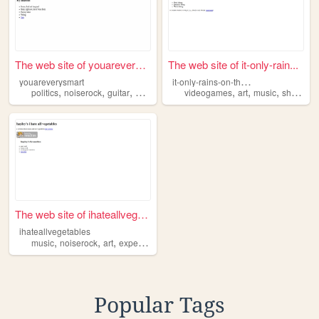
The web site of youareverysm...
The web site of it-only-rain...
i
t-only-rains-on-the-inside
youareverysmart
,
,
,
,
,
,
politics
noiserock
guitar
poetry
videogames
art
music
shoegaze
The web site of ihateallvege...
ihateallvegetables
,
,
,
,
music
noiserock
art
experimentalmusic
postrock
Popular Tags