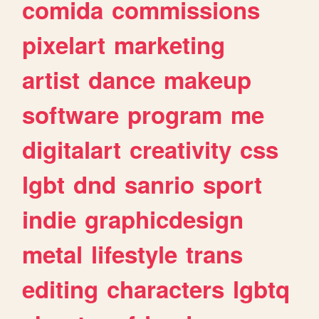
comida
commissions
pixelart
marketing
artist
dance
makeup
software
program
me
digitalart
creativity
css
lgbt
dnd
sanrio
sport
indie
graphicdesign
metal
lifestyle
trans
editing
characters
lgbtq