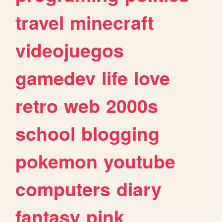
travel
minecraft
videojuegos
gamedev
life
love
retro
web
2000s
school
blogging
pokemon
youtube
computers
diary
fantasy
pink