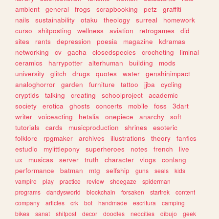
ambient
general
frogs
scrapbooking
petz
graffiti
nails
sustainability
otaku
theology
surreal
homework
curso
shitposting
wellness
aviation
retrogames
did
sites
rants
depression
poesia
magazine
kdramas
networking
cv
gacha
closedspecies
crocheting
liminal
ceramics
harrypotter
alterhuman
building
mods
university
glitch
drugs
quotes
water
genshinimpact
analoghorror
garden
furniture
tattoo
jjba
cycling
cryptids
talking
creating
schoolproject
academic
society
erotica
ghosts
concerts
mobile
foss
3dart
writer
voiceacting
hetalia
onepiece
anarchy
soft
tutorials
cards
musicproduction
shrines
esoteric
folklore
rpgmaker
archives
illustrations
theory
fanfics
estudio
mylittlepony
superheroes
notes
french
live
ux
musicas
server
truth
character
vlogs
conlang
performance
batman
mtg
selfship
guns
seals
kids
vampire
play
practice
review
shoegaze
spiderman
programs
dandysworld
blockchain
forsaken
startrek
content
company
articles
crk
bot
handmade
escritura
camping
bikes
sanat
shitpost
decor
doodles
neocities
dibujo
geek