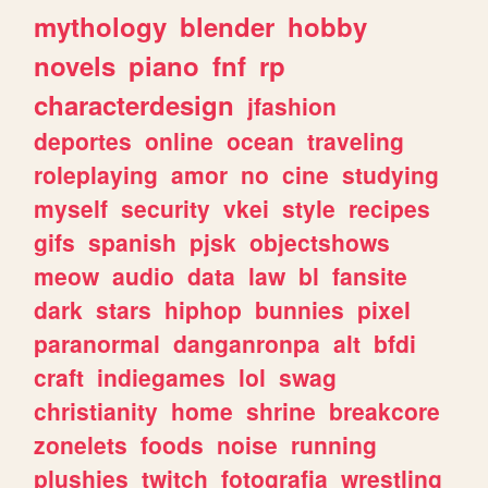
mythology
blender
hobby
novels
piano
fnf
rp
characterdesign
jfashion
deportes
online
ocean
traveling
roleplaying
amor
no
cine
studying
myself
security
vkei
style
recipes
gifs
spanish
pjsk
objectshows
meow
audio
data
law
bl
fansite
dark
stars
hiphop
bunnies
pixel
paranormal
danganronpa
alt
bfdi
craft
indiegames
lol
swag
christianity
home
shrine
breakcore
zonelets
foods
noise
running
plushies
twitch
fotografia
wrestling