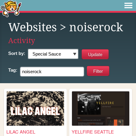
Websites
> noiserock
Activity
Sort by:
Tag:
LILAC ANGEL
YELLFIRE SEATTLE