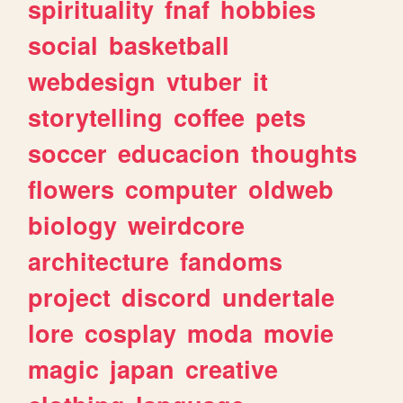
spirituality
fnaf
hobbies
social
basketball
webdesign
vtuber
it
storytelling
coffee
pets
soccer
educacion
thoughts
flowers
computer
oldweb
biology
weirdcore
architecture
fandoms
project
discord
undertale
lore
cosplay
moda
movie
magic
japan
creative