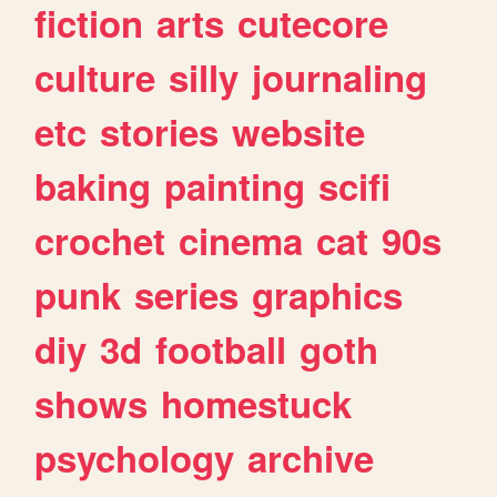
fiction
arts
cutecore
culture
silly
journaling
etc
stories
website
baking
painting
scifi
crochet
cinema
cat
90s
punk
series
graphics
diy
3d
football
goth
shows
homestuck
psychology
archive