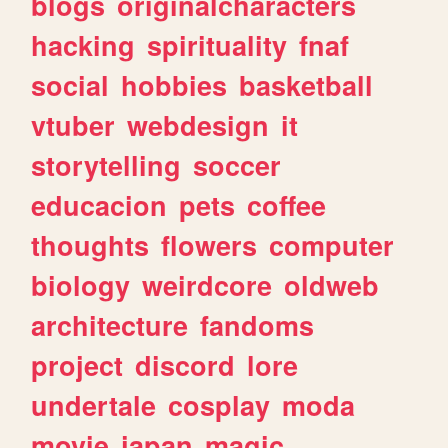
blogs
originalcharacters
hacking
spirituality
fnaf
social
hobbies
basketball
vtuber
webdesign
it
storytelling
soccer
educacion
pets
coffee
thoughts
flowers
computer
biology
weirdcore
oldweb
architecture
fandoms
project
discord
lore
undertale
cosplay
moda
movie
japan
magic