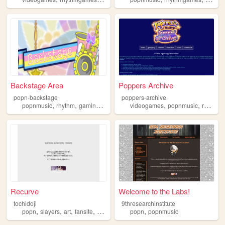
Backstage Area
Poppers Archive
popn-backstage
poppers-archive
,
,
,
,
,
popnmusic
rhythm
gaming
resources
videogames
popnmusic
rhythmgame
Recurve
Welcome to the Labs!
tochidoji
9thresearchinstitute
,
,
,
,
,
popn
slayers
art
fansite
popnmusic
popn
popnmusic