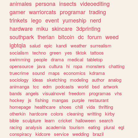
animales
persona
insects
videoediting
gamer
warriorcats
programar
trading
trinkets
lego
event
yumeship
nerd
hardware
miku
skincare
3dprinting
southpark
therian
bitcoin
dc
forum
weed
lgbtqia
salud
epic
kandi
weather
surrealism
socialism
techno
green
yes
tiktok
tattoos
swimming
people
drama
medical
tabletop
opensource
java
cultura
hi
ropa
monsters
chatting
truecrime
sound
maps
economics
kdrama
sociology
ideas
sketching
modeling
author
analog
animanga
tcc
edm
podcasts
world
bsd
artwork
bands
angels
visualnovel
freedom
programas
vhs
hockey
js
fishing
mangas
purple
restaurant
homepage
healthcare
shoes
chill
vida
thrifting
otherkin
hardcore
colors
cleaning
writting
kirby
bible
sculpture
learn
cricket
halloween
search
racing
analysis
academia
tourism
eating
plural
egl
conspiracy
kidcore
service
wedding
brazil