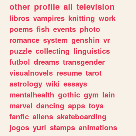
other
profile
all
television
libros
vampires
knitting
work
poems
fish
events
photo
romance
system
genshin
vr
puzzle
collecting
linguistics
futbol
dreams
transgender
visualnovels
resume
tarot
astrology
wiki
essays
mentalhealth
gothic
gym
lain
marvel
dancing
apps
toys
fanfic
aliens
skateboarding
jogos
yuri
stamps
animations