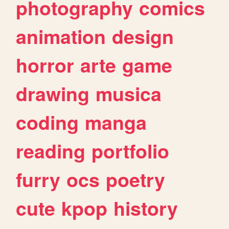
photography
comics
animation
design
horror
arte
game
drawing
musica
coding
manga
reading
portfolio
furry
ocs
poetry
cute
kpop
history