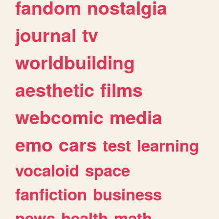
fandom
nostalgia
journal
tv
worldbuilding
aesthetic
films
webcomic
media
emo
cars
test
learning
vocaloid
space
fanfiction
business
news
health
math