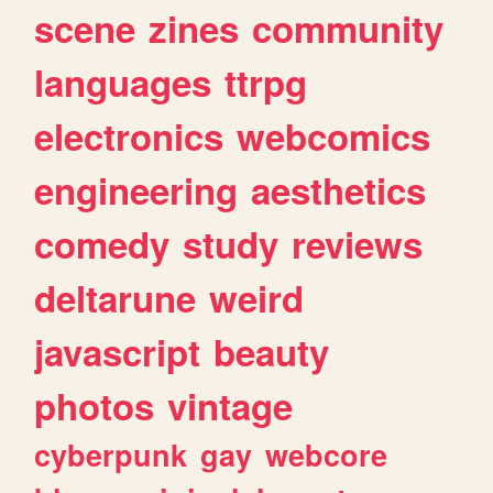
scene
zines
community
languages
ttrpg
electronics
webcomics
engineering
aesthetics
comedy
study
reviews
deltarune
weird
javascript
beauty
photos
vintage
cyberpunk
gay
webcore