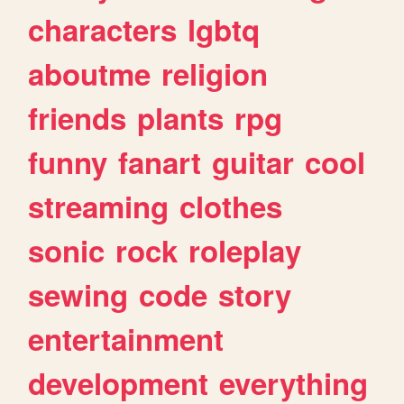
characters
lgbtq
aboutme
religion
friends
plants
rpg
funny
fanart
guitar
cool
streaming
clothes
sonic
rock
roleplay
sewing
code
story
entertainment
development
everything