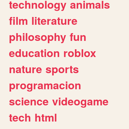
technology
animals
film
literature
philosophy
fun
education
roblox
nature
sports
programacion
science
videogame
tech
html