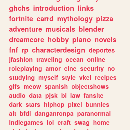
ghchs
introduction
links
fortnite
carrd
mythology
pizza
adventure
musicals
blender
dreamcore
hobby
piano
novels
fnf
rp
characterdesign
deportes
jfashion
traveling
ocean
online
roleplaying
amor
cine
security
no
studying
myself
style
vkei
recipes
gifs
meow
spanish
objectshows
audio
data
pjsk
bl
law
fansite
dark
stars
hiphop
pixel
bunnies
alt
bfdi
danganronpa
paranormal
indiegames
lol
craft
swag
home