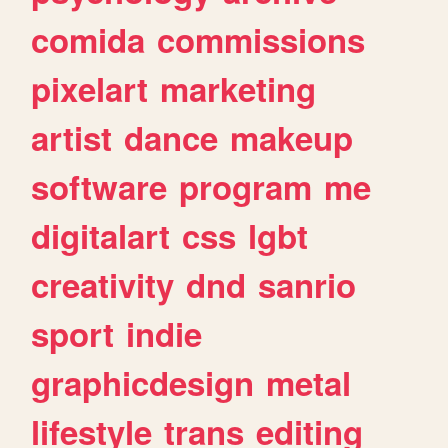
comida
commissions
pixelart
marketing
artist
dance
makeup
software
program
me
digitalart
css
lgbt
creativity
dnd
sanrio
sport
indie
graphicdesign
metal
lifestyle
trans
editing