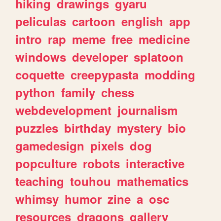
hiking
drawings
gyaru
peliculas
cartoon
english
app
intro
rap
meme
free
medicine
windows
developer
splatoon
coquette
creepypasta
modding
python
family
chess
webdevelopment
journalism
puzzles
birthday
mystery
bio
gamedesign
pixels
dog
popculture
robots
interactive
teaching
touhou
mathematics
whimsy
humor
zine
a
osc
resources
dragons
gallery