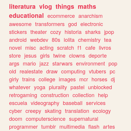
literatura
vlog
things
maths
educational
ecommerce
anarchism
awesome
transformers
god
electronic
stickers
theater
cozy
historia
sharks
jpop
android
webdev
80s
lolita
chemistry
tea
novel
misc
acting
scratch
f1
cafe
livros
store
jesus
girls
twine
clowns
deporte
args
mario
jazz
starwars
environment
pop
old
realestate
draw
computing
vtubers
pc
girly
trains
college
images
mcr
horses
dj
whatever
yoga
plurality
pastel
unblocked
retrogaming
construction
collection
help
escuela
videography
baseball
services
cyber
creepy
skating
translation
ecology
doom
computerscience
supernatural
programmer
tumblr
multimedia
flash
artes