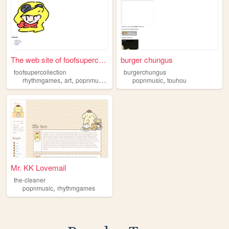
The web site of foofsupercol...
burger chungus
foofsupercollection
burgerchungus
,
,
,
,
,
rhythmgames
art
popnmusic
puyopuyo
popnmusic
rhythmheaven
touhou
Mr. KK Lovemail
the-cleaner
,
popnmusic
rhythmgames