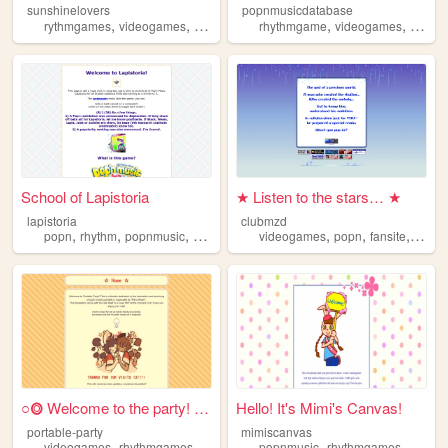
sunshinelovers
popnmusicdatabase
,
,
,
,
,
rythmgames
videogames
popnmusic
rhythmgame
popn
videogames
popnm
School of Lapistoria
★ Listen to the stars… ★
lapistoria
clubmzd
,
,
,
,
,
,
,
popn
rhythm
popnmusic
videogames
videogames
arcade
popn
fansite
popnm
○⭗ Welcome to the party! ⭗○
Hello! It's Mimi's Canvas!
portable-party
mimiscanvas
,
,
,
,
,
,
,
videogames
rhythmgames
popnmusic
popnmusic
popn
fansite
rhythmgames
popn