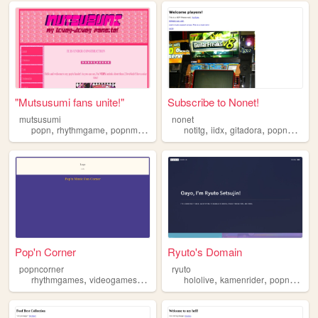
"Mutsusumi fans unite!"
Subscribe to Nonet!
mutsusumi
nonet
,
,
,
,
,
,
,
,
popn
rhythmgame
popnmusic
mutsusumi
notitg
shipping
iidx
gitadora
popnmusic
Pop'n Corner
Ryuto's Domain
popncorner
ryuto
,
,
,
,
,
rhythmgames
videogames
popn
popnmusic
hololive
kamenrider
popnmusic