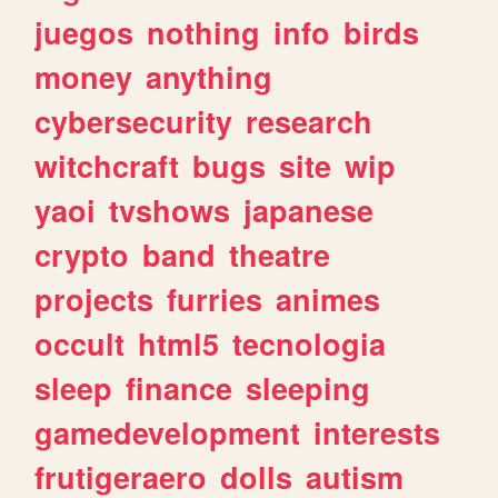
juegos
nothing
info
birds
money
anything
cybersecurity
research
witchcraft
bugs
site
wip
yaoi
tvshows
japanese
crypto
band
theatre
projects
furries
animes
occult
html5
tecnologia
sleep
finance
sleeping
gamedevelopment
interests
frutigeraero
dolls
autism