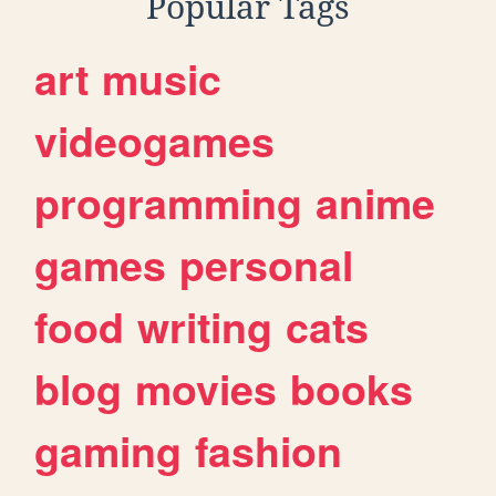
Popular Tags
art
music
videogames
programming
anime
games
personal
food
writing
cats
blog
movies
books
gaming
fashion