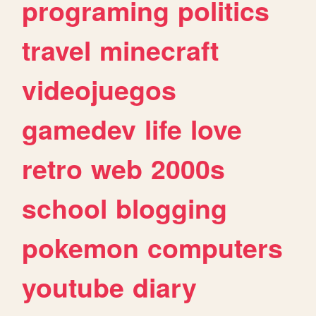
programing
politics
travel
minecraft
videojuegos
gamedev
life
love
retro
web
2000s
school
blogging
pokemon
computers
youtube
diary