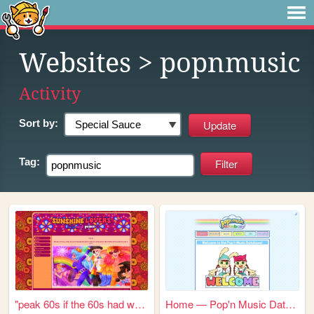
Websites
> popnmusic
Activity
Sort by:
Tag:
"peak 60s if the 60s had web...
Home — Pop'n Music Database