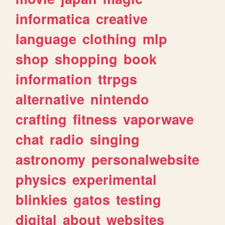
informatica
creative
language
clothing
mlp
shop
shopping
book
information
ttrpgs
alternative
nintendo
crafting
fitness
vaporwave
chat
radio
singing
astronomy
personalwebsite
physics
experimental
blinkies
gatos
testing
digital
about
websites