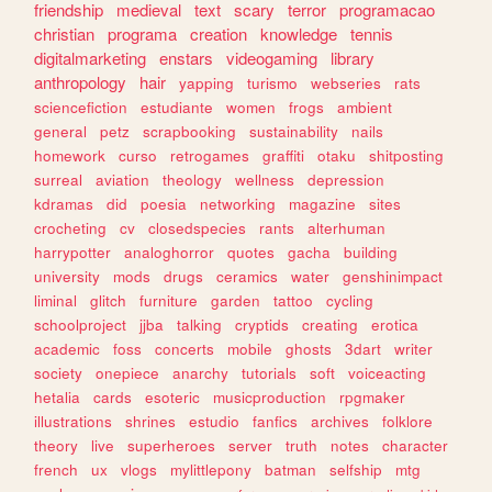
friendship
medieval
text
scary
terror
programacao
christian
programa
creation
knowledge
tennis
digitalmarketing
enstars
videogaming
library
anthropology
hair
yapping
turismo
webseries
rats
sciencefiction
estudiante
women
frogs
ambient
general
petz
scrapbooking
sustainability
nails
homework
curso
retrogames
graffiti
otaku
shitposting
surreal
aviation
theology
wellness
depression
kdramas
did
poesia
networking
magazine
sites
crocheting
cv
closedspecies
rants
alterhuman
harrypotter
analoghorror
quotes
gacha
building
university
mods
drugs
ceramics
water
genshinimpact
liminal
glitch
furniture
garden
tattoo
cycling
schoolproject
jjba
talking
cryptids
creating
erotica
academic
foss
concerts
mobile
ghosts
3dart
writer
society
onepiece
anarchy
tutorials
soft
voiceacting
hetalia
cards
esoteric
musicproduction
rpgmaker
illustrations
shrines
estudio
fanfics
archives
folklore
theory
live
superheroes
server
truth
notes
character
french
ux
vlogs
mylittlepony
batman
selfship
mtg