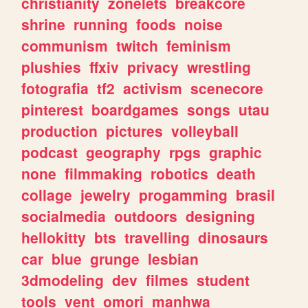
christianity
zonelets
breakcore
shrine
running
foods
noise
communism
twitch
feminism
plushies
ffxiv
privacy
wrestling
fotografia
tf2
activism
scenecore
pinterest
boardgames
songs
utau
production
pictures
volleyball
podcast
geography
rpgs
graphic
none
filmmaking
robotics
death
collage
jewelry
progamming
brasil
socialmedia
outdoors
designing
hellokitty
bts
travelling
dinosaurs
car
blue
grunge
lesbian
3dmodeling
dev
filmes
student
tools
vent
omori
manhwa