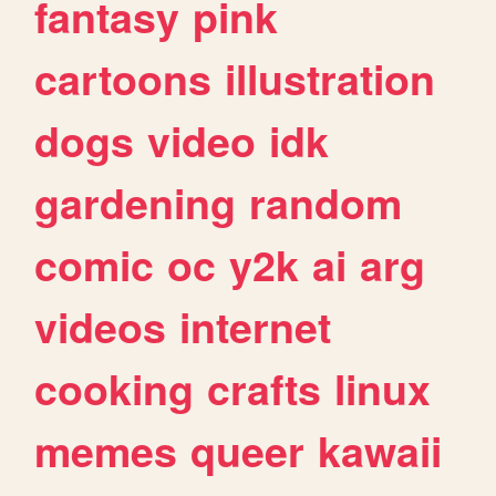
fantasy
pink
cartoons
illustration
dogs
video
idk
gardening
random
comic
oc
y2k
ai
arg
videos
internet
cooking
crafts
linux
memes
queer
kawaii