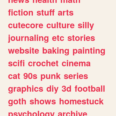
fiction
stuff
arts
cutecore
culture
silly
journaling
etc
stories
website
baking
painting
scifi
crochet
cinema
cat
90s
punk
series
graphics
diy
3d
football
goth
shows
homestuck
psychology
archive