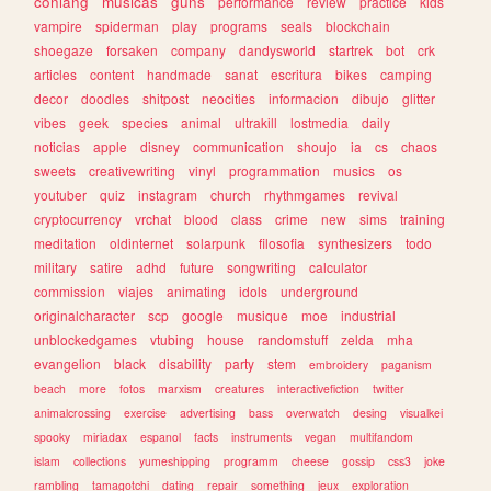
conlang
musicas
guns
performance
review
practice
kids
vampire
spiderman
play
programs
seals
blockchain
shoegaze
forsaken
company
dandysworld
startrek
bot
crk
articles
content
handmade
sanat
escritura
bikes
camping
decor
doodles
shitpost
neocities
informacion
dibujo
glitter
vibes
geek
species
animal
ultrakill
lostmedia
daily
noticias
apple
disney
communication
shoujo
ia
cs
chaos
sweets
creativewriting
vinyl
programmation
musics
os
youtuber
quiz
instagram
church
rhythmgames
revival
cryptocurrency
vrchat
blood
class
crime
new
sims
training
meditation
oldinternet
solarpunk
filosofia
synthesizers
todo
military
satire
adhd
future
songwriting
calculator
commission
viajes
animating
idols
underground
originalcharacter
scp
google
musique
moe
industrial
unblockedgames
vtubing
house
randomstuff
zelda
mha
evangelion
black
disability
party
stem
embroidery
paganism
beach
more
fotos
marxism
creatures
interactivefiction
twitter
animalcrossing
exercise
advertising
bass
overwatch
desing
visualkei
spooky
miriadax
espanol
facts
instruments
vegan
multifandom
islam
collections
yumeshipping
programm
cheese
gossip
css3
joke
rambling
tamagotchi
dating
repair
something
jeux
exploration