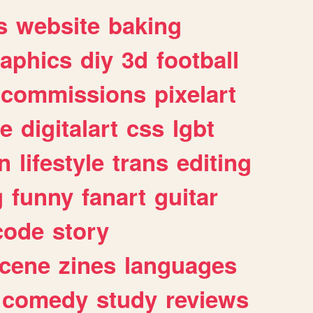
s
website
baking
raphics
diy
3d
football
commissions
pixelart
e
digitalart
css
lgbt
n
lifestyle
trans
editing
g
funny
fanart
guitar
code
story
cene
zines
languages
comedy
study
reviews