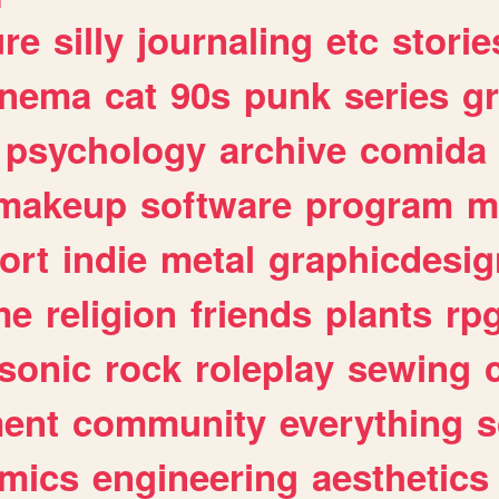
ure
silly
journaling
etc
storie
inema
cat
90s
punk
series
g
psychology
archive
comida
makeup
software
program
m
ort
indie
metal
graphicdesig
me
religion
friends
plants
rp
sonic
rock
roleplay
sewing
ent
community
everything
s
mics
engineering
aesthetics