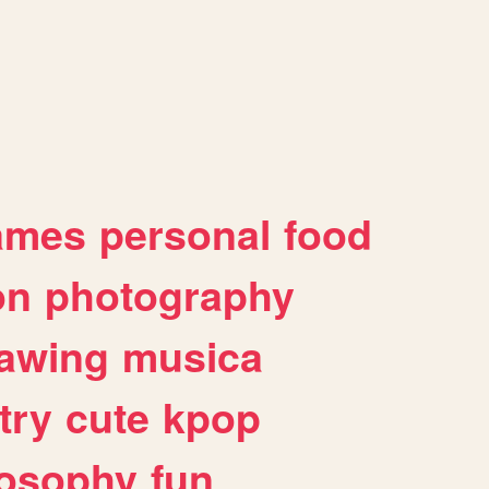
ames
personal
food
on
photography
awing
musica
try
cute
kpop
losophy
fun