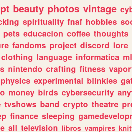
ipt
beauty
photos
vintage
cy
cking
spirituality
fnaf
hobbies
soc
pets
educacion
coffee
thoughts
ure
fandoms
project
discord
lore
clothing
language
informatica
m
gs
nintendo
crafting
fitness
vapo
physics
experimental
blinkies
ga
fo
money
birds
cybersecurity
any
e
tvshows
band
crypto
theatre
pr
ep
finance
sleeping
gamedevelop
le
all
television
libros
vampires
knit