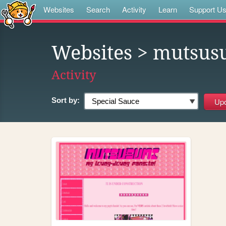
Websites
Search
Activity
Learn
Support U
Websites
> mutsus
Activity
Sort by: