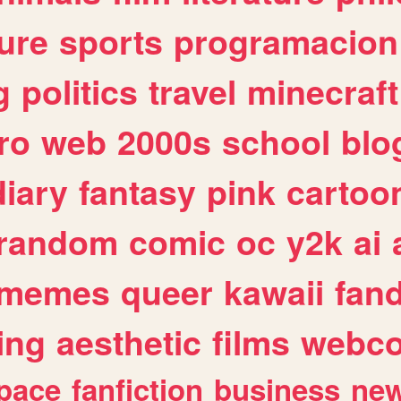
ure
sports
programacion
g
politics
travel
minecraft
ro
web
2000s
school
blo
diary
fantasy
pink
cartoo
random
comic
oc
y2k
ai
memes
queer
kawaii
fan
ing
aesthetic
films
webc
pace
fanfiction
business
ne