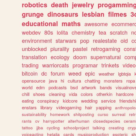
robotics
death
jewelry
progammin
grunge
dinosaurs
lesbian
filmes
3
educational
maths
awesome
ecommer
webdev
80s
lolita
chemistry
tea
scratch
n
environment
starwars
pop
realestate
old
c
unblocked
plurality
pastel
retrogaming
cons
translation
ecology
doom
supernatural
comp
trading
warriorcats
programar
trinkets
video
bitcoin
dc
forum
weed
epic
weather
lgbtqia
opensource
java
hi
cultura
chatting
monsters
ropa
world
edm
podcasts
bsd
artwork
bands
visualnove
chill
shoes
cleaning
vida
colors
otherkin
hardcore
eating
conspiracy
kidcore
wedding
service
friendsh
enstars
library
videogaming
hair
yapping
anthropol
sustainability
homework
shitposting
curso
surreal
ret
rants
cv
harrypotter
alterhuman
closedspecies
ceram
tattoo
jjba
cycling
schoolproject
talking
creating
cryp
voiceacting
hetalia
cards
musicproduction
esoteric
sh