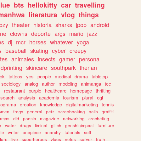
lue
bts
hellokitty
car
travelling
manhwa
literatura
vlog
things
ozy
theater
historia
sharks
jpop
android
ine
clowns
deporte
args
mario
jazz
es
dj
mcr
horses
whatever
yoga
s
baseball
skating
cyber
creepy
tes
animales
insects
gamer
persona
dprinting
skincare
southpark
therian
tok
tattoos
yes
people
medical
drama
tabletop
sociology
analog
author
modeling
animanga
tcc
s
restaurant
purple
healthcare
homepage
thrifting
search
analysis
academia
tourism
plural
egl
rograma
creation
knowledge
digitalmarketing
tennis
omen
frogs
general
petz
scrapbooking
nails
graffiti
amas
did
poesia
magazine
networking
crocheting
n
water
drugs
liminal
glitch
genshinimpact
furniture
le
writer
onepiece
anarchy
tutorials
soft
klore
live
superheroes
vlogs
notes
server
truth