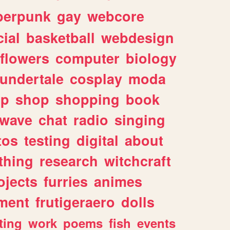
berpunk
gay
webcore
ial
basketball
webdesign
flowers
computer
biology
undertale
cosplay
moda
lp
shop
shopping
book
rwave
chat
radio
singing
tos
testing
digital
about
thing
research
witchcraft
ojects
furries
animes
ment
frutigeraero
dolls
ting
work
poems
fish
events