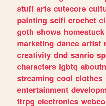
stuff
arts
cutecore
cult
painting
scifi
crochet
c
goth
shows
homestuck
marketing
dance
artist
creativity
dnd
sanrio
sp
characters
lgbtq
about
streaming
cool
clothes
entertainment
developm
ttrpg
electronics
webco