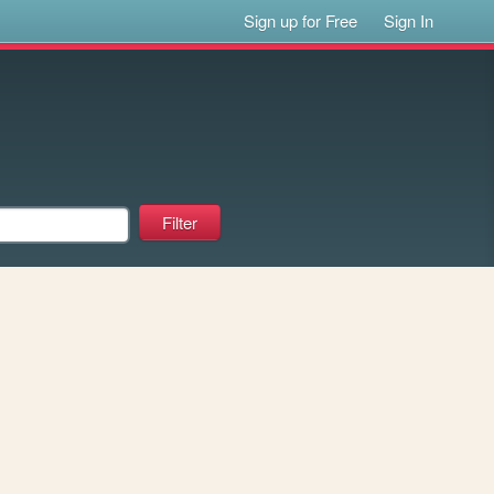
Sign up for Free
Sign In