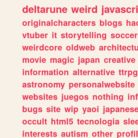
deltarune
weird
javascr
originalcharacters
blogs
ha
vtuber
it
storytelling
soccer
weirdcore
oldweb
architect
movie
magic
japan
creative
information
alternative
ttrp
astronomy
personalwebsite
websites
juegos
nothing
in
bugs
site
wip
yaoi
japanes
occult
html5
tecnologia
sle
interests
autism
other
profi