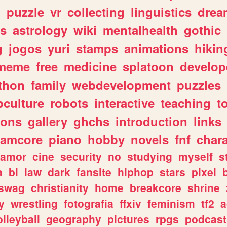
n
puzzle
vr
collecting
linguistics
drea
s
astrology
wiki
mentalhealth
gothic
g
jogos
yuri
stamps
animations
hikin
meme
free
medicine
splatoon
develop
thon
family
webdevelopment
puzzles
culture
robots
interactive
teaching
t
gons
gallery
ghchs
introduction
links
eamcore
piano
hobby
novels
fnf
char
amor
cine
security
no
studying
myself
s
a
bl
law
dark
fansite
hiphop
stars
pixel
swag
christianity
home
breakcore
shrine
y
wrestling
fotografia
ffxiv
feminism
tf2
a
olleyball
geography
pictures
rpgs
podcast