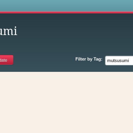
s
umi
Filter by
Tag: