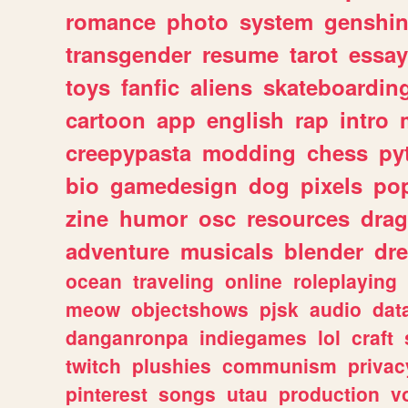
romance
photo
system
genshi
transgender
resume
tarot
essay
toys
fanfic
aliens
skateboardin
cartoon
app
english
rap
intro
creepypasta
modding
chess
py
bio
gamedesign
dog
pixels
pop
zine
humor
osc
resources
dra
adventure
musicals
blender
dr
ocean
traveling
online
roleplaying
meow
objectshows
pjsk
audio
dat
danganronpa
indiegames
lol
craft
twitch
plushies
communism
privac
pinterest
songs
utau
production
v