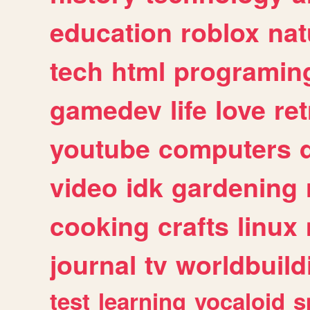
education
roblox
nat
tech
html
programin
gamedev
life
love
ret
youtube
computers
video
idk
gardening
cooking
crafts
linux
journal
tv
worldbuild
test
learning
vocaloid
s