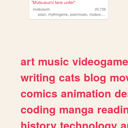
"Mutsusumi fans unite!"
mutsusumi
20,739
,
,
,
,
popn
rhythmgame
popnmusic
mutsusumi
shipping
art
music
videogam
writing
cats
blog
mov
comics
animation
de
coding
manga
readi
history
technology
a