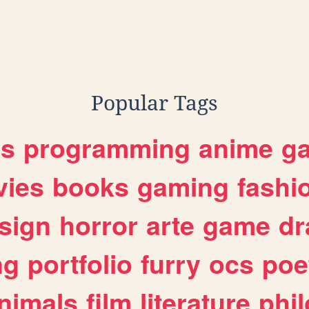
Popular Tags
es
programming
anime
g
ies
books
gaming
fashi
sign
horror
arte
game
dr
ng
portfolio
furry
ocs
poe
nimals
film
literature
phi