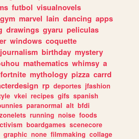
ms
futbol
visualnovels
gym
marvel
lain
dancing
apps
g
drawings
gyaru
peliculas
er
windows
coquette
journalism
birthday
mystery
ouhou
mathematics
whimsy
a
fortnite
mythology
pizza
carrd
acterdesign
rp
deportes
jfashion
tyle
vkei
recipes
gifs
spanish
bunnies
paranormal
alt
bfdi
zonelets
running
noise
foods
ctivism
boardgames
scenecore
graphic
none
filmmaking
collage