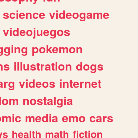
science
videogame
videojuegos
gging
pokemon
ns
illustration
dogs
arg
videos
internet
dom
nostalgia
omic
media
emo
cars
ws
health
math
fiction