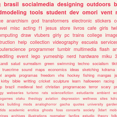
g
brasil
socialmedia
designing
outdoors
b
dmodeling
tools
student
dev
omori
vent
ce
anarchism
god
transformers
electronic
stickers
c
ovel
misc
acting
f1
jesus
store
livros
cafe
girls
tw
omputing
draw
vtubers
girly
pc
trains
college
imag
truction
help
collection
videography
escuela
service
uterscience
programmer
tumblr
multimedia
flash
ar
editing
event
lego
yumeship
nerd
hardware
miku
3
kandi
salud
surrealism
green
swimming
techno
socialism
tik
truecrime
sound
maps
economics
ideas
sketching
kdrama
l
angels
programas
freedom
vhs
hockey
fishing
mangas
j
kirby
bible
writting
cricket
sculpture
learn
halloween
racing
ip
brazil
medieval
text
christian
programacao
terror
scary
p
ogy
webseries
turismo
rats
sciencefiction
estudiante
ambient
w
rogames
otaku
theology
aviation
depression
wellness
sites
kdr
ics
building
mods
analoghorror
gacha
quotes
university
garde
tids
academic
erotica
ghosts
foss
concerts
society
3dart
mobi
rines
archives
illustrations
rpgmaker
fanfics
estudio
theory
fol