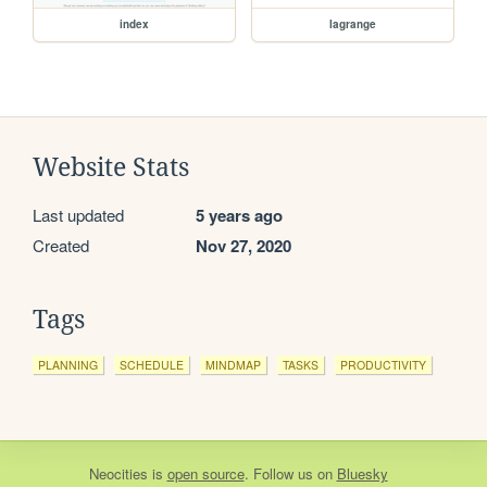
index
lagrange
Website Stats
Last updated
5 years ago
Created
Nov 27, 2020
Tags
PLANNING
SCHEDULE
MINDMAP
TASKS
PRODUCTIVITY
Neocities
is
open source
. Follow us on
Bluesky