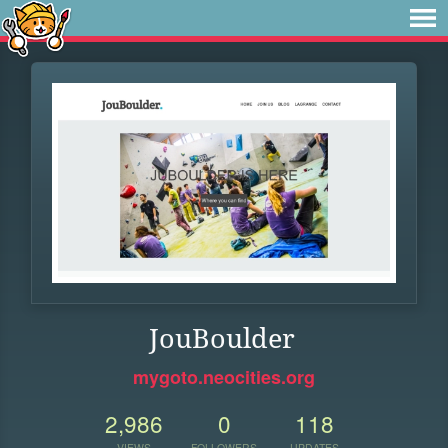
JouBoulder
mygoto.neocities.org
2,986
0
118
VIEWS
FOLLOWERS
UPDATES