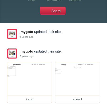
Share
mygoto
updated their site.
5 years ago
mygoto
updated their site.
5 years ago
invest
contact