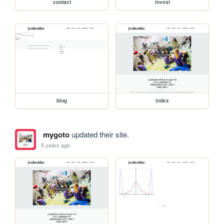
contact
invest
blog
index
mygoto
updated their site.
5 years ago