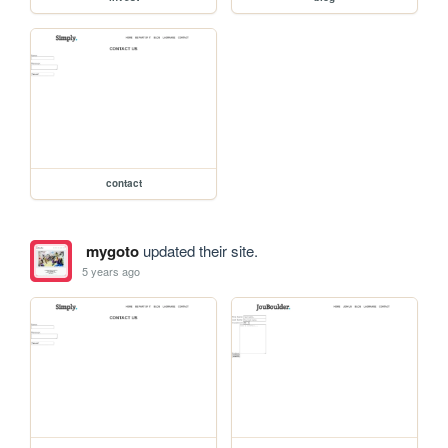
contact
mygoto
updated their site.
5 years ago