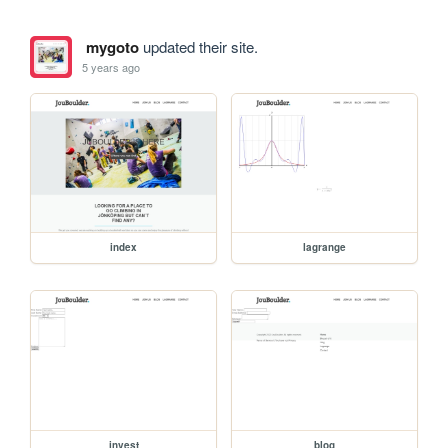
mygoto
updated their site.
5 years ago
index
lagrange
invest
blog