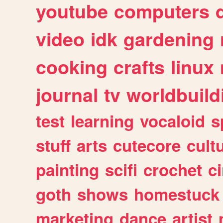
youtube
computers
video
idk
gardening
cooking
crafts
linux
journal
tv
worldbuild
test
learning
vocaloid
s
stuff
arts
cutecore
cult
painting
scifi
crochet
c
goth
shows
homestuck
marketing
dance
artist