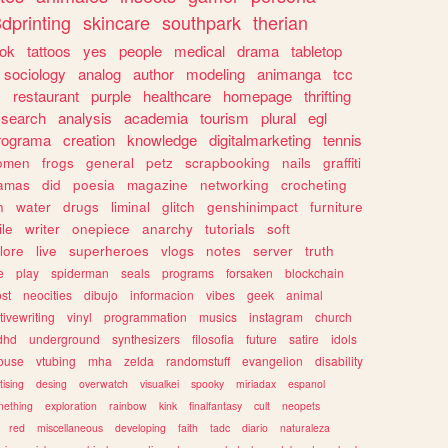
dprinting
skincare
southpark
therian
tok
tattoos
yes
people
medical
drama
tabletop
sociology
analog
author
modeling
animanga
tcc
s
restaurant
purple
healthcare
homepage
thrifting
search
analysis
academia
tourism
plural
egl
rograma
creation
knowledge
digitalmarketing
tennis
omen
frogs
general
petz
scrapbooking
nails
graffiti
amas
did
poesia
magazine
networking
crocheting
n
water
drugs
liminal
glitch
genshinimpact
furniture
le
writer
onepiece
anarchy
tutorials
soft
klore
live
superheroes
vlogs
notes
server
truth
e
play
spiderman
seals
programs
forsaken
blockchain
ost
neocities
dibujo
informacion
vibes
geek
animal
tivewriting
vinyl
programmation
musics
instagram
church
dhd
underground
synthesizers
filosofia
future
satire
idols
ouse
vtubing
mha
zelda
randomstuff
evangelion
disability
tising
desing
overwatch
visualkei
spooky
miriadax
espanol
mething
exploration
rainbow
kink
finalfantasy
cult
neopets
red
miscellaneous
developing
faith
tadc
diario
naturaleza