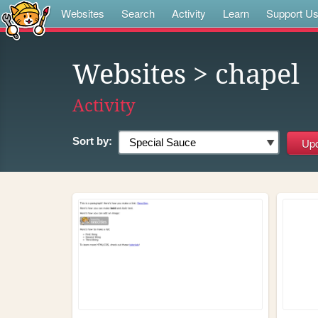
Websites
Search
Activity
Learn
Support U
Websites
> chapel
Activity
Sort by: