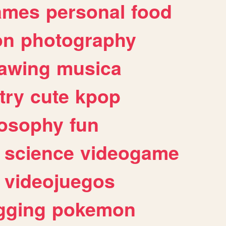
ames
personal
food
on
photography
awing
musica
try
cute
kpop
losophy
fun
science
videogame
videojuegos
gging
pokemon