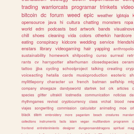
trading
warriorcats
programar
trinkets
video
bitcoin
dc
forum
weed
epic
weather
lgbtqia
opensource
java
hi
cultura
chatting
monsters
ropa
world
edm
podcasts
bsd
artwork
bands
visualnove
chill
shoes
cleaning
vida
colors
otherkin
hardcore
eating
conspiracy
kidcore
wedding
service
friendsh
enstars
library
videogaming
hair
yapping
anthropol
sustainability
homework
shitposting
curso
surreal
ret
rants
cv
harrypotter
alterhuman
closedspecies
ceram
tattoo
jjba
cycling
schoolproject
talking
creating
cryp
voiceacting
hetalia
cards
musicproduction
esoteric
sh
mylittlepony
character
ux
french
batman
selfship
mt
company
shoegaze
dandysworld
startrek
bot
crk
articles
c
species
glitter
ultrakill
lostmedia
communication
noticias
da
rhythmgames
revival
cryptocurrency
class
vrchat
blood
ne
viajes
songwriting
commission
calculator
animating
moe
or
black
stem
embroidery
more
paganism
beach
creatures
marxis
collections
instruments
facts
islam
vegan
multifandom
programm
c
frontend
entretenimiento
designer
dungeonsanddragons
spiritual
mag