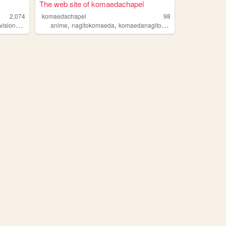
The web site of komaedachapel
2,074
komaedachapel
98
,
,
,
,
,
evision
chapel
anime
nagitokomaeda
komaedanagito
chapel
vent