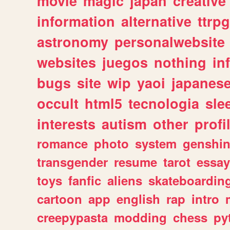
movie
magic
japan
creative
information
alternative
ttrp
astronomy
personalwebsite
websites
juegos
nothing
in
bugs
site
wip
yaoi
japanes
occult
html5
tecnologia
sle
interests
autism
other
profi
romance
photo
system
genshi
transgender
resume
tarot
essay
toys
fanfic
aliens
skateboardin
cartoon
app
english
rap
intro
creepypasta
modding
chess
py