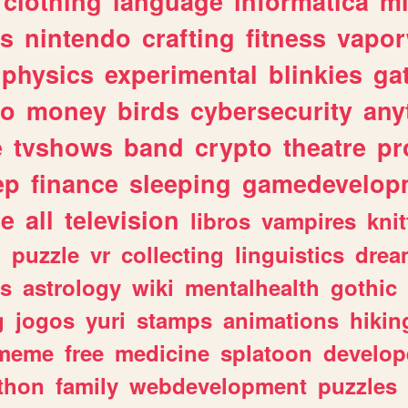
clothing
language
informatica
m
gs
nintendo
crafting
fitness
vapo
physics
experimental
blinkies
ga
fo
money
birds
cybersecurity
any
e
tvshows
band
crypto
theatre
pr
ep
finance
sleeping
gamedevelop
le
all
television
libros
vampires
knit
n
puzzle
vr
collecting
linguistics
drea
s
astrology
wiki
mentalhealth
gothic
g
jogos
yuri
stamps
animations
hikin
meme
free
medicine
splatoon
develop
thon
family
webdevelopment
puzzles