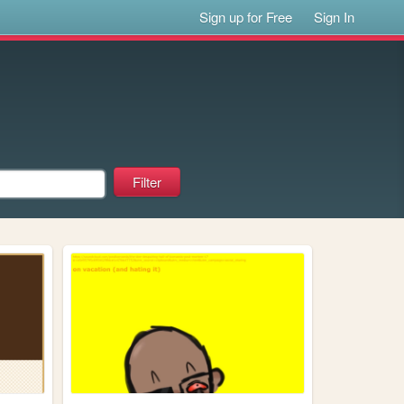
Sign up for Free
Sign In