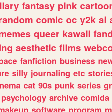
diary
fantasy
pink
cartoo
random
comic
oc
y2k
ai
memes
queer
kawaii
fan
ing
aesthetic
films
webc
pace
fanfiction
business
ne
ure
silly
journaling
etc
storie
inema
cat
90s
punk
series
g
psychology
archive
comida
makeup
software
program
m