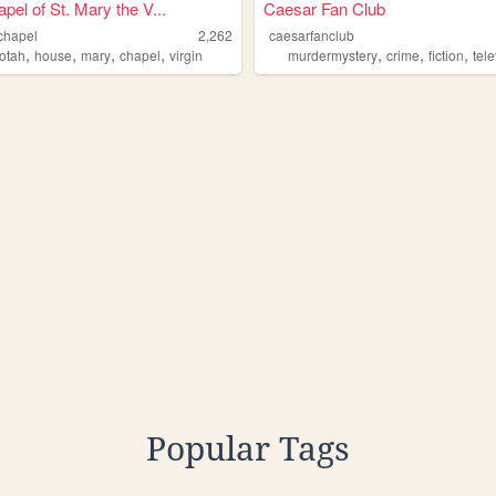
pel of St. Mary the V...
Caesar Fan Club
chapel
2,262
caesarfanclub
,
,
,
,
,
,
,
otah
house
mary
chapel
virgin
murdermystery
crime
fiction
tel
Popular Tags