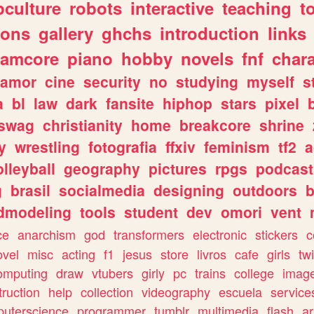
culture
robots
interactive
teaching
t
gons
gallery
ghchs
introduction
links
eamcore
piano
hobby
novels
fnf
char
amor
cine
security
no
studying
myself
s
a
bl
law
dark
fansite
hiphop
stars
pixel
swag
christianity
home
breakcore
shrine
y
wrestling
fotografia
ffxiv
feminism
tf2
a
olleyball
geography
pictures
rpgs
podcast
g
brasil
socialmedia
designing
outdoors
b
dmodeling
tools
student
dev
omori
vent
ce
anarchism
god
transformers
electronic
stickers
c
ovel
misc
acting
f1
jesus
store
livros
cafe
girls
tw
omputing
draw
vtubers
girly
pc
trains
college
imag
truction
help
collection
videography
escuela
service
uterscience
programmer
tumblr
multimedia
flash
ar