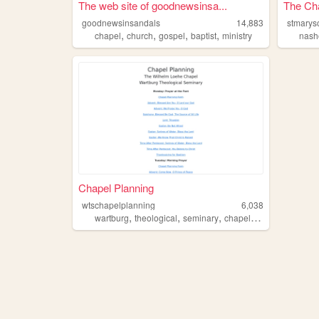
The web site of goodnewsinsa...
The Cha
goodnewsinsandals
14,883
stmarys
,
,
,
,
chapel
church
gospel
baptist
ministry
nash
Chapel Planning
wtschapelplanning
6,038
,
,
,
,
wartburg
theological
seminary
chapel
planning