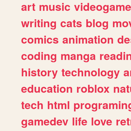
art
music
videogam
writing
cats
blog
mov
comics
animation
de
coding
manga
readi
history
technology
a
education
roblox
nat
tech
html
programin
gamedev
life
love
ret