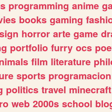
es
programming
anime
g
ies
books
gaming
fashi
sign
horror
arte
game
dr
ng
portfolio
furry
ocs
poe
nimals
film
literature
phi
ure
sports
programacion
g
politics
travel
minecraft
ro
web
2000s
school
blo