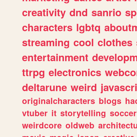
creativity
dnd
sanrio
sp
characters
lgbtq
about
streaming
cool
clothes
entertainment
developm
ttrpg
electronics
webco
deltarune
weird
javascr
originalcharacters
blogs
ha
vtuber
it
storytelling
soccer
weirdcore
oldweb
architect