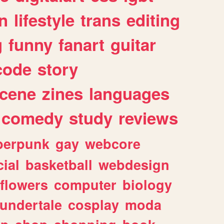
n
lifestyle
trans
editing
g
funny
fanart
guitar
code
story
cene
zines
languages
comedy
study
reviews
berpunk
gay
webcore
ial
basketball
webdesign
flowers
computer
biology
undertale
cosplay
moda