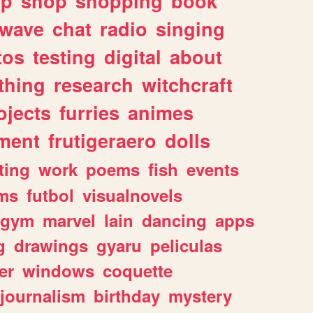
lp
shop
shopping
book
rwave
chat
radio
singing
tos
testing
digital
about
thing
research
witchcraft
ojects
furries
animes
ment
frutigeraero
dolls
ting
work
poems
fish
events
ms
futbol
visualnovels
gym
marvel
lain
dancing
apps
g
drawings
gyaru
peliculas
er
windows
coquette
journalism
birthday
mystery