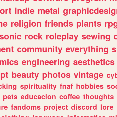
ort
indie
metal
graphicdesig
me
religion
friends
plants
rp
sonic
rock
roleplay
sewing
ent
community
everything
s
mics
engineering
aesthetics
ipt
beauty
photos
vintage
cy
cking
spirituality
fnaf
hobbies
soc
pets
educacion
coffee
thoughts
ure
fandoms
project
discord
lore