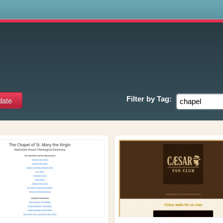
s
Filter by
Tag: