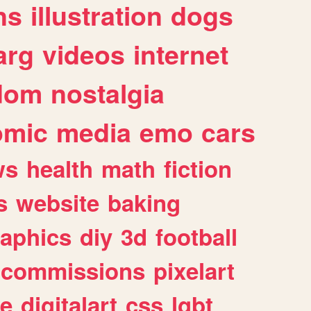
ns
illustration
dogs
arg
videos
internet
dom
nostalgia
omic
media
emo
cars
ws
health
math
fiction
s
website
baking
raphics
diy
3d
football
commissions
pixelart
e
digitalart
css
lgbt