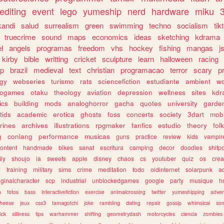
editing
event
lego
yumeship
nerd
hardware
miku
3
kandi
salud
surrealism
green
swimming
techno
socialism
tik
truecrime
sound
maps
economics
ideas
sketching
kdrama
l
angels
programas
freedom
vhs
hockey
fishing
mangas
j
kirby
bible
writting
cricket
sculpture
learn
halloween
racing
ip
brazil
medieval
text
christian
programacao
terror
scary
p
ogy
webseries
turismo
rats
sciencefiction
estudiante
ambient
w
rogames
otaku
theology
aviation
depression
wellness
sites
kdr
ics
building
mods
analoghorror
gacha
quotes
university
garde
tids
academic
erotica
ghosts
foss
concerts
society
3dart
mobi
rines
archives
illustrations
rpgmaker
fanfics
estudio
theory
fol
g
conlang
performance
musicas
guns
practice
review
kids
vampir
ontent
handmade
bikes
sanat
escritura
camping
decor
doodles
shitp
ily
shoujo
ia
sweets
apple
disney
chaos
cs
youtuber
quiz
os
crea
w
training
military
sims
crime
meditation
todo
oldinternet
solarpunk
a
iginalcharacter
scp
industrial
unblockedgames
google
party
musique
h
m
fotos
bass
interactivefiction
exercise
animalcrossing
twitter
yumeshipping
adver
heese
jeux
css3
tamagotchi
joke
rambling
dating
repair
gossip
whimsical
so
ick
silliness
tips
warhammer
shifting
geometrydash
motorcycles
ciencia
zombies