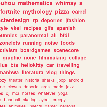
ouhou
mathematics
whimsy
a
fortnite
mythology
pizza
carrd
acterdesign
rp
deportes
jfashion
tyle
vkei
recipes
gifs
spanish
bunnies
paranormal
alt
bfdi
zonelets
running
noise
foods
ctivism
boardgames
scenecore
graphic
none
filmmaking
collage
lue
bts
hellokitty
car
travelling
manhwa
literatura
vlog
things
ozy
theater
historia
sharks
jpop
android
ine
clowns
deporte
args
mario
jazz
es
dj
mcr
horses
whatever
yoga
s
baseball
skating
cyber
creepy
tes
animales
insects
gamer
persona