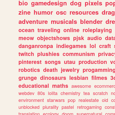
bio
gamedesign
dog
pixels
pop
zine
humor
osc
resources
dra
adventure
musicals
blender
dr
ocean
traveling
online
roleplaying
meow
objectshows
pjsk
audio
dat
danganronpa
indiegames
lol
craft
twitch
plushies
communism
privac
pinterest
songs
utau
production
v
robotics
death
jewelry
progammin
grunge
dinosaurs
lesbian
filmes
3
educational
maths
awesome
ecommer
webdev
80s
lolita
chemistry
tea
scratch
n
environment
starwars
pop
realestate
old
c
unblocked
plurality
pastel
retrogaming
cons
translation
ecology
doom
supernatural
comp