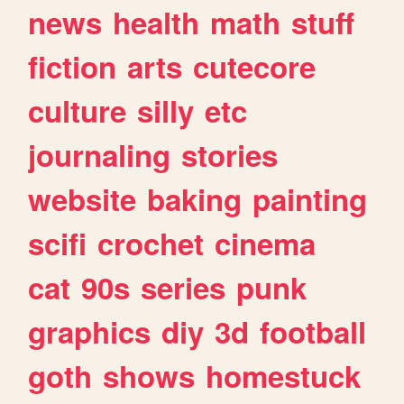
news
health
math
stuff
fiction
arts
cutecore
culture
silly
etc
journaling
stories
website
baking
painting
scifi
crochet
cinema
cat
90s
series
punk
graphics
diy
3d
football
goth
shows
homestuck