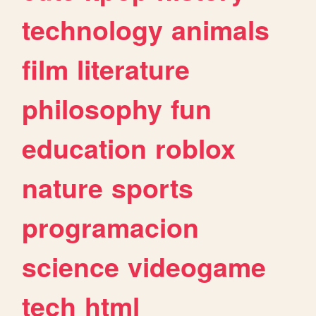
technology
animals
film
literature
philosophy
fun
education
roblox
nature
sports
programacion
science
videogame
tech
html