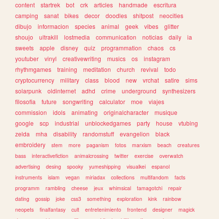
content
startrek
bot
crk
articles
handmade
escritura
camping
sanat
bikes
decor
doodles
shitpost
neocities
dibujo
informacion
species
animal
geek
vibes
glitter
shoujo
ultrakill
lostmedia
communication
noticias
daily
ia
sweets
apple
disney
quiz
programmation
chaos
cs
youtuber
vinyl
creativewriting
musics
os
instagram
rhythmgames
training
meditation
church
revival
todo
cryptocurrency
military
class
blood
new
vrchat
satire
sims
solarpunk
oldinternet
adhd
crime
underground
synthesizers
filosofia
future
songwriting
calculator
moe
viajes
commission
idols
animating
originalcharacter
musique
google
scp
industrial
unblockedgames
party
house
vtubing
zelda
mha
disability
randomstuff
evangelion
black
embroidery
stem
more
paganism
fotos
marxism
beach
creatures
bass
interactivefiction
animalcrossing
twitter
exercise
overwatch
advertising
desing
spooky
yumeshipping
visualkei
espanol
instruments
islam
vegan
miriadax
collections
multifandom
facts
programm
rambling
cheese
jeux
whimsical
tamagotchi
repair
dating
gossip
joke
css3
something
exploration
kink
rainbow
neopets
finalfantasy
cult
entretenimiento
frontend
designer
magick