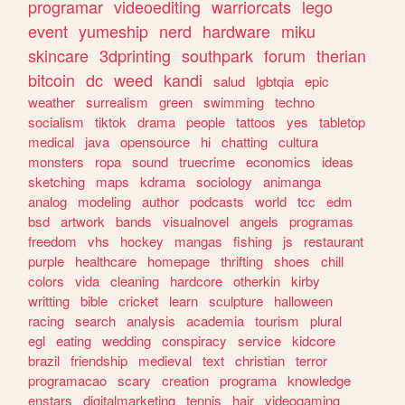
programar
videoediting
warriorcats
lego
event
yumeship
nerd
hardware
miku
skincare
3dprinting
southpark
forum
therian
bitcoin
dc
weed
kandi
salud
lgbtqia
epic
weather
surrealism
green
swimming
techno
socialism
tiktok
drama
people
tattoos
yes
tabletop
medical
java
opensource
hi
chatting
cultura
monsters
ropa
sound
truecrime
economics
ideas
sketching
maps
kdrama
sociology
animanga
analog
modeling
author
podcasts
world
tcc
edm
bsd
artwork
bands
visualnovel
angels
programas
freedom
vhs
hockey
mangas
fishing
js
restaurant
purple
healthcare
homepage
thrifting
shoes
chill
colors
vida
cleaning
hardcore
otherkin
kirby
writting
bible
cricket
learn
sculpture
halloween
racing
search
analysis
academia
tourism
plural
egl
eating
wedding
conspiracy
service
kidcore
brazil
friendship
medieval
text
christian
terror
programacao
scary
creation
programa
knowledge
enstars
digitalmarketing
tennis
hair
videogaming