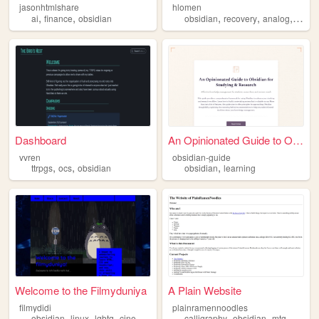
jasonhtmlshare
hlomen
,
,
,
,
,
ai
finance
obsidian
obsidian
recovery
analog
fount
Dashboard
An Opinionated Guide to Obsi...
vvren
obsidian-guide
,
,
,
ttrpgs
ocs
obsidian
obsidian
learning
Welcome to the Filmyduniya
A Plain Website
filmydidi
plainramennoodles
,
,
,
,
,
,
,
obsidian
linux
lgbtq
cinema
aestheticshunting
calligraphy
obsidian
mtg
progr