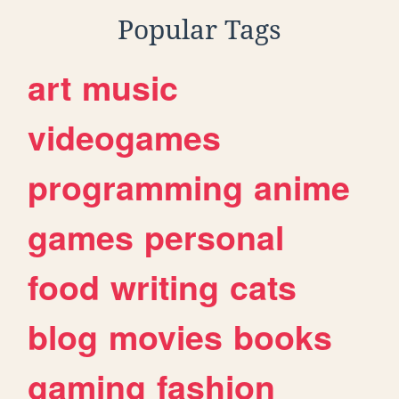
Popular Tags
art
music
videogames
programming
anime
games
personal
food
writing
cats
blog
movies
books
gaming
fashion