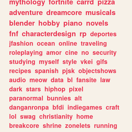
mythology
fortnite
carrd
pizza
adventure
dreamcore
musicals
blender
hobby
piano
novels
fnf
characterdesign
rp
deportes
jfashion
ocean
online
traveling
roleplaying
amor
cine
no
security
studying
myself
style
vkei
gifs
recipes
spanish
pjsk
objectshows
audio
meow
data
bl
fansite
law
dark
stars
hiphop
pixel
paranormal
bunnies
alt
danganronpa
bfdi
indiegames
craft
lol
swag
christianity
home
breakcore
shrine
zonelets
running