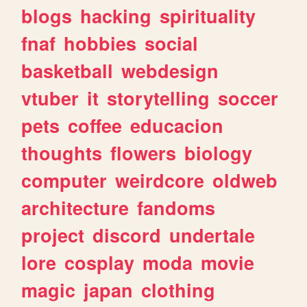
blogs
hacking
spirituality
fnaf
hobbies
social
basketball
webdesign
vtuber
it
storytelling
soccer
pets
coffee
educacion
thoughts
flowers
biology
computer
weirdcore
oldweb
architecture
fandoms
project
discord
undertale
lore
cosplay
moda
movie
magic
japan
clothing