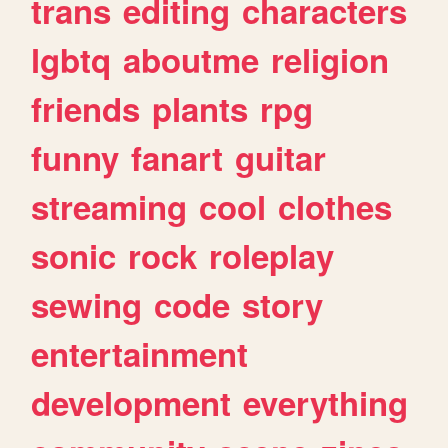
trans
editing
characters
lgbtq
aboutme
religion
friends
plants
rpg
funny
fanart
guitar
streaming
cool
clothes
sonic
rock
roleplay
sewing
code
story
entertainment
development
everything