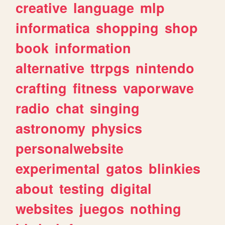
creative
language
mlp
informatica
shopping
shop
book
information
alternative
ttrpgs
nintendo
crafting
fitness
vaporwave
radio
chat
singing
astronomy
physics
personalwebsite
experimental
gatos
blinkies
about
testing
digital
websites
juegos
nothing