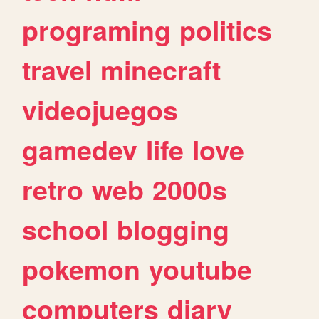
programing
politics
travel
minecraft
videojuegos
gamedev
life
love
retro
web
2000s
school
blogging
pokemon
youtube
computers
diary