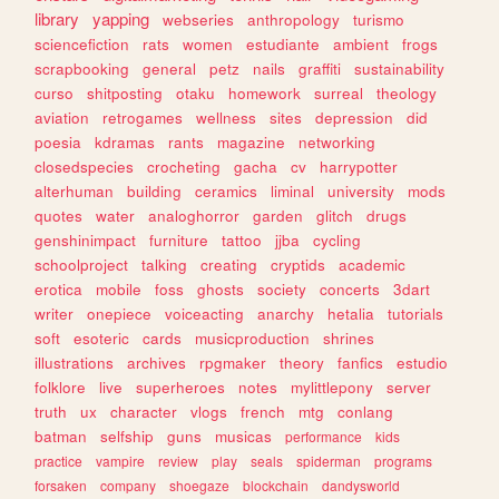
library
yapping
webseries
anthropology
turismo
sciencefiction
rats
women
estudiante
ambient
frogs
scrapbooking
general
petz
nails
graffiti
sustainability
curso
shitposting
otaku
homework
surreal
theology
aviation
retrogames
wellness
sites
depression
did
poesia
kdramas
rants
magazine
networking
closedspecies
crocheting
gacha
cv
harrypotter
alterhuman
building
ceramics
liminal
university
mods
quotes
water
analoghorror
garden
glitch
drugs
genshinimpact
furniture
tattoo
jjba
cycling
schoolproject
talking
creating
cryptids
academic
erotica
mobile
foss
ghosts
society
concerts
3dart
writer
onepiece
voiceacting
anarchy
hetalia
tutorials
soft
esoteric
cards
musicproduction
shrines
illustrations
archives
rpgmaker
theory
fanfics
estudio
folklore
live
superheroes
notes
mylittlepony
server
truth
ux
character
vlogs
french
mtg
conlang
batman
selfship
guns
musicas
performance
kids
practice
vampire
review
play
seals
spiderman
programs
forsaken
company
shoegaze
blockchain
dandysworld