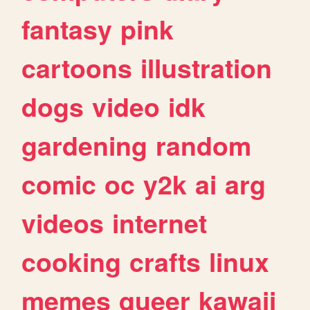
fantasy
pink
cartoons
illustration
dogs
video
idk
gardening
random
comic
oc
y2k
ai
arg
videos
internet
cooking
crafts
linux
memes
queer
kawaii