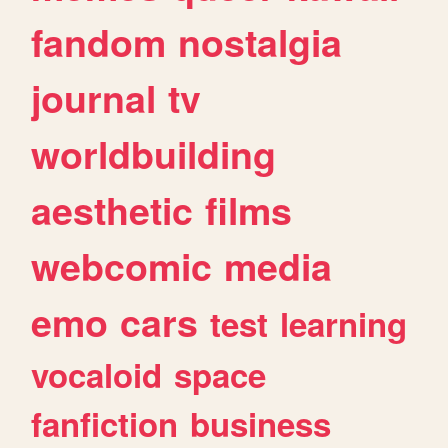
fandom
nostalgia
journal
tv
worldbuilding
aesthetic
films
webcomic
media
emo
cars
test
learning
vocaloid
space
fanfiction
business