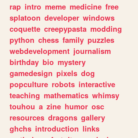
rap
intro
meme
medicine
free
splatoon
developer
windows
coquette
creepypasta
modding
python
chess
family
puzzles
webdevelopment
journalism
birthday
bio
mystery
gamedesign
pixels
dog
popculture
robots
interactive
teaching
mathematics
whimsy
touhou
a
zine
humor
osc
resources
dragons
gallery
ghchs
introduction
links