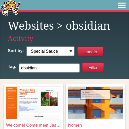
Websites
> obsidian
Activity
Sort by:
Tag:
Welcome! Come meet Jason and...
hlomen