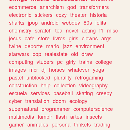
ecommerce
anarchism
god
transformers
electronic
stickers
cozy
theater
historia
sharks
jpop
android
webdev
80s
lolita
chemistry
scratch
tea
novel
acting
f1
misc
jesus
cafe
store
livros
girls
clowns
args
twine
deporte
mario
jazz
environment
starwars
pop
realestate
old
draw
computing
vtubers
pc
girly
trains
college
images
mcr
dj
horses
whatever
yoga
pastel
unblocked
plurality
retrogaming
construction
help
collection
videography
escuela
services
baseball
skating
creepy
cyber
translation
doom
ecology
supernatural
programmer
computerscience
multimedia
tumblr
flash
artes
insects
gamer
animales
persona
trinkets
trading