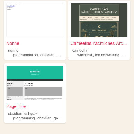
Nonne
Cameelias nächtliches Archiv...
nonne
cameelia
,
,
,
,
,
,
programmation
obsidian
games
writing
witchcraft
fanfiction
leatherworking
obsidi
Page Title
obsidian-test-go26
,
,
programming
obsidian
googlecalendar