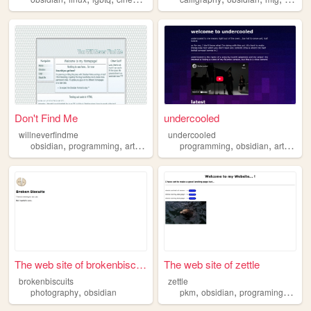
Don't Find Me
undercooled
willneverfindme
undercooled
,
,
,
,
,
,
,
obsidian
programming
art
webnovels
programming
thoughts
obsidian
art
litera
The web site of brokenbiscui...
The web site of zettle
brokenbiscuits
zettle
,
,
,
,
photography
obsidian
pkm
obsidian
programing
book