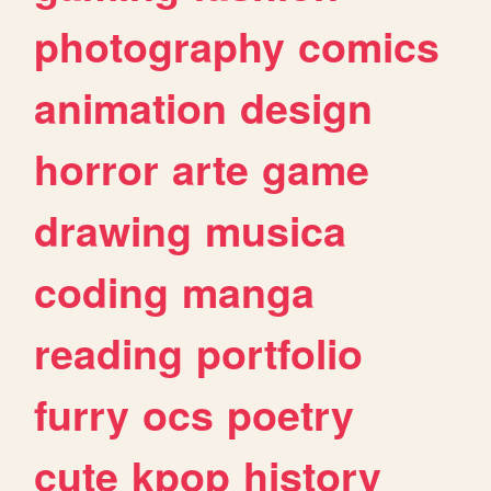
photography
comics
animation
design
horror
arte
game
drawing
musica
coding
manga
reading
portfolio
furry
ocs
poetry
cute
kpop
history