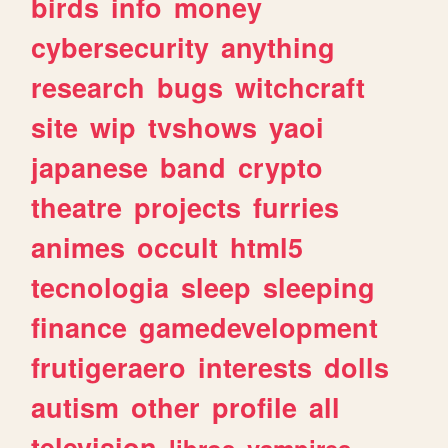
birds
info
money
cybersecurity
anything
research
bugs
witchcraft
site
wip
tvshows
yaoi
japanese
band
crypto
theatre
projects
furries
animes
occult
html5
tecnologia
sleep
sleeping
finance
gamedevelopment
frutigeraero
interests
dolls
autism
other
profile
all
television
libros
vampires