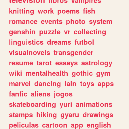
knitting
work
poems
fish
romance
events
photo
system
genshin
puzzle
vr
collecting
linguistics
dreams
futbol
visualnovels
transgender
resume
tarot
essays
astrology
wiki
mentalhealth
gothic
gym
marvel
dancing
lain
toys
apps
fanfic
aliens
jogos
skateboarding
yuri
animations
stamps
hiking
gyaru
drawings
peliculas
cartoon
app
english