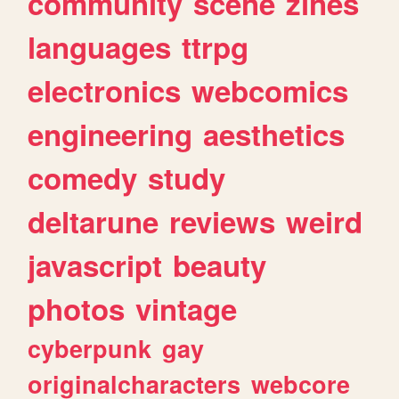
community
scene
zines
languages
ttrpg
electronics
webcomics
engineering
aesthetics
comedy
study
deltarune
reviews
weird
javascript
beauty
photos
vintage
cyberpunk
gay
originalcharacters
webcore