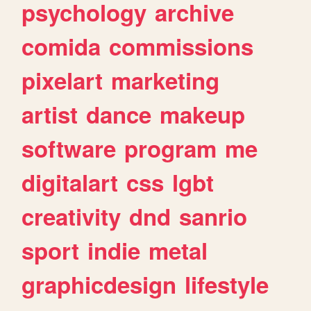
psychology
archive
comida
commissions
pixelart
marketing
artist
dance
makeup
software
program
me
digitalart
css
lgbt
creativity
dnd
sanrio
sport
indie
metal
graphicdesign
lifestyle