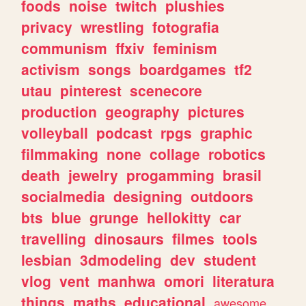
foods
noise
twitch
plushies
privacy
wrestling
fotografia
communism
ffxiv
feminism
activism
songs
boardgames
tf2
utau
pinterest
scenecore
production
geography
pictures
volleyball
podcast
rpgs
graphic
filmmaking
none
collage
robotics
death
jewelry
progamming
brasil
socialmedia
designing
outdoors
bts
blue
grunge
hellokitty
car
travelling
dinosaurs
filmes
tools
lesbian
3dmodeling
dev
student
vlog
vent
manhwa
omori
literatura
things
maths
educational
awesome