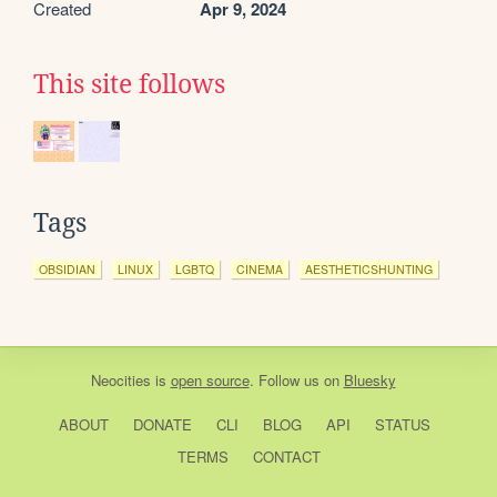
Created
Apr 9, 2024
This site follows
Tags
OBSIDIAN
LINUX
LGBTQ
CINEMA
AESTHETICSHUNTING
Neocities
is
open source
. Follow us on
Bluesky
ABOUT
DONATE
CLI
BLOG
API
STATUS
TERMS
CONTACT