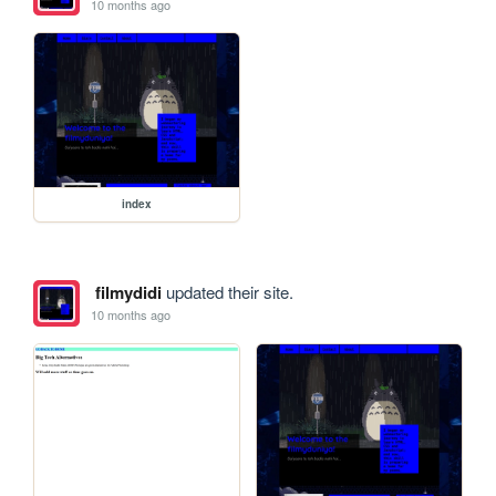
10 months ago
index
filmydidi
updated their site.
10 months ago