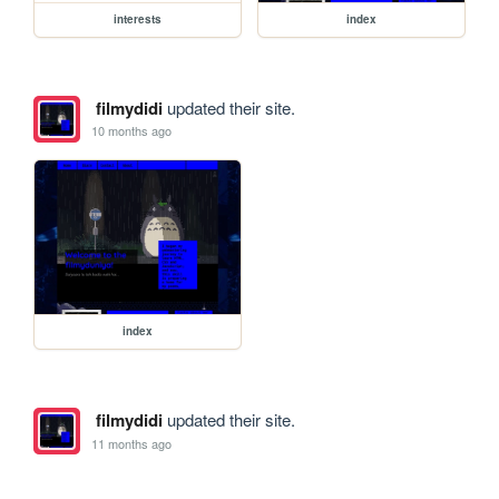
interests
index
filmydidi
updated their site.
10 months ago
index
filmydidi
updated their site.
11 months ago