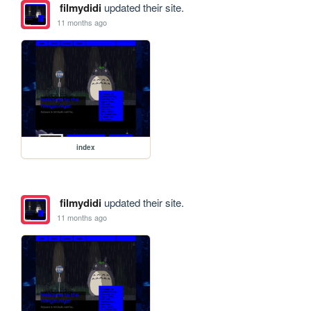
filmydidi
updated their site.
11 months ago
index
filmydidi
updated their site.
11 months ago