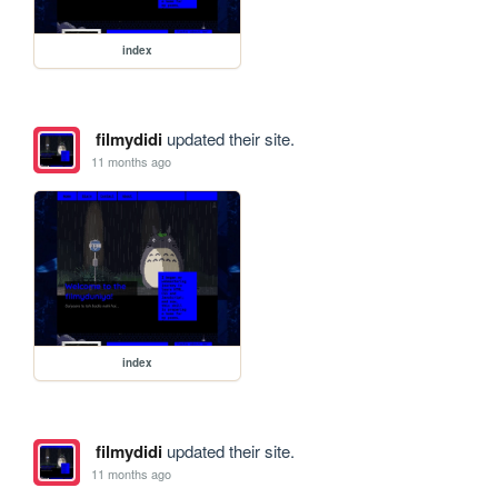
index
filmydidi
updated their site.
11 months ago
index
filmydidi
updated their site.
11 months ago