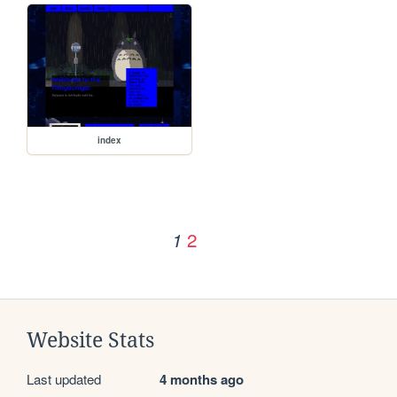
index
2
1
Website Stats
Last updated
4 months ago