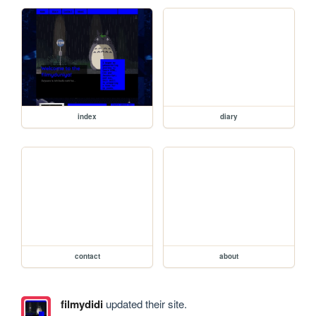
index
diary
contact
about
filmydidi
updated their site.