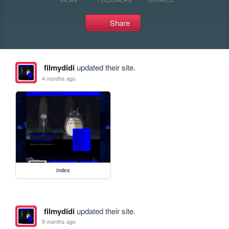
Share
filmydidi
updated their site.
4 months ago
index
filmydidi
updated their site.
9 months ago