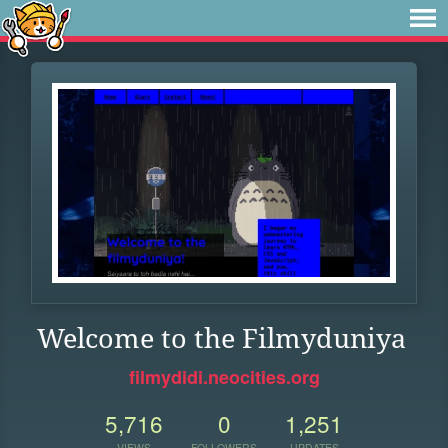
Welcome to the Filmyduniya
filmydidi.neocities.org
5,716
0
1,251
VIEWS
FOLLOWERS
UPDATES