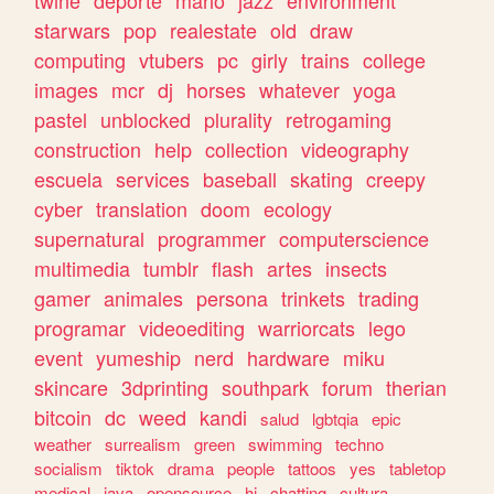
twine
deporte
mario
jazz
environment
starwars
pop
realestate
old
draw
computing
vtubers
pc
girly
trains
college
images
mcr
dj
horses
whatever
yoga
pastel
unblocked
plurality
retrogaming
construction
help
collection
videography
escuela
services
baseball
skating
creepy
cyber
translation
doom
ecology
supernatural
programmer
computerscience
multimedia
tumblr
flash
artes
insects
gamer
animales
persona
trinkets
trading
programar
videoediting
warriorcats
lego
event
yumeship
nerd
hardware
miku
skincare
3dprinting
southpark
forum
therian
bitcoin
dc
weed
kandi
salud
lgbtqia
epic
weather
surrealism
green
swimming
techno
socialism
tiktok
drama
people
tattoos
yes
tabletop
medical
java
opensource
hi
chatting
cultura