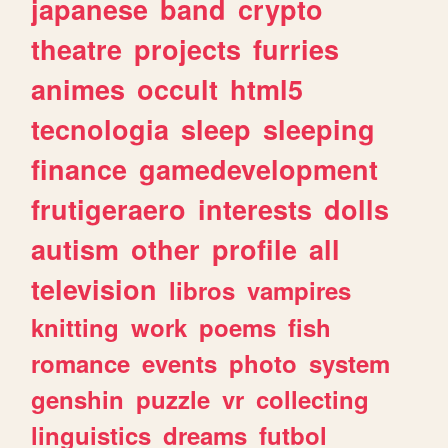
japanese
band
crypto
theatre
projects
furries
animes
occult
html5
tecnologia
sleep
sleeping
finance
gamedevelopment
frutigeraero
interests
dolls
autism
other
profile
all
television
libros
vampires
knitting
work
poems
fish
romance
events
photo
system
genshin
puzzle
vr
collecting
linguistics
dreams
futbol