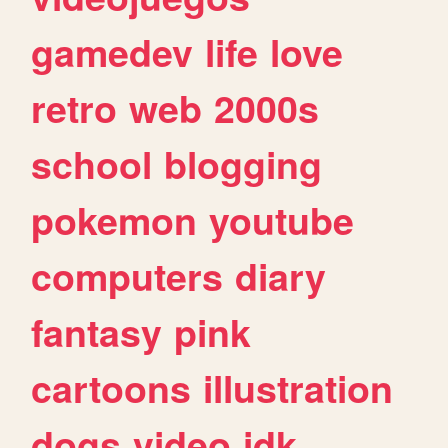
gamedev
life
love
retro
web
2000s
school
blogging
pokemon
youtube
computers
diary
fantasy
pink
cartoons
illustration
dogs
video
idk