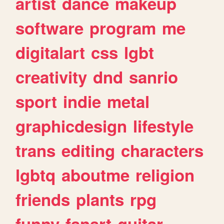
artist
dance
makeup
software
program
me
digitalart
css
lgbt
creativity
dnd
sanrio
sport
indie
metal
graphicdesign
lifestyle
trans
editing
characters
lgbtq
aboutme
religion
friends
plants
rpg
funny
fanart
guitar