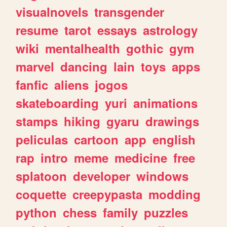
visualnovels
transgender
resume
tarot
essays
astrology
wiki
mentalhealth
gothic
gym
marvel
dancing
lain
toys
apps
fanfic
aliens
jogos
skateboarding
yuri
animations
stamps
hiking
gyaru
drawings
peliculas
cartoon
app
english
rap
intro
meme
medicine
free
splatoon
developer
windows
coquette
creepypasta
modding
python
chess
family
puzzles