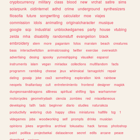
cryptocurrency
military
class
blood
new
vrchat
satire
sims
solarpunk
oldinternet
adhd
crime
underground
synthesizers
filosofia
future
songwriting
calculator
moe
viajes
commission
idols
animating
originalcharacter
musique
google
scp
industrial
unblockedgames
party
house
vtubing
zelda
mha
disability
randomstuff
evangelion
black
embroidery
stem
more
paganism
fotos
marxism
beach
creatures
bass
interactivefiction
animalcrossing
twitter
exercise
overwatch
advertising
desing
spooky
yumeshipping
visualkei
espanol
instruments
islam
vegan
miriadax
collections
multifandom
facts
programm
rambling
cheese
jeux
whimsical
tamagotchi
repair
dating
gossip
joke
css3
something
exploration
kink
rainbow
neopets
finalfantasy
cult
entretenimiento
frontend
designer
magick
dungeonsanddragons
silliness
spiritual
shifting
tips
warhammer
motorcycles
geometrydash
ciencia
zombies
red
miscellaneous
developing
faith
tadc
beginner
diario
studies
naturaleza
productivity
webring
club
happy
cities
miniatures
halflife
tcg
1
videgames
jobs
woodworking
self
prompts
drinks
musician
opinions
jokes
argentina
archival
tokusatsu
hack
tareas
photoshop
paint
politica
projectsekai
datascience
secret
edits
arcane
peace
download
conlangs