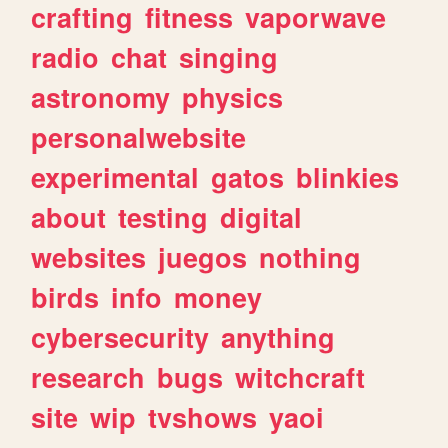
crafting
fitness
vaporwave
radio
chat
singing
astronomy
physics
personalwebsite
experimental
gatos
blinkies
about
testing
digital
websites
juegos
nothing
birds
info
money
cybersecurity
anything
research
bugs
witchcraft
site
wip
tvshows
yaoi