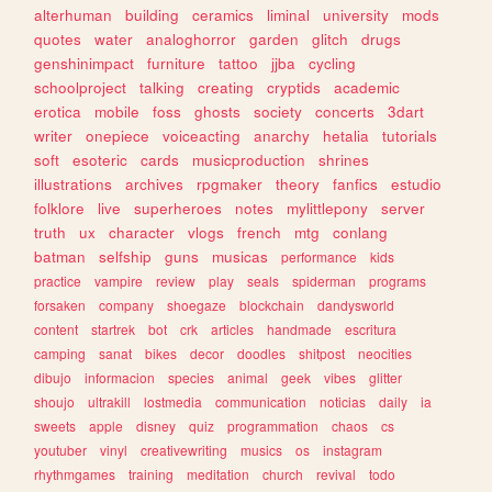
alterhuman
building
ceramics
liminal
university
mods
quotes
water
analoghorror
garden
glitch
drugs
genshinimpact
furniture
tattoo
jjba
cycling
schoolproject
talking
creating
cryptids
academic
erotica
mobile
foss
ghosts
society
concerts
3dart
writer
onepiece
voiceacting
anarchy
hetalia
tutorials
soft
esoteric
cards
musicproduction
shrines
illustrations
archives
rpgmaker
theory
fanfics
estudio
folklore
live
superheroes
notes
mylittlepony
server
truth
ux
character
vlogs
french
mtg
conlang
batman
selfship
guns
musicas
performance
kids
practice
vampire
review
play
seals
spiderman
programs
forsaken
company
shoegaze
blockchain
dandysworld
content
startrek
bot
crk
articles
handmade
escritura
camping
sanat
bikes
decor
doodles
shitpost
neocities
dibujo
informacion
species
animal
geek
vibes
glitter
shoujo
ultrakill
lostmedia
communication
noticias
daily
ia
sweets
apple
disney
quiz
programmation
chaos
cs
youtuber
vinyl
creativewriting
musics
os
instagram
rhythmgames
training
meditation
church
revival
todo