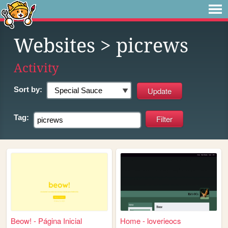
Websites
> picrews
Activity
Sort by:
Tag:
Beow! - Página Inicial
Home - loverieocs