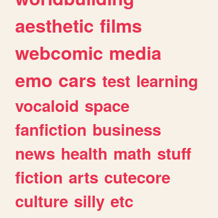
aesthetic
films
webcomic
media
emo
cars
test
learning
vocaloid
space
fanfiction
business
news
health
math
stuff
fiction
arts
cutecore
culture
silly
etc