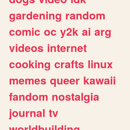
gardening
random
comic
oc
y2k
ai
arg
videos
internet
cooking
crafts
linux
memes
queer
kawaii
fandom
nostalgia
journal
tv
worldbuilding