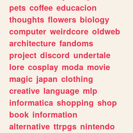
pets
coffee
educacion
thoughts
flowers
biology
computer
weirdcore
oldweb
architecture
fandoms
project
discord
undertale
lore
cosplay
moda
movie
magic
japan
clothing
creative
language
mlp
informatica
shopping
shop
book
information
alternative
ttrpgs
nintendo