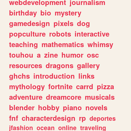
webdevelopment
journalism
birthday
bio
mystery
gamedesign
pixels
dog
popculture
robots
interactive
teaching
mathematics
whimsy
touhou
a
zine
humor
osc
resources
dragons
gallery
ghchs
introduction
links
mythology
fortnite
carrd
pizza
adventure
dreamcore
musicals
blender
hobby
piano
novels
fnf
characterdesign
rp
deportes
jfashion
ocean
online
traveling