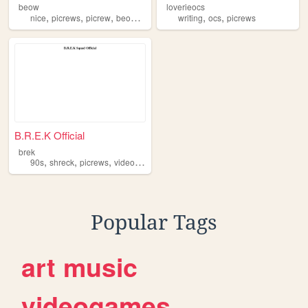
beow
loverieocs
,
,
,
,
,
,
nice
picrews
picrew
beow
avatar
writing
ocs
picrews
B.R.E.K Official
brek
,
,
,
,
90s
shreck
picrews
videogames
anime
Popular Tags
art
music
videogames