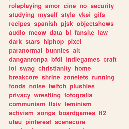
roleplaying
amor
cine
no
security
studying
myself
style
vkei
gifs
recipes
spanish
pjsk
objectshows
audio
meow
data
bl
fansite
law
dark
stars
hiphop
pixel
paranormal
bunnies
alt
danganronpa
bfdi
indiegames
craft
lol
swag
christianity
home
breakcore
shrine
zonelets
running
foods
noise
twitch
plushies
privacy
wrestling
fotografia
communism
ffxiv
feminism
activism
songs
boardgames
tf2
utau
pinterest
scenecore