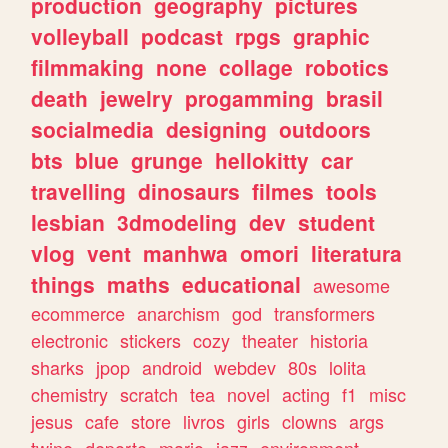
production
geography
pictures
volleyball
podcast
rpgs
graphic
filmmaking
none
collage
robotics
death
jewelry
progamming
brasil
socialmedia
designing
outdoors
bts
blue
grunge
hellokitty
car
travelling
dinosaurs
filmes
tools
lesbian
3dmodeling
dev
student
vlog
vent
manhwa
omori
literatura
things
maths
educational
awesome
ecommerce
anarchism
god
transformers
electronic
stickers
cozy
theater
historia
sharks
jpop
android
webdev
80s
lolita
chemistry
scratch
tea
novel
acting
f1
misc
jesus
cafe
store
livros
girls
clowns
args