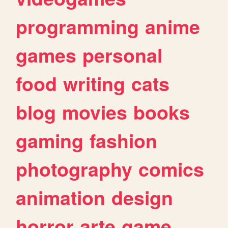
programming
anime
games
personal
food
writing
cats
blog
movies
books
gaming
fashion
photography
comics
animation
design
horror
arte
game