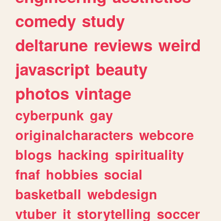
comedy
study
deltarune
reviews
weird
javascript
beauty
photos
vintage
cyberpunk
gay
originalcharacters
webcore
blogs
hacking
spirituality
fnaf
hobbies
social
basketball
webdesign
vtuber
it
storytelling
soccer