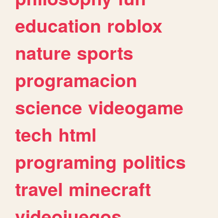
education
roblox
nature
sports
programacion
science
videogame
tech
html
programing
politics
travel
minecraft
videojuegos