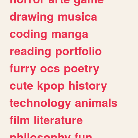
drawing
musica
coding
manga
reading
portfolio
furry
ocs
poetry
cute
kpop
history
technology
animals
film
literature
philosophy
fun