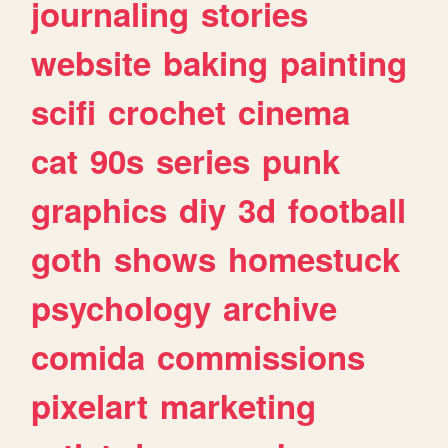
journaling
stories
website
baking
painting
scifi
crochet
cinema
cat
90s
series
punk
graphics
diy
3d
football
goth
shows
homestuck
psychology
archive
comida
commissions
pixelart
marketing