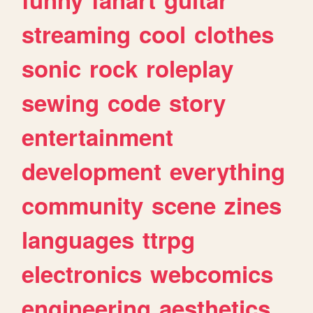
streaming
cool
clothes
sonic
rock
roleplay
sewing
code
story
entertainment
development
everything
community
scene
zines
languages
ttrpg
electronics
webcomics
engineering
aesthetics