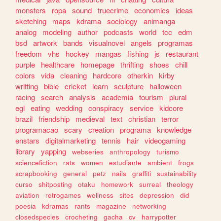
monsters
ropa
sound
truecrime
economics
ideas
sketching
maps
kdrama
sociology
animanga
analog
modeling
author
podcasts
world
tcc
edm
bsd
artwork
bands
visualnovel
angels
programas
freedom
vhs
hockey
mangas
fishing
js
restaurant
purple
healthcare
homepage
thrifting
shoes
chill
colors
vida
cleaning
hardcore
otherkin
kirby
writting
bible
cricket
learn
sculpture
halloween
racing
search
analysis
academia
tourism
plural
egl
eating
wedding
conspiracy
service
kidcore
brazil
friendship
medieval
text
christian
terror
programacao
scary
creation
programa
knowledge
enstars
digitalmarketing
tennis
hair
videogaming
library
yapping
webseries
anthropology
turismo
sciencefiction
rats
women
estudiante
ambient
frogs
scrapbooking
general
petz
nails
graffiti
sustainability
curso
shitposting
otaku
homework
surreal
theology
aviation
retrogames
wellness
sites
depression
did
poesia
kdramas
rants
magazine
networking
closedspecies
crocheting
gacha
cv
harrypotter