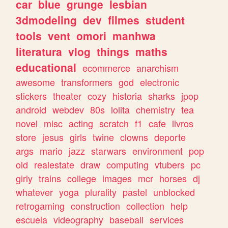
car
blue
grunge
lesbian
3dmodeling
dev
filmes
student
tools
vent
omori
manhwa
literatura
vlog
things
maths
educational
ecommerce
anarchism
awesome
transformers
god
electronic
stickers
theater
cozy
historia
sharks
jpop
android
webdev
80s
lolita
chemistry
tea
novel
misc
acting
scratch
f1
cafe
livros
store
jesus
girls
twine
clowns
deporte
args
mario
jazz
starwars
environment
pop
old
realestate
draw
computing
vtubers
pc
girly
trains
college
images
mcr
horses
dj
whatever
yoga
plurality
pastel
unblocked
retrogaming
construction
collection
help
escuela
videography
baseball
services