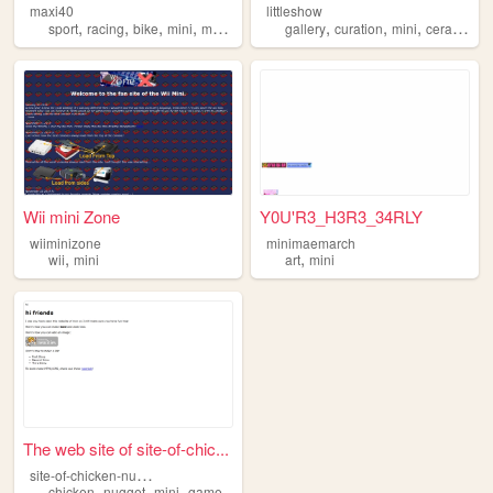
maxi40
littleshow
,
,
,
,
,
,
,
sport
racing
bike
mini
motor
gallery
curation
mini
ceramics
Wii mini Zone
Y0U'R3_H3R3_34RLY
wiiminizone
minimaemarch
,
,
wii
mini
art
mini
The web site of site-of-chic...
s
ite-of-chicken-nuggets
,
,
,
chicken
nugget
mini
game