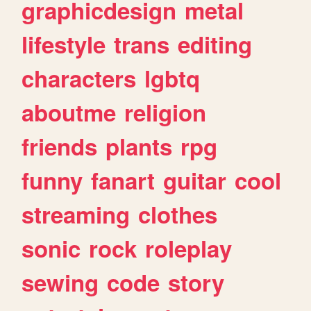
graphicdesign
metal
lifestyle
trans
editing
characters
lgbtq
aboutme
religion
friends
plants
rpg
funny
fanart
guitar
cool
streaming
clothes
sonic
rock
roleplay
sewing
code
story