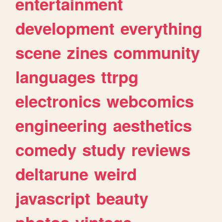
entertainment
development
everything
scene
zines
community
languages
ttrpg
electronics
webcomics
engineering
aesthetics
comedy
study
reviews
deltarune
weird
javascript
beauty