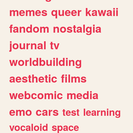
memes
queer
kawaii
fandom
nostalgia
journal
tv
worldbuilding
aesthetic
films
webcomic
media
emo
cars
test
learning
vocaloid
space