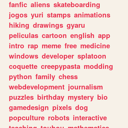
fanfic
aliens
skateboarding
jogos
yuri
stamps
animations
hiking
drawings
gyaru
peliculas
cartoon
english
app
intro
rap
meme
free
medicine
windows
developer
splatoon
coquette
creepypasta
modding
python
family
chess
webdevelopment
journalism
puzzles
birthday
mystery
bio
gamedesign
pixels
dog
popculture
robots
interactive
teaching
touhou
mathematics