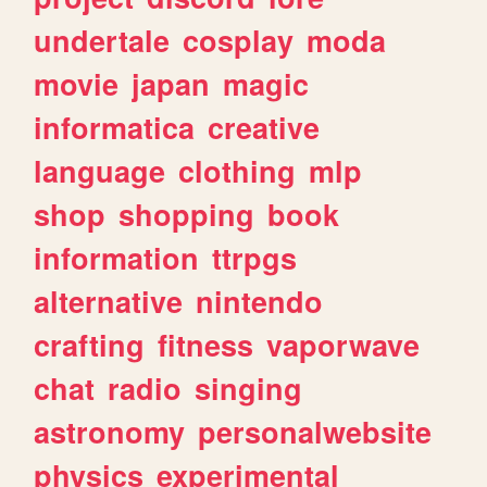
undertale
cosplay
moda
movie
japan
magic
informatica
creative
language
clothing
mlp
shop
shopping
book
information
ttrpgs
alternative
nintendo
crafting
fitness
vaporwave
chat
radio
singing
astronomy
personalwebsite
physics
experimental