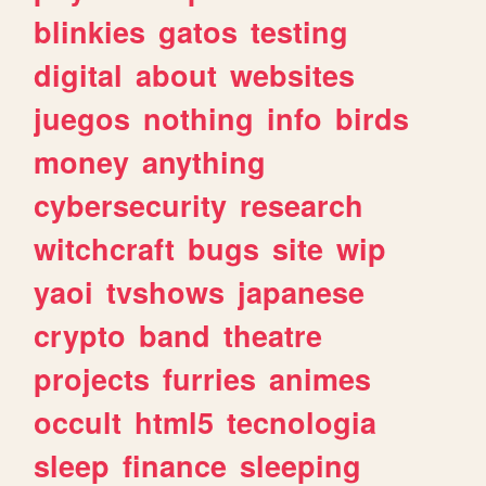
blinkies
gatos
testing
digital
about
websites
juegos
nothing
info
birds
money
anything
cybersecurity
research
witchcraft
bugs
site
wip
yaoi
tvshows
japanese
crypto
band
theatre
projects
furries
animes
occult
html5
tecnologia
sleep
finance
sleeping