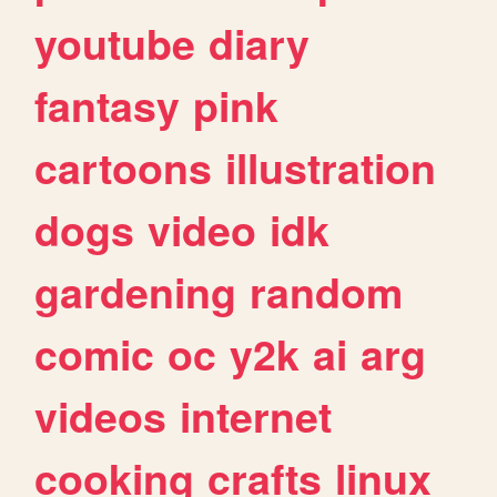
youtube
diary
fantasy
pink
cartoons
illustration
dogs
video
idk
gardening
random
comic
oc
y2k
ai
arg
videos
internet
cooking
crafts
linux