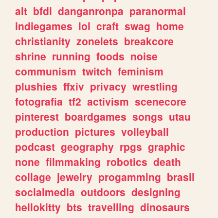
alt
bfdi
danganronpa
paranormal
indiegames
lol
craft
swag
home
christianity
zonelets
breakcore
shrine
running
foods
noise
communism
twitch
feminism
plushies
ffxiv
privacy
wrestling
fotografia
tf2
activism
scenecore
pinterest
boardgames
songs
utau
production
pictures
volleyball
podcast
geography
rpgs
graphic
none
filmmaking
robotics
death
collage
jewelry
progamming
brasil
socialmedia
outdoors
designing
hellokitty
bts
travelling
dinosaurs