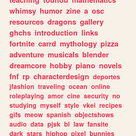
whimsy
humor
zine
a
osc
resources
dragons
gallery
ghchs
introduction
links
fortnite
carrd
mythology
pizza
adventure
musicals
blender
dreamcore
hobby
piano
novels
fnf
rp
characterdesign
deportes
jfashion
traveling
ocean
online
roleplaying
amor
cine
security
no
studying
myself
style
vkei
recipes
gifs
meow
spanish
objectshows
audio
data
pjsk
bl
law
fansite
dark
stars
hiphop
pixel
bunnies