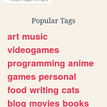
Popular Tags
art
music
videogames
programming
anime
games
personal
food
writing
cats
blog
movies
books