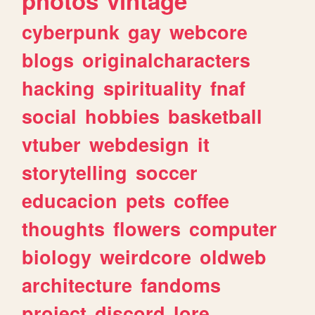
photos
vintage
cyberpunk
gay
webcore
blogs
originalcharacters
hacking
spirituality
fnaf
social
hobbies
basketball
vtuber
webdesign
it
storytelling
soccer
educacion
pets
coffee
thoughts
flowers
computer
biology
weirdcore
oldweb
architecture
fandoms
project
discord
lore