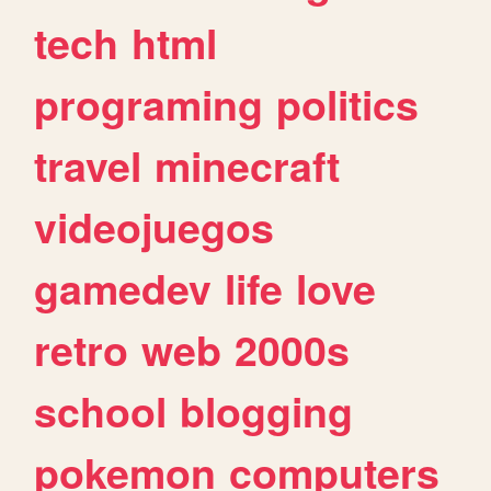
tech
html
programing
politics
travel
minecraft
videojuegos
gamedev
life
love
retro
web
2000s
school
blogging
pokemon
computers