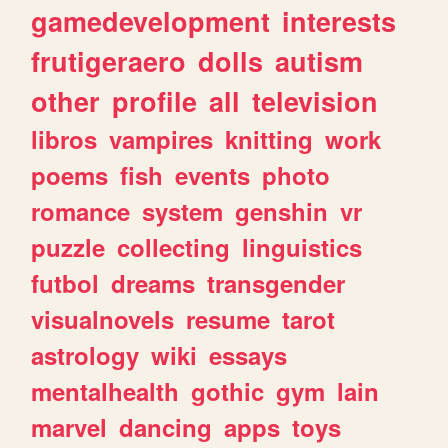
gamedevelopment
interests
frutigeraero
dolls
autism
other
profile
all
television
libros
vampires
knitting
work
poems
fish
events
photo
romance
system
genshin
vr
puzzle
collecting
linguistics
futbol
dreams
transgender
visualnovels
resume
tarot
astrology
wiki
essays
mentalhealth
gothic
gym
lain
marvel
dancing
apps
toys