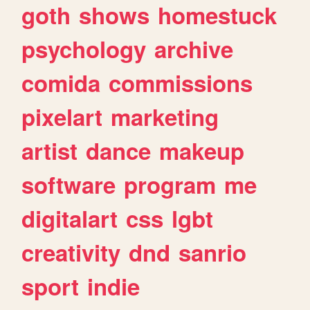
goth
shows
homestuck
psychology
archive
comida
commissions
pixelart
marketing
artist
dance
makeup
software
program
me
digitalart
css
lgbt
creativity
dnd
sanrio
sport
indie