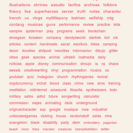
illustrations
shrines
estudio
fanfics
archives
folklore
theory
live
superheroes
server
truth
notes
character
french
ux
vlogs
mylittlepony
batman
selfship
mtg
conlang
musicas
guns
performance
review
practice
kids
vampire
spiderman
play
programs
seals
blockchain
shoegaze
forsaken
company
dandysworld
startrek
bot
crk
articles
content
handmade
sanat
escritura
bikes
camping
decor
doodles
shitpost
neocities
informacion
dibujo
glitter
vibes
geek
species
animal
ultrakill
lostmedia
daily
noticias
apple
disney
communication
shoujo
ia
cs
chaos
sweets
creativewriting
vinyl
programmation
musics
os
youtuber
quiz
instagram
church
rhythmgames
revival
cryptocurrency
vrchat
blood
class
crime
new
sims
training
meditation
oldinternet
solarpunk
filosofia
synthesizers
todo
military
satire
adhd
future
songwriting
calculator
commission
viajes
animating
idols
underground
originalcharacter
scp
google
musique
moe
industrial
unblockedgames
vtubing
house
randomstuff
zelda
mha
evangelion
black
disability
party
stem
embroidery
paganism
beach
more
fotos
marxism
creatures
interactivefiction
twitter