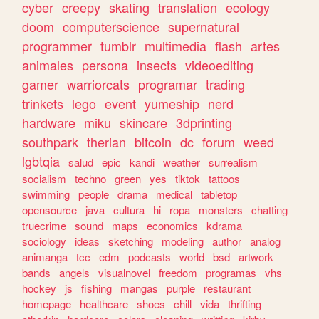
cyber
creepy
skating
translation
ecology
doom
computerscience
supernatural
programmer
tumblr
multimedia
flash
artes
animales
persona
insects
videoediting
gamer
warriorcats
programar
trading
trinkets
lego
event
yumeship
nerd
hardware
miku
skincare
3dprinting
southpark
therian
bitcoin
dc
forum
weed
lgbtqia
salud
epic
kandi
weather
surrealism
socialism
techno
green
yes
tiktok
tattoos
swimming
people
drama
medical
tabletop
opensource
java
cultura
hi
ropa
monsters
chatting
truecrime
sound
maps
economics
kdrama
sociology
ideas
sketching
modeling
author
analog
animanga
tcc
edm
podcasts
world
bsd
artwork
bands
angels
visualnovel
freedom
programas
vhs
hockey
js
fishing
mangas
purple
restaurant
homepage
healthcare
shoes
chill
vida
thrifting