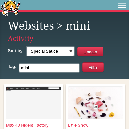
Websites
> mini
Activity
Sort by:
Tag:
Maxi40 Riders Factory
Little Show