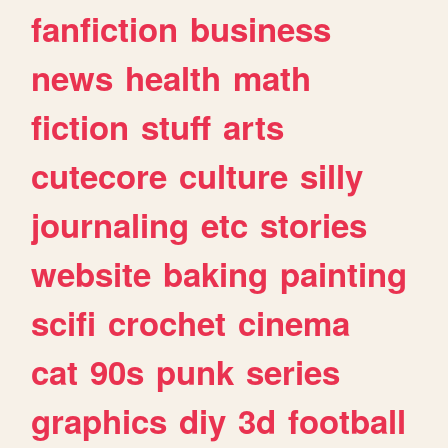
fanfiction
business
news
health
math
fiction
stuff
arts
cutecore
culture
silly
journaling
etc
stories
website
baking
painting
scifi
crochet
cinema
cat
90s
punk
series
graphics
diy
3d
football