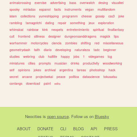
animalcrossing
exercise
advertising
bass
overwatch
desing
visualkei
spooky
miriadax
espanol
facts
instruments
vegan
multifandom
islam
collections
yumeshipping
programm
cheese
gossip
css3
joke
rambling
tamagotchi
dating
repair
something
jeux
exploration
whimsical
rainbow
kink
neopets
entretenimiento
spiritual
finalfantasy
cult
frontend
silliness
designer
dungeonsanddragons
magick
tips
warhammer
motorcycles
ciencia
zombies
shifting
red
miscellaneous
geometrydash
faith
diario
developing
naturaleza
tadc
beginner
studies
webring
club
halflife
happy
jobs
1
videgames
tcg
miniatures
cities
prompts
musician
drinks
productivity
woodworking
self
opinions
jokes
archival
argentina
tareas
photoshop
hack
secret
arcane
projectsekai
peace
politica
datascience
tokusatsu
conlangs
download
paint
edits
Neocities
is
open source
. Follow us on
Bluesky
ABOUT
DONATE
CLI
BLOG
API
PRESS