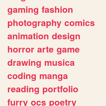
gaming
fashion
photography
comics
animation
design
horror
arte
game
drawing
musica
coding
manga
reading
portfolio
furry
ocs
poetry