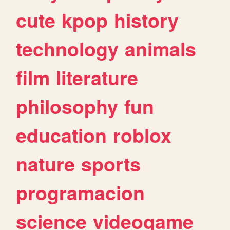
cute
kpop
history
technology
animals
film
literature
philosophy
fun
education
roblox
nature
sports
programacion
science
videogame