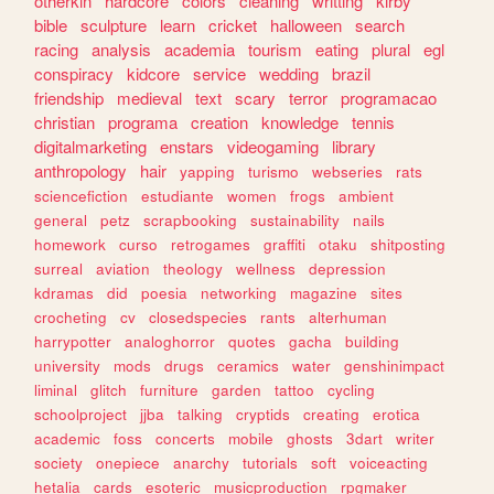
otherkin
hardcore
colors
cleaning
writting
kirby
bible
sculpture
learn
cricket
halloween
search
racing
analysis
academia
tourism
eating
plural
egl
conspiracy
kidcore
service
wedding
brazil
friendship
medieval
text
scary
terror
programacao
christian
programa
creation
knowledge
tennis
digitalmarketing
enstars
videogaming
library
anthropology
hair
yapping
turismo
webseries
rats
sciencefiction
estudiante
women
frogs
ambient
general
petz
scrapbooking
sustainability
nails
homework
curso
retrogames
graffiti
otaku
shitposting
surreal
aviation
theology
wellness
depression
kdramas
did
poesia
networking
magazine
sites
crocheting
cv
closedspecies
rants
alterhuman
harrypotter
analoghorror
quotes
gacha
building
university
mods
drugs
ceramics
water
genshinimpact
liminal
glitch
furniture
garden
tattoo
cycling
schoolproject
jjba
talking
cryptids
creating
erotica
academic
foss
concerts
mobile
ghosts
3dart
writer
society
onepiece
anarchy
tutorials
soft
voiceacting
hetalia
cards
esoteric
musicproduction
rpgmaker