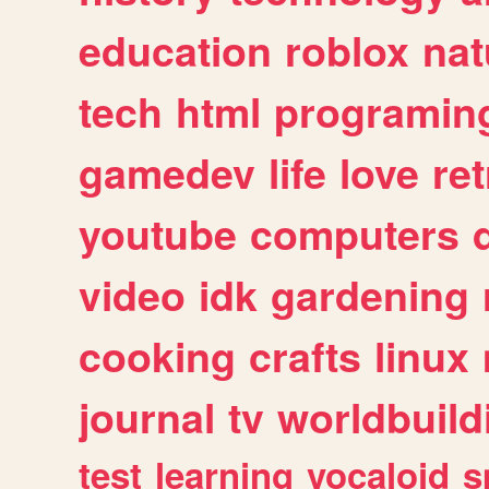
education
roblox
nat
tech
html
programin
gamedev
life
love
ret
youtube
computers
video
idk
gardening
cooking
crafts
linux
journal
tv
worldbuild
test
learning
vocaloid
s