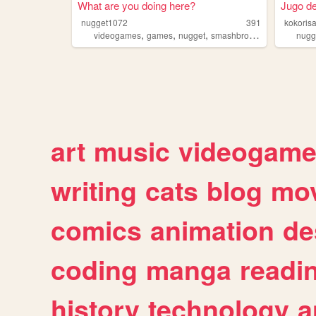
What are you doing here?
Jugo de
nugget1072
391
kokoris
,
,
,
,
videogames
games
nugget
smashbros
bruh
nugg
art
music
videogam
writing
cats
blog
mov
comics
animation
de
coding
manga
readi
history
technology
a