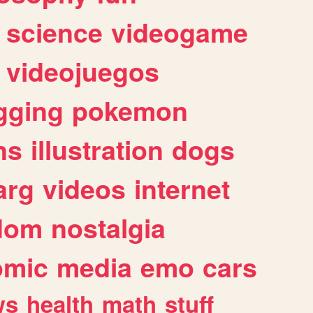
science
videogame
videojuegos
gging
pokemon
ns
illustration
dogs
arg
videos
internet
dom
nostalgia
omic
media
emo
cars
ws
health
math
stuff