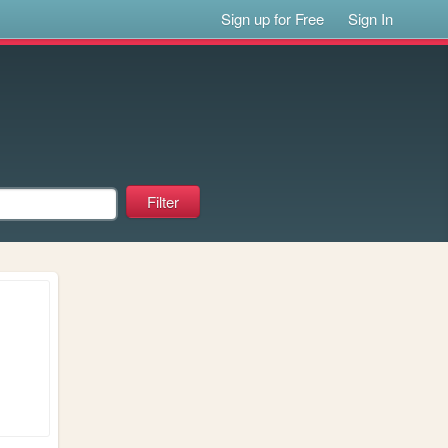
Sign up for Free
Sign In