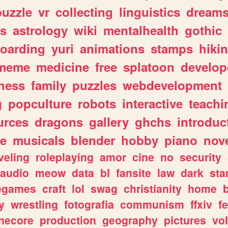
puzzle
vr
collecting
linguistics
dream
s
astrology
wiki
mentalhealth
gothic
boarding
yuri
animations
stamps
hiki
meme
medicine
free
splatoon
develop
hess
family
puzzles
webdevelopment
g
popculture
robots
interactive
teachi
urces
dragons
gallery
ghchs
introduc
e
musicals
blender
hobby
piano
nov
veling
roleplaying
amor
cine
no
security
audio
meow
data
bl
fansite
law
dark
sta
iegames
craft
lol
swag
christianity
home
y
wrestling
fotografia
communism
ffxiv
f
necore
production
geography
pictures
vol