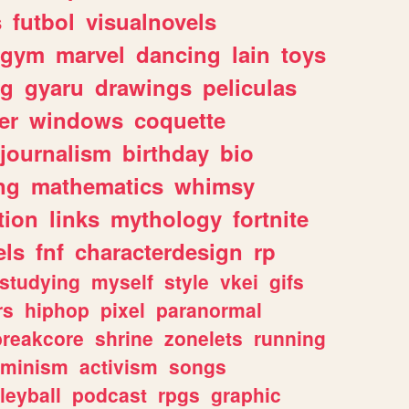
s
futbol
visualnovels
gym
marvel
dancing
lain
toys
ng
gyaru
drawings
peliculas
er
windows
coquette
journalism
birthday
bio
ng
mathematics
whimsy
tion
links
mythology
fortnite
els
fnf
characterdesign
rp
studying
myself
style
vkei
gifs
rs
hiphop
pixel
paranormal
breakcore
shrine
zonelets
running
eminism
activism
songs
leyball
podcast
rpgs
graphic