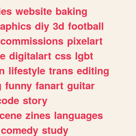
ies
website
baking
raphics
diy
3d
football
commissions
pixelart
e
digitalart
css
lgbt
n
lifestyle
trans
editing
g
funny
fanart
guitar
code
story
cene
zines
languages
comedy
study