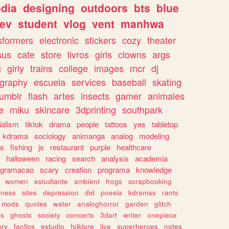
dia
designing
outdoors
bts
blue
ev
student
vlog
vent
manhwa
sformers
electronic
stickers
cozy
theater
sus
cafe
store
livros
girls
clowns
args
c
girly
trains
college
images
mcr
dj
ography
escuela
services
baseball
skating
tumblr
flash
artes
insects
gamer
animales
e
miku
skincare
3dprinting
southpark
ialism
tiktok
drama
people
tattoos
yes
tabletop
kdrama
sociology
animanga
analog
modeling
s
fishing
js
restaurant
purple
healthcare
halloween
racing
search
analysis
academia
ogramacao
scary
creation
programa
knowledge
women
estudiante
ambient
frogs
scrapbooking
lness
sites
depression
did
poesia
kdramas
rants
mods
quotes
water
analoghorror
garden
glitch
ss
ghosts
society
concerts
3dart
writer
onepiece
ory
fanfics
estudio
folklore
live
superheroes
notes