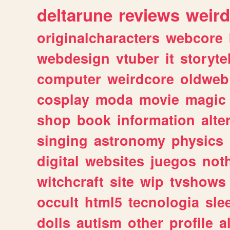
deltarune
reviews
weird
originalcharacters
webcore
webdesign
vtuber
it
storyte
computer
weirdcore
oldweb
cosplay
moda
movie
magic
shop
book
information
alte
singing
astronomy
physics
digital
websites
juegos
not
witchcraft
site
wip
tvshows
occult
html5
tecnologia
sle
dolls
autism
other
profile
al