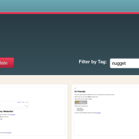
s
Filter by
Tag: