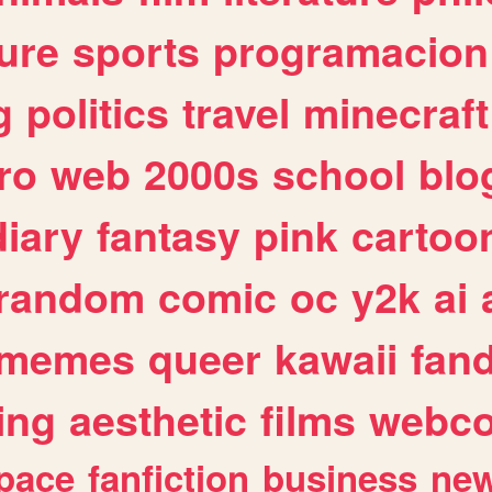
ure
sports
programacion
g
politics
travel
minecraft
ro
web
2000s
school
blo
diary
fantasy
pink
cartoo
random
comic
oc
y2k
ai
memes
queer
kawaii
fan
ing
aesthetic
films
webc
pace
fanfiction
business
ne