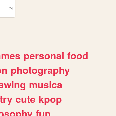
74
ames
personal
food
on
photography
awing
musica
try
cute
kpop
losophy
fun