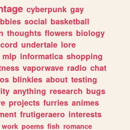
ntage
cyberpunk
gay
bbies
social
basketball
n
thoughts
flowers
biology
scord
undertale
lore
mlp
informatica
shopping
itness
vaporwave
radio
chat
tos
blinkies
about
testing
ity
anything
research
bugs
re
projects
furries
animes
ment
frutigeraero
interests
work
poems
fish
romance