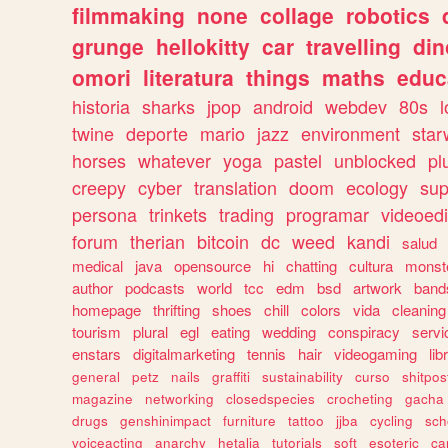
filmmaking
none
collage
robotics
grunge
hellokitty
car
travelling
din
omori
literatura
things
maths
educ
historia
sharks
jpop
android
webdev
80s
l
twine
deporte
mario
jazz
environment
star
horses
whatever
yoga
pastel
unblocked
pl
creepy
cyber
translation
doom
ecology
sup
persona
trinkets
trading
programar
videoedi
forum
therian
bitcoin
dc
weed
kandi
salud
medical
java
opensource
hi
chatting
cultura
monst
author
podcasts
world
tcc
edm
bsd
artwork
band
homepage
thrifting
shoes
chill
colors
vida
cleaning
tourism
plural
egl
eating
wedding
conspiracy
servi
enstars
digitalmarketing
tennis
hair
videogaming
lib
general
petz
nails
graffiti
sustainability
curso
shitpos
magazine
networking
closedspecies
crocheting
gacha
drugs
genshinimpact
furniture
tattoo
jjba
cycling
sch
voiceacting
anarchy
hetalia
tutorials
soft
esoteric
ca