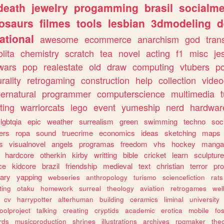
death
jewelry
progamming
brasil
socialme
osaurs
filmes
tools
lesbian
3dmodeling
d
ational
awesome
ecommerce
anarchism
god
tran
olita
chemistry
scratch
tea
novel
acting
f1
misc
je
wars
pop
realestate
old
draw
computing
vtubers
p
urality
retrogaming
construction
help
collection
vide
ernatural
programmer
computerscience
multimedia
ting
warriorcats
lego
event
yumeship
nerd
hardwar
lgbtqia
epic
weather
surrealism
green
swimming
techno
soc
ers
ropa
sound
truecrime
economics
ideas
sketching
maps
s
visualnovel
angels
programas
freedom
vhs
hockey
manga
hardcore
otherkin
kirby
writting
bible
cricket
learn
sculpture
ce
kidcore
brazil
friendship
medieval
text
christian
terror
pr
rary
yapping
webseries
anthropology
turismo
sciencefiction
rats
ting
otaku
homework
surreal
theology
aviation
retrogames
wel
cv
harrypotter
alterhuman
building
ceramics
liminal
university
oolproject
talking
creating
cryptids
academic
erotica
mobile
fo
rds
musicproduction
shrines
illustrations
archives
rpgmaker
the