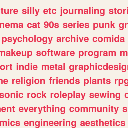
lture
silly
etc
journaling
stor
inema
cat
90s
series
punk
g
psychology
archive
comida
makeup
software
program
m
ort
indie
metal
graphicdesig
me
religion
friends
plants
rp
sonic
rock
roleplay
sewing
ent
everything
community
s
mics
engineering
aesthetics