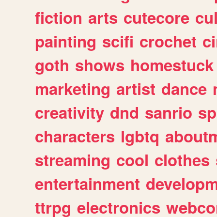
fiction
arts
cutecore
cu
painting
scifi
crochet
c
goth
shows
homestuck
marketing
artist
dance
creativity
dnd
sanrio
sp
characters
lgbtq
about
streaming
cool
clothes
entertainment
developm
ttrpg
electronics
webco