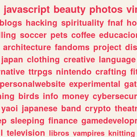
javascript
beauty
photos
vi
blogs
hacking
spirituality
fnaf
ho
lling
soccer
pets
coffee
educacio
architecture
fandoms
project
di
japan
clothing
creative
language
rnative
ttrpgs
nintendo
crafting
f
personalwebsite
experimental
ga
hing
birds
info
money
cybersecur
yaoi
japanese
band
crypto
theat
ep
sleeping
finance
gamedevelop
l
television
libros
vampires
knitting