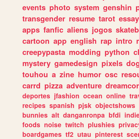
events
photo
system
genshin
transgender
resume
tarot
essay
apps
fanfic
aliens
jogos
skate
cartoon
app
english
rap
intro
creepypasta
modding
python
c
mystery
gamedesign
pixels
do
touhou
a
zine
humor
osc
reso
carrd
pizza
adventure
dreamcor
deportes
jfashion
ocean
online
tra
recipes
spanish
pjsk
objectshows
bunnies
alt
danganronpa
bfdi
ind
foods
noise
twitch
plushies
privac
boardgames
tf2
utau
pinterest
sce