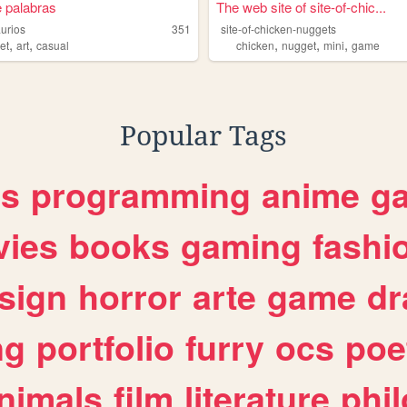
 palabras
The web site of site-of-chic...
aurios
351
site-of-chicken-nuggets
,
,
,
,
,
et
art
casual
chicken
nugget
mini
game
Popular Tags
es
programming
anime
g
ies
books
gaming
fashi
sign
horror
arte
game
dr
ng
portfolio
furry
ocs
poe
nimals
film
literature
phi