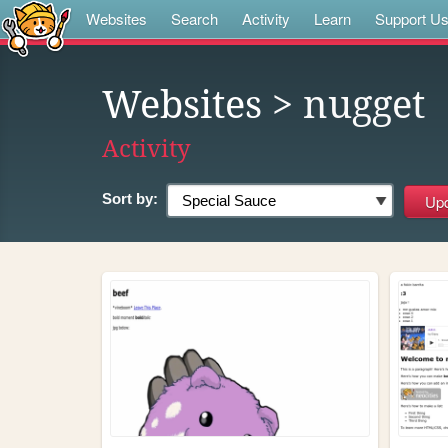
Websites
Search
Activity
Learn
Support U
Websites
> nugget
Activity
Sort by: