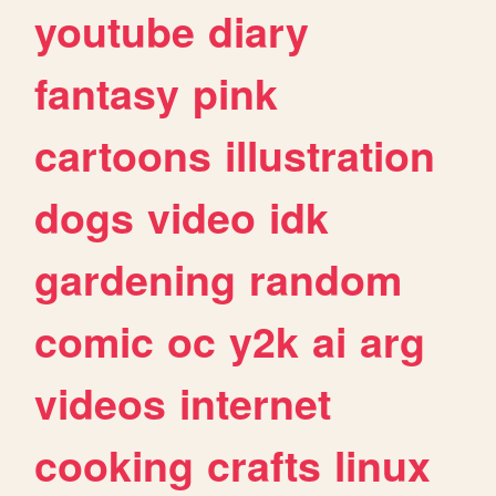
youtube
diary
fantasy
pink
cartoons
illustration
dogs
video
idk
gardening
random
comic
oc
y2k
ai
arg
videos
internet
cooking
crafts
linux