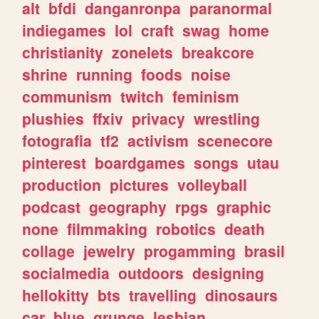
alt
bfdi
danganronpa
paranormal
indiegames
lol
craft
swag
home
christianity
zonelets
breakcore
shrine
running
foods
noise
communism
twitch
feminism
plushies
ffxiv
privacy
wrestling
fotografia
tf2
activism
scenecore
pinterest
boardgames
songs
utau
production
pictures
volleyball
podcast
geography
rpgs
graphic
none
filmmaking
robotics
death
collage
jewelry
progamming
brasil
socialmedia
outdoors
designing
hellokitty
bts
travelling
dinosaurs
car
blue
grunge
lesbian