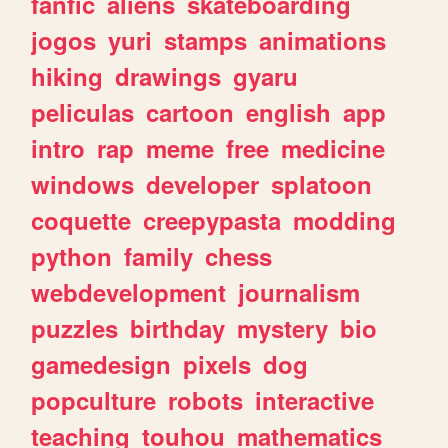
fanfic
aliens
skateboarding
jogos
yuri
stamps
animations
hiking
drawings
gyaru
peliculas
cartoon
english
app
intro
rap
meme
free
medicine
windows
developer
splatoon
coquette
creepypasta
modding
python
family
chess
webdevelopment
journalism
puzzles
birthday
mystery
bio
gamedesign
pixels
dog
popculture
robots
interactive
teaching
touhou
mathematics