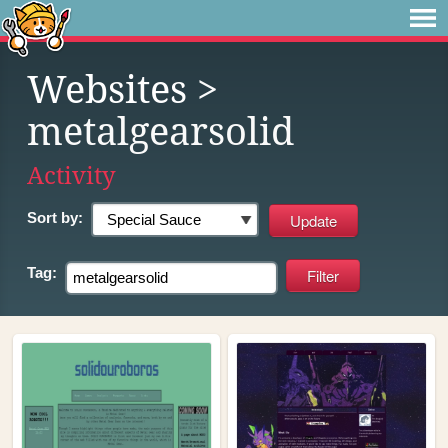
Websites
>
metalgearsolid
Activity
Sort by:
Tag: