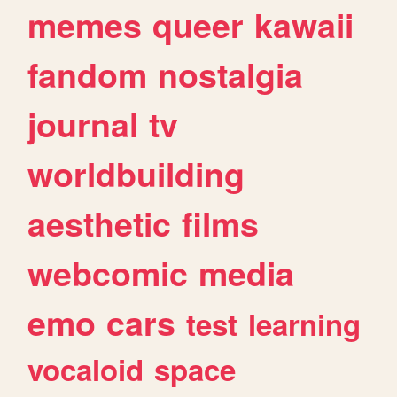
memes
queer
kawaii
fandom
nostalgia
journal
tv
worldbuilding
aesthetic
films
webcomic
media
emo
cars
test
learning
vocaloid
space