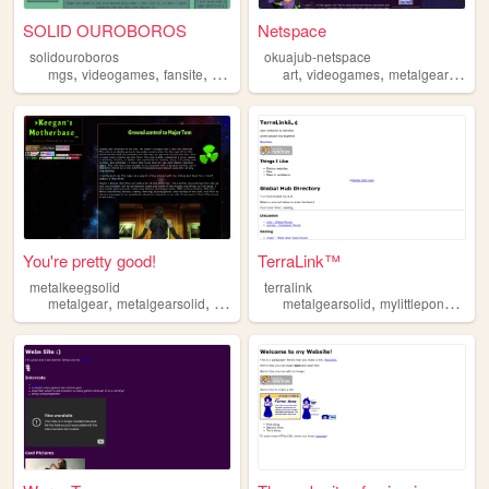
SOLID OUROBOROS
Netspace
solidouroboros
okuajub-netspace
,
,
,
,
,
,
mgs
videogames
fansite
metalgearsolid
art
videogames
metalgearsolid
You're pretty good!
TerraLink™
metalkeegsolid
terralink
,
,
,
,
,
,
metalgear
metalgearsolid
art
pinball
metalgearsolid
videogames
mylittlepony
plays