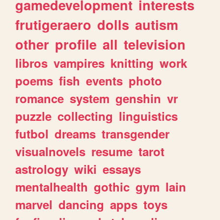
gamedevelopment
interests
frutigeraero
dolls
autism
other
profile
all
television
libros
vampires
knitting
work
poems
fish
events
photo
romance
system
genshin
vr
puzzle
collecting
linguistics
futbol
dreams
transgender
visualnovels
resume
tarot
astrology
wiki
essays
mentalhealth
gothic
gym
lain
marvel
dancing
apps
toys