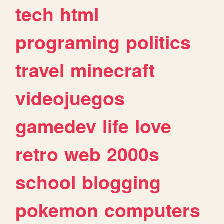
tech
html
programing
politics
travel
minecraft
videojuegos
gamedev
life
love
retro
web
2000s
school
blogging
pokemon
computers