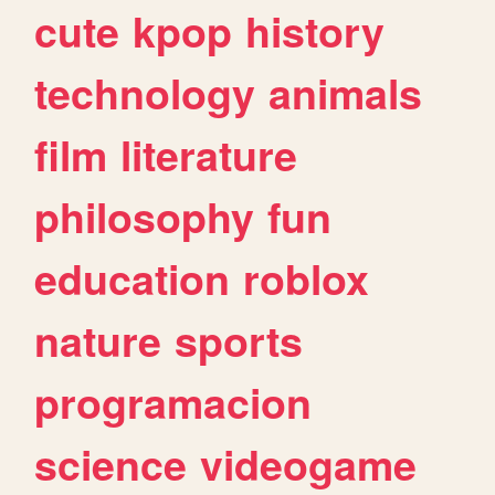
cute
kpop
history
technology
animals
film
literature
philosophy
fun
education
roblox
nature
sports
programacion
science
videogame