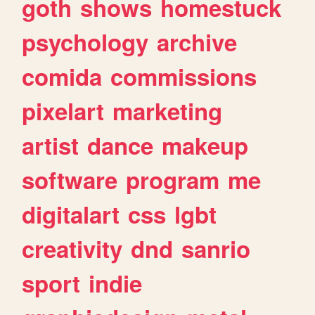
goth
shows
homestuck
psychology
archive
comida
commissions
pixelart
marketing
artist
dance
makeup
software
program
me
digitalart
css
lgbt
creativity
dnd
sanrio
sport
indie