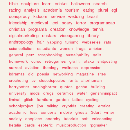
bible
sculpture
learn
cricket
halloween
search
racing
analysis
academia
tourism
eating
plural
egl
conspiracy
kidcore
service
wedding
brazil
friendship
medieval
text
scary
terror
programacao
christian
programa
creation
knowledge
tennis
digitalmarketing
enstars
videogaming
library
anthropology
hair
yapping
turismo
webseries
rats
sciencefiction
estudiante
women
frogs
ambient
general
petz
scrapbooking
sustainability
nails
homework
curso
retrogames
graffiti
otaku
shitposting
surreal
aviation
theology
wellness
depression
kdramas
did
poesia
networking
magazine
sites
crocheting
cv
closedspecies
rants
alterhuman
harrypotter
analoghorror
quotes
gacha
building
university
mods
drugs
ceramics
water
genshinimpact
liminal
glitch
furniture
garden
tattoo
cycling
schoolproject
jjba
talking
cryptids
creating
erotica
academic
foss
concerts
mobile
ghosts
3dart
writer
society
onepiece
anarchy
tutorials
soft
voiceacting
hetalia
cards
esoteric
musicproduction
rpgmaker