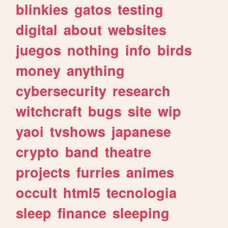
blinkies
gatos
testing
digital
about
websites
juegos
nothing
info
birds
money
anything
cybersecurity
research
witchcraft
bugs
site
wip
yaoi
tvshows
japanese
crypto
band
theatre
projects
furries
animes
occult
html5
tecnologia
sleep
finance
sleeping