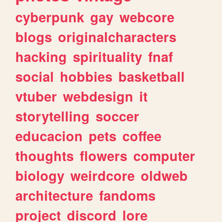
cyberpunk
gay
webcore
blogs
originalcharacters
hacking
spirituality
fnaf
social
hobbies
basketball
vtuber
webdesign
it
storytelling
soccer
educacion
pets
coffee
thoughts
flowers
computer
biology
weirdcore
oldweb
architecture
fandoms
project
discord
lore