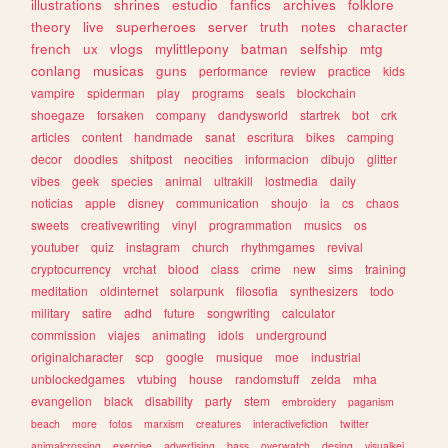
illustrations
shrines
estudio
fanfics
archives
folklore
theory
live
superheroes
server
truth
notes
character
french
ux
vlogs
mylittlepony
batman
selfship
mtg
conlang
musicas
guns
performance
review
practice
kids
vampire
spiderman
play
programs
seals
blockchain
shoegaze
forsaken
company
dandysworld
startrek
bot
crk
articles
content
handmade
sanat
escritura
bikes
camping
decor
doodles
shitpost
neocities
informacion
dibujo
glitter
vibes
geek
species
animal
ultrakill
lostmedia
daily
noticias
apple
disney
communication
shoujo
ia
cs
chaos
sweets
creativewriting
vinyl
programmation
musics
os
youtuber
quiz
instagram
church
rhythmgames
revival
cryptocurrency
vrchat
blood
class
crime
new
sims
training
meditation
oldinternet
solarpunk
filosofia
synthesizers
todo
military
satire
adhd
future
songwriting
calculator
commission
viajes
animating
idols
underground
originalcharacter
scp
google
musique
moe
industrial
unblockedgames
vtubing
house
randomstuff
zelda
mha
evangelion
black
disability
party
stem
embroidery
paganism
beach
more
fotos
marxism
creatures
interactivefiction
twitter
animalcrossing
exercise
advertising
bass
overwatch
desing
visualkei