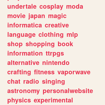
undertale
cosplay
moda
movie
japan
magic
informatica
creative
language
clothing
mlp
shop
shopping
book
information
ttrpgs
alternative
nintendo
crafting
fitness
vaporwave
chat
radio
singing
astronomy
personalwebsite
physics
experimental