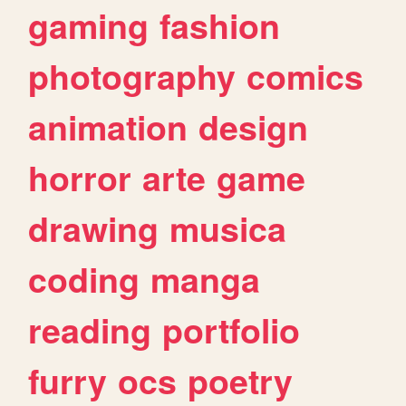
gaming
fashion
photography
comics
animation
design
horror
arte
game
drawing
musica
coding
manga
reading
portfolio
furry
ocs
poetry