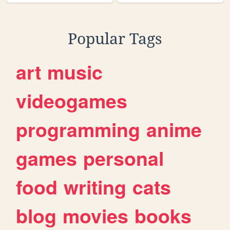
Popular Tags
art
music
videogames
programming
anime
games
personal
food
writing
cats
blog
movies
books