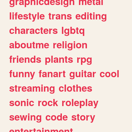
graphicdesign
metal
lifestyle
trans
editing
characters
lgbtq
aboutme
religion
friends
plants
rpg
funny
fanart
guitar
cool
streaming
clothes
sonic
rock
roleplay
sewing
code
story
entertainment