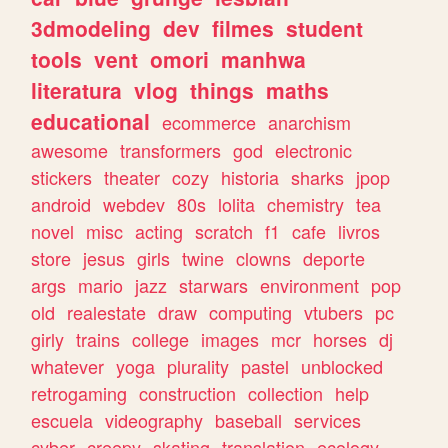
3dmodeling
dev
filmes
student
tools
vent
omori
manhwa
literatura
vlog
things
maths
educational
ecommerce
anarchism
awesome
transformers
god
electronic
stickers
theater
cozy
historia
sharks
jpop
android
webdev
80s
lolita
chemistry
tea
novel
misc
acting
scratch
f1
cafe
livros
store
jesus
girls
twine
clowns
deporte
args
mario
jazz
starwars
environment
pop
old
realestate
draw
computing
vtubers
pc
girly
trains
college
images
mcr
horses
dj
whatever
yoga
plurality
pastel
unblocked
retrogaming
construction
collection
help
escuela
videography
baseball
services
cyber
creepy
skating
translation
ecology