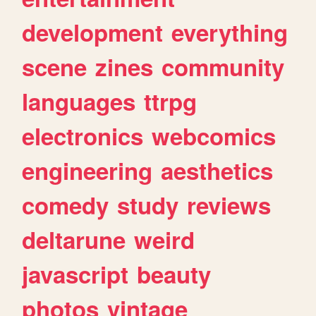
development
everything
scene
zines
community
languages
ttrpg
electronics
webcomics
engineering
aesthetics
comedy
study
reviews
deltarune
weird
javascript
beauty
photos
vintage