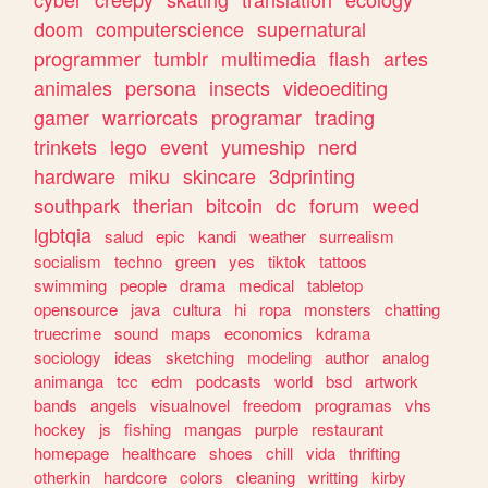
doom
computerscience
supernatural
programmer
tumblr
multimedia
flash
artes
animales
persona
insects
videoediting
gamer
warriorcats
programar
trading
trinkets
lego
event
yumeship
nerd
hardware
miku
skincare
3dprinting
southpark
therian
bitcoin
dc
forum
weed
lgbtqia
salud
epic
kandi
weather
surrealism
socialism
techno
green
yes
tiktok
tattoos
swimming
people
drama
medical
tabletop
opensource
java
cultura
hi
ropa
monsters
chatting
truecrime
sound
maps
economics
kdrama
sociology
ideas
sketching
modeling
author
analog
animanga
tcc
edm
podcasts
world
bsd
artwork
bands
angels
visualnovel
freedom
programas
vhs
hockey
js
fishing
mangas
purple
restaurant
homepage
healthcare
shoes
chill
vida
thrifting
otherkin
hardcore
colors
cleaning
writting
kirby