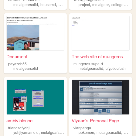
,
,
,
,
,
,
metalgearsolid
housemd
hatsunemiku
project
starwars
metalgear
randomfandoms
collegeproject
Document
The web site of mungeros-sup...
m
ungeros-supa-dupa-cool-site
payazob55
,
metalgearsolid
metalgearsolid
cryptidcrush
ambiviolence
Viyaan's Personal Page
friendsofyohji
vianpengu
,
,
,
,
yohjiyamamoto
metalgearsolid
manga
pokemon
metalgearsolid
person