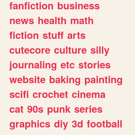
fanfiction
business
news
health
math
fiction
stuff
arts
cutecore
culture
silly
journaling
etc
stories
website
baking
painting
scifi
crochet
cinema
cat
90s
punk
series
graphics
diy
3d
football