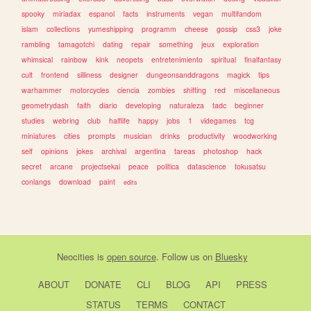
spooky
miriadax
espanol
facts
instruments
vegan
multifandom
islam
collections
yumeshipping
programm
cheese
gossip
css3
joke
rambling
tamagotchi
dating
repair
something
jeux
exploration
whimsical
rainbow
kink
neopets
entretenimiento
spiritual
finalfantasy
cult
frontend
silliness
designer
dungeonsanddragons
magick
tips
warhammer
motorcycles
ciencia
zombies
shifting
red
miscellaneous
geometrydash
faith
diario
developing
naturaleza
tadc
beginner
studies
webring
club
halflife
happy
jobs
1
videgames
tcg
miniatures
cities
prompts
musician
drinks
productivity
woodworking
self
opinions
jokes
archival
argentina
tareas
photoshop
hack
secret
arcane
projectsekai
peace
politica
datascience
tokusatsu
conlangs
download
paint
edits
Neocities
is
open source
. Follow us on
Bluesky
ABOUT
DONATE
CLI
BLOG
API
PRESS
STATUS
TERMS
CONTACT