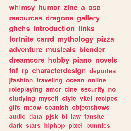
whimsy
humor
zine
a
osc
resources
dragons
gallery
ghchs
introduction
links
fortnite
carrd
mythology
pizza
adventure
musicals
blender
dreamcore
hobby
piano
novels
fnf
rp
characterdesign
deportes
jfashion
traveling
ocean
online
roleplaying
amor
cine
security
no
studying
myself
style
vkei
recipes
gifs
meow
spanish
objectshows
audio
data
pjsk
bl
law
fansite
dark
stars
hiphop
pixel
bunnies