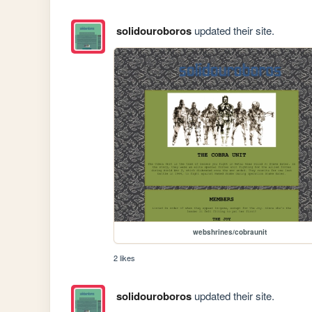
solidouroboros
updated their site.
webshrines/cobraunit
2 likes
solidouroboros
updated their site.