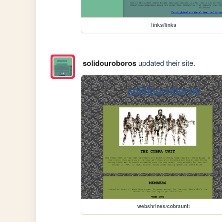
links/links
solidouroboros
updated their site.
webshrines/cobraunit