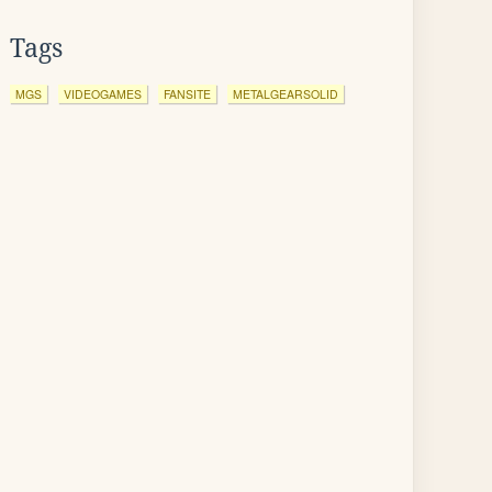
Tags
MGS
VIDEOGAMES
FANSITE
METALGEARSOLID