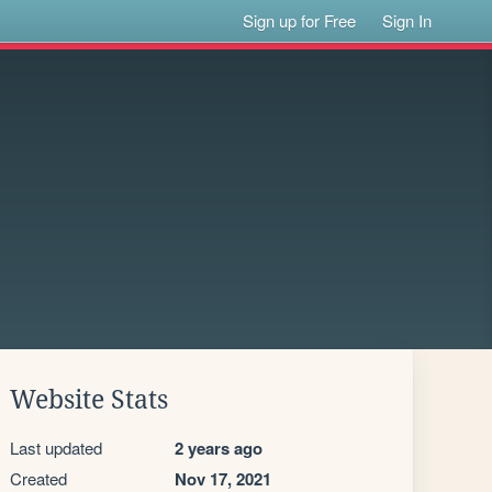
Sign up for Free
Sign In
Website Stats
Last updated
2 years ago
Created
Nov 17, 2021