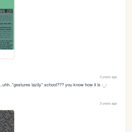
3 years ago
..uhh..*gestures lazily* school??? you know how it is -_-
3 years ago