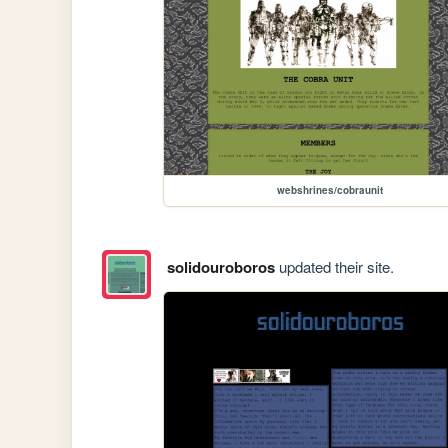
webshrines/cobraunit
solidouroboros
updated their site.