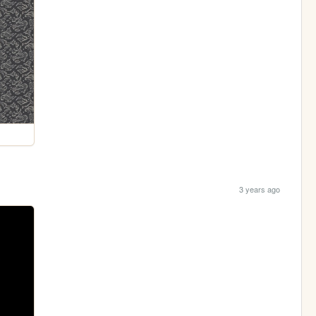
3 years ago