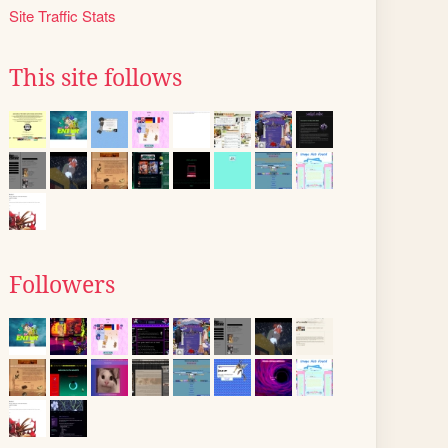
Site Traffic Stats
This site follows
Followers