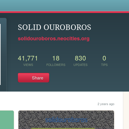
s
SOLID OUROBOROS
solidouroboros.neocities.org
41,771
18
830
0
VIEWS
FOLLOWERS
UPDATES
TIPS
Share
2 years ago