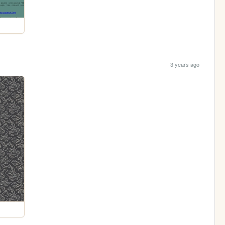
3 years ago