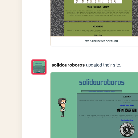
webshrines/cobraunit
solidouroboros
updated their site.