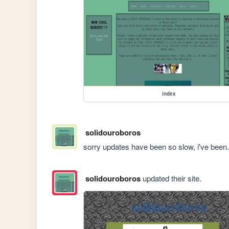
index
solidouroboros
sorry updates have been so slow, i've been.
solidouroboros
updated their site.