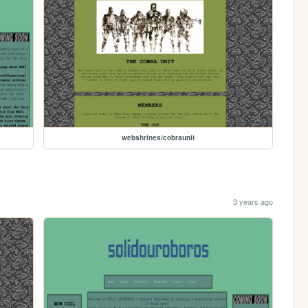
webshrines/cobraunit
3 years ago