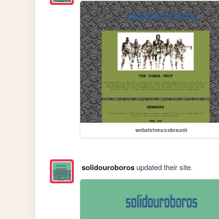
webshrines/cobraunit
solidouroboros
updated their site.