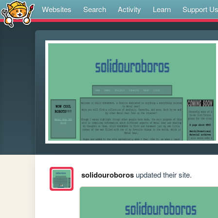
Websites
Search
Activity
Learn
Support U
solidouroboros
updated their site.