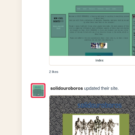
index
2 likes
solidouroboros
updated their site.