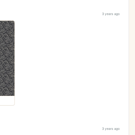
3 years ago
3 years ago