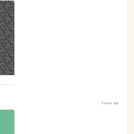
3 years ago