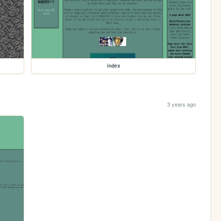
index
3 years ago