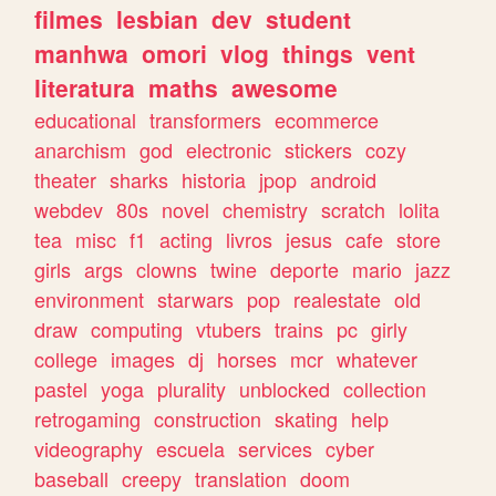
filmes
lesbian
dev
student
manhwa
omori
vlog
things
vent
literatura
maths
awesome
educational
transformers
ecommerce
anarchism
god
electronic
stickers
cozy
theater
sharks
historia
jpop
android
webdev
80s
novel
chemistry
scratch
lolita
tea
misc
f1
acting
livros
jesus
cafe
store
girls
args
clowns
twine
deporte
mario
jazz
environment
starwars
pop
realestate
old
draw
computing
vtubers
trains
pc
girly
college
images
dj
horses
mcr
whatever
pastel
yoga
plurality
unblocked
collection
retrogaming
construction
skating
help
videography
escuela
services
cyber
baseball
creepy
translation
doom