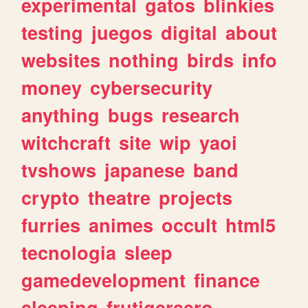
experimental
gatos
blinkies
testing
juegos
digital
about
websites
nothing
birds
info
money
cybersecurity
anything
bugs
research
witchcraft
site
wip
yaoi
tvshows
japanese
band
crypto
theatre
projects
furries
animes
occult
html5
tecnologia
sleep
gamedevelopment
finance
sleeping
frutigeraero