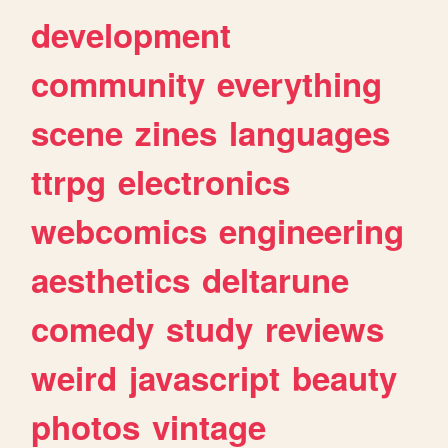
development
community
everything
scene
zines
languages
ttrpg
electronics
webcomics
engineering
aesthetics
deltarune
comedy
study
reviews
weird
javascript
beauty
photos
vintage