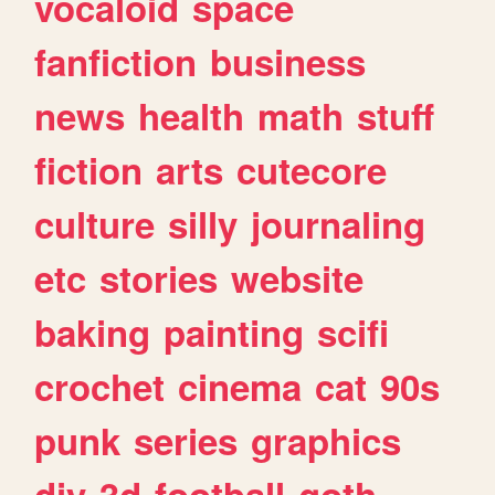
vocaloid
space
fanfiction
business
news
health
math
stuff
fiction
arts
cutecore
culture
silly
journaling
etc
stories
website
baking
painting
scifi
crochet
cinema
cat
90s
punk
series
graphics
diy
3d
football
goth