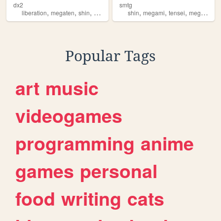
dx2
smtg
,
,
,
,
,
,
,
liberation
megaten
shin
megami
tensei
shin
megami
tensei
megaten
Popular Tags
art
music
videogames
programming
anime
games
personal
food
writing
cats