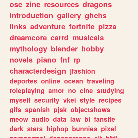
osc
zine
resources
dragons
introduction
gallery
ghchs
links
adventure
fortnite
pizza
dreamcore
carrd
musicals
mythology
blender
hobby
novels
piano
fnf
rp
characterdesign
jfashion
deportes
online
ocean
traveling
roleplaying
amor
no
cine
studying
myself
security
vkei
style
recipes
gifs
spanish
pjsk
objectshows
meow
audio
data
law
bl
fansite
dark
stars
hiphop
bunnies
pixel
paranormal
danganronpa
alt
bfdi