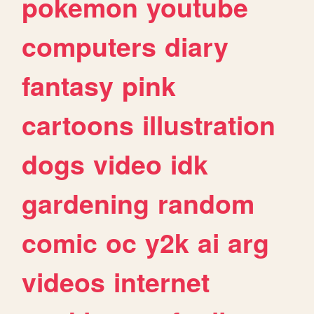
pokemon
youtube
computers
diary
fantasy
pink
cartoons
illustration
dogs
video
idk
gardening
random
comic
oc
y2k
ai
arg
videos
internet