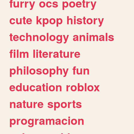
furry
ocs
poetry
cute
kpop
history
technology
animals
film
literature
philosophy
fun
education
roblox
nature
sports
programacion