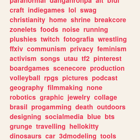
craft
indiegames
lol
swag
christianity
home
shrine
breakcore
zonelets
foods
noise
running
plushies
twitch
fotografia
wrestling
ffxiv
communism
privacy
feminism
activism
songs
utau
tf2
pinterest
boardgames
scenecore
production
volleyball
rpgs
pictures
podcast
geography
filmmaking
none
robotics
graphic
jewelry
collage
brasil
progamming
death
outdoors
designing
socialmedia
blue
bts
grunge
travelling
hellokitty
dinosaurs
car
3dmodeling
tools