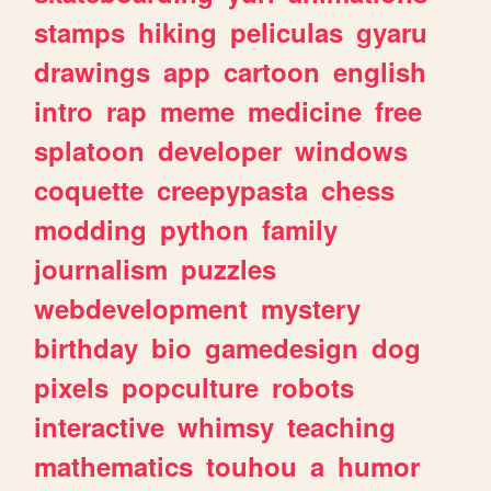
stamps
hiking
peliculas
gyaru
drawings
app
cartoon
english
intro
rap
meme
medicine
free
splatoon
developer
windows
coquette
creepypasta
chess
modding
python
family
journalism
puzzles
webdevelopment
mystery
birthday
bio
gamedesign
dog
pixels
popculture
robots
interactive
whimsy
teaching
mathematics
touhou
a
humor