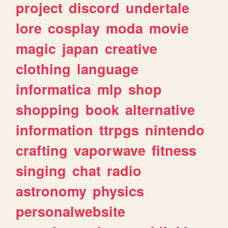
project
discord
undertale
lore
cosplay
moda
movie
magic
japan
creative
clothing
language
informatica
mlp
shop
shopping
book
alternative
information
ttrpgs
nintendo
crafting
vaporwave
fitness
singing
chat
radio
astronomy
physics
personalwebsite