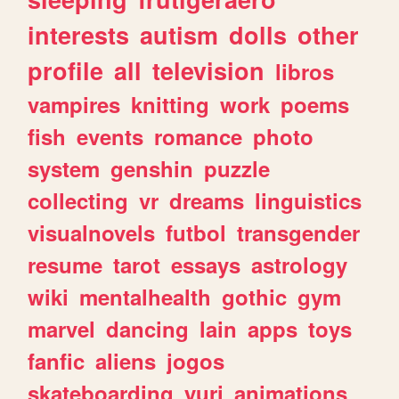
interests
autism
dolls
other
profile
all
television
libros
vampires
knitting
work
poems
fish
events
romance
photo
system
genshin
puzzle
collecting
vr
dreams
linguistics
visualnovels
futbol
transgender
resume
tarot
essays
astrology
wiki
mentalhealth
gothic
gym
marvel
dancing
lain
apps
toys
fanfic
aliens
jogos
skateboarding
yuri
animations