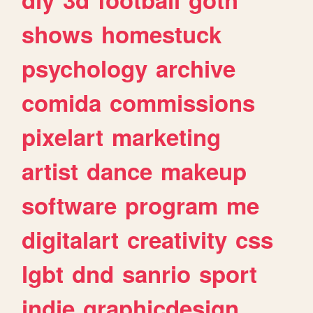
shows
homestuck
psychology
archive
comida
commissions
pixelart
marketing
artist
dance
makeup
software
program
me
digitalart
creativity
css
lgbt
dnd
sanrio
sport
indie
graphicdesign