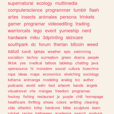
supernatural
ecology
multimedia
computerscience
programmer
tumblr
flash
artes
insects
animales
persona
trinkets
gamer
programar
videoediting
trading
warriorcats
lego
event
yumeship
nerd
hardware
miku
3dprinting
skincare
southpark
dc
forum
therian
bitcoin
weed
salud
kandi
lgbtqia
weather
epic
swimming
socialism
techno
surrealism
green
drama
people
tiktok
yes
medical
tattoos
tabletop
chatting
java
opensource
hi
monsters
sound
cultura
truecrime
ropa
ideas
maps
economics
sketching
sociology
kdrama
animanga
modeling
analog
tcc
author
podcasts
world
edm
bsd
artwork
bands
angels
visualnovel
vhs
mangas
freedom
programas
hockey
fishing
restaurant
js
purple
chill
homepage
healthcare
thrifting
shoes
colors
writting
cleaning
vida
otherkin
kirby
hardcore
bible
sculpture
learn
cricket
racing
halloween
academia
search
analysis