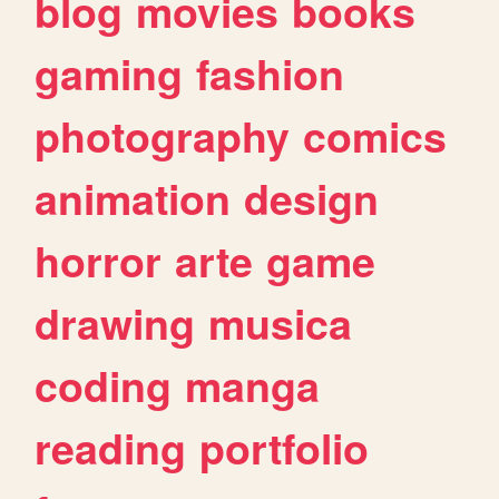
blog
movies
books
gaming
fashion
photography
comics
animation
design
horror
arte
game
drawing
musica
coding
manga
reading
portfolio