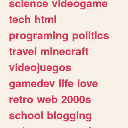
science
videogame
tech
html
programing
politics
travel
minecraft
videojuegos
gamedev
life
love
retro
web
2000s
school
blogging