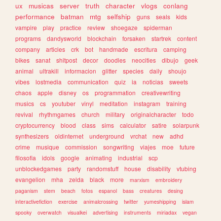
ux
musicas
server
truth
character
vlogs
conlang
performance
batman
mtg
selfship
guns
seals
kids
vampire
play
practice
review
shoegaze
spiderman
programs
dandysworld
blockchain
forsaken
startrek
content
company
articles
crk
bot
handmade
escritura
camping
bikes
sanat
shitpost
decor
doodles
neocities
dibujo
geek
animal
ultrakill
informacion
glitter
species
daily
shoujo
vibes
lostmedia
communication
quiz
ia
noticias
sweets
chaos
apple
disney
os
programmation
creativewriting
musics
cs
youtuber
vinyl
meditation
instagram
training
revival
rhythmgames
church
military
originalcharacter
todo
cryptocurrency
blood
class
sims
calculator
satire
solarpunk
synthesizers
oldinternet
underground
vrchat
new
adhd
crime
musique
commission
songwriting
viajes
moe
future
filosofia
idols
google
animating
industrial
scp
unblockedgames
party
randomstuff
house
disability
vtubing
evangelion
mha
zelda
black
more
marxism
embroidery
paganism
stem
beach
fotos
espanol
bass
creatures
desing
interactivefiction
exercise
animalcrossing
twitter
yumeshipping
islam
spooky
overwatch
visualkei
advertising
instruments
miriadax
vegan