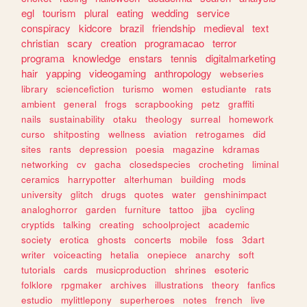
egl
tourism
plural
eating
wedding
service
conspiracy
kidcore
brazil
friendship
medieval
text
christian
scary
creation
programacao
terror
programa
knowledge
enstars
tennis
digitalmarketing
hair
yapping
videogaming
anthropology
webseries
library
sciencefiction
turismo
women
estudiante
rats
ambient
general
frogs
scrapbooking
petz
graffiti
nails
sustainability
otaku
theology
surreal
homework
curso
shitposting
wellness
aviation
retrogames
did
sites
rants
depression
poesia
magazine
kdramas
networking
cv
gacha
closedspecies
crocheting
liminal
ceramics
harrypotter
alterhuman
building
mods
university
glitch
drugs
quotes
water
genshinimpact
analoghorror
garden
furniture
tattoo
jjba
cycling
cryptids
talking
creating
schoolproject
academic
society
erotica
ghosts
concerts
mobile
foss
3dart
writer
voiceacting
hetalia
onepiece
anarchy
soft
tutorials
cards
musicproduction
shrines
esoteric
folklore
rpgmaker
archives
illustrations
theory
fanfics
estudio
mylittlepony
superheroes
notes
french
live