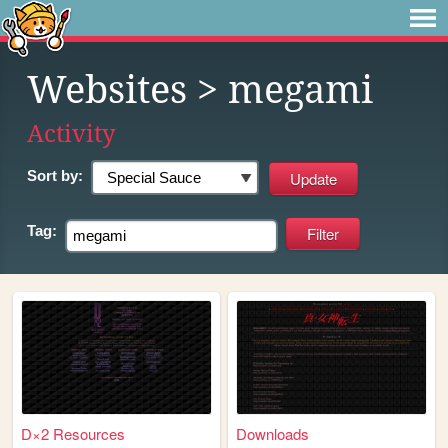
Websites
> megami
Activity
Sort by:
Tag:
D×2 Resources
Downloads