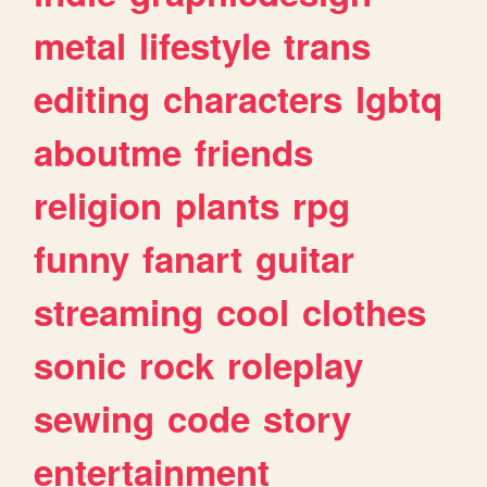
metal
lifestyle
trans
editing
characters
lgbtq
aboutme
friends
religion
plants
rpg
funny
fanart
guitar
streaming
cool
clothes
sonic
rock
roleplay
sewing
code
story
entertainment