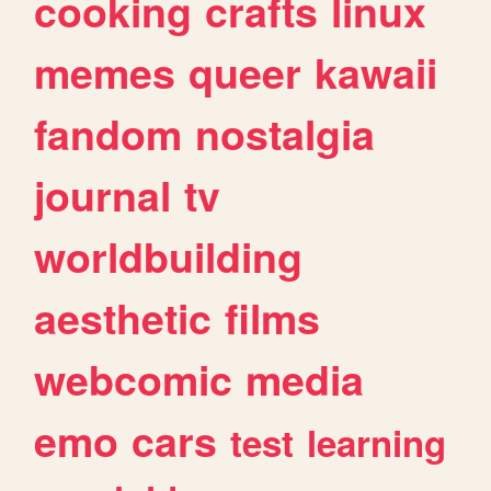
cooking
crafts
linux
memes
queer
kawaii
fandom
nostalgia
journal
tv
worldbuilding
aesthetic
films
webcomic
media
emo
cars
test
learning