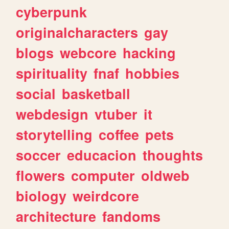
cyberpunk
originalcharacters
gay
blogs
webcore
hacking
spirituality
fnaf
hobbies
social
basketball
webdesign
vtuber
it
storytelling
coffee
pets
soccer
educacion
thoughts
flowers
computer
oldweb
biology
weirdcore
architecture
fandoms