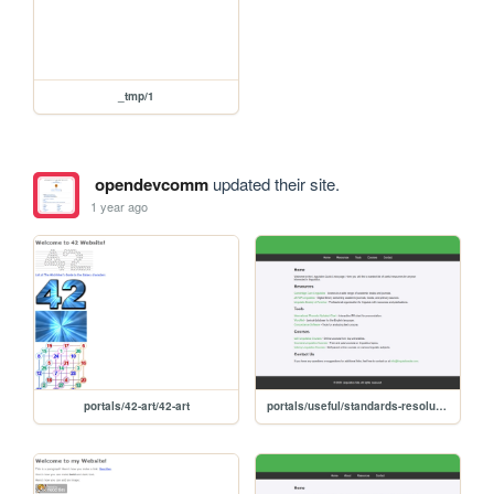
_tmp/1
opendevcomm
updated their site.
1 year ago
portals/42-art/42-art
portals/useful/standards-resolutions-formats-and-application-scope-of-various-video-matrixes