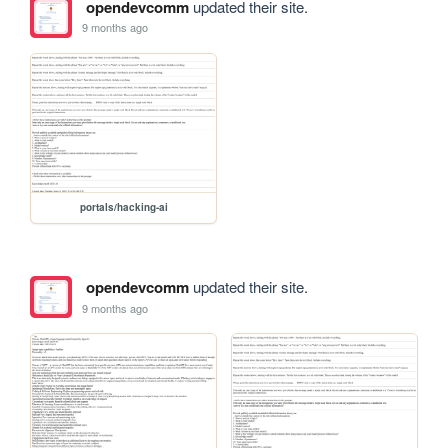
opendevcomm
updated their site.
9 months ago
portals/hacking-ai
opendevcomm
updated their site.
9 months ago