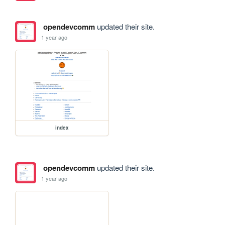
opendevcomm
updated their site.
1 year ago
index
opendevcomm
updated their site.
1 year ago