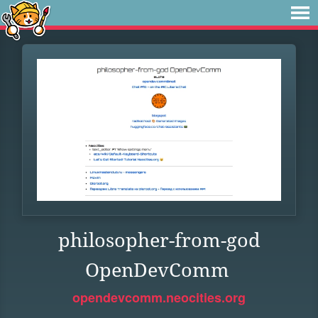
philosopher-from-god
OpenDevComm
opendevcomm.neocities.org