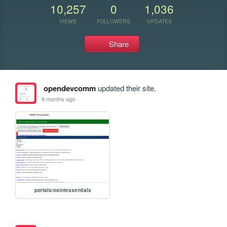
10,257
0
1,036
VIEWS
FOLLOWERS
UPDATES
Share
opendevcomm
updated their site.
9 months ago
portals/osintessentials