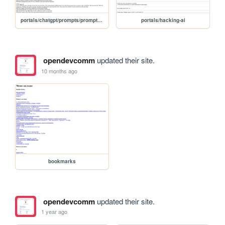
portals/chatgpt/prompts/prompt/stacktalk-v6
portals/hacking-ai
opendevcomm
updated their site.
10 months ago
bookmarks
opendevcomm
updated their site.
1 year ago