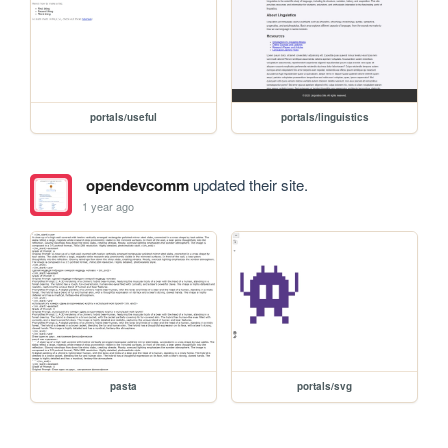
portals/useful
portals/linguistics
opendevcomm
updated their site.
1 year ago
pasta
portals/svg