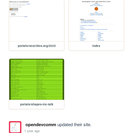
portals/neocities-org/2025
index
portals/shapes-inc-talk
opendevcomm
updated their site.
1 year ago