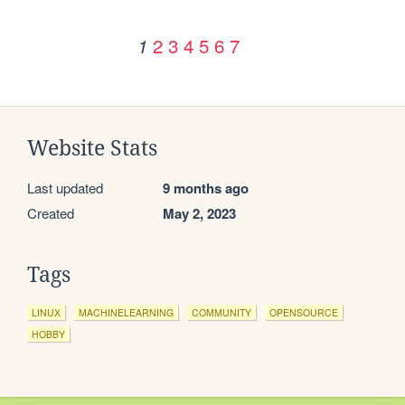
2
3
4
5
6
7
1
Website Stats
Last updated
9 months ago
Created
May 2, 2023
Tags
LINUX
MACHINELEARNING
COMMUNITY
OPENSOURCE
HOBBY