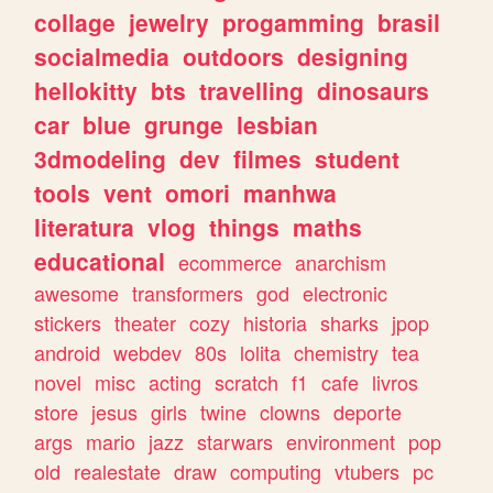
collage
jewelry
progamming
brasil
socialmedia
outdoors
designing
hellokitty
bts
travelling
dinosaurs
car
blue
grunge
lesbian
3dmodeling
dev
filmes
student
tools
vent
omori
manhwa
literatura
vlog
things
maths
educational
ecommerce
anarchism
awesome
transformers
god
electronic
stickers
theater
cozy
historia
sharks
jpop
android
webdev
80s
lolita
chemistry
tea
novel
misc
acting
scratch
f1
cafe
livros
store
jesus
girls
twine
clowns
deporte
args
mario
jazz
starwars
environment
pop
old
realestate
draw
computing
vtubers
pc