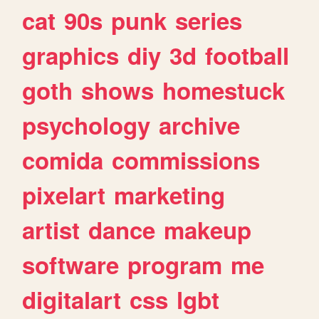
cat
90s
punk
series
graphics
diy
3d
football
goth
shows
homestuck
psychology
archive
comida
commissions
pixelart
marketing
artist
dance
makeup
software
program
me
digitalart
css
lgbt