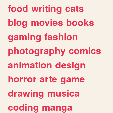
food
writing
cats
blog
movies
books
gaming
fashion
photography
comics
animation
design
horror
arte
game
drawing
musica
coding
manga