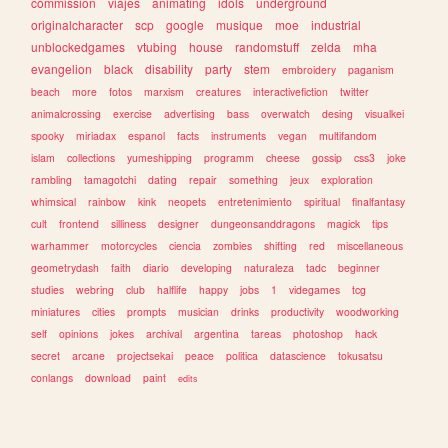
commission
viajes
animating
idols
underground
originalcharacter
scp
google
musique
moe
industrial
unblockedgames
vtubing
house
randomstuff
zelda
mha
evangelion
black
disability
party
stem
embroidery
paganism
beach
more
fotos
marxism
creatures
interactivefiction
twitter
animalcrossing
exercise
advertising
bass
overwatch
desing
visualkei
spooky
miriadax
espanol
facts
instruments
vegan
multifandom
islam
collections
yumeshipping
programm
cheese
gossip
css3
joke
rambling
tamagotchi
dating
repair
something
jeux
exploration
whimsical
rainbow
kink
neopets
entretenimiento
spiritual
finalfantasy
cult
frontend
silliness
designer
dungeonsanddragons
magick
tips
warhammer
motorcycles
ciencia
zombies
shifting
red
miscellaneous
geometrydash
faith
diario
developing
naturaleza
tadc
beginner
studies
webring
club
halflife
happy
jobs
1
videgames
tcg
miniatures
cities
prompts
musician
drinks
productivity
woodworking
self
opinions
jokes
archival
argentina
tareas
photoshop
hack
secret
arcane
projectsekai
peace
politica
datascience
tokusatsu
conlangs
download
paint
edits