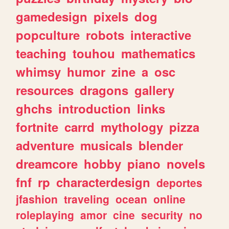
gamedesign
pixels
dog
popculture
robots
interactive
teaching
touhou
mathematics
whimsy
humor
zine
a
osc
resources
dragons
gallery
ghchs
introduction
links
fortnite
carrd
mythology
pizza
adventure
musicals
blender
dreamcore
hobby
piano
novels
fnf
rp
characterdesign
deportes
jfashion
traveling
ocean
online
roleplaying
amor
cine
security
no