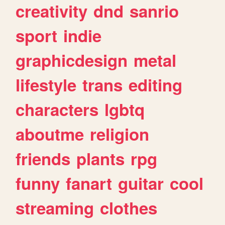
creativity
dnd
sanrio
sport
indie
graphicdesign
metal
lifestyle
trans
editing
characters
lgbtq
aboutme
religion
friends
plants
rpg
funny
fanart
guitar
cool
streaming
clothes