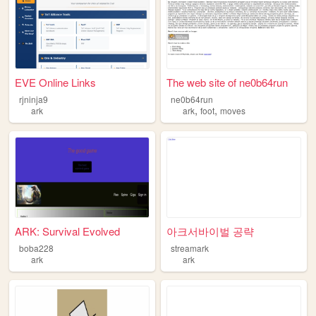
EVE Online Links
The web site of ne0b64run
rjninja9
ne0b64run
,
,
ark
ark
foot
moves
ARK: Survival Evolved
아크서바이벌 공략
boba228
streamark
ark
ark