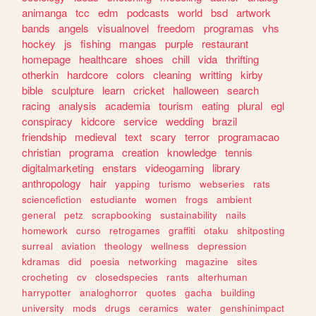
animanga
tcc
edm
podcasts
world
bsd
artwork
bands
angels
visualnovel
freedom
programas
vhs
hockey
js
fishing
mangas
purple
restaurant
homepage
healthcare
shoes
chill
vida
thrifting
otherkin
hardcore
colors
cleaning
writting
kirby
bible
sculpture
learn
cricket
halloween
search
racing
analysis
academia
tourism
eating
plural
egl
conspiracy
kidcore
service
wedding
brazil
friendship
medieval
text
scary
terror
programacao
christian
programa
creation
knowledge
tennis
digitalmarketing
enstars
videogaming
library
anthropology
hair
yapping
turismo
webseries
rats
sciencefiction
estudiante
women
frogs
ambient
general
petz
scrapbooking
sustainability
nails
homework
curso
retrogames
graffiti
otaku
shitposting
surreal
aviation
theology
wellness
depression
kdramas
did
poesia
networking
magazine
sites
crocheting
cv
closedspecies
rants
alterhuman
harrypotter
analoghorror
quotes
gacha
building
university
mods
drugs
ceramics
water
genshinimpact