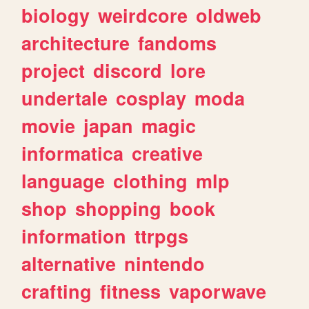
biology
weirdcore
oldweb
architecture
fandoms
project
discord
lore
undertale
cosplay
moda
movie
japan
magic
informatica
creative
language
clothing
mlp
shop
shopping
book
information
ttrpgs
alternative
nintendo
crafting
fitness
vaporwave