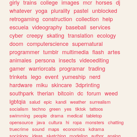
girly
trains
college
images
mcr
horses
dj
whatever
yoga
plurality
pastel
unblocked
retrogaming
construction
collection
help
escuela
videography
baseball
services
cyber
creepy
skating
translation
ecology
doom
computerscience
supernatural
programmer
tumblr
multimedia
flash
artes
animales
persona
insects
videoediting
gamer
warriorcats
programar
trading
trinkets
lego
event
yumeship
nerd
hardware
miku
skincare
3dprinting
southpark
therian
bitcoin
dc
forum
weed
lgbtqia
salud
epic
kandi
weather
surrealism
socialism
techno
green
yes
tiktok
tattoos
swimming
people
drama
medical
tabletop
opensource
java
cultura
hi
ropa
monsters
chatting
truecrime
sound
maps
economics
kdrama
sociology
ideas
sketching
modeling
author
analog