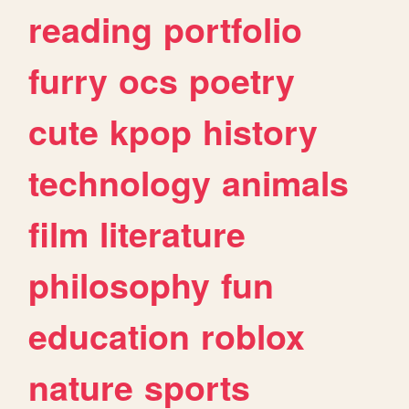
reading
portfolio
furry
ocs
poetry
cute
kpop
history
technology
animals
film
literature
philosophy
fun
education
roblox
nature
sports