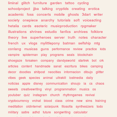
liminal
glitch
furniture
garden
tattoo
cycling
schoolproject
jjba
talking
cryptids
creating
erotica
academic
foss
concerts
mobile
ghosts
3dart
writer
society
onepiece
anarchy
tutorials
soft
voiceacting
hetalia
cards
esoteric
musicproduction
rpgmaker
illustrations
shrines
estudio
fanfics
archives
folklore
theory
live
superheroes
server
truth
notes
character
french
ux
vlogs
mylittlepony
batman
selfship
mtg
conlang
musicas
guns
performance
review
practice
kids
vampire
spiderman
play
programs
seals
blockchain
shoegaze
forsaken
company
dandysworld
startrek
bot
crk
articles
content
handmade
sanat
escritura
bikes
camping
decor
doodles
shitpost
neocities
informacion
dibujo
glitter
vibes
geek
species
animal
ultrakill
lostmedia
daily
noticias
apple
disney
communication
shoujo
ia
cs
chaos
sweets
creativewriting
vinyl
programmation
musics
os
youtuber
quiz
instagram
church
rhythmgames
revival
cryptocurrency
vrchat
blood
class
crime
new
sims
training
meditation
oldinternet
solarpunk
filosofia
synthesizers
todo
military
satire
adhd
future
songwriting
calculator