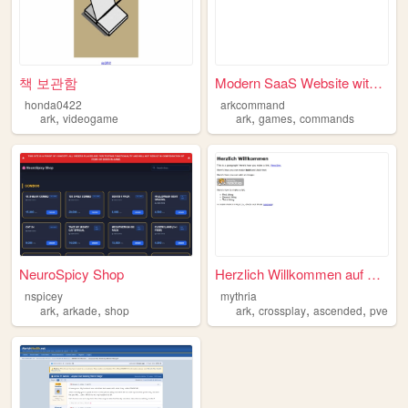
책 보관함
Modern SaaS Website with Rea...
honda0422
arkcommand
,
,
,
ark
videogame
ark
games
commands
NeuroSpicy Shop
Herzlich Willkommen auf Myth...
nspicey
mythria
,
,
,
,
,
ark
arkade
shop
ark
crossplay
ascended
pve