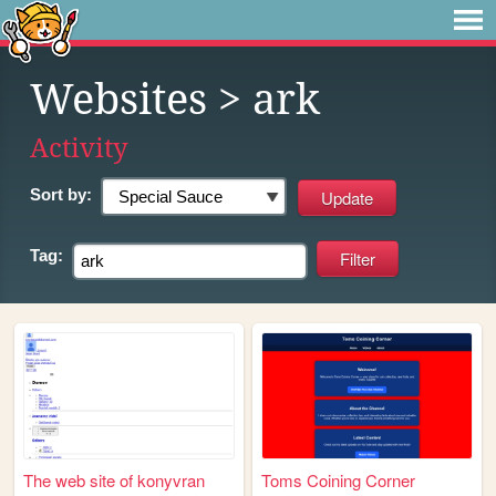
Websites
> ark
Activity
Sort by:
Tag:
The web site of konyvran
Toms Coining Corner