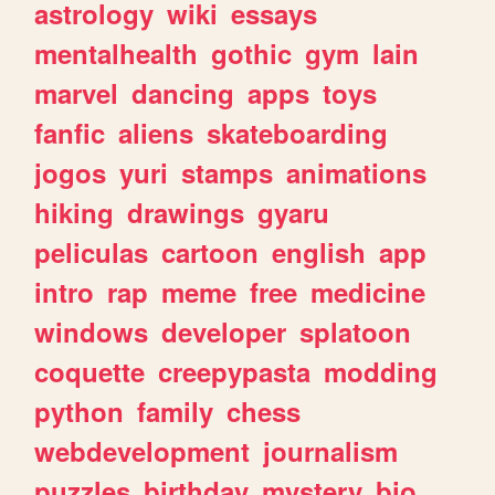
astrology
wiki
essays
mentalhealth
gothic
gym
lain
marvel
dancing
apps
toys
fanfic
aliens
skateboarding
jogos
yuri
stamps
animations
hiking
drawings
gyaru
peliculas
cartoon
english
app
intro
rap
meme
free
medicine
windows
developer
splatoon
coquette
creepypasta
modding
python
family
chess
webdevelopment
journalism
puzzles
birthday
mystery
bio