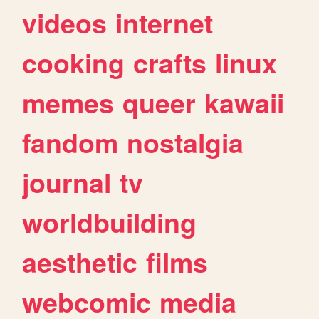
videos
internet
cooking
crafts
linux
memes
queer
kawaii
fandom
nostalgia
journal
tv
worldbuilding
aesthetic
films
webcomic
media