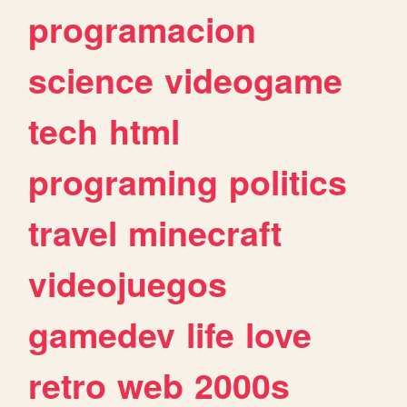
programacion
science
videogame
tech
html
programing
politics
travel
minecraft
videojuegos
gamedev
life
love
retro
web
2000s