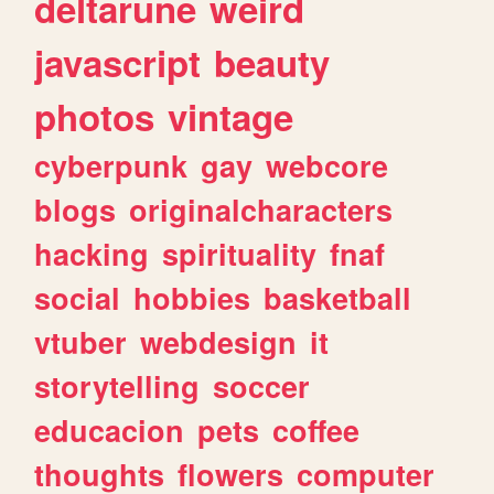
deltarune
weird
javascript
beauty
photos
vintage
cyberpunk
gay
webcore
blogs
originalcharacters
hacking
spirituality
fnaf
social
hobbies
basketball
vtuber
webdesign
it
storytelling
soccer
educacion
pets
coffee
thoughts
flowers
computer