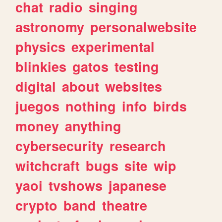
chat
radio
singing
astronomy
personalwebsite
physics
experimental
blinkies
gatos
testing
digital
about
websites
juegos
nothing
info
birds
money
anything
cybersecurity
research
witchcraft
bugs
site
wip
yaoi
tvshows
japanese
crypto
band
theatre