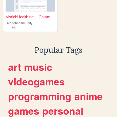
MoriohHealth.net :: Communit...
moriohcommunity
ark
Popular Tags
art
music
videogames
programming
anime
games
personal