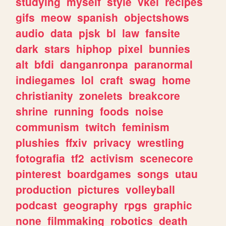
studying
myself
style
vkei
recipes
gifs
meow
spanish
objectshows
audio
data
pjsk
bl
law
fansite
dark
stars
hiphop
pixel
bunnies
alt
bfdi
danganronpa
paranormal
indiegames
lol
craft
swag
home
christianity
zonelets
breakcore
shrine
running
foods
noise
communism
twitch
feminism
plushies
ffxiv
privacy
wrestling
fotografia
tf2
activism
scenecore
pinterest
boardgames
songs
utau
production
pictures
volleyball
podcast
geography
rpgs
graphic
none
filmmaking
robotics
death