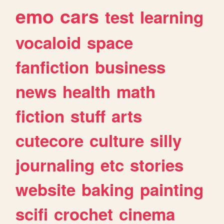
emo
cars
test
learning
vocaloid
space
fanfiction
business
news
health
math
fiction
stuff
arts
cutecore
culture
silly
journaling
etc
stories
website
baking
painting
scifi
crochet
cinema