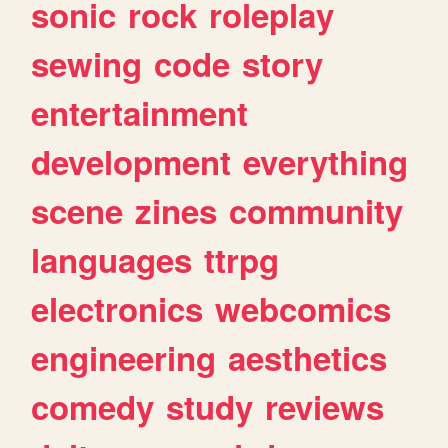
sonic
rock
roleplay
sewing
code
story
entertainment
development
everything
scene
zines
community
languages
ttrpg
electronics
webcomics
engineering
aesthetics
comedy
study
reviews