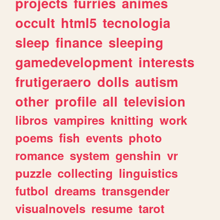
projects
furries
animes
occult
html5
tecnologia
sleep
finance
sleeping
gamedevelopment
interests
frutigeraero
dolls
autism
other
profile
all
television
libros
vampires
knitting
work
poems
fish
events
photo
romance
system
genshin
vr
puzzle
collecting
linguistics
futbol
dreams
transgender
visualnovels
resume
tarot