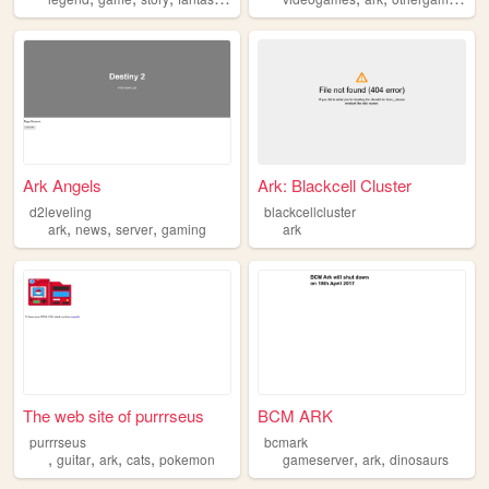
Ark Angels
Ark: Blackcell Cluster
d2leveling
blackcellcluster
,
,
,
ark
news
server
gaming
ark
The web site of purrrseus
BCM ARK
purrrseus
bcmark
,
,
,
,
,
,
guitar
ark
cats
pokemon
gameserver
ark
dinosaurs