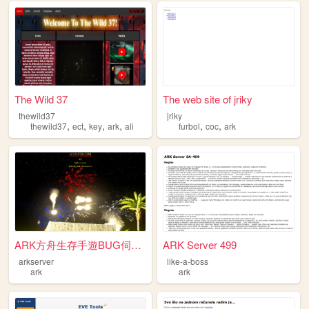
The Wild 37
The web site of jriky
thewild37
jriky
,
,
,
,
,
,
thewild37
ect
key
ark
ali
furbol
coc
ark
ARK方舟生存手遊BUG伺服器
ARK Server 499
arkserver
like-a-boss
ark
ark