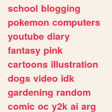
school
blogging
pokemon
computers
youtube
diary
fantasy
pink
cartoons
illustration
dogs
video
idk
gardening
random
comic
oc
y2k
ai
arg