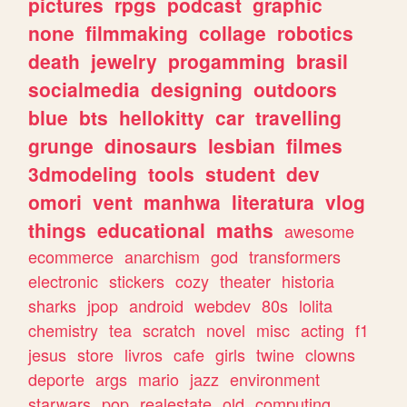
pictures
rpgs
podcast
graphic
none
filmmaking
collage
robotics
death
jewelry
progamming
brasil
socialmedia
designing
outdoors
blue
bts
hellokitty
car
travelling
grunge
dinosaurs
lesbian
filmes
3dmodeling
tools
student
dev
omori
vent
manhwa
literatura
vlog
things
educational
maths
awesome
ecommerce
anarchism
god
transformers
electronic
stickers
cozy
theater
historia
sharks
jpop
android
webdev
80s
lolita
chemistry
tea
scratch
novel
misc
acting
f1
jesus
store
livros
cafe
girls
twine
clowns
deporte
args
mario
jazz
environment
starwars
pop
realestate
old
computing