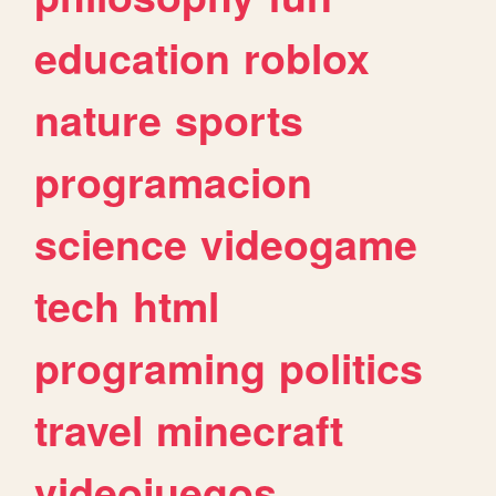
education
roblox
nature
sports
programacion
science
videogame
tech
html
programing
politics
travel
minecraft
videojuegos