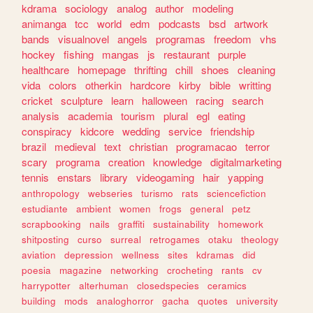
kdrama
sociology
analog
author
modeling
animanga
tcc
world
edm
podcasts
bsd
artwork
bands
visualnovel
angels
programas
freedom
vhs
hockey
fishing
mangas
js
restaurant
purple
healthcare
homepage
thrifting
chill
shoes
cleaning
vida
colors
otherkin
hardcore
kirby
bible
writting
cricket
sculpture
learn
halloween
racing
search
analysis
academia
tourism
plural
egl
eating
conspiracy
kidcore
wedding
service
friendship
brazil
medieval
text
christian
programacao
terror
scary
programa
creation
knowledge
digitalmarketing
tennis
enstars
library
videogaming
hair
yapping
anthropology
webseries
turismo
rats
sciencefiction
estudiante
ambient
women
frogs
general
petz
scrapbooking
nails
graffiti
sustainability
homework
shitposting
curso
surreal
retrogames
otaku
theology
aviation
depression
wellness
sites
kdramas
did
poesia
magazine
networking
crocheting
rants
cv
harrypotter
alterhuman
closedspecies
ceramics
building
mods
analoghorror
gacha
quotes
university