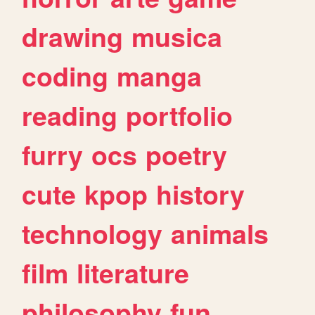
drawing
musica
coding
manga
reading
portfolio
furry
ocs
poetry
cute
kpop
history
technology
animals
film
literature
philosophy
fun