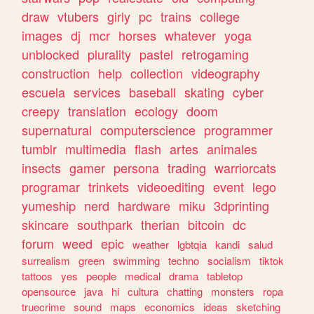
draw
vtubers
girly
pc
trains
college
images
dj
mcr
horses
whatever
yoga
unblocked
plurality
pastel
retrogaming
construction
help
collection
videography
escuela
services
baseball
skating
cyber
creepy
translation
ecology
doom
supernatural
computerscience
programmer
tumblr
multimedia
flash
artes
animales
insects
gamer
persona
trading
warriorcats
programar
trinkets
videoediting
event
lego
yumeship
nerd
hardware
miku
3dprinting
skincare
southpark
therian
bitcoin
dc
forum
weed
epic
weather
lgbtqia
kandi
salud
surrealism
green
swimming
techno
socialism
tiktok
tattoos
yes
people
medical
drama
tabletop
opensource
java
hi
cultura
chatting
monsters
ropa
truecrime
sound
maps
economics
ideas
sketching