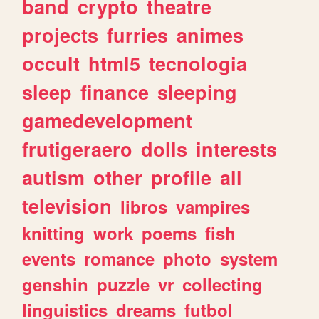
band
crypto
theatre
projects
furries
animes
occult
html5
tecnologia
sleep
finance
sleeping
gamedevelopment
frutigeraero
dolls
interests
autism
other
profile
all
television
libros
vampires
knitting
work
poems
fish
events
romance
photo
system
genshin
puzzle
vr
collecting
linguistics
dreams
futbol