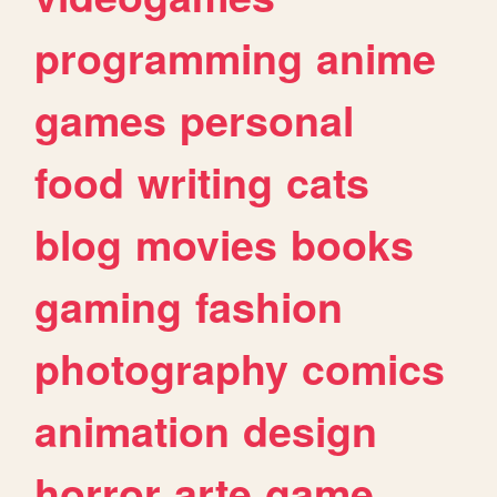
programming
anime
games
personal
food
writing
cats
blog
movies
books
gaming
fashion
photography
comics
animation
design
horror
arte
game