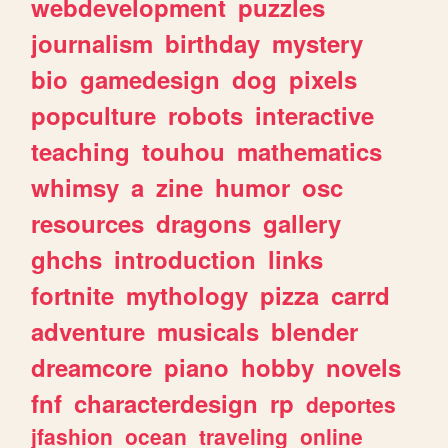
webdevelopment
puzzles
journalism
birthday
mystery
bio
gamedesign
dog
pixels
popculture
robots
interactive
teaching
touhou
mathematics
whimsy
a
zine
humor
osc
resources
dragons
gallery
ghchs
introduction
links
fortnite
mythology
pizza
carrd
adventure
musicals
blender
dreamcore
piano
hobby
novels
fnf
characterdesign
rp
deportes
jfashion
ocean
traveling
online