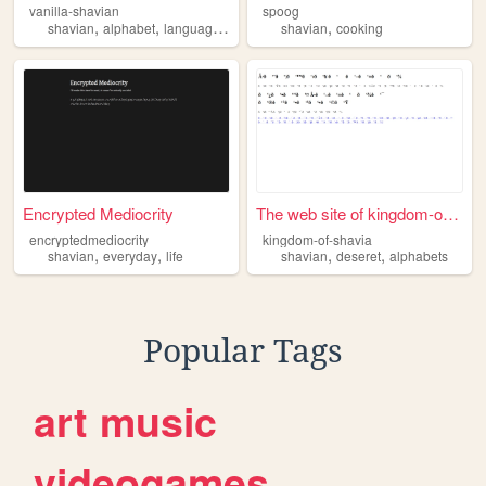
vanilla-shavian
spoog
,
,
,
,
shavian
alphabet
language
latin
shavian
cooking
Encrypted Mediocrity
The web site of kingdom-of-s...
encryptedmediocrity
kingdom-of-shavia
,
,
,
,
shavian
everyday
life
shavian
deseret
alphabets
Popular Tags
art
music
videogames