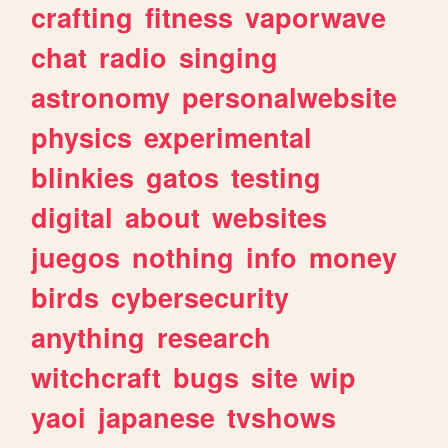
crafting
fitness
vaporwave
chat
radio
singing
astronomy
personalwebsite
physics
experimental
blinkies
gatos
testing
digital
about
websites
juegos
nothing
info
money
birds
cybersecurity
anything
research
witchcraft
bugs
site
wip
yaoi
japanese
tvshows