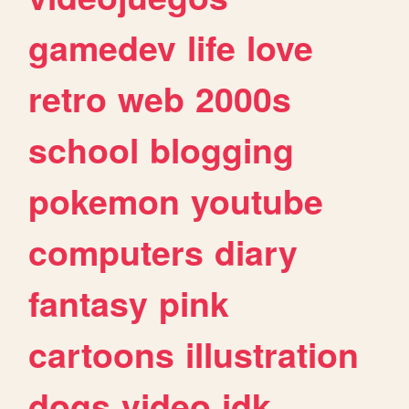
gamedev
life
love
retro
web
2000s
school
blogging
pokemon
youtube
computers
diary
fantasy
pink
cartoons
illustration
dogs
video
idk