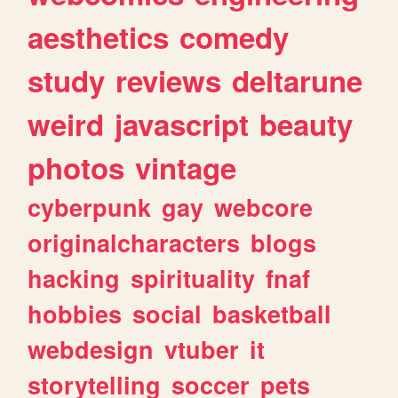
aesthetics
comedy
study
reviews
deltarune
weird
javascript
beauty
photos
vintage
cyberpunk
gay
webcore
originalcharacters
blogs
hacking
spirituality
fnaf
hobbies
social
basketball
webdesign
vtuber
it
storytelling
soccer
pets