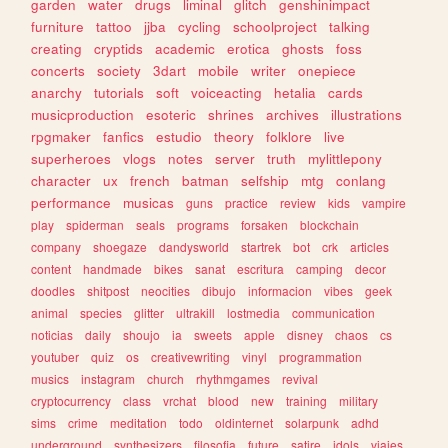
garden
water
drugs
liminal
glitch
genshinimpact
furniture
tattoo
jjba
cycling
schoolproject
talking
creating
cryptids
academic
erotica
ghosts
foss
concerts
society
3dart
mobile
writer
onepiece
anarchy
tutorials
soft
voiceacting
hetalia
cards
musicproduction
esoteric
shrines
archives
illustrations
rpgmaker
fanfics
estudio
theory
folklore
live
superheroes
vlogs
notes
server
truth
mylittlepony
character
ux
french
batman
selfship
mtg
conlang
performance
musicas
guns
practice
review
kids
vampire
play
spiderman
seals
programs
forsaken
blockchain
company
shoegaze
dandysworld
startrek
bot
crk
articles
content
handmade
bikes
sanat
escritura
camping
decor
doodles
shitpost
neocities
dibujo
informacion
vibes
geek
animal
species
glitter
ultrakill
lostmedia
communication
noticias
daily
shoujo
ia
sweets
apple
disney
chaos
cs
youtuber
quiz
os
creativewriting
vinyl
programmation
musics
instagram
church
rhythmgames
revival
cryptocurrency
class
vrchat
blood
new
training
military
sims
crime
meditation
todo
oldinternet
solarpunk
adhd
underground
synthesizers
filosofia
future
satire
idols
viajes