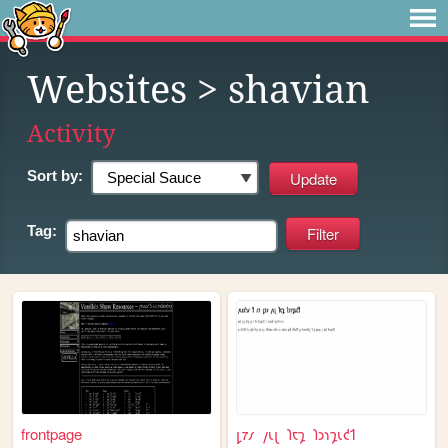
Websites
> shavian
Activity
Sort by:
Tag:
frontpage
𐑛𐑳𐑥 𐑢𐑧𐑚 𐑐𐑱𐑡 𐑐𐑮𐑪𐑡𐑧𐑒𐑑