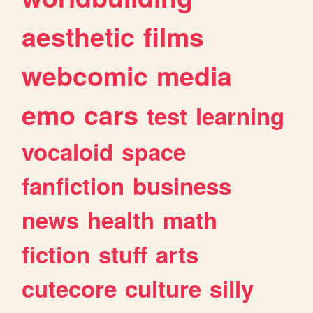
aesthetic
films
webcomic
media
emo
cars
test
learning
vocaloid
space
fanfiction
business
news
health
math
fiction
stuff
arts
cutecore
culture
silly