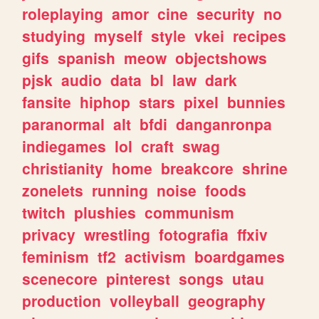
roleplaying
amor
cine
security
no
studying
myself
style
vkei
recipes
gifs
spanish
meow
objectshows
pjsk
audio
data
bl
law
dark
fansite
hiphop
stars
pixel
bunnies
paranormal
alt
bfdi
danganronpa
indiegames
lol
craft
swag
christianity
home
breakcore
shrine
zonelets
running
noise
foods
twitch
plushies
communism
privacy
wrestling
fotografia
ffxiv
feminism
tf2
activism
boardgames
scenecore
pinterest
songs
utau
production
volleyball
geography