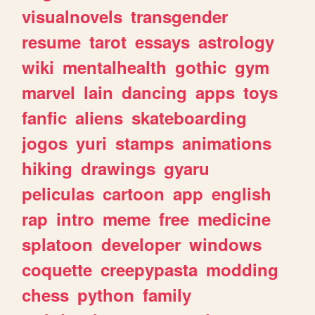
visualnovels
transgender
resume
tarot
essays
astrology
wiki
mentalhealth
gothic
gym
marvel
lain
dancing
apps
toys
fanfic
aliens
skateboarding
jogos
yuri
stamps
animations
hiking
drawings
gyaru
peliculas
cartoon
app
english
rap
intro
meme
free
medicine
splatoon
developer
windows
coquette
creepypasta
modding
chess
python
family