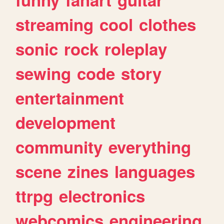
streaming
cool
clothes
sonic
rock
roleplay
sewing
code
story
entertainment
development
community
everything
scene
zines
languages
ttrpg
electronics
webcomics
engineering