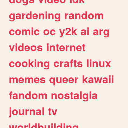
gardening
random
comic
oc
y2k
ai
arg
videos
internet
cooking
crafts
linux
memes
queer
kawaii
fandom
nostalgia
journal
tv
worldbuilding