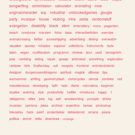
songwriting
commission
calculator
animating
moe
originalcharacter
scp
industrial
unblockedgames
google
party
musique
house
vtubing
mha
zelda
randomstuff
evangelion
disability
black
stem
embroidery
more
paganism
beach
creatures
marxism
fotos
bass
interactivefiction
exercise
animalcrossing
twitter
yumeshipping
advertising
desing
overwatch
visualkei
spooky
miriadax
espanol
collections
instruments
facts
islam
vegan
multifandom
programm
cheese
jeux
css3
tamagotchi
joke
rambling
dating
repair
gossip
whimsical
something
exploration
rainbow
kink
finalfantasy
cult
neopets
frontend
entretenimiento
designer
dungeonsanddragons
spiritual
magick
silliness
tips
warhammer
shifting
geometrydash
motorcycles
ciencia
zombies
red
miscellaneous
developing
faith
tadc
diario
naturaleza
beginner
studies
webring
club
productivity
halflife
miniatures
happy
1
videgames
cities
jobs
tcg
self
woodworking
prompts
drinks
musician
opinions
jokes
archival
argentina
tareas
photoshop
tokusatsu
hack
paint
projectsekai
datascience
arcane
peace
politica
secret
edits
download
conlangs