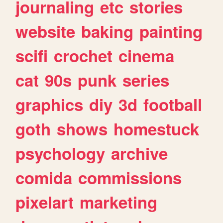
journaling
etc
stories
website
baking
painting
scifi
crochet
cinema
cat
90s
punk
series
graphics
diy
3d
football
goth
shows
homestuck
psychology
archive
comida
commissions
pixelart
marketing