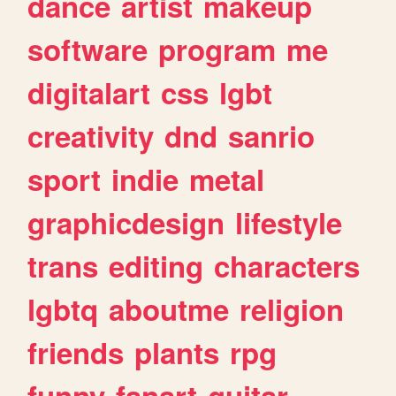
dance
artist
makeup
software
program
me
digitalart
css
lgbt
creativity
dnd
sanrio
sport
indie
metal
graphicdesign
lifestyle
trans
editing
characters
lgbtq
aboutme
religion
friends
plants
rpg
funny
fanart
guitar