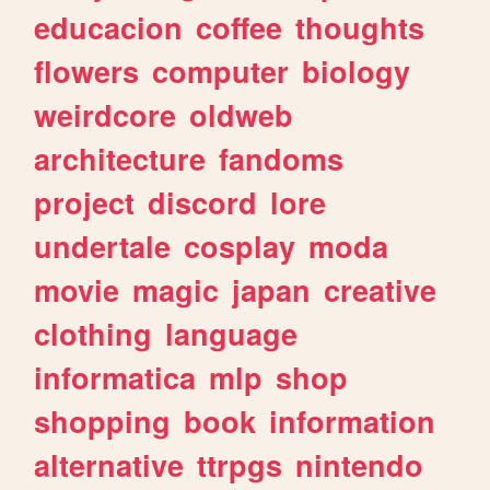
educacion
coffee
thoughts
flowers
computer
biology
weirdcore
oldweb
architecture
fandoms
project
discord
lore
undertale
cosplay
moda
movie
magic
japan
creative
clothing
language
informatica
mlp
shop
shopping
book
information
alternative
ttrpgs
nintendo