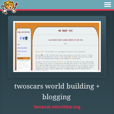
twoscars world building +
blogging
twoscar.neocities.org