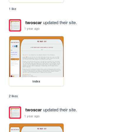
1 like
twoscar
updated their site.
1 year ago
index
2 likes
twoscar
updated their site.
1 year ago