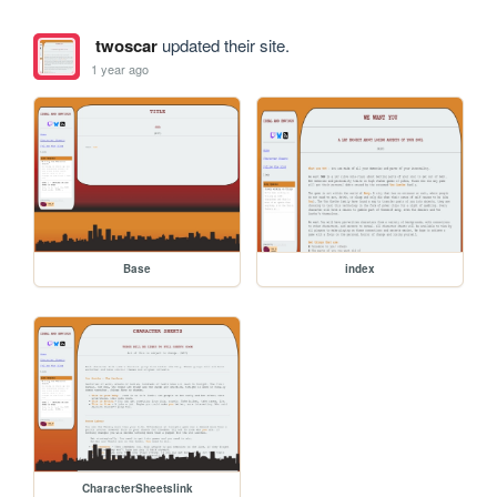
twoscar
updated their site.
1 year ago
Base
index
CharacterSheetslink