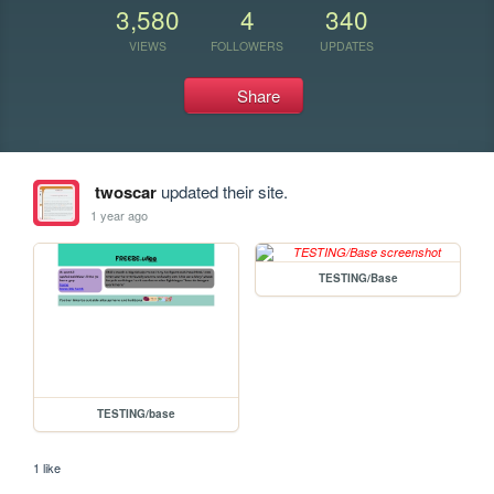
3,580
4
340
VIEWS
FOLLOWERS
UPDATES
Share
twoscar
updated their site.
1 year ago
TESTING/Base
TESTING/base
1 like