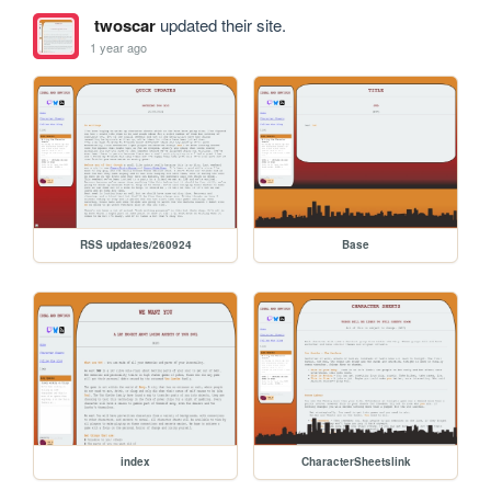
twoscar
updated their site.
1 year ago
RSS updates/260924
Base
index
CharacterSheetslink