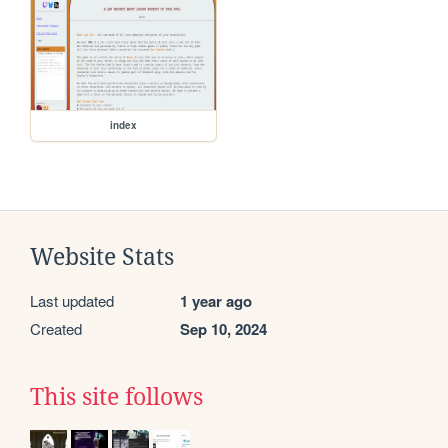
index
Website Stats
Last updated
1 year ago
Created
Sep 10, 2024
This site follows