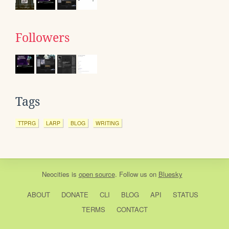
Followers
Tags
TTPRG
LARP
BLOG
WRITING
Neocities
is
open source
. Follow us on
Bluesky
ABOUT
DONATE
CLI
BLOG
API
STATUS
TERMS
CONTACT