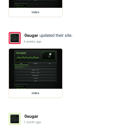
index
0sugar
updated their site.
4 weeks ago
index
0sugar
1 month ago