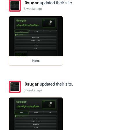
0sugar
updated their site.
3 weeks ago
index
0sugar
updated their site.
3 weeks ago