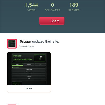
1,544
0
189
VIEWS
FOLLOWERS
UPDATES
Share
0sugar
updated their site.
3 weeks ago
index