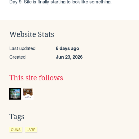
Day 9: Site is finally starting to look like something.
Website Stats
Last updated
6 days ago
Created
Jun 23, 2026
This site follows
Tags
GUNS
LARP