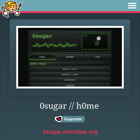
0sugar // h0me
0sugar.neocities.org