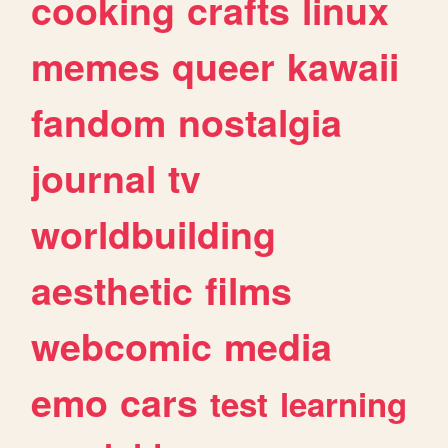
cooking
crafts
linux
memes
queer
kawaii
fandom
nostalgia
journal
tv
worldbuilding
aesthetic
films
webcomic
media
emo
cars
test
learning