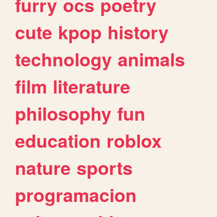
furry
ocs
poetry
cute
kpop
history
technology
animals
film
literature
philosophy
fun
education
roblox
nature
sports
programacion