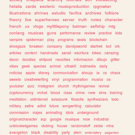
hetalia
cards
esoteric
musicproduction
rpgmaker
illustrations
shrines
estudio
fanfics
archives
folklore
theory
live
superheroes
server
truth
notes
character
french
ux
vlogs
mylittlepony
batman
selfship
mtg
conlang
musicas
guns
performance
review
practice
kids
vampire
spiderman
play
programs
seals
blockchain
shoegaze
forsaken
company
dandysworld
startrek
bot
crk
articles
content
handmade
sanat
escritura
bikes
camping
decor
doodles
shitpost
neocities
informacion
dibujo
glitter
vibes
geek
species
animal
ultrakill
lostmedia
daily
noticias
apple
disney
communication
shoujo
ia
cs
chaos
sweets
creativewriting
vinyl
programmation
musics
os
youtuber
quiz
instagram
church
rhythmgames
revival
cryptocurrency
vrchat
blood
class
crime
new
sims
training
meditation
oldinternet
solarpunk
filosofia
synthesizers
todo
military
satire
adhd
future
songwriting
calculator
commission
viajes
animating
idols
underground
originalcharacter
scp
google
musique
moe
industrial
unblockedgames
vtubing
house
randomstuff
zelda
mha
evangelion
black
disability
party
stem
embroidery
paganism