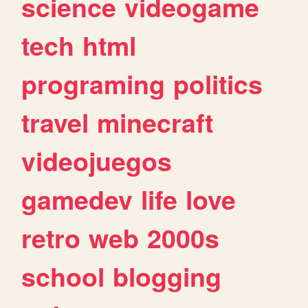
science
videogame
tech
html
programing
politics
travel
minecraft
videojuegos
gamedev
life
love
retro
web
2000s
school
blogging