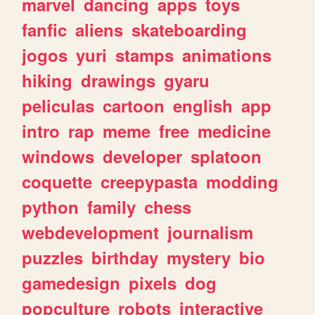
marvel
dancing
apps
toys
fanfic
aliens
skateboarding
jogos
yuri
stamps
animations
hiking
drawings
gyaru
peliculas
cartoon
english
app
intro
rap
meme
free
medicine
windows
developer
splatoon
coquette
creepypasta
modding
python
family
chess
webdevelopment
journalism
puzzles
birthday
mystery
bio
gamedesign
pixels
dog
popculture
robots
interactive