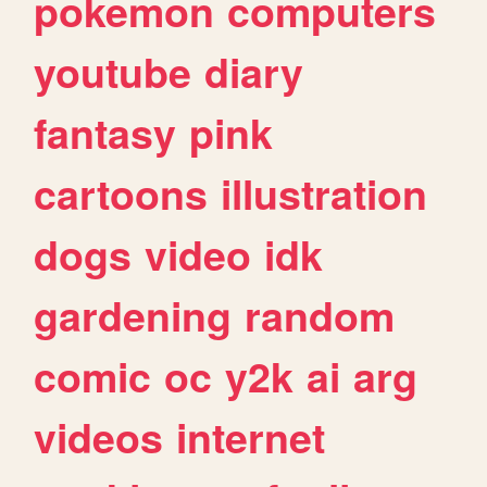
pokemon
computers
youtube
diary
fantasy
pink
cartoons
illustration
dogs
video
idk
gardening
random
comic
oc
y2k
ai
arg
videos
internet