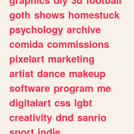
goth
shows
homestuck
psychology
archive
comida
commissions
pixelart
marketing
artist
dance
makeup
software
program
me
digitalart
css
lgbt
creativity
dnd
sanrio
sport
indie