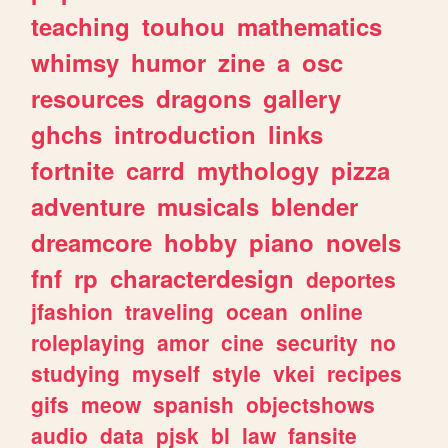
teaching
touhou
mathematics
whimsy
humor
zine
a
osc
resources
dragons
gallery
ghchs
introduction
links
fortnite
carrd
mythology
pizza
adventure
musicals
blender
dreamcore
hobby
piano
novels
fnf
rp
characterdesign
deportes
jfashion
traveling
ocean
online
roleplaying
amor
cine
security
no
studying
myself
style
vkei
recipes
gifs
meow
spanish
objectshows
audio
data
pjsk
bl
law
fansite