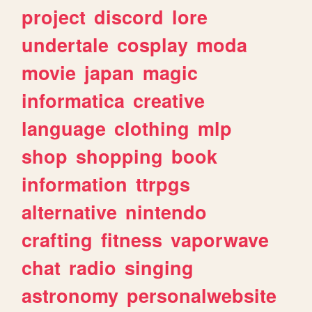
project
discord
lore
undertale
cosplay
moda
movie
japan
magic
informatica
creative
language
clothing
mlp
shop
shopping
book
information
ttrpgs
alternative
nintendo
crafting
fitness
vaporwave
chat
radio
singing
astronomy
personalwebsite