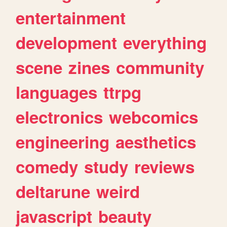
entertainment
development
everything
scene
zines
community
languages
ttrpg
electronics
webcomics
engineering
aesthetics
comedy
study
reviews
deltarune
weird
javascript
beauty