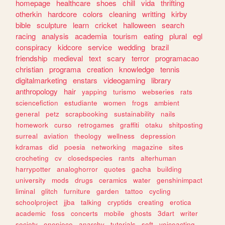
homepage
healthcare
shoes
chill
vida
thrifting
otherkin
hardcore
colors
cleaning
writting
kirby
bible
sculpture
learn
cricket
halloween
search
racing
analysis
academia
tourism
eating
plural
egl
conspiracy
kidcore
service
wedding
brazil
friendship
medieval
text
scary
terror
programacao
christian
programa
creation
knowledge
tennis
digitalmarketing
enstars
videogaming
library
anthropology
hair
yapping
turismo
webseries
rats
sciencefiction
estudiante
women
frogs
ambient
general
petz
scrapbooking
sustainability
nails
homework
curso
retrogames
graffiti
otaku
shitposting
surreal
aviation
theology
wellness
depression
kdramas
did
poesia
networking
magazine
sites
crocheting
cv
closedspecies
rants
alterhuman
harrypotter
analoghorror
quotes
gacha
building
university
mods
drugs
ceramics
water
genshinimpact
liminal
glitch
furniture
garden
tattoo
cycling
schoolproject
jjba
talking
cryptids
creating
erotica
academic
foss
concerts
mobile
ghosts
3dart
writer
society
onepiece
anarchy
tutorials
soft
voiceacting