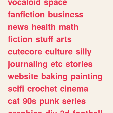
vocaloid
space
fanfiction
business
news
health
math
fiction
stuff
arts
cutecore
culture
silly
journaling
etc
stories
website
baking
painting
scifi
crochet
cinema
cat
90s
punk
series
graphics
diy
3d
football