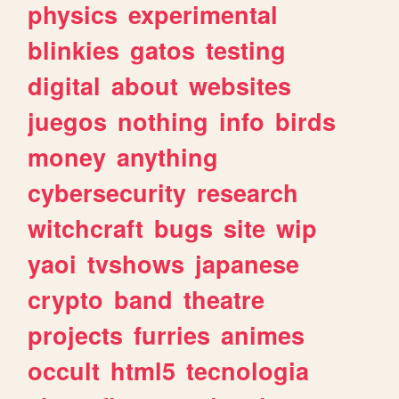
physics
experimental
blinkies
gatos
testing
digital
about
websites
juegos
nothing
info
birds
money
anything
cybersecurity
research
witchcraft
bugs
site
wip
yaoi
tvshows
japanese
crypto
band
theatre
projects
furries
animes
occult
html5
tecnologia