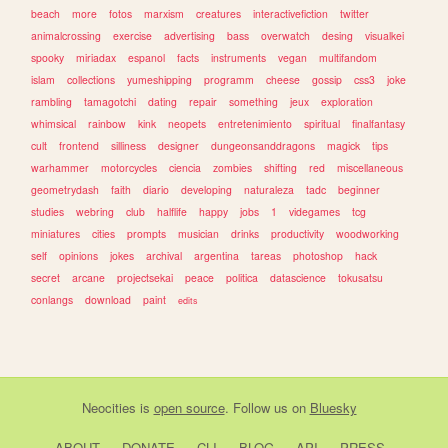
beach
more
fotos
marxism
creatures
interactivefiction
twitter
animalcrossing
exercise
advertising
bass
overwatch
desing
visualkei
spooky
miriadax
espanol
facts
instruments
vegan
multifandom
islam
collections
yumeshipping
programm
cheese
gossip
css3
joke
rambling
tamagotchi
dating
repair
something
jeux
exploration
whimsical
rainbow
kink
neopets
entretenimiento
spiritual
finalfantasy
cult
frontend
silliness
designer
dungeonsanddragons
magick
tips
warhammer
motorcycles
ciencia
zombies
shifting
red
miscellaneous
geometrydash
faith
diario
developing
naturaleza
tadc
beginner
studies
webring
club
halflife
happy
jobs
1
videgames
tcg
miniatures
cities
prompts
musician
drinks
productivity
woodworking
self
opinions
jokes
archival
argentina
tareas
photoshop
hack
secret
arcane
projectsekai
peace
politica
datascience
tokusatsu
conlangs
download
paint
edits
Neocities
is
open source
. Follow us on
Bluesky
ABOUT
DONATE
CLI
BLOG
API
PRESS