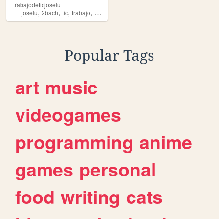
trabajodeticjoselu
,
,
,
,
joselu
2bach
tic
trabajo
clase
Popular Tags
art
music
videogames
programming
anime
games
personal
food
writing
cats