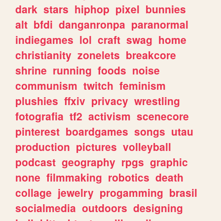
dark
stars
hiphop
pixel
bunnies
alt
bfdi
danganronpa
paranormal
indiegames
lol
craft
swag
home
christianity
zonelets
breakcore
shrine
running
foods
noise
communism
twitch
feminism
plushies
ffxiv
privacy
wrestling
fotografia
tf2
activism
scenecore
pinterest
boardgames
songs
utau
production
pictures
volleyball
podcast
geography
rpgs
graphic
none
filmmaking
robotics
death
collage
jewelry
progamming
brasil
socialmedia
outdoors
designing