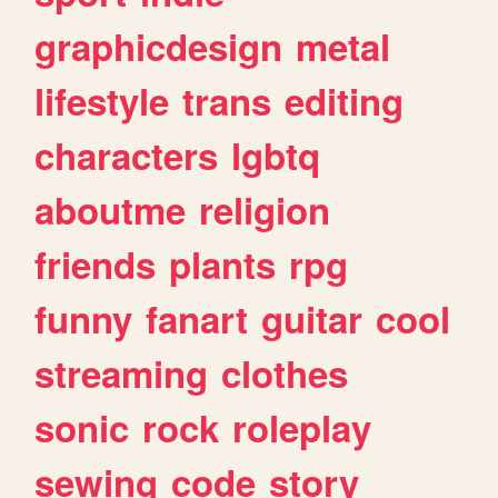
graphicdesign
metal
lifestyle
trans
editing
characters
lgbtq
aboutme
religion
friends
plants
rpg
funny
fanart
guitar
cool
streaming
clothes
sonic
rock
roleplay
sewing
code
story