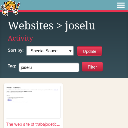
Websites
> joselu
Activity
Sort by:
Tag:
The web site of trabajodetic...