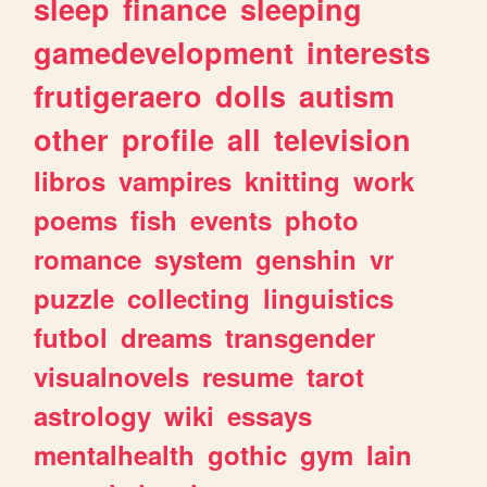
sleep
finance
sleeping
gamedevelopment
interests
frutigeraero
dolls
autism
other
profile
all
television
libros
vampires
knitting
work
poems
fish
events
photo
romance
system
genshin
vr
puzzle
collecting
linguistics
futbol
dreams
transgender
visualnovels
resume
tarot
astrology
wiki
essays
mentalhealth
gothic
gym
lain