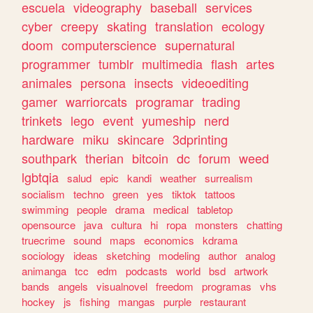
escuela
videography
baseball
services
cyber
creepy
skating
translation
ecology
doom
computerscience
supernatural
programmer
tumblr
multimedia
flash
artes
animales
persona
insects
videoediting
gamer
warriorcats
programar
trading
trinkets
lego
event
yumeship
nerd
hardware
miku
skincare
3dprinting
southpark
therian
bitcoin
dc
forum
weed
lgbtqia
salud
epic
kandi
weather
surrealism
socialism
techno
green
yes
tiktok
tattoos
swimming
people
drama
medical
tabletop
opensource
java
cultura
hi
ropa
monsters
chatting
truecrime
sound
maps
economics
kdrama
sociology
ideas
sketching
modeling
author
analog
animanga
tcc
edm
podcasts
world
bsd
artwork
bands
angels
visualnovel
freedom
programas
vhs
hockey
js
fishing
mangas
purple
restaurant