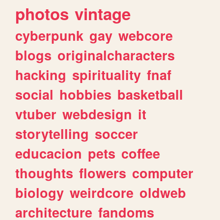
photos
vintage
cyberpunk
gay
webcore
blogs
originalcharacters
hacking
spirituality
fnaf
social
hobbies
basketball
vtuber
webdesign
it
storytelling
soccer
educacion
pets
coffee
thoughts
flowers
computer
biology
weirdcore
oldweb
architecture
fandoms