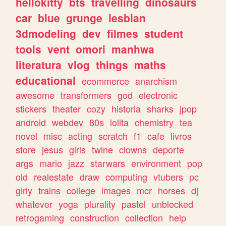
hellokitty
bts
travelling
dinosaurs
car
blue
grunge
lesbian
3dmodeling
dev
filmes
student
tools
vent
omori
manhwa
literatura
vlog
things
maths
educational
ecommerce
anarchism
awesome
transformers
god
electronic
stickers
theater
cozy
historia
sharks
jpop
android
webdev
80s
lolita
chemistry
tea
novel
misc
acting
scratch
f1
cafe
livros
store
jesus
girls
twine
clowns
deporte
args
mario
jazz
starwars
environment
pop
old
realestate
draw
computing
vtubers
pc
girly
trains
college
images
mcr
horses
dj
whatever
yoga
plurality
pastel
unblocked
retrogaming
construction
collection
help