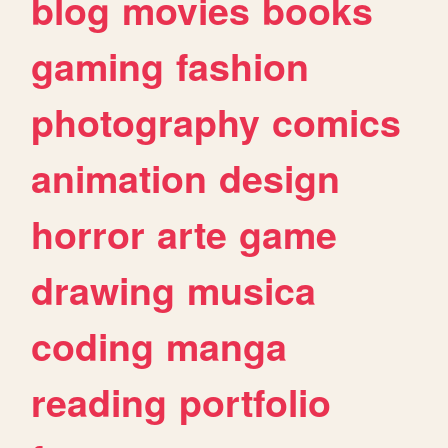
blog
movies
books
gaming
fashion
photography
comics
animation
design
horror
arte
game
drawing
musica
coding
manga
reading
portfolio