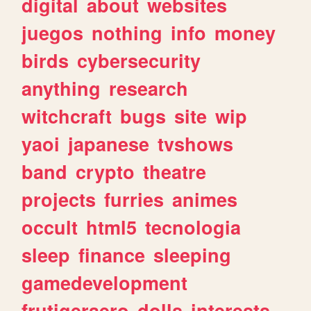
digital
about
websites
juegos
nothing
info
money
birds
cybersecurity
anything
research
witchcraft
bugs
site
wip
yaoi
japanese
tvshows
band
crypto
theatre
projects
furries
animes
occult
html5
tecnologia
sleep
finance
sleeping
gamedevelopment
frutigeraero
dolls
interests