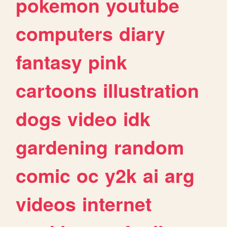
pokemon
youtube
computers
diary
fantasy
pink
cartoons
illustration
dogs
video
idk
gardening
random
comic
oc
y2k
ai
arg
videos
internet