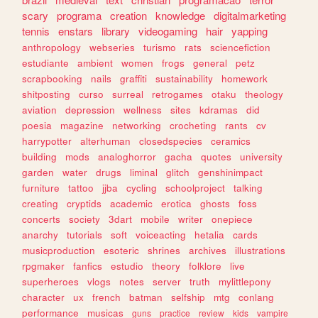
scary
programa
creation
knowledge
digitalmarketing
tennis
enstars
library
videogaming
hair
yapping
anthropology
webseries
turismo
rats
sciencefiction
estudiante
ambient
women
frogs
general
petz
scrapbooking
nails
graffiti
sustainability
homework
shitposting
curso
surreal
retrogames
otaku
theology
aviation
depression
wellness
sites
kdramas
did
poesia
magazine
networking
crocheting
rants
cv
harrypotter
alterhuman
closedspecies
ceramics
building
mods
analoghorror
gacha
quotes
university
garden
water
drugs
liminal
glitch
genshinimpact
furniture
tattoo
jjba
cycling
schoolproject
talking
creating
cryptids
academic
erotica
ghosts
foss
concerts
society
3dart
mobile
writer
onepiece
anarchy
tutorials
soft
voiceacting
hetalia
cards
musicproduction
esoteric
shrines
archives
illustrations
rpgmaker
fanfics
estudio
theory
folklore
live
superheroes
vlogs
notes
server
truth
mylittlepony
character
ux
french
batman
selfship
mtg
conlang
performance
musicas
guns
practice
review
kids
vampire