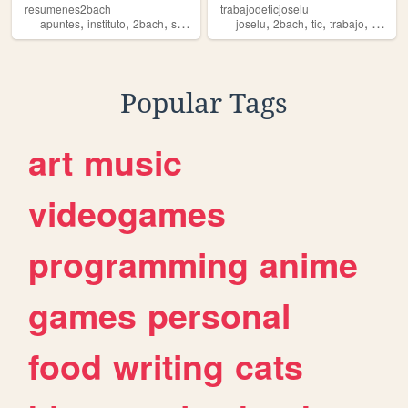
resumenes2bach
trabajodeticjoselu
,
,
,
,
,
,
,
apuntes
instituto
2bach
selectividad
joselu
2bach
tic
trabajo
clase
Popular Tags
art
music
videogames
programming
anime
games
personal
food
writing
cats