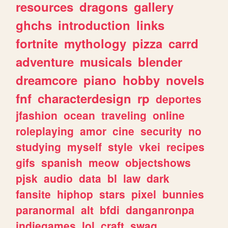
resources
dragons
gallery
ghchs
introduction
links
fortnite
mythology
pizza
carrd
adventure
musicals
blender
dreamcore
piano
hobby
novels
fnf
characterdesign
rp
deportes
jfashion
ocean
traveling
online
roleplaying
amor
cine
security
no
studying
myself
style
vkei
recipes
gifs
spanish
meow
objectshows
pjsk
audio
data
bl
law
dark
fansite
hiphop
stars
pixel
bunnies
paranormal
alt
bfdi
danganronpa
indiegames
lol
craft
swag