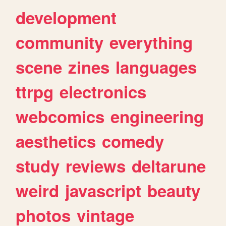
development
community
everything
scene
zines
languages
ttrpg
electronics
webcomics
engineering
aesthetics
comedy
study
reviews
deltarune
weird
javascript
beauty
photos
vintage