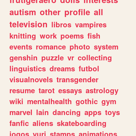
autism
other
profile
all
television
libros
vampires
knitting
work
poems
fish
events
romance
photo
system
genshin
puzzle
vr
collecting
linguistics
dreams
futbol
visualnovels
transgender
resume
tarot
essays
astrology
wiki
mentalhealth
gothic
gym
marvel
lain
dancing
apps
toys
fanfic
aliens
skateboarding
jogos
yuri
stamps
animations