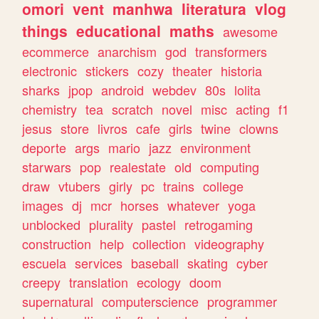
omori
vent
manhwa
literatura
vlog
things
educational
maths
awesome
ecommerce
anarchism
god
transformers
electronic
stickers
cozy
theater
historia
sharks
jpop
android
webdev
80s
lolita
chemistry
tea
scratch
novel
misc
acting
f1
jesus
store
livros
cafe
girls
twine
clowns
deporte
args
mario
jazz
environment
starwars
pop
realestate
old
computing
draw
vtubers
girly
pc
trains
college
images
dj
mcr
horses
whatever
yoga
unblocked
plurality
pastel
retrogaming
construction
help
collection
videography
escuela
services
baseball
skating
cyber
creepy
translation
ecology
doom
supernatural
computerscience
programmer