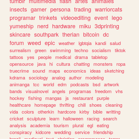
tumblr
multimedia
flash
artes
animales
insects
gamer
persona
trading
warriorcats
programar
trinkets
videoediting
event
lego
yumeship
nerd
hardware
miku
3dprinting
skincare
southpark
therian
bitcoin
dc
forum
weed
epic
weather
lgbtqia
kandi
salud
surrealism
green
swimming
techno
socialism
tiktok
tattoos
yes
people
medical
drama
tabletop
opensource
java
hi
cultura
chatting
monsters
ropa
truecrime
sound
maps
economics
ideas
sketching
kdrama
sociology
analog
author
modeling
animanga
tcc
world
edm
podcasts
bsd
artwork
bands
visualnovel
angels
programas
freedom
vhs
hockey
fishing
mangas
js
restaurant
purple
healthcare
homepage
thrifting
chill
shoes
cleaning
vida
colors
otherkin
hardcore
kirby
bible
writting
cricket
sculpture
learn
halloween
racing
search
analysis
academia
tourism
plural
egl
eating
conspiracy
kidcore
wedding
service
friendship
brazil
medieval
text
christian
programacao
terror