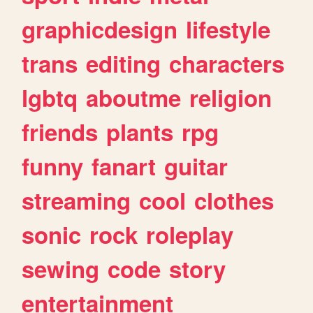
graphicdesign
lifestyle
trans
editing
characters
lgbtq
aboutme
religion
friends
plants
rpg
funny
fanart
guitar
streaming
cool
clothes
sonic
rock
roleplay
sewing
code
story
entertainment