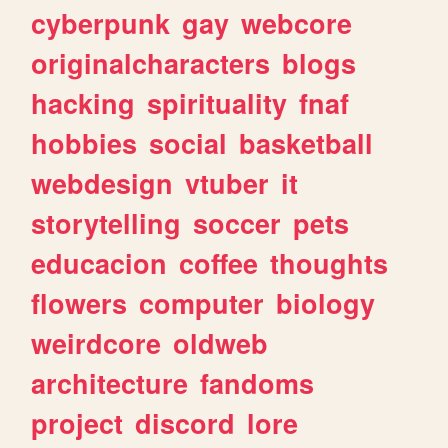
cyberpunk
gay
webcore
originalcharacters
blogs
hacking
spirituality
fnaf
hobbies
social
basketball
webdesign
vtuber
it
storytelling
soccer
pets
educacion
coffee
thoughts
flowers
computer
biology
weirdcore
oldweb
architecture
fandoms
project
discord
lore