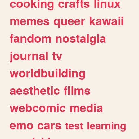
cooking
crafts
linux
memes
queer
kawaii
fandom
nostalgia
journal
tv
worldbuilding
aesthetic
films
webcomic
media
emo
cars
test
learning