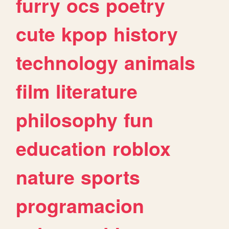
furry
ocs
poetry
cute
kpop
history
technology
animals
film
literature
philosophy
fun
education
roblox
nature
sports
programacion