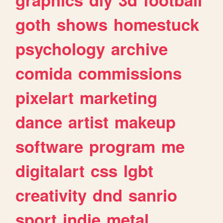
goth
shows
homestuck
psychology
archive
comida
commissions
pixelart
marketing
dance
artist
makeup
software
program
me
digitalart
css
lgbt
creativity
dnd
sanrio
sport
indie
metal