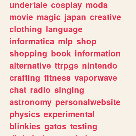
undertale
cosplay
moda
movie
magic
japan
creative
clothing
language
informatica
mlp
shop
shopping
book
information
alternative
ttrpgs
nintendo
crafting
fitness
vaporwave
chat
radio
singing
astronomy
personalwebsite
physics
experimental
blinkies
gatos
testing