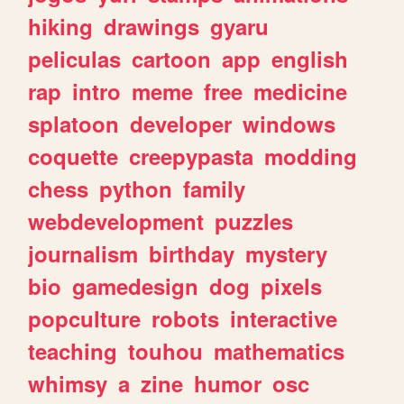
hiking
drawings
gyaru
peliculas
cartoon
app
english
rap
intro
meme
free
medicine
splatoon
developer
windows
coquette
creepypasta
modding
chess
python
family
webdevelopment
puzzles
journalism
birthday
mystery
bio
gamedesign
dog
pixels
popculture
robots
interactive
teaching
touhou
mathematics
whimsy
a
zine
humor
osc