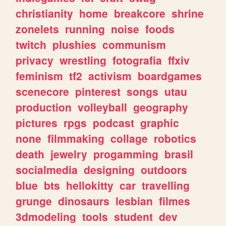
christianity
home
breakcore
shrine
zonelets
running
noise
foods
twitch
plushies
communism
privacy
wrestling
fotografia
ffxiv
feminism
tf2
activism
boardgames
scenecore
pinterest
songs
utau
production
volleyball
geography
pictures
rpgs
podcast
graphic
none
filmmaking
collage
robotics
death
jewelry
progamming
brasil
socialmedia
designing
outdoors
blue
bts
hellokitty
car
travelling
grunge
dinosaurs
lesbian
filmes
3dmodeling
tools
student
dev