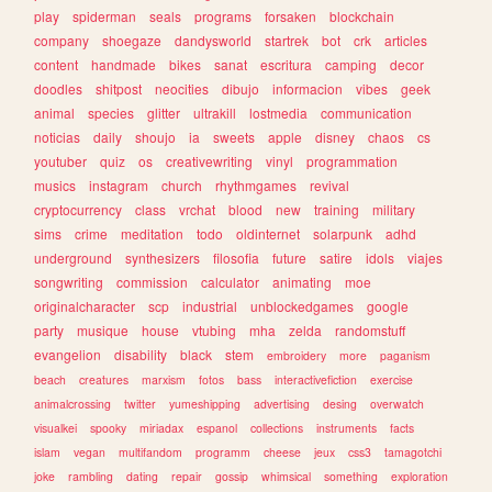
play
spiderman
seals
programs
forsaken
blockchain
company
shoegaze
dandysworld
startrek
bot
crk
articles
content
handmade
bikes
sanat
escritura
camping
decor
doodles
shitpost
neocities
dibujo
informacion
vibes
geek
animal
species
glitter
ultrakill
lostmedia
communication
noticias
daily
shoujo
ia
sweets
apple
disney
chaos
cs
youtuber
quiz
os
creativewriting
vinyl
programmation
musics
instagram
church
rhythmgames
revival
cryptocurrency
class
vrchat
blood
new
training
military
sims
crime
meditation
todo
oldinternet
solarpunk
adhd
underground
synthesizers
filosofia
future
satire
idols
viajes
songwriting
commission
calculator
animating
moe
originalcharacter
scp
industrial
unblockedgames
google
party
musique
house
vtubing
mha
zelda
randomstuff
evangelion
disability
black
stem
embroidery
more
paganism
beach
creatures
marxism
fotos
bass
interactivefiction
exercise
animalcrossing
twitter
yumeshipping
advertising
desing
overwatch
visualkei
spooky
miriadax
espanol
collections
instruments
facts
islam
vegan
multifandom
programm
cheese
jeux
css3
tamagotchi
joke
rambling
dating
repair
gossip
whimsical
something
exploration