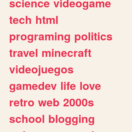
science
videogame
tech
html
programing
politics
travel
minecraft
videojuegos
gamedev
life
love
retro
web
2000s
school
blogging