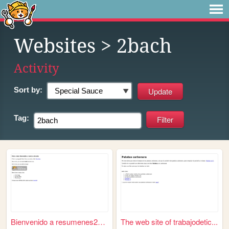
Websites
> 2bach
Activity
Sort by:
Tag:
Bienvenido a resumenes2bach
The web site of trabajodetic...