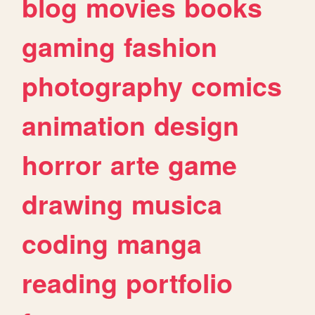
blog
movies
books
gaming
fashion
photography
comics
animation
design
horror
arte
game
drawing
musica
coding
manga
reading
portfolio