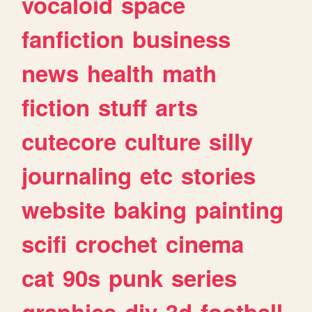
vocaloid
space
fanfiction
business
news
health
math
fiction
stuff
arts
cutecore
culture
silly
journaling
etc
stories
website
baking
painting
scifi
crochet
cinema
cat
90s
punk
series
graphics
diy
3d
football