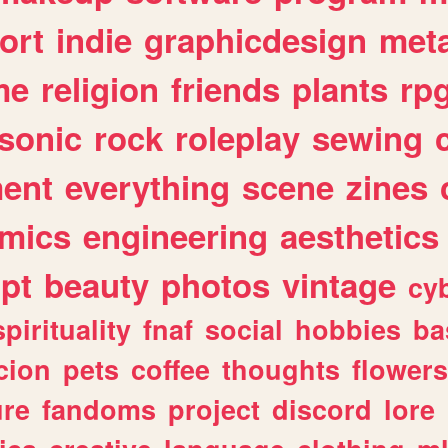
ort
indie
graphicdesign
meta
me
religion
friends
plants
rp
sonic
rock
roleplay
sewing
ent
everything
scene
zines
mics
engineering
aesthetics
ipt
beauty
photos
vintage
cy
spirituality
fnaf
social
hobbies
ba
cion
pets
coffee
thoughts
flowers
ure
fandoms
project
discord
lore