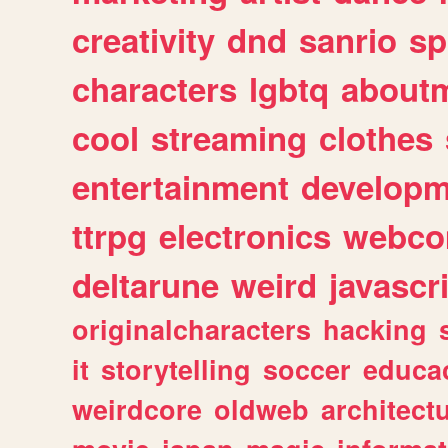
creativity
dnd
sanrio
sp
characters
lgbtq
about
cool
streaming
clothes
entertainment
developm
ttrpg
electronics
webco
deltarune
weird
javascr
originalcharacters
hacking
it
storytelling
soccer
educa
weirdcore
oldweb
architect