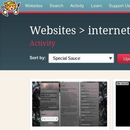
Websites
Search
Activity
Learn
Support U
Websites
> interne
Activity
Sort by: