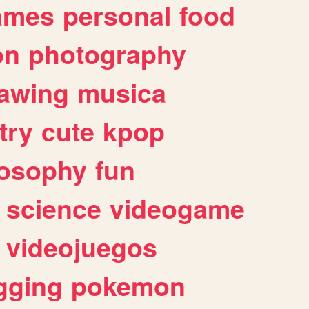
ames
personal
food
on
photography
awing
musica
try
cute
kpop
losophy
fun
science
videogame
videojuegos
gging
pokemon