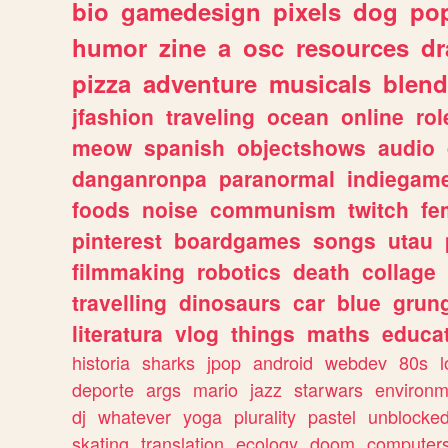
bio
gamedesign
pixels
dog
pop
humor
zine
a
osc
resources
d
pizza
adventure
musicals
blend
jfashion
traveling
ocean
online
rol
meow
spanish
objectshows
audio
danganronpa
paranormal
indiegam
foods
noise
communism
twitch
fe
pinterest
boardgames
songs
utau
filmmaking
robotics
death
collage
travelling
dinosaurs
car
blue
grun
literatura
vlog
things
maths
educat
historia
sharks
jpop
android
webdev
80s
l
deporte
args
mario
jazz
starwars
environm
dj
whatever
yoga
plurality
pastel
unblocke
skating
translation
ecology
doom
computer