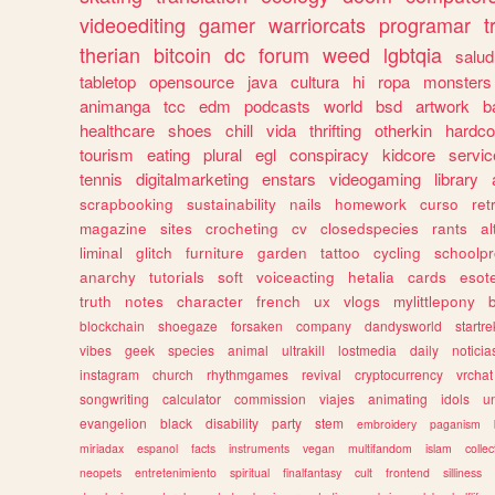
videoediting
gamer
warriorcats
programar
t
therian
bitcoin
dc
forum
weed
lgbtqia
salud
tabletop
opensource
java
cultura
hi
ropa
monsters
animanga
tcc
edm
podcasts
world
bsd
artwork
b
healthcare
shoes
chill
vida
thrifting
otherkin
hardco
tourism
eating
plural
egl
conspiracy
kidcore
servic
tennis
digitalmarketing
enstars
videogaming
library
scrapbooking
sustainability
nails
homework
curso
re
magazine
sites
crocheting
cv
closedspecies
rants
a
liminal
glitch
furniture
garden
tattoo
cycling
schoolpr
anarchy
tutorials
soft
voiceacting
hetalia
cards
esote
truth
notes
character
french
ux
vlogs
mylittlepony
blockchain
shoegaze
forsaken
company
dandysworld
startre
vibes
geek
species
animal
ultrakill
lostmedia
daily
noticia
instagram
church
rhythmgames
revival
cryptocurrency
vrchat
songwriting
calculator
commission
viajes
animating
idols
u
evangelion
black
disability
party
stem
embroidery
paganism
miriadax
espanol
facts
instruments
vegan
multifandom
islam
collec
neopets
entretenimiento
spiritual
finalfantasy
cult
frontend
silliness