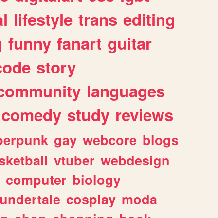
l
lifestyle
trans
editing
g
funny
fanart
guitar
code
story
community
languages
comedy
study
reviews
berpunk
gay
webcore
blogs
sketball
vtuber
webdesign
computer
biology
undertale
cosplay
moda