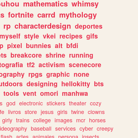
ouhou
mathematics
whimsy
ks
fortnite
carrd
mythology
rp
characterdesign
deportes
myself
style
vkei
recipes
gifs
p
pixel
bunnies
alt
bfdi
ets
breakcore
shrine
running
tografia
tf2
activism
scenecore
ography
rpgs
graphic
none
utdoors
designing
hellokitty
bts
tools
vent
omori
manhwa
s
god
electronic
stickers
theater
cozy
fe
livros
store
jesus
girls
twine
clowns
girly
trains
college
images
mcr
horses
ideography
baseball
services
cyber
creepy
flash
artes
animales
persona
insects