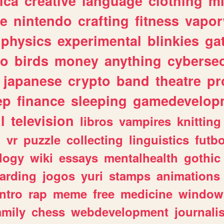
ica
creative
language
clothing
m
ve
nintendo
crafting
fitness
vapo
physics
experimental
blinkies
ga
fo
birds
money
anything
cybersec
japanese
crypto
band
theatre
pr
ep
finance
sleeping
gamedevelop
l
television
libros
vampires
knitting
n
vr
puzzle
collecting
linguistics
futbo
logy
wiki
essays
mentalhealth
gothic
arding
jogos
yuri
stamps
animations
intro
rap
meme
free
medicine
window
amily
chess
webdevelopment
journali