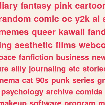
diary
fantasy
pink
cartoo
random
comic
oc
y2k
ai
memes
queer
kawaii
fan
ing
aesthetic
films
webc
pace
fanfiction
business
ne
ure
silly
journaling
etc
storie
inema
cat
90s
punk
series
g
psychology
archive
comida
makeup
software
program
m