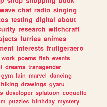
lp
shop
shopping
book
rwave
chat
radio
singing
tos
testing
digital
about
urity
research
witchcraft
ojects
furries
animes
ment
interests
frutigeraero
work
poems
fish
events
l
dreams
transgender
gym
lain
marvel
dancing
hiking
drawings
gyaru
s
developer
splatoon
coquette
sm
puzzles
birthday
mystery