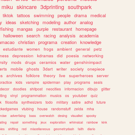
miku
skincare
3dprinting
southpark
tiktok
tattoos
swimming
people
drama
medical
gy
ideas
sketching
modeling
author
analog
fishing
mangas
purple
restaurant
homepage
halloween
search
racing
analysis
academia
ramacao
christian
programa
creation
knowledge
estudiante
women
frogs
ambient
general
petz
lness
depression
kdramas
did
poesia
networking
rsity
mods
drugs
ceramics
water
genshinimpact
erts
mobile
ghosts
3dart
writer
society
onepiece
cs
archives
folklore
theory
live
superheroes
server
practice
kids
vampire
spiderman
play
programs
seals
decor
doodles
shitpost
neocities
informacion
dibujo
glitter
iting
vinyl
programmation
musics
os
youtuber
quiz
k
filosofia
synthesizers
todo
military
satire
adhd
future
ckedgames
vtubing
house
randomstuff
zelda
mha
rcise
advertising
bass
overwatch
desing
visualkei
spooky
ating
repair
something
jeux
exploration
whimsical
rainbow
kink
ies
shifting
red
miscellaneous
geometrydash
faith
diario