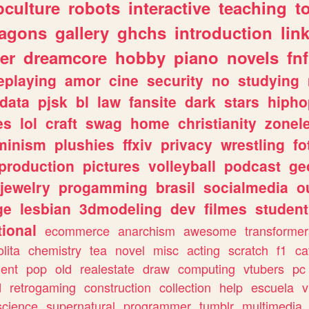
culture
robots
interactive
teaching
t
ragons
gallery
ghchs
introduction
lin
er
dreamcore
hobby
piano
novels
fnf
eplaying
amor
cine
security
no
studying
data
pjsk
bl
law
fansite
dark
stars
hipho
es
lol
craft
swag
home
christianity
zonel
minism
plushies
ffxiv
privacy
wrestling
fo
production
pictures
volleyball
podcast
ge
jewelry
progamming
brasil
socialmedia
o
ge
lesbian
3dmodeling
dev
filmes
student
ional
ecommerce
anarchism
awesome
transformer
olita
chemistry
tea
novel
misc
acting
scratch
f1
ca
ent
pop
old
realestate
draw
computing
vtubers
pc
d
retrogaming
construction
collection
help
escuela
v
science
supernatural
programmer
tumblr
multimedia