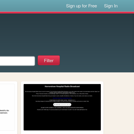
Sign up for Free
Sign In