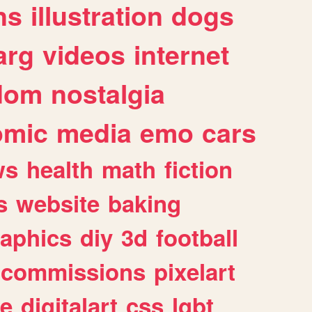
ns
illustration
dogs
arg
videos
internet
dom
nostalgia
omic
media
emo
cars
ws
health
math
fiction
s
website
baking
raphics
diy
3d
football
commissions
pixelart
e
digitalart
css
lgbt