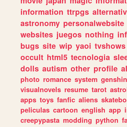
movie
japan
magic
informat
information
ttrpgs
alternati
astronomy
personalwebsite
websites
juegos
nothing
in
bugs
site
wip
yaoi
tvshows
occult
html5
tecnologia
sle
dolls
autism
other
profile
al
photo
romance
system
genshi
visualnovels
resume
tarot
astro
apps
toys
fanfic
aliens
skatebo
peliculas
cartoon
english
app
creepypasta
modding
python
f