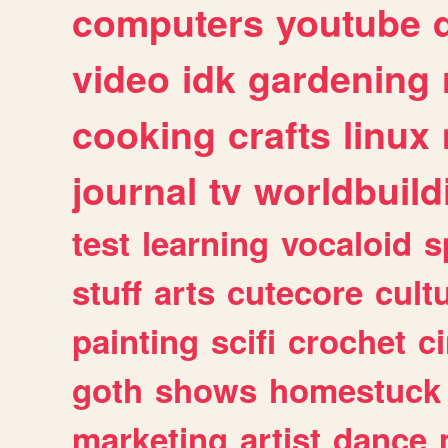
computers
youtube
video
idk
gardening
cooking
crafts
linux
journal
tv
worldbuild
test
learning
vocaloid
s
stuff
arts
cutecore
cult
painting
scifi
crochet
c
goth
shows
homestuck
marketing
artist
dance