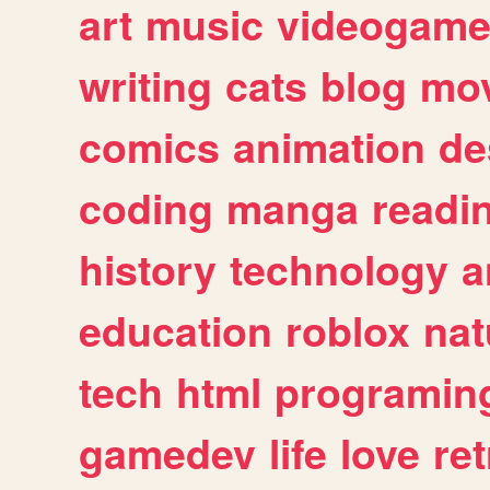
art
music
videogam
writing
cats
blog
mov
comics
animation
de
coding
manga
readi
history
technology
a
education
roblox
nat
tech
html
programin
gamedev
life
love
ret