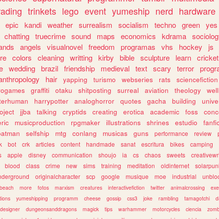
rading
trinkets
lego
event
yumeship
nerd
hardware
epic
kandi
weather
surrealism
socialism
techno
green
yes
chatting
truecrime
sound
maps
economics
kdrama
sociolo
ands
angels
visualnovel
freedom
programas
vhs
hockey
js
re
colors
cleaning
writting
kirby
bible
sculpture
learn
cricket
e
wedding
brazil
friendship
medieval
text
scary
terror
prog
anthropology
hair
yapping
turismo
webseries
rats
sciencefiction
trogames
graffiti
otaku
shitposting
surreal
aviation
theology
wel
lterhuman
harrypotter
analoghorror
quotes
gacha
building
unive
oject
jjba
talking
cryptids
creating
erotica
academic
foss
conc
ric
musicproduction
rpgmaker
illustrations
shrines
estudio
fanfi
batman
selfship
mtg
conlang
musicas
guns
performance
review
k
bot
crk
articles
content
handmade
sanat
escritura
bikes
camping
s
apple
disney
communication
shoujo
ia
cs
chaos
sweets
creativewr
blood
class
crime
new
sims
training
meditation
oldinternet
solarpun
nderground
originalcharacter
scp
google
musique
moe
industrial
unblo
beach
more
fotos
marxism
creatures
interactivefiction
twitter
animalcrossing
exe
tions
yumeshipping
programm
cheese
gossip
css3
joke
rambling
tamagotchi
d
designer
dungeonsanddragons
magick
tips
warhammer
motorcycles
ciencia
zomb