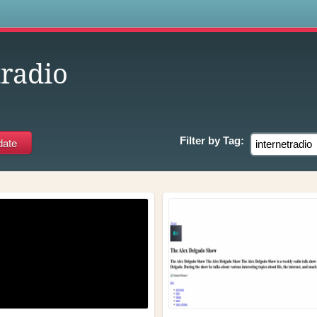
s
tradio
Filter by
Tag: