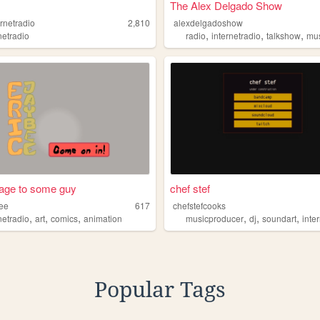
The Alex Delgado Show
rnetradio
2,810
alexdelgadoshow
,
,
,
netradio
radio
internetradio
talkshow
mu
ge to some guy
chef stef
bee
617
chefstefcooks
,
,
,
,
,
,
netradio
art
comics
animation
musicproducer
dj
soundart
inter
Popular Tags