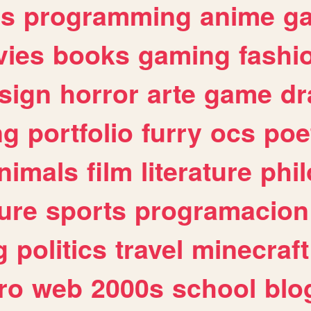
es
programming
anime
g
ies
books
gaming
fashi
sign
horror
arte
game
dr
ng
portfolio
furry
ocs
poe
nimals
film
literature
phi
ure
sports
programacion
g
politics
travel
minecraft
ro
web
2000s
school
blo