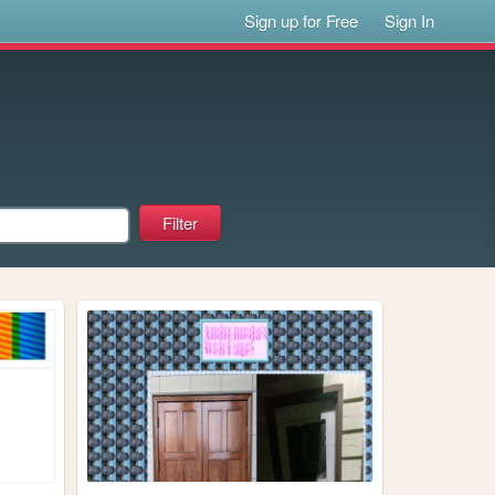
Sign up for Free
Sign In