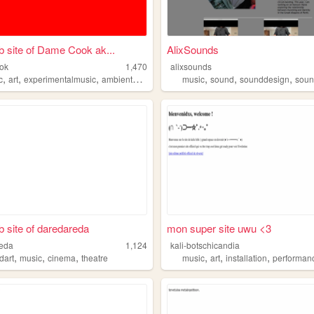
 site of Dame Cook ak...
AlixSounds
ok
1,470
alixsounds
,
,
,
,
,
,
,
c
art
experimentalmusic
ambientmusic
soundart
music
sound
sounddesign
soun
 site of daredareda
mon super site uwu <3
reda
1,124
kali-botschicandia
,
,
,
,
,
,
dart
music
cinema
theatre
music
art
installation
performan