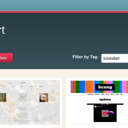
s
t
Filter by
Tag: