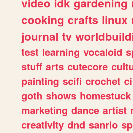
video
idk
gardening
cooking
crafts
linux
journal
tv
worldbuild
test
learning
vocaloid
s
stuff
arts
cutecore
cult
painting
scifi
crochet
c
goth
shows
homestuck
marketing
dance
artist
creativity
dnd
sanrio
sp