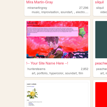
Mira Martin-Gray
silquil
miramartingray
27,296
silquil
,
,
,
,
music
improvisation
soundart
electronicmusic
vide
!-- Your Site Name Here --!
peachw
hunterstearns
2,852
peachw
,
,
,
,
,
art
portfolio
hypercolor
soundart
film
art