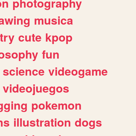
on
photography
awing
musica
try
cute
kpop
losophy
fun
science
videogame
videojuegos
gging
pokemon
ns
illustration
dogs