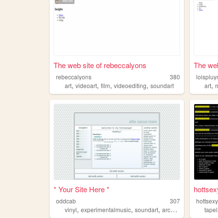
The web site of rebeccalyons
The web
rebeccalyons
380
loisplu
,
,
,
,
,
art
videoart
film
videoediting
soundart
art
* Your Site Here *
hottsex
oddcab
307
hottsexy
,
,
,
vinyl
experimentalmusic
soundart
archivalwork
tape