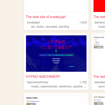
The web site of sneakygirl
The web
sneakygirl
1,529
dameco
,
,
,
art
music
soundart
painting
musi
HYPNO MACHINERY
The web
hypnomachinery
1,152
dareda
,
,
,
,
music
experimental
electronic
psychedelic
soundart
soun