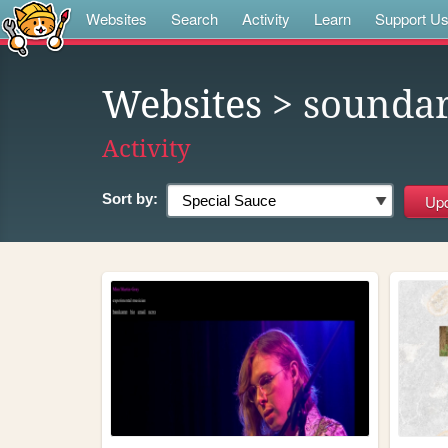
Websites
Search
Activity
Learn
Support U
Websites
> soundar
Activity
Sort by: