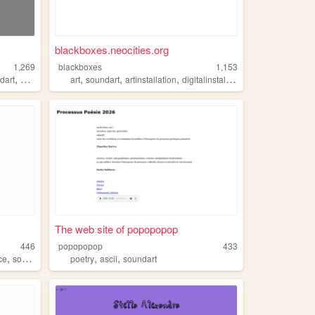
blackboxes.neocities.org
1,269
blackboxes
1,153
,
,
,
,
,
dart
composition
art
soundart
artinstallation
digitalinstallation
soundinstallatio
The web site of popopopop
446
popopopop
433
,
,
,
ce
soundart
poetry
ascii
soundart