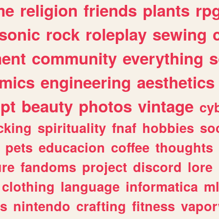
me
religion
friends
plants
rp
sonic
rock
roleplay
sewing
ent
community
everything
s
mics
engineering
aesthetics
ipt
beauty
photos
vintage
cy
cking
spirituality
fnaf
hobbies
soc
pets
educacion
coffee
thoughts
ure
fandoms
project
discord
lore
clothing
language
informatica
m
gs
nintendo
crafting
fitness
vapo