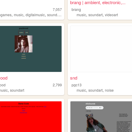
brang | ambient, electronic,...
7,057
brang
,
,
,
,
,
,
ogames
music
digitalmusic
sound
soundart
music
soundart
videoart
ood
snd
ood
2,799
pgc13
,
,
,
music
soundart
music
soundart
noise