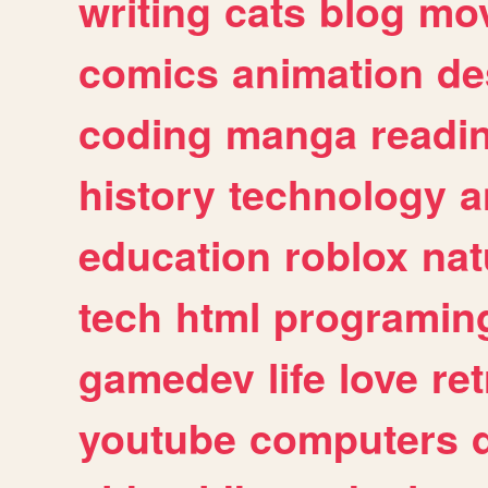
writing
cats
blog
mov
comics
animation
de
coding
manga
readi
history
technology
a
education
roblox
nat
tech
html
programin
gamedev
life
love
ret
youtube
computers