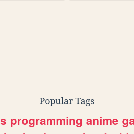
rdshit
Popular Tags
es
programming
anime
g