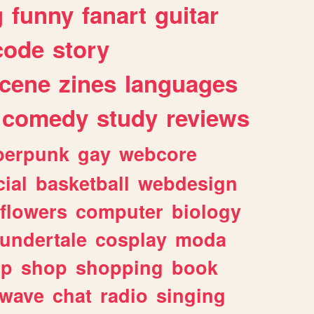
g
funny
fanart
guitar
code
story
cene
zines
languages
comedy
study
reviews
berpunk
gay
webcore
ial
basketball
webdesign
flowers
computer
biology
undertale
cosplay
moda
lp
shop
shopping
book
rwave
chat
radio
singing