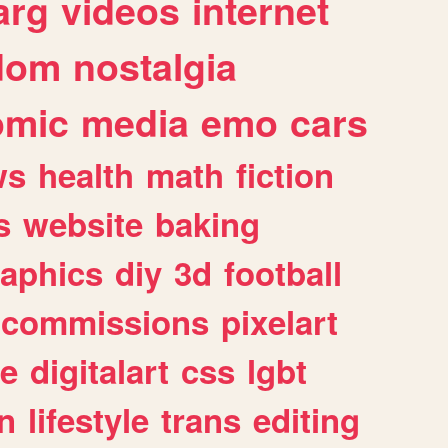
arg
videos
internet
dom
nostalgia
omic
media
emo
cars
ws
health
math
fiction
s
website
baking
raphics
diy
3d
football
commissions
pixelart
e
digitalart
css
lgbt
n
lifestyle
trans
editing