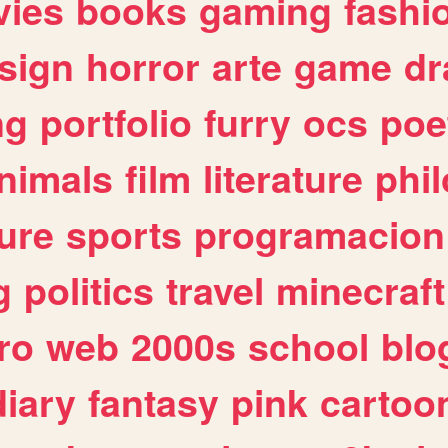
ies
books
gaming
fashi
sign
horror
arte
game
dr
ng
portfolio
furry
ocs
poe
nimals
film
literature
phi
ure
sports
programacion
g
politics
travel
minecraft
ro
web
2000s
school
blo
diary
fantasy
pink
cartoo