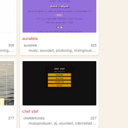
aurallets
356
aurallets
325
,
,
,
,
,
,
mming
music
books
music
soundart
producing
mixingmusic
sounddesign
chef stef
277
chefstefcooks
227
,
,
,
,
musicproducer
dj
soundart
internetradio
linkpage