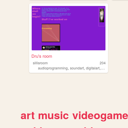
Dru's room
sillisroom
204
,
,
,
,
audioprogramming
soundart
digitalart
digitalmusic
wei
art
music
videogam