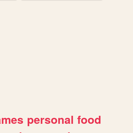
ames
personal
food