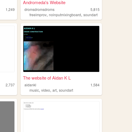
Andromeda's Website
1,249
dromsdromsdroms
5,815
,
,
freeimprov
noinputmixingboard
soundart
The website of Aidan K L
2,737
aidankl
1,584
,
,
,
music
video
art
soundart