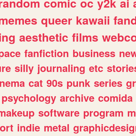
random
comic
oc
y2k
ai
memes
queer
kawaii
fan
ing
aesthetic
films
webc
pace
fanfiction
business
ne
ure
silly
journaling
etc
storie
inema
cat
90s
punk
series
g
psychology
archive
comida
makeup
software
program
m
ort
indie
metal
graphicdesig