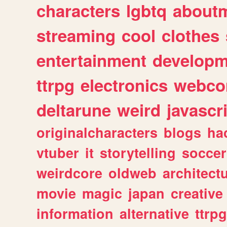
characters
lgbtq
about
streaming
cool
clothes
entertainment
developm
ttrpg
electronics
webco
deltarune
weird
javascr
originalcharacters
blogs
ha
vtuber
it
storytelling
soccer
weirdcore
oldweb
architect
movie
magic
japan
creative
information
alternative
ttrp