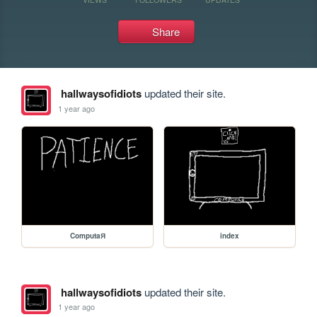
Share
hallwaysofidiots
updated their site.
1 year ago
ComputaЯ
index
hallwaysofidiots
updated their site.
1 year ago