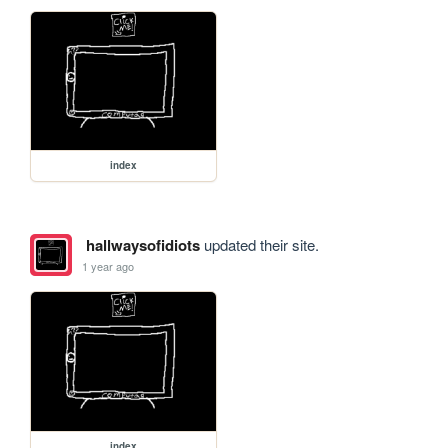
index
hallwaysofidiots
updated their site.
1 year ago
index