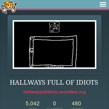
HALLWAYS FULL OF IDIOTS
hallwaysofidiots.neocities.org
5,042
0
480
VIEWS
FOLLOWERS
UPDATES