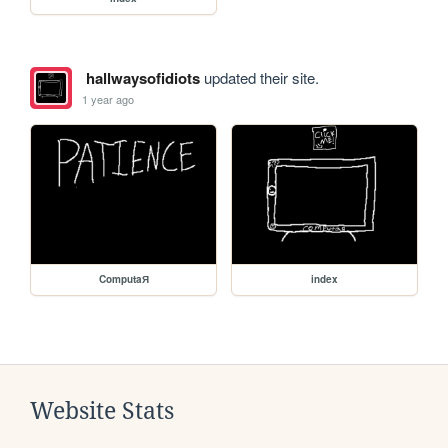
hallwaysofidiots
updated their site.
1 year ago
ComputaЯ
index
Website Stats