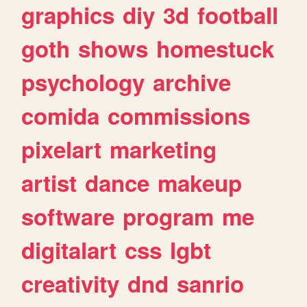
graphics
diy
3d
football
goth
shows
homestuck
psychology
archive
comida
commissions
pixelart
marketing
artist
dance
makeup
software
program
me
digitalart
css
lgbt
creativity
dnd
sanrio