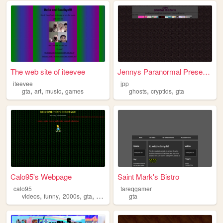
The web site of iteevee
Jennys Paranormal Preservati...
iteevee
jpp
,
,
,
,
,
gta
art
music
games
ghosts
cryptids
gta
Calo95's Webpage
Saint Mark's Bistro
calo95
tareqgamer
,
,
,
,
videos
funny
2000s
gta
webcore
gta