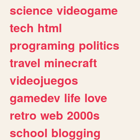
science
videogame
tech
html
programing
politics
travel
minecraft
videojuegos
gamedev
life
love
retro
web
2000s
school
blogging