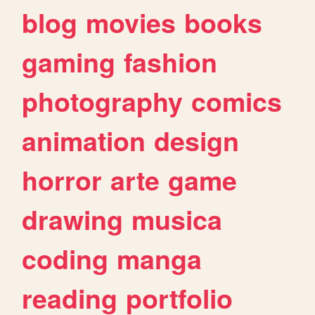
blog
movies
books
gaming
fashion
photography
comics
animation
design
horror
arte
game
drawing
musica
coding
manga
reading
portfolio