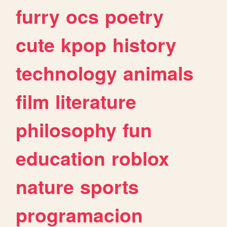
furry
ocs
poetry
cute
kpop
history
technology
animals
film
literature
philosophy
fun
education
roblox
nature
sports
programacion