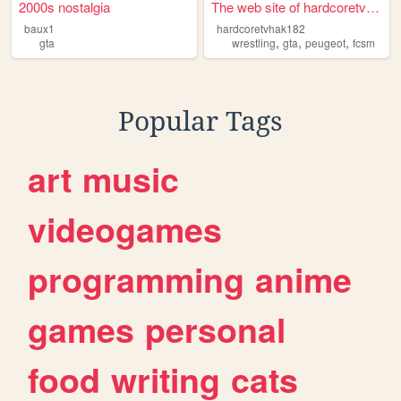
2000s nostalgia
The web site of hardcoretvha...
baux1
hardcoretvhak182
,
,
,
gta
wrestling
gta
peugeot
fcsm
Popular Tags
art
music
videogames
programming
anime
games
personal
food
writing
cats