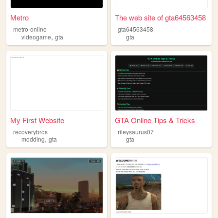
Metro
The web site of gta64563458
metro-online
gta64563458
,
videogame
gta
gta
My First Website
GTA Online Tips & Tricks
recoverybros
rileysaurus07
,
modding
gta
gta