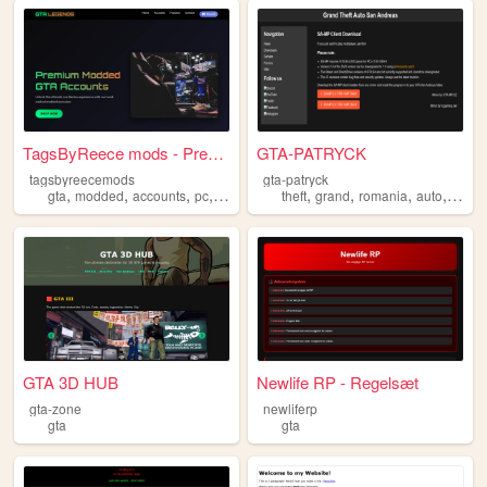
TagsByReece mods - Premium M...
GTA-PATRYCK
tagsbyreecemods
gta-patryck
,
,
,
,
,
,
,
,
gta
modded
accounts
pc
console
theft
grand
romania
auto
gta
GTA 3D HUB
Newlife RP - Regelsæt
gta-zone
newliferp
gta
gta