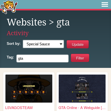
Websites
> gta
Activity
Sort by:
Tag:
LSVAGOSTEAM
GTA Online - A Webguide [WiP]