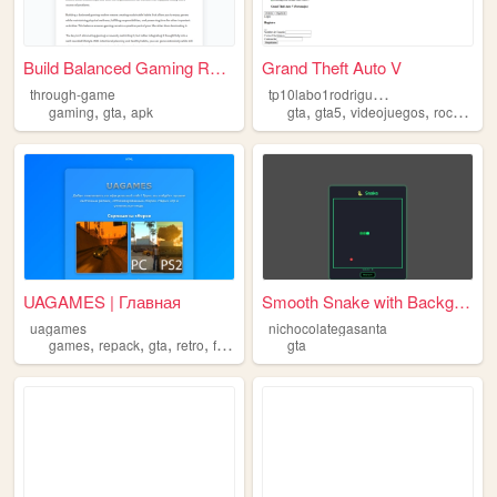
Build Balanced Gaming Routin...
Grand Theft Auto V
t
p10labo1rodriguezgonzalo
through-game
,
,
,
,
,
,
gaming
gta
apk
gta
gta5
videojuegos
rockstar
UAGAMES | Главная
Smooth Snake with Background
uagames
nichocolategasanta
,
,
,
,
games
repack
gta
retro
frutigeraero
gta