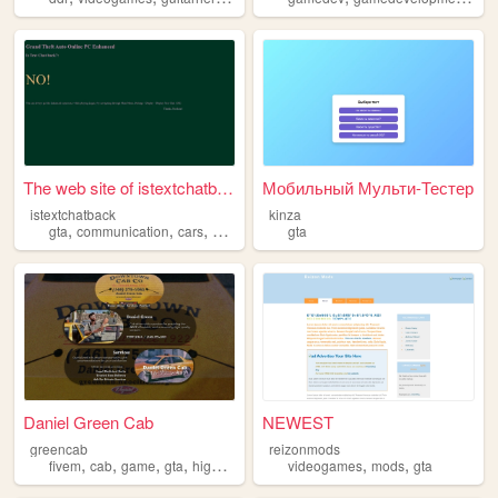
The web site of istextchatba...
Мобильный Мульти-Тестер
istextchatback
kinza
,
,
,
,
gta
communication
cars
gaming
community
gta
Daniel Green Cab
NEWEST
greencab
reizonmods
,
,
,
,
,
,
fivem
cab
game
gta
highlife
videogames
mods
gta