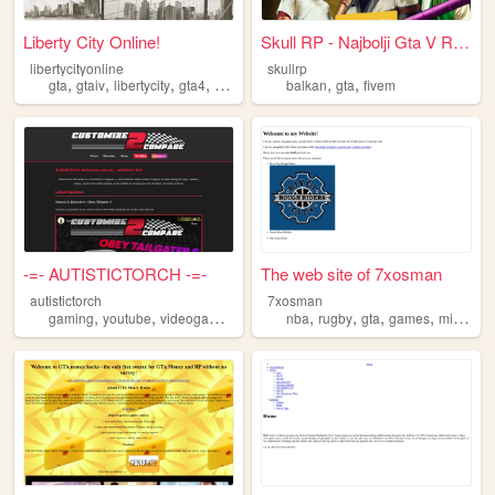
Liberty City Online!
Skull RP - Najbolji Gta V Ro...
libertycityonline
skullrp
,
,
,
,
,
,
gta
gtaiv
libertycity
gta4
grandtheftauto
balkan
gta
fivem
-=- AUTISTICTORCH -=-
The web site of 7xosman
autistictorch
7xosman
,
,
,
,
,
,
,
,
gaming
youtube
videogames
grandtheftauto
nba
rugby
gta
gta
games
minecraft