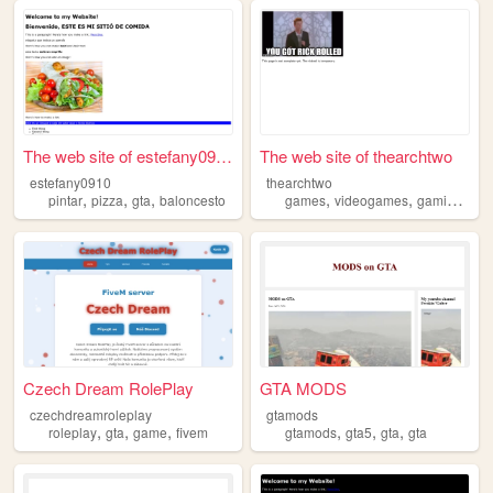
The web site of estefany0910
The web site of thearchtwo
estefany0910
thearchtwo
,
,
,
,
,
,
pintar
pizza
gta
baloncesto
games
videogames
gaming
gta
Czech Dream RolePlay
GTA MODS
czechdreamroleplay
gtamods
,
,
,
,
,
,
roleplay
gta
game
fivem
gtamods
gta5
gta
gta