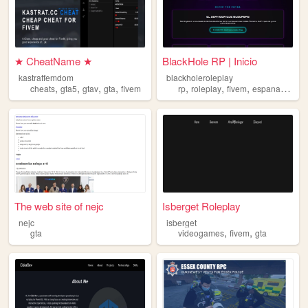
★ CheatName ★
BlackHole RP | Inicio
kastratfemdom
blackholeroleplay
,
,
,
,
,
,
,
,
cheats
gta5
gtav
gta
fivem
rp
roleplay
fivem
espana
gta
The web site of nejc
Isberget Roleplay
nejc
isberget
,
,
gta
videogames
fivem
gta