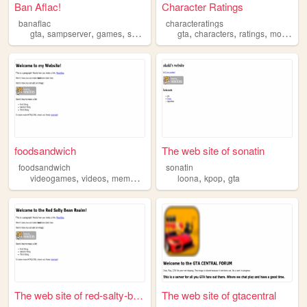
Ban Aflac!
Character Ratings
banaflac
characteratings
,
,
,
,
,
,
,
gta
sampserver
games
server
gta
characters
ratings
movie
tv
foodsandwich
The web site of sonatin
foodsandwich
sonatin
,
,
,
,
,
,
videogames
videos
memes
modding
loona
gta
kpop
gta
The web site of red-salty-be...
The web site of gtacentral