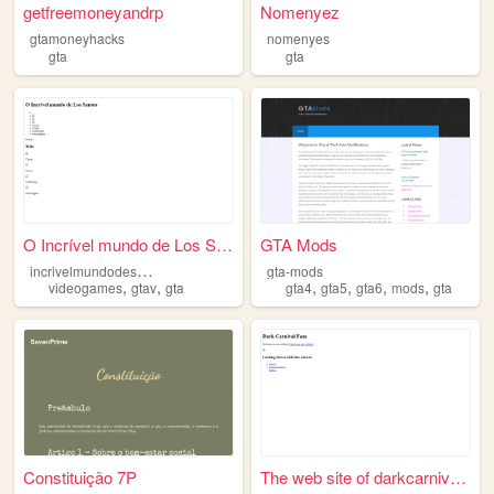
getfreemoneyandrp
Nomenyez
gtamoneyhacks
nomenyes
gta
gta
O Incrível mundo de Los Sant...
GTA Mods
i
ncrivelmundodesanandreas
gta-mods
,
,
,
,
,
,
videogames
gtav
gta
gta4
gta5
gta6
mods
gta
Constituição 7P
The web site of darkcarnival...