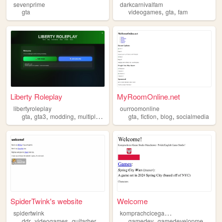
sevenprime
darkcarnivalfam
,
,
gta
videogames
gta
fam
Liberty Roleplay
MyRoomOnline.net
libertyroleplay
ourroomonline
,
,
,
,
,
,
gta
gta3
modding
multiplayer
gta
fiction
blog
socialmedia
SpiderTwink's website
Welcome
k
omprachcicegamestudio
spidertwink
,
,
,
,
,
ddr
videogames
guitarhero
gta
gamedev
gamedevelopment
gta