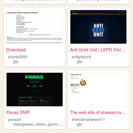
Download
Anti Grief Unit | LSPD Divis...
arturss2000
antigriefunit
gta
gta
Panas SMP
The web site of shawarmanist...
panasof
shahzainshaheen11
,
,
,
,
videogames
roblox
gaming
roleplay
gta
gta