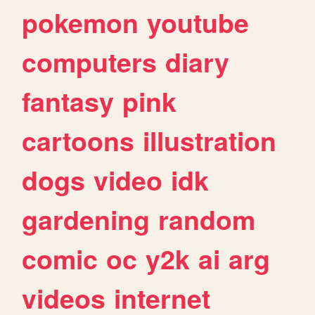
pokemon
youtube
computers
diary
fantasy
pink
cartoons
illustration
dogs
video
idk
gardening
random
comic
oc
y2k
ai
arg
videos
internet