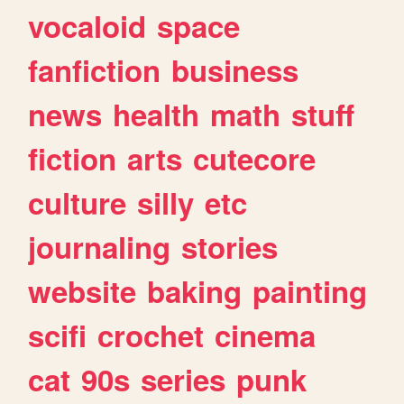
vocaloid
space
fanfiction
business
news
health
math
stuff
fiction
arts
cutecore
culture
silly
etc
journaling
stories
website
baking
painting
scifi
crochet
cinema
cat
90s
series
punk