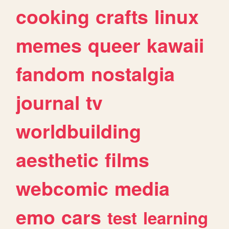
cooking
crafts
linux
memes
queer
kawaii
fandom
nostalgia
journal
tv
worldbuilding
aesthetic
films
webcomic
media
emo
cars
test
learning