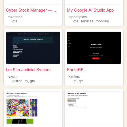
Cyber Stock Manager — Google...
My Google AI Studio App
razorroad
topher-playz
,
,
gta
gta
services
modding
LexSim Judicial System
KantoRP
lexsim
kantorp
,
,
,
justice
rp
gta
rp
gta