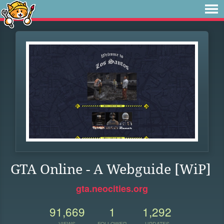
GTA Online - A Webguide [WiP]
gta.neocities.org
91,669
1
1,292
VIEWS
FOLLOWER
UPDATES