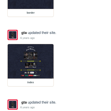
border
gta
updated their site.
6 years ago
index
gta
updated their site.
6 years ago