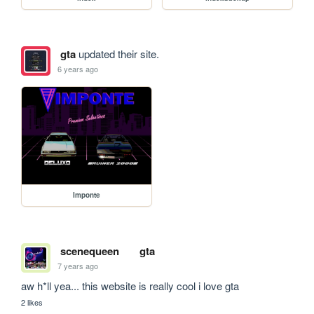
gta
updated their site.
6 years ago
Imponte
scenequeen
gta
7 years ago
aw h*ll yea... this website is really cool i love gta
2 likes