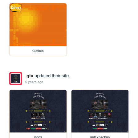
Clothes
gta
updated their site.
6 years ago
index
indexbackup