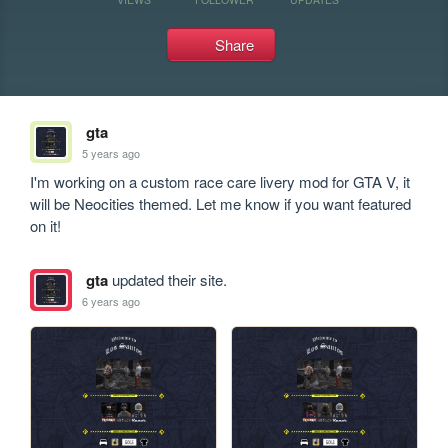
Share
gta
5 years ago
I'm working on a custom race care livery mod for GTA V, it 
will be Neocities themed. Let me know if you want featured 
on it!
gta
updated their site.
6 years ago