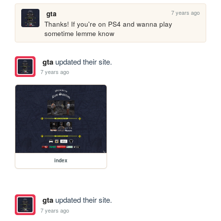
7 years ago
gta
Thanks! If you're on PS4 and wanna play 
sometime lemme know
gta
updated their site.
7 years ago
index
gta
updated their site.
7 years ago