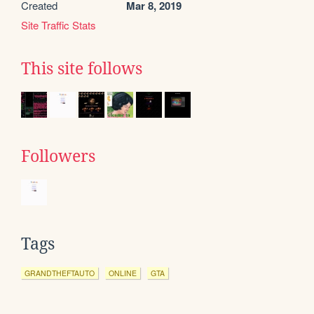
Created
Mar 8, 2019
Site Traffic Stats
This site follows
Followers
Tags
GRANDTHEFTAUTO
ONLINE
GTA