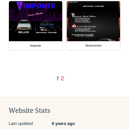
Imponte
Ruiner2000
2
1
Website Stats
Last updated
6 years ago