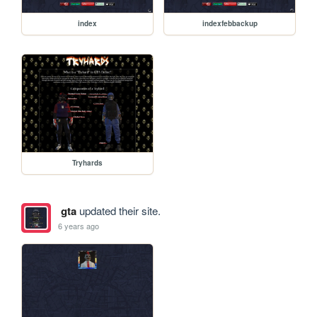
index
indexfebbackup
Tryhards
gta
updated their site.
6 years ago