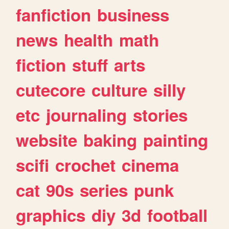
fanfiction
business
news
health
math
fiction
stuff
arts
cutecore
culture
silly
etc
journaling
stories
website
baking
painting
scifi
crochet
cinema
cat
90s
series
punk
graphics
diy
3d
football