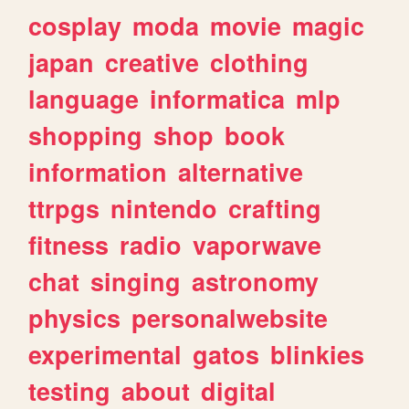
cosplay
moda
movie
magic
japan
creative
clothing
language
informatica
mlp
shopping
shop
book
information
alternative
ttrpgs
nintendo
crafting
fitness
radio
vaporwave
chat
singing
astronomy
physics
personalwebsite
experimental
gatos
blinkies
testing
about
digital