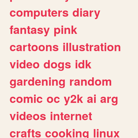
computers
diary
fantasy
pink
cartoons
illustration
video
dogs
idk
gardening
random
comic
oc
y2k
ai
arg
videos
internet
crafts
cooking
linux