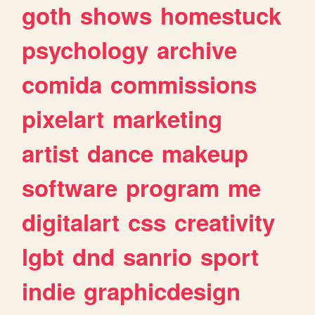
goth
shows
homestuck
psychology
archive
comida
commissions
pixelart
marketing
artist
dance
makeup
software
program
me
digitalart
css
creativity
lgbt
dnd
sanrio
sport
indie
graphicdesign