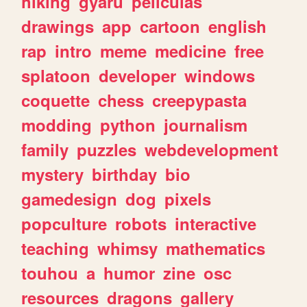
hiking
gyaru
peliculas
drawings
app
cartoon
english
rap
intro
meme
medicine
free
splatoon
developer
windows
coquette
chess
creepypasta
modding
python
journalism
family
puzzles
webdevelopment
mystery
birthday
bio
gamedesign
dog
pixels
popculture
robots
interactive
teaching
whimsy
mathematics
touhou
a
humor
zine
osc
resources
dragons
gallery