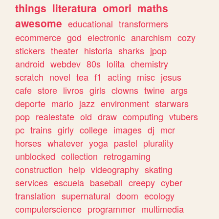
things
literatura
omori
maths
awesome
educational
transformers
ecommerce
god
electronic
anarchism
cozy
stickers
theater
historia
sharks
jpop
android
webdev
80s
lolita
chemistry
scratch
novel
tea
f1
acting
misc
jesus
cafe
store
livros
girls
clowns
twine
args
deporte
mario
jazz
environment
starwars
pop
realestate
old
draw
computing
vtubers
pc
trains
girly
college
images
dj
mcr
horses
whatever
yoga
pastel
plurality
unblocked
collection
retrogaming
construction
help
videography
skating
services
escuela
baseball
creepy
cyber
translation
supernatural
doom
ecology
computerscience
programmer
multimedia