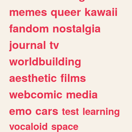
memes
queer
kawaii
fandom
nostalgia
journal
tv
worldbuilding
aesthetic
films
webcomic
media
emo
cars
test
learning
vocaloid
space