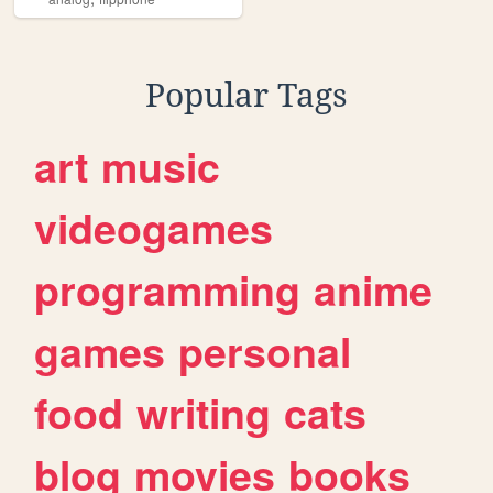
Popular Tags
art
music
videogames
programming
anime
games
personal
food
writing
cats
blog
movies
books