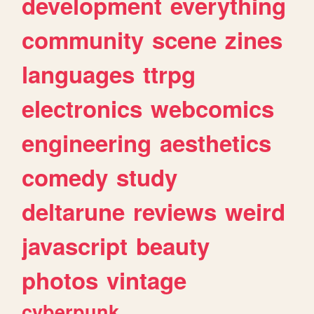
development
everything
community
scene
zines
languages
ttrpg
electronics
webcomics
engineering
aesthetics
comedy
study
deltarune
reviews
weird
javascript
beauty
photos
vintage
cyberpunk