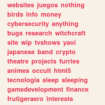
websites
juegos
nothing
birds
info
money
cybersecurity
anything
bugs
research
witchcraft
site
wip
tvshows
yaoi
japanese
band
crypto
theatre
projects
furries
animes
occult
html5
tecnologia
sleep
sleeping
gamedevelopment
finance
frutigeraero
interests