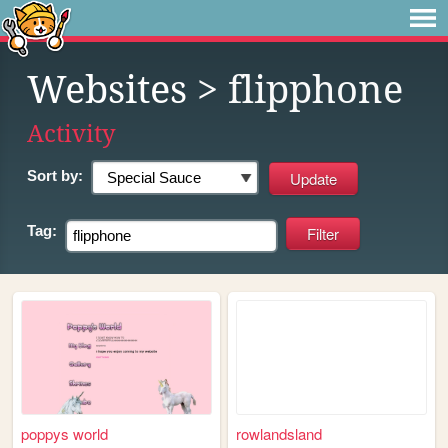
Websites
> flipphone
Activity
Sort by:
Tag:
poppys world
rowlandsland