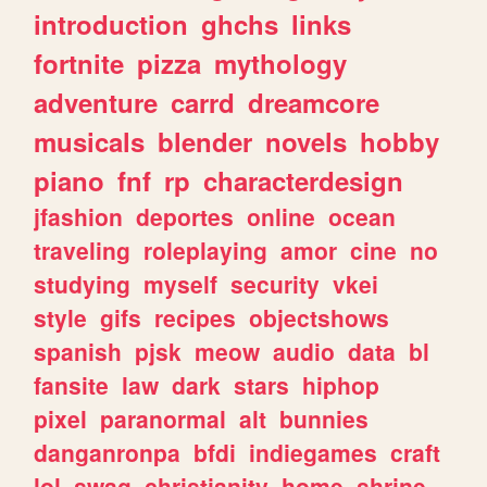
introduction
ghchs
links
fortnite
pizza
mythology
adventure
carrd
dreamcore
musicals
blender
novels
hobby
piano
fnf
rp
characterdesign
jfashion
deportes
online
ocean
traveling
roleplaying
amor
cine
no
studying
myself
security
vkei
style
gifs
recipes
objectshows
spanish
pjsk
meow
audio
data
bl
fansite
law
dark
stars
hiphop
pixel
paranormal
alt
bunnies
danganronpa
bfdi
indiegames
craft
lol
swag
christianity
home
shrine