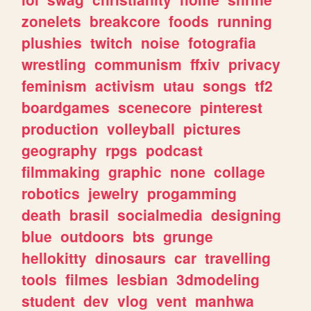
zonelets
breakcore
foods
running
plushies
twitch
noise
fotografia
wrestling
communism
ffxiv
privacy
feminism
activism
utau
songs
tf2
boardgames
scenecore
pinterest
production
volleyball
pictures
geography
rpgs
podcast
filmmaking
graphic
none
collage
robotics
jewelry
progamming
death
brasil
socialmedia
designing
blue
outdoors
bts
grunge
hellokitty
dinosaurs
car
travelling
tools
filmes
lesbian
3dmodeling
student
dev
vlog
vent
manhwa