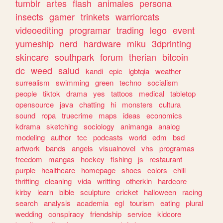
tumblr
artes
flash
animales
persona
insects
gamer
trinkets
warriorcats
videoediting
programar
trading
lego
event
yumeship
nerd
hardware
miku
3dprinting
skincare
southpark
forum
therian
bitcoin
dc
weed
salud
kandi
epic
lgbtqia
weather
surrealism
swimming
green
techno
socialism
people
tiktok
drama
yes
tattoos
medical
tabletop
opensource
java
chatting
hi
monsters
cultura
sound
ropa
truecrime
maps
ideas
economics
kdrama
sketching
sociology
animanga
analog
modeling
author
tcc
podcasts
world
edm
bsd
artwork
bands
angels
visualnovel
vhs
programas
freedom
mangas
hockey
fishing
js
restaurant
purple
healthcare
homepage
shoes
colors
chill
thrifting
cleaning
vida
writting
otherkin
hardcore
kirby
learn
bible
sculpture
cricket
halloween
racing
search
analysis
academia
egl
tourism
eating
plural
wedding
conspiracy
friendship
service
kidcore