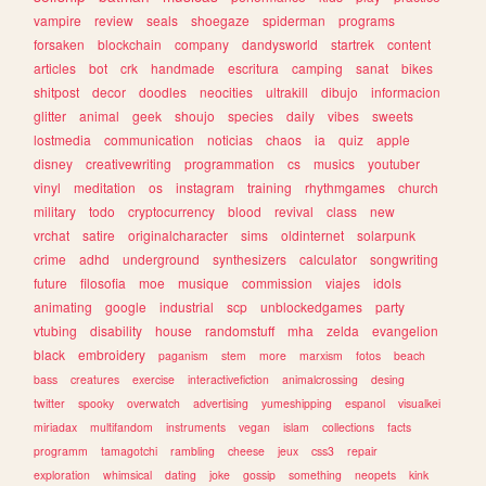
vampire
review
seals
shoegaze
spiderman
programs
forsaken
blockchain
company
dandysworld
startrek
content
articles
bot
crk
handmade
escritura
camping
sanat
bikes
shitpost
decor
doodles
neocities
ultrakill
dibujo
informacion
glitter
animal
geek
shoujo
species
daily
vibes
sweets
lostmedia
communication
noticias
chaos
ia
quiz
apple
disney
creativewriting
programmation
cs
musics
youtuber
vinyl
meditation
os
instagram
training
rhythmgames
church
military
todo
cryptocurrency
blood
revival
class
new
vrchat
satire
originalcharacter
sims
oldinternet
solarpunk
crime
adhd
underground
synthesizers
calculator
songwriting
future
filosofia
moe
musique
commission
viajes
idols
animating
google
industrial
scp
unblockedgames
party
vtubing
disability
house
randomstuff
mha
zelda
evangelion
black
embroidery
paganism
stem
more
marxism
fotos
beach
bass
creatures
exercise
interactivefiction
animalcrossing
desing
twitter
spooky
overwatch
advertising
yumeshipping
espanol
visualkei
miriadax
multifandom
instruments
vegan
islam
collections
facts
programm
tamagotchi
rambling
cheese
jeux
css3
repair
exploration
whimsical
dating
joke
gossip
something
neopets
kink