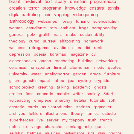
brazil
medieval
text
scary
christian
programacao
creation
terror
programa
knowledge
enstars
tennis
digitalmarketing
hair
yapping
videogaming
anthropology
webseries
library
turismo
sciencefiction
women
estudiante
rats
ambient
frogs
scrapbooking
general
petz
graffiti
nails
otaku
sustainability
theology
curso
surreal
shitposting
homework
wellness
retrogames
aviation
sites
did
rants
depression
poesia
kdramas
magazine
cv
closedspecies
gacha
crocheting
building
networking
ceramics
harrypotter
liminal
alterhuman
mods
quotes
university
water
analoghorror
garden
drugs
furniture
glitch
genshinimpact
tattoo
jjba
cycling
cryptids
schoolproject
creating
talking
academic
ghosts
erotica
foss
concerts
mobile
writer
society
3dart
voiceacting
onepiece
anarchy
hetalia
tutorials
soft
esoteric
cards
musicproduction
shrines
rpgmaker
archives
folklore
illustrations
theory
fanfics
estudio
superheroes
live
server
mylittlepony
truth
french
notes
ux
vlogs
character
conlang
mtg
guns
selfship
batman
musicas
performance
kids
play
practice