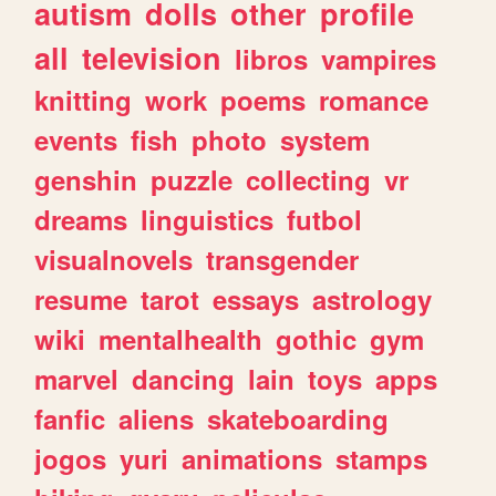
autism
dolls
other
profile
all
television
libros
vampires
knitting
work
poems
romance
events
fish
photo
system
genshin
puzzle
collecting
vr
dreams
linguistics
futbol
visualnovels
transgender
resume
tarot
essays
astrology
wiki
mentalhealth
gothic
gym
marvel
dancing
lain
toys
apps
fanfic
aliens
skateboarding
jogos
yuri
animations
stamps