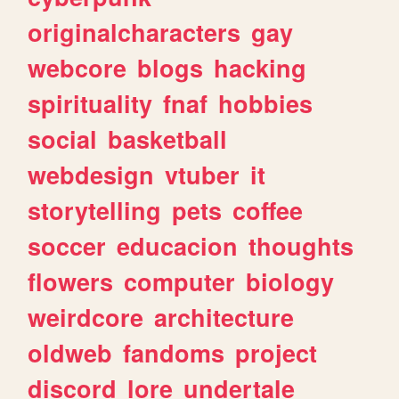
originalcharacters
gay
webcore
blogs
hacking
spirituality
fnaf
hobbies
social
basketball
webdesign
vtuber
it
storytelling
pets
coffee
soccer
educacion
thoughts
flowers
computer
biology
weirdcore
architecture
oldweb
fandoms
project
discord
lore
undertale