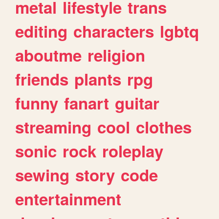
metal
lifestyle
trans
editing
characters
lgbtq
aboutme
religion
friends
plants
rpg
funny
fanart
guitar
streaming
cool
clothes
sonic
rock
roleplay
sewing
story
code
entertainment