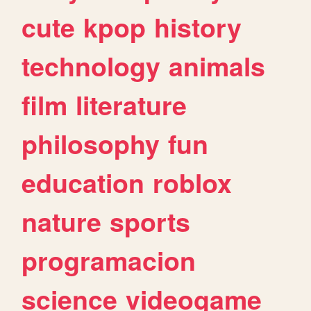
cute
kpop
history
technology
animals
film
literature
philosophy
fun
education
roblox
nature
sports
programacion
science
videogame