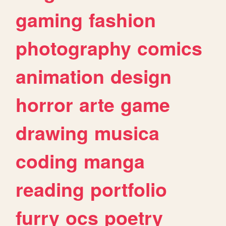
gaming
fashion
photography
comics
animation
design
horror
arte
game
drawing
musica
coding
manga
reading
portfolio
furry
ocs
poetry