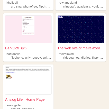
kholldoll
rowlandsland
,
,
,
,
,
,
,
art
smartphonefree
flipphone
oldtechnology
minecraft
modding
academia
youtube
fl
BarkDotFlip✨
The web site of melrelaxed
barkdotflip
melrelaxed
,
,
,
,
,
,
flipphone
girly
puppy
writing
filmphotography
videogames
diaries
flipphone
Analog Life | Home Page
analog-life
,
analog
flipphone