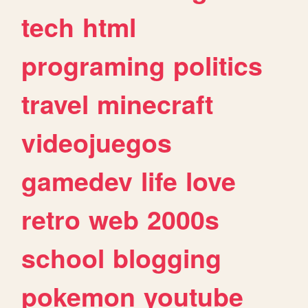
tech
html
programing
politics
travel
minecraft
videojuegos
gamedev
life
love
retro
web
2000s
school
blogging
pokemon
youtube