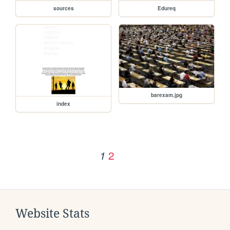
sources
Edureq
barexam.jpg
index
2
1
Website Stats