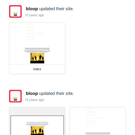
bloop
updated their site.
10 years ago
index
bloop
updated their site.
10 years ago