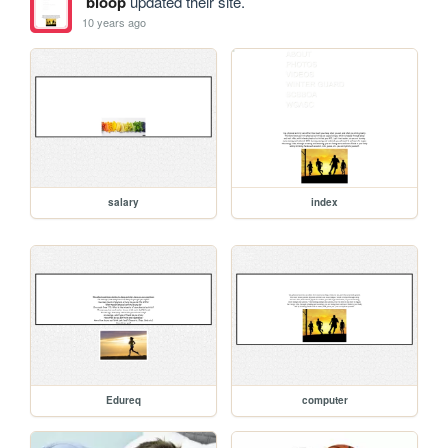
bloop
updated their site.
10 years ago
salary
index
Edureq
computer