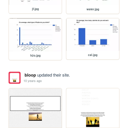
jf.jpg
water.jpg
cal.jpg
h2o.jpg
bloop
updated their site.
10 years ago