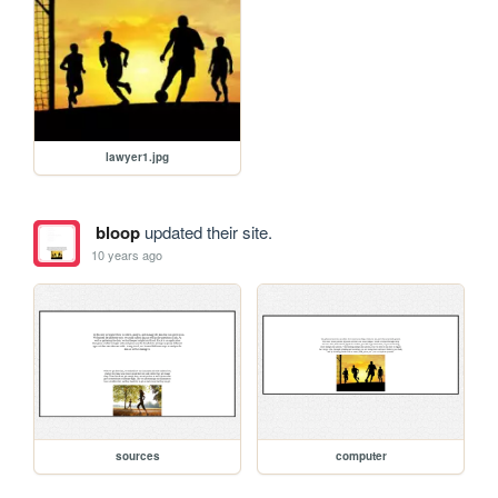
lawyer1.jpg
bloop
updated their site.
10 years ago
sources
computer