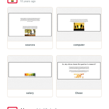
10 years ago
sources
computer
salary
Chose