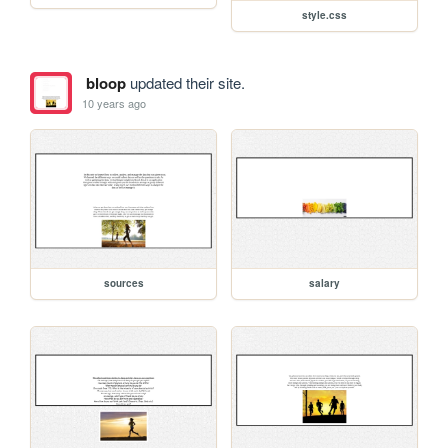
style.css
bloop
updated their site.
10 years ago
sources
salary