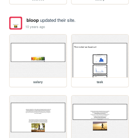
bloop
updated their site.
10 years ago
salary
task