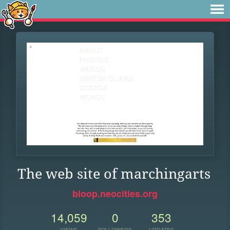
The web site of marchingarts
bloop.neocities.org
14,059
0
353
VIEWS
FOLLOWERS
UPDATES