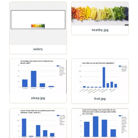
healthy.jpg
salary
sleep.jpg
fruit.jpg