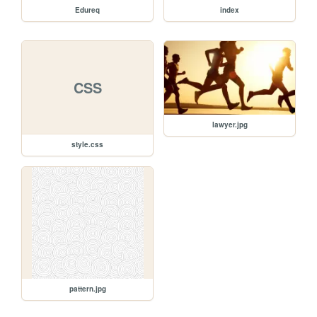
Edureq
index
CSS
lawyer.jpg
style.css
pattern.jpg