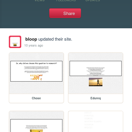
Share
bloop
updated their site.
10 years ago
Chose
Edureq