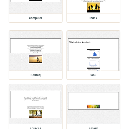
computer
index
Edureq
task
sources
salary