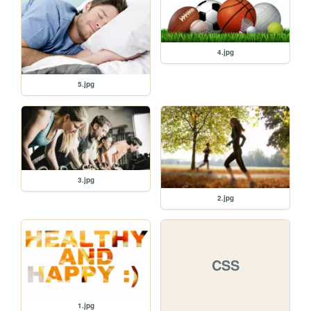
4.jpg
5.jpg
3.jpg
2.jpg
CSS
1.jpg