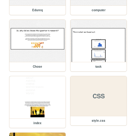
Edureq
computer
Chose
task
CSS
style.css
index