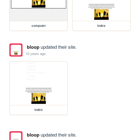
computer
index
bloop
updated their site.
10 years ago
index
bloop
updated their site.