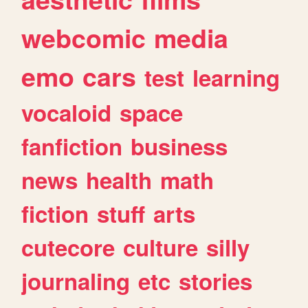
webcomic
media
emo
cars
test
learning
vocaloid
space
fanfiction
business
news
health
math
fiction
stuff
arts
cutecore
culture
silly
journaling
etc
stories