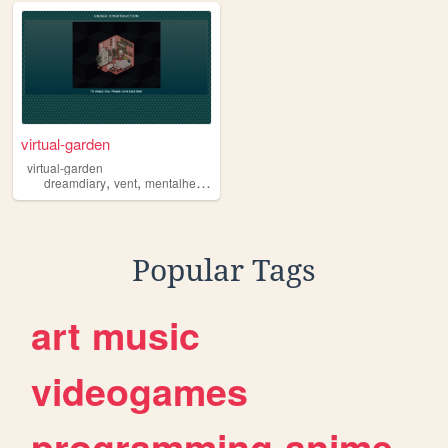
virtual-garden
virtual-garden
,
,
dreamdiary
vent
mentalhealth
Popular Tags
art
music
videogames
programming
anime