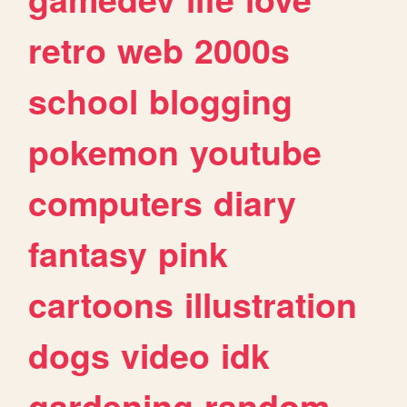
retro
web
2000s
school
blogging
pokemon
youtube
computers
diary
fantasy
pink
cartoons
illustration
dogs
video
idk
gardening
random