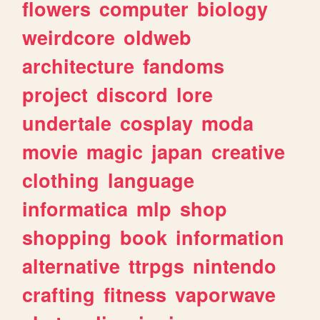
flowers
computer
biology
weirdcore
oldweb
architecture
fandoms
project
discord
lore
undertale
cosplay
moda
movie
magic
japan
creative
clothing
language
informatica
mlp
shop
shopping
book
information
alternative
ttrpgs
nintendo
crafting
fitness
vaporwave