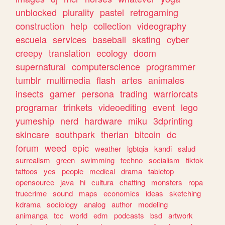
unblocked
plurality
pastel
retrogaming
construction
help
collection
videography
escuela
services
baseball
skating
cyber
creepy
translation
ecology
doom
supernatural
computerscience
programmer
tumblr
multimedia
flash
artes
animales
insects
gamer
persona
trading
warriorcats
programar
trinkets
videoediting
event
lego
yumeship
nerd
hardware
miku
3dprinting
skincare
southpark
therian
bitcoin
dc
forum
weed
epic
weather
lgbtqia
kandi
salud
surrealism
green
swimming
techno
socialism
tiktok
tattoos
yes
people
medical
drama
tabletop
opensource
java
hi
cultura
chatting
monsters
ropa
truecrime
sound
maps
economics
ideas
sketching
kdrama
sociology
analog
author
modeling
animanga
tcc
world
edm
podcasts
bsd
artwork