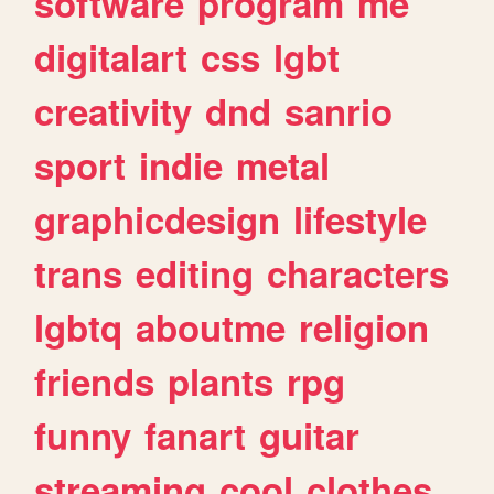
software
program
me
digitalart
css
lgbt
creativity
dnd
sanrio
sport
indie
metal
graphicdesign
lifestyle
trans
editing
characters
lgbtq
aboutme
religion
friends
plants
rpg
funny
fanart
guitar
streaming
cool
clothes