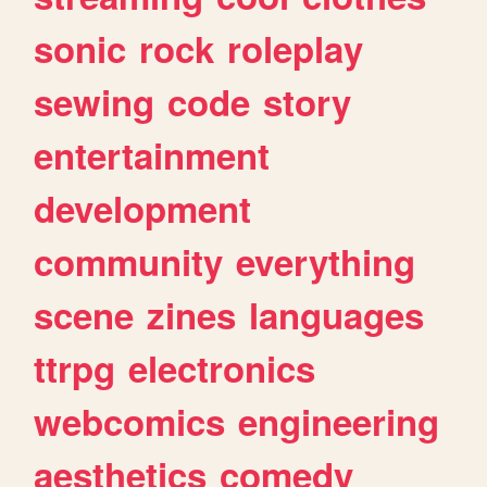
sonic
rock
roleplay
sewing
code
story
entertainment
development
community
everything
scene
zines
languages
ttrpg
electronics
webcomics
engineering
aesthetics
comedy