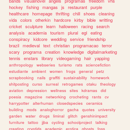
bands
visualnovel
angels
programas
freedom
vhs
hockey
fishing
mangas
js
restaurant
purple
healthcare
homepage
thrifting
chill
shoes
cleaning
vida
colors
otherkin
hardcore
kirby
bible
writting
cricket
sculpture
learn
halloween
racing
search
analysis
academia
tourism
plural
egl
eating
conspiracy
kidcore
wedding
service
friendship
brazil
medieval
text
christian
programacao
terror
scary
programa
creation
knowledge
digitalmarketing
tennis
enstars
library
videogaming
hair
yapping
anthropology
webseries
turismo
rats
sciencefiction
estudiante
ambient
women
frogs
general
petz
scrapbooking
nails
graffiti
sustainability
homework
shitposting
curso
surreal
retrogames
otaku
theology
aviation
depression
wellness
sites
kdramas
did
poesia
magazine
networking
crocheting
rants
cv
harrypotter
alterhuman
closedspecies
ceramics
building
mods
analoghorror
gacha
quotes
university
garden
water
drugs
liminal
glitch
genshinimpact
furniture
tattoo
jjba
cycling
schoolproject
talking
creating
cryptids
academic
erotica
ghosts
foss