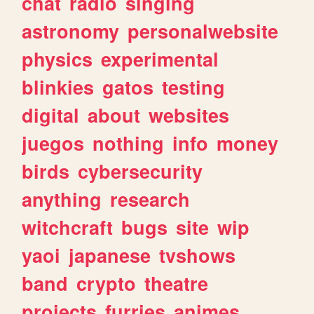
chat
radio
singing
astronomy
personalwebsite
physics
experimental
blinkies
gatos
testing
digital
about
websites
juegos
nothing
info
money
birds
cybersecurity
anything
research
witchcraft
bugs
site
wip
yaoi
japanese
tvshows
band
crypto
theatre
projects
furries
animes