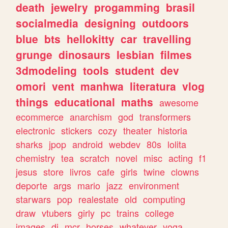
death
jewelry
progamming
brasil
socialmedia
designing
outdoors
blue
bts
hellokitty
car
travelling
grunge
dinosaurs
lesbian
filmes
3dmodeling
tools
student
dev
omori
vent
manhwa
literatura
vlog
things
educational
maths
awesome
ecommerce
anarchism
god
transformers
electronic
stickers
cozy
theater
historia
sharks
jpop
android
webdev
80s
lolita
chemistry
tea
scratch
novel
misc
acting
f1
jesus
store
livros
cafe
girls
twine
clowns
deporte
args
mario
jazz
environment
starwars
pop
realestate
old
computing
draw
vtubers
girly
pc
trains
college
images
dj
mcr
horses
whatever
yoga