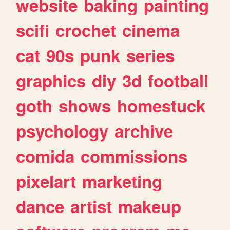
website
baking
painting
scifi
crochet
cinema
cat
90s
punk
series
graphics
diy
3d
football
goth
shows
homestuck
psychology
archive
comida
commissions
pixelart
marketing
dance
artist
makeup