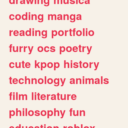
coding
manga
reading
portfolio
furry
ocs
poetry
cute
kpop
history
technology
animals
film
literature
philosophy
fun
education
roblox