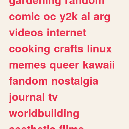
comic
oc
y2k
ai
arg
videos
internet
cooking
crafts
linux
memes
queer
kawaii
fandom
nostalgia
journal
tv
worldbuilding
aesthetic
films