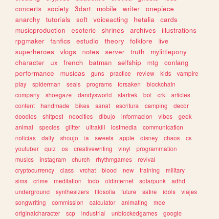
concerts
society
3dart
mobile
writer
onepiece
anarchy
tutorials
soft
voiceacting
hetalia
cards
musicproduction
esoteric
shrines
archives
illustrations
rpgmaker
fanfics
estudio
theory
folklore
live
superheroes
vlogs
notes
server
truth
mylittlepony
character
ux
french
batman
selfship
mtg
conlang
performance
musicas
guns
practice
review
kids
vampire
play
spiderman
seals
programs
forsaken
blockchain
company
shoegaze
dandysworld
startrek
bot
crk
articles
content
handmade
bikes
sanat
escritura
camping
decor
doodles
shitpost
neocities
dibujo
informacion
vibes
geek
animal
species
glitter
ultrakill
lostmedia
communication
noticias
daily
shoujo
ia
sweets
apple
disney
chaos
cs
youtuber
quiz
os
creativewriting
vinyl
programmation
musics
instagram
church
rhythmgames
revival
cryptocurrency
class
vrchat
blood
new
training
military
sims
crime
meditation
todo
oldinternet
solarpunk
adhd
underground
synthesizers
filosofia
future
satire
idols
viajes
songwriting
commission
calculator
animating
moe
originalcharacter
scp
industrial
unblockedgames
google