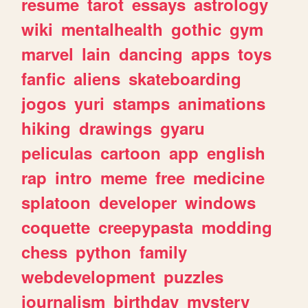
resume
tarot
essays
astrology
wiki
mentalhealth
gothic
gym
marvel
lain
dancing
apps
toys
fanfic
aliens
skateboarding
jogos
yuri
stamps
animations
hiking
drawings
gyaru
peliculas
cartoon
app
english
rap
intro
meme
free
medicine
splatoon
developer
windows
coquette
creepypasta
modding
chess
python
family
webdevelopment
puzzles
journalism
birthday
mystery