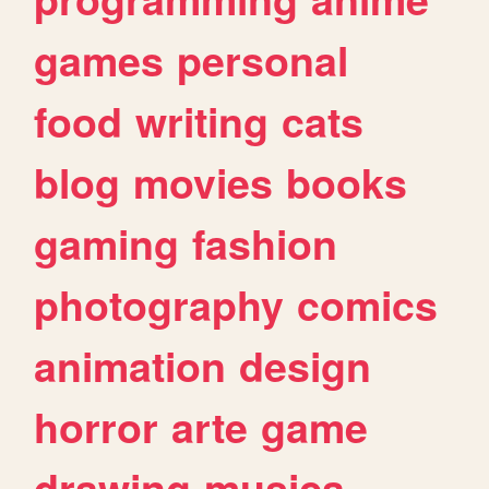
games
personal
food
writing
cats
blog
movies
books
gaming
fashion
photography
comics
animation
design
horror
arte
game
drawing
musica