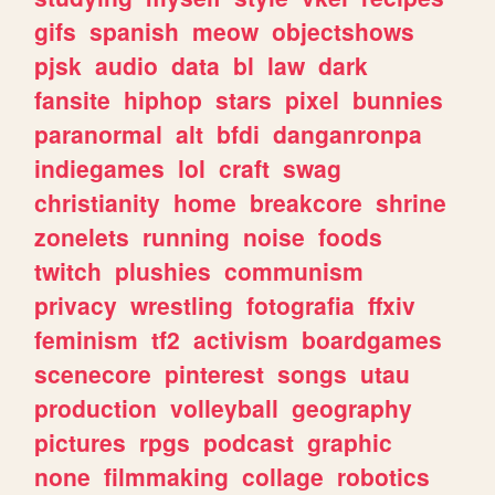
gifs
spanish
meow
objectshows
pjsk
audio
data
bl
law
dark
fansite
hiphop
stars
pixel
bunnies
paranormal
alt
bfdi
danganronpa
indiegames
lol
craft
swag
christianity
home
breakcore
shrine
zonelets
running
noise
foods
twitch
plushies
communism
privacy
wrestling
fotografia
ffxiv
feminism
tf2
activism
boardgames
scenecore
pinterest
songs
utau
production
volleyball
geography
pictures
rpgs
podcast
graphic
none
filmmaking
collage
robotics