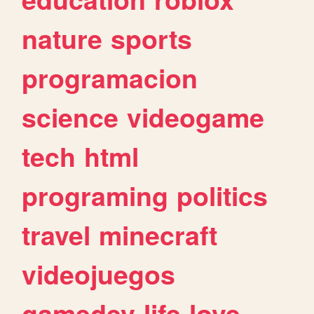
nature
sports
programacion
science
videogame
tech
html
programing
politics
travel
minecraft
videojuegos
gamedev
life
love