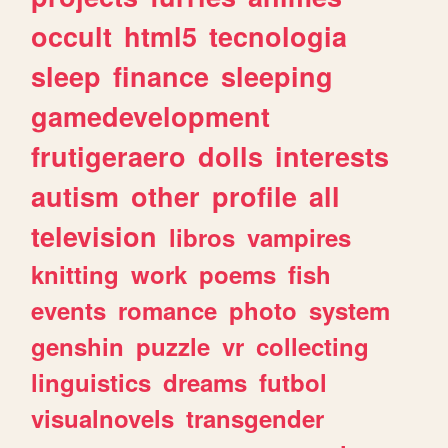
occult
html5
tecnologia
sleep
finance
sleeping
gamedevelopment
frutigeraero
dolls
interests
autism
other
profile
all
television
libros
vampires
knitting
work
poems
fish
events
romance
photo
system
genshin
puzzle
vr
collecting
linguistics
dreams
futbol
visualnovels
transgender