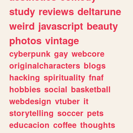
study
reviews
deltarune
weird
javascript
beauty
photos
vintage
cyberpunk
gay
webcore
originalcharacters
blogs
hacking
spirituality
fnaf
hobbies
social
basketball
webdesign
vtuber
it
storytelling
soccer
pets
educacion
coffee
thoughts