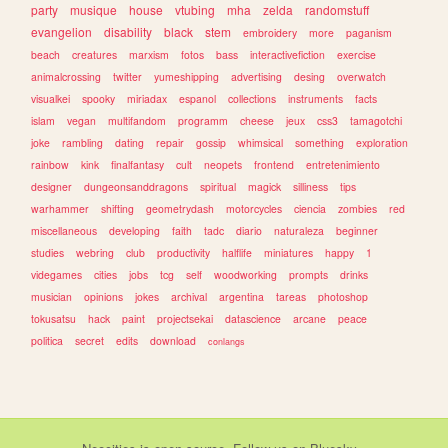
party
musique
house
vtubing
mha
zelda
randomstuff
evangelion
disability
black
stem
embroidery
more
paganism
beach
creatures
marxism
fotos
bass
interactivefiction
exercise
animalcrossing
twitter
yumeshipping
advertising
desing
overwatch
visualkei
spooky
miriadax
espanol
collections
instruments
facts
islam
vegan
multifandom
programm
cheese
jeux
css3
tamagotchi
joke
rambling
dating
repair
gossip
whimsical
something
exploration
rainbow
kink
finalfantasy
cult
neopets
frontend
entretenimiento
designer
dungeonsanddragons
spiritual
magick
silliness
tips
warhammer
shifting
geometrydash
motorcycles
ciencia
zombies
red
miscellaneous
developing
faith
tadc
diario
naturaleza
beginner
studies
webring
club
productivity
halflife
miniatures
happy
1
videgames
cities
jobs
tcg
self
woodworking
prompts
drinks
musician
opinions
jokes
archival
argentina
tareas
photoshop
tokusatsu
hack
paint
projectsekai
datascience
arcane
peace
politica
secret
edits
download
conlangs