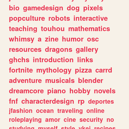
bio
gamedesign
dog
pixels
popculture
robots
interactive
teaching
touhou
mathematics
whimsy
a
zine
humor
osc
resources
dragons
gallery
ghchs
introduction
links
fortnite
mythology
pizza
carrd
adventure
musicals
blender
dreamcore
piano
hobby
novels
fnf
characterdesign
rp
deportes
jfashion
ocean
traveling
online
roleplaying
amor
cine
security
no
studying
myself
style
vkei
recipes