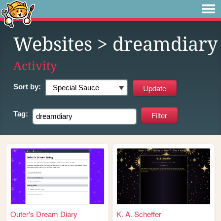
Websites
> dreamdiary
Activity
Sort by:
Tag:
Outer's Dream Diary
K. A. Scheffer