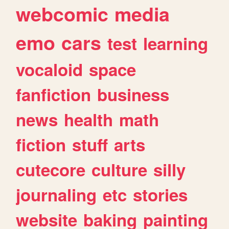
webcomic
media
emo
cars
test
learning
vocaloid
space
fanfiction
business
news
health
math
fiction
stuff
arts
cutecore
culture
silly
journaling
etc
stories
website
baking
painting