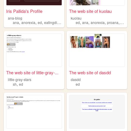
Iris Pallida's Profile
The web site of kuolau
ana-blog
kuolau
,
,
,
,
,
,
,
ana
anorexia
ed
eatingdisorder
ed
ana
anorexia
proana
diet
The web site of little-gray-...
The web site of dasdd
little-gray-stars
dasdd
,
sh
ed
ed