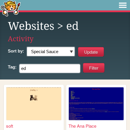
Websites
> ed
Activity
Sort by:
Tag:
soft
The Ana Place