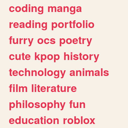
coding
manga
reading
portfolio
furry
ocs
poetry
cute
kpop
history
technology
animals
film
literature
philosophy
fun
education
roblox