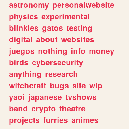
astronomy
personalwebsite
physics
experimental
blinkies
gatos
testing
digital
about
websites
juegos
nothing
info
money
birds
cybersecurity
anything
research
witchcraft
bugs
site
wip
yaoi
japanese
tvshows
band
crypto
theatre
projects
furries
animes