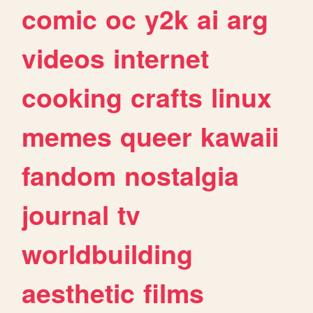
comic
oc
y2k
ai
arg
videos
internet
cooking
crafts
linux
memes
queer
kawaii
fandom
nostalgia
journal
tv
worldbuilding
aesthetic
films