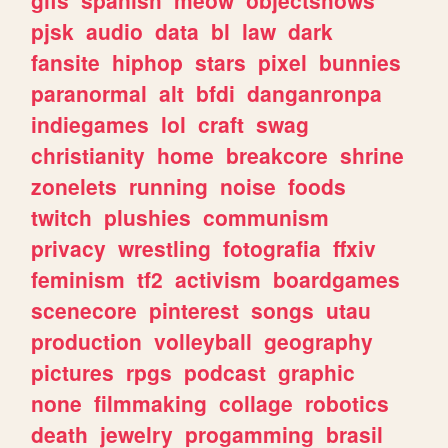
gifs
spanish
meow
objectshows
pjsk
audio
data
bl
law
dark
fansite
hiphop
stars
pixel
bunnies
paranormal
alt
bfdi
danganronpa
indiegames
lol
craft
swag
christianity
home
breakcore
shrine
zonelets
running
noise
foods
twitch
plushies
communism
privacy
wrestling
fotografia
ffxiv
feminism
tf2
activism
boardgames
scenecore
pinterest
songs
utau
production
volleyball
geography
pictures
rpgs
podcast
graphic
none
filmmaking
collage
robotics
death
jewelry
progamming
brasil