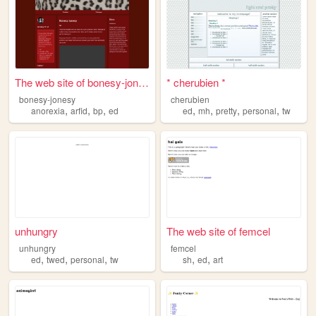
The web site of bonesy-jonesy
* cherubien *
bonesy-jonesy
cherubien
,
,
,
,
,
,
,
anorexia
arfid
bp
ed
ed
mh
pretty
personal
tw
unhungry
The web site of femcel
unhungry
femcel
,
,
,
,
,
ed
twed
personal
tw
sh
ed
art