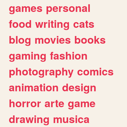
games
personal
food
writing
cats
blog
movies
books
gaming
fashion
photography
comics
animation
design
horror
arte
game
drawing
musica