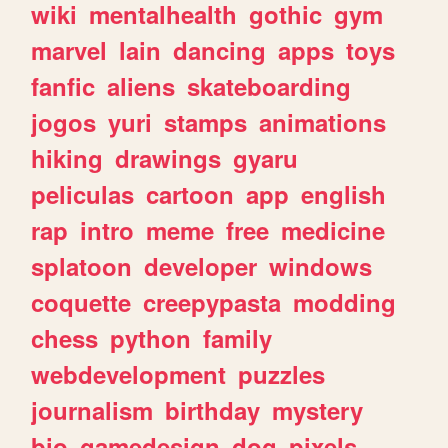
wiki
mentalhealth
gothic
gym
marvel
lain
dancing
apps
toys
fanfic
aliens
skateboarding
jogos
yuri
stamps
animations
hiking
drawings
gyaru
peliculas
cartoon
app
english
rap
intro
meme
free
medicine
splatoon
developer
windows
coquette
creepypasta
modding
chess
python
family
webdevelopment
puzzles
journalism
birthday
mystery
bio
gamedesign
dog
pixels