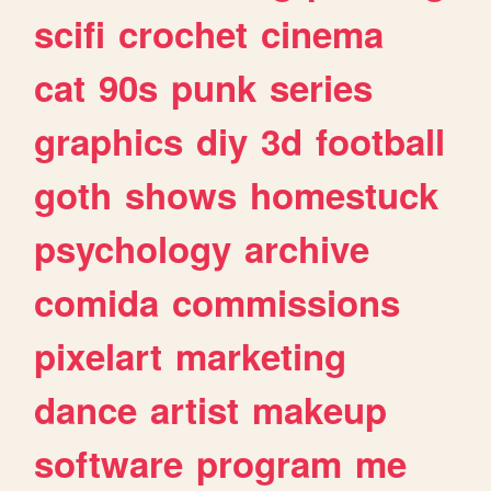
scifi
crochet
cinema
cat
90s
punk
series
graphics
diy
3d
football
goth
shows
homestuck
psychology
archive
comida
commissions
pixelart
marketing
dance
artist
makeup
software
program
me