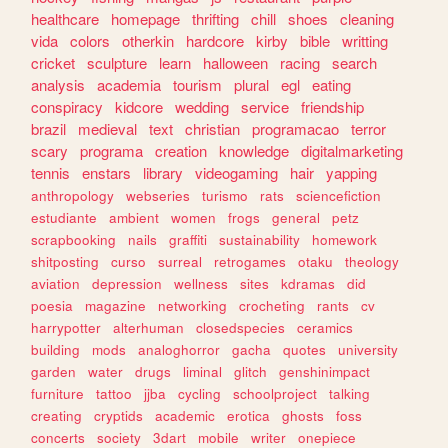
healthcare
homepage
thrifting
chill
shoes
cleaning
vida
colors
otherkin
hardcore
kirby
bible
writting
cricket
sculpture
learn
halloween
racing
search
analysis
academia
tourism
plural
egl
eating
conspiracy
kidcore
wedding
service
friendship
brazil
medieval
text
christian
programacao
terror
scary
programa
creation
knowledge
digitalmarketing
tennis
enstars
library
videogaming
hair
yapping
anthropology
webseries
turismo
rats
sciencefiction
estudiante
ambient
women
frogs
general
petz
scrapbooking
nails
graffiti
sustainability
homework
shitposting
curso
surreal
retrogames
otaku
theology
aviation
depression
wellness
sites
kdramas
did
poesia
magazine
networking
crocheting
rants
cv
harrypotter
alterhuman
closedspecies
ceramics
building
mods
analoghorror
gacha
quotes
university
garden
water
drugs
liminal
glitch
genshinimpact
furniture
tattoo
jjba
cycling
schoolproject
talking
creating
cryptids
academic
erotica
ghosts
foss
concerts
society
3dart
mobile
writer
onepiece