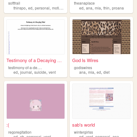
softfrail
theanaplace
,
,
,
,
,
,
,
,
thinspo
ed
personal
motivation
skinny
ed
ana
mia
thin
proana
Testimony of a Decaying Mind
God Is Wires
t
estimony-of-a-decaying-mind
godiswires
,
,
,
,
,
,
ed
journal
suicide
vent
ana
mia
ed
diet
:(
sab's world
regoregitation
wintergirlss
,
,
,
,
,
,
ed
sh
personal
vent
ed
vent
personal
ana