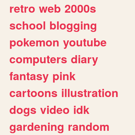
retro
web
2000s
school
blogging
pokemon
youtube
computers
diary
fantasy
pink
cartoons
illustration
dogs
video
idk
gardening
random