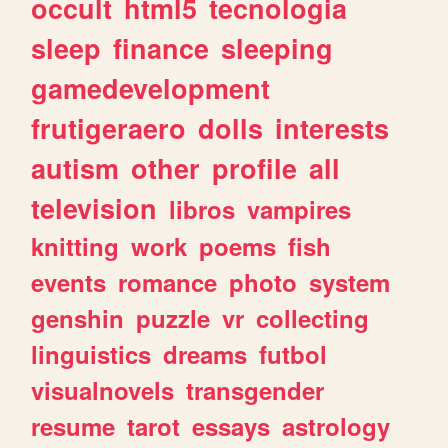
occult
html5
tecnologia
sleep
finance
sleeping
gamedevelopment
frutigeraero
dolls
interests
autism
other
profile
all
television
libros
vampires
knitting
work
poems
fish
events
romance
photo
system
genshin
puzzle
vr
collecting
linguistics
dreams
futbol
visualnovels
transgender
resume
tarot
essays
astrology