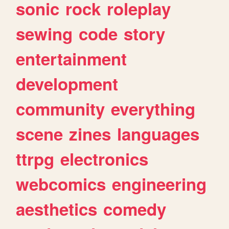
sonic
rock
roleplay
sewing
code
story
entertainment
development
community
everything
scene
zines
languages
ttrpg
electronics
webcomics
engineering
aesthetics
comedy