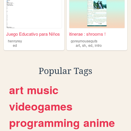
Juego Educativo para Niños
itinerae : shrooms !
henryrey
goreymouseguts
,
,
,
ed
art
sh
ed
intro
Popular Tags
art
music
videogames
programming
anime