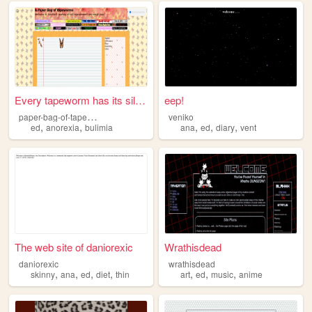
Every tapeworm has its silve...
eep!
p
aper-bag-of-tapeworms
veniko
,
,
,
,
,
ed
anorexia
bulimia
ana
ed
diary
vent
The web site of daniorexic
Wrathisdead
daniorexic
wrathisdead
,
,
,
,
,
,
,
skinny
ana
ed
diet
thin
art
ed
music
anime