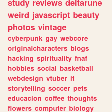
study
reviews
deltarune
weird
javascript
beauty
photos
vintage
cyberpunk
gay
webcore
originalcharacters
blogs
hacking
spirituality
fnaf
hobbies
social
basketball
webdesign
vtuber
it
storytelling
soccer
pets
educacion
coffee
thoughts
flowers
computer
biology