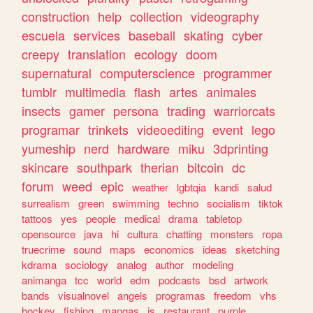
construction
help
collection
videography
escuela
services
baseball
skating
cyber
creepy
translation
ecology
doom
supernatural
computerscience
programmer
tumblr
multimedia
flash
artes
animales
insects
gamer
persona
trading
warriorcats
programar
trinkets
videoediting
event
lego
yumeship
nerd
hardware
miku
3dprinting
skincare
southpark
therian
bitcoin
dc
forum
weed
epic
weather
lgbtqia
kandi
salud
surrealism
green
swimming
techno
socialism
tiktok
tattoos
yes
people
medical
drama
tabletop
opensource
java
hi
cultura
chatting
monsters
ropa
truecrime
sound
maps
economics
ideas
sketching
kdrama
sociology
analog
author
modeling
animanga
tcc
world
edm
podcasts
bsd
artwork
bands
visualnovel
angels
programas
freedom
vhs
hockey
fishing
mangas
js
restaurant
purple