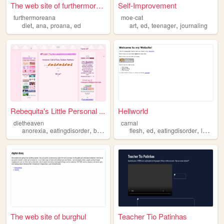
The web site of furthermorea...
Self-Improvement
furthermoreana
moe-cat
,
,
,
,
,
,
diet
ana
proana
ed
art
ed
teenager
journaling
Rebequita's Little Personal ...
Hellworld
dietheaven
carnal
,
,
,
,
,
,
,
,
anorexia
eatingdisorder
bulimia
ednos
flesh
ed
ed
eatingdisorder
lust
gor
The web site of burghul
Teacher Tio Patinhas