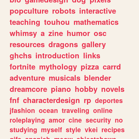
popculture
robots
interactive
teaching
touhou
mathematics
whimsy
a
zine
humor
osc
resources
dragons
gallery
ghchs
introduction
links
fortnite
mythology
pizza
carrd
adventure
musicals
blender
dreamcore
piano
hobby
novels
fnf
characterdesign
rp
deportes
jfashion
ocean
traveling
online
roleplaying
amor
cine
security
no
studying
myself
style
vkei
recipes