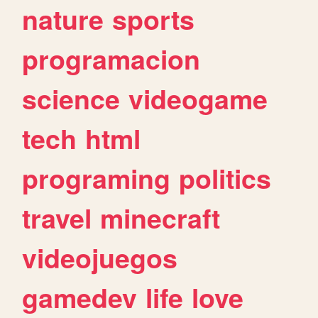
nature
sports
programacion
science
videogame
tech
html
programing
politics
travel
minecraft
videojuegos
gamedev
life
love