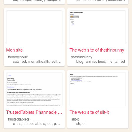
Mon site
The web site of thethinbunny
freddychoux
thethinbunny
,
,
,
,
,
,
,
,
cats
ed
mentalhealth
selfcare
society
blog
anime
food
mental
ed
TrustedTablets Pharmacie en ...
The web site of slit-it
trustedtablets
slit-it
,
,
,
,
,
cialis
trustedtablets
ed
pharmacy
fildena
sh
ed