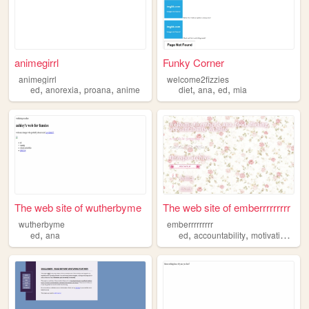
animegirrl
Funky Corner
animegirrl
welcome2fizzies
,
,
,
,
,
,
ed
anorexia
proana
anime
diet
ana
ed
mia
The web site of wutherbyme
The web site of emberrrrrrrrr
wutherbyme
emberrrrrrrrr
,
,
,
,
ed
ana
ed
accountability
motivation
an