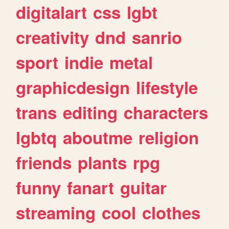
digitalart
css
lgbt
creativity
dnd
sanrio
sport
indie
metal
graphicdesign
lifestyle
trans
editing
characters
lgbtq
aboutme
religion
friends
plants
rpg
funny
fanart
guitar
streaming
cool
clothes