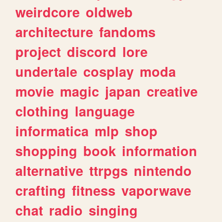
weirdcore
oldweb
architecture
fandoms
project
discord
lore
undertale
cosplay
moda
movie
magic
japan
creative
clothing
language
informatica
mlp
shop
shopping
book
information
alternative
ttrpgs
nintendo
crafting
fitness
vaporwave
chat
radio
singing