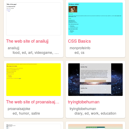
The web site of anailujj
CSS Basics
anailujj
monprofeinfo
,
,
,
,
,
food
ed
art
videogame
work
ed
cs
The web site of proanaisajoke
tryingtobehuman
proanaisajoke
tryingtobehuman
,
,
,
,
,
ed
humor
satire
diary
ed
work
education