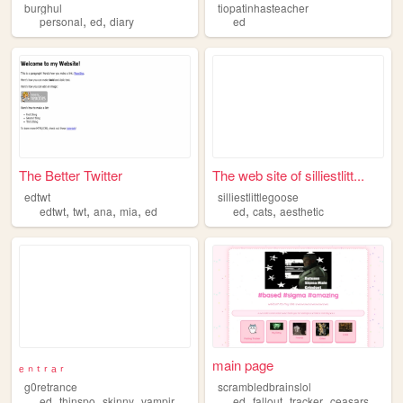
burghul
tiopatinhasteacher
,
,
personal
ed
diary
ed
The Better Twitter
The web site of silliestlitt...
edtwt
silliestlittlegoose
,
,
,
,
,
,
edtwt
twt
ana
mia
ed
ed
cats
aesthetic
ₑ ₙ ₜ ᵣ ₐ ᵣ
main page
g0retrance
scrambledbrainslol
,
,
,
,
,
,
,
ed
thinspo
skinny
vampire
ana
ed
fallout
tracker
ceasarslegion