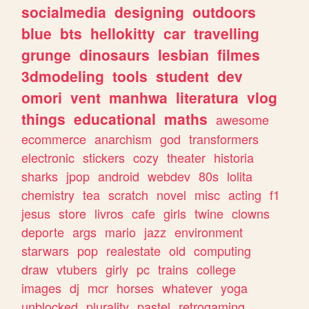
socialmedia
designing
outdoors
blue
bts
hellokitty
car
travelling
grunge
dinosaurs
lesbian
filmes
3dmodeling
tools
student
dev
omori
vent
manhwa
literatura
vlog
things
educational
maths
awesome
ecommerce
anarchism
god
transformers
electronic
stickers
cozy
theater
historia
sharks
jpop
android
webdev
80s
lolita
chemistry
tea
scratch
novel
misc
acting
f1
jesus
store
livros
cafe
girls
twine
clowns
deporte
args
mario
jazz
environment
starwars
pop
realestate
old
computing
draw
vtubers
girly
pc
trains
college
images
dj
mcr
horses
whatever
yoga
unblocked
plurality
pastel
retrogaming